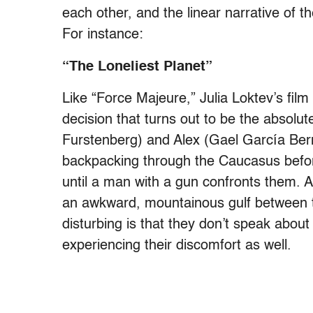
each other, and the linear narrative of t
For instance:
“The Loneliest Planet”
Like “Force Majeure,” Julia Loktev’s fil
decision that turns out to be the absolu
Furstenberg) and Alex (Gael García Ber
backpacking through the Caucasus before
until a man with a gun confronts them. Al
an awkward, mountainous gulf between t
disturbing is that they don’t speak about
experiencing their discomfort as well.