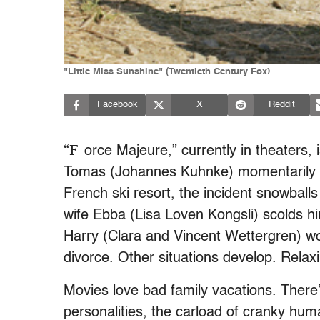
"Little Miss Sunshine" (Twentieth Century Fox)
Facebook
X
Reddit
“F
orce Majeure,” currently in theaters, 
Tomas (Johannes Kuhnke) momentarily a
French ski resort, the incident snowballs 
wife Ebba (Lisa Loven Kongsli) scolds hi
Harry (Clara and Vincent Wettergren) wo
divorce. Other situations develop. Relaxin
Movies love bad family vacations. There’
personalities, the carload of cranky huma