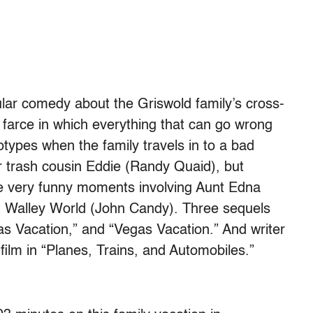
ular comedy about the Griswold family’s cross-
d farce in which everything that can go wrong
otypes when the family travels in to a bad
ler trash cousin Eddie (Randy Quaid), but
e very funny moments involving Aunt Edna
 Walley World (John Candy). Three sequels
as Vacation,” and “Vegas Vacation.” And writer
ilm in “Planes, Trains, and Automobiles.”