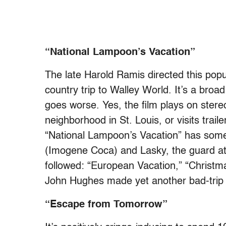
“National Lampoon’s Vacation”
The late Harold Ramis directed this pop
country trip to Walley World. It’s a broa
goes worse. Yes, the film plays on stere
neighborhood in St. Louis, or visits trai
“National Lampoon’s Vacation” has som
(Imogene Coca) and Lasky, the guard at
followed: “European Vacation,” “Christm
John Hughes made yet another bad-trip f
“Escape from Tomorrow”