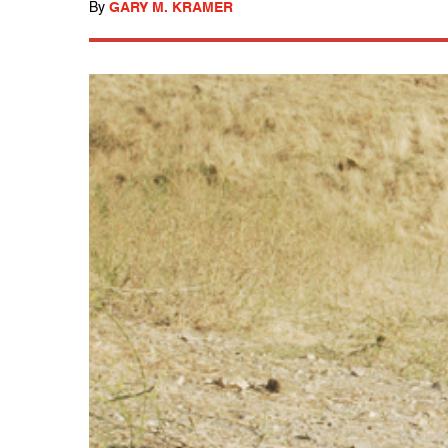
By
GARY M. KRAMER