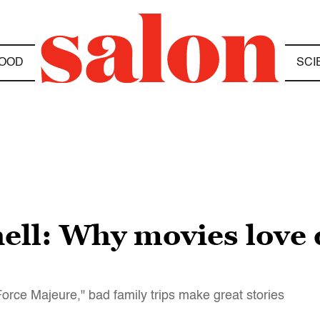
OOD
SCI
ell: Why movies love 
Force Majeure," bad family trips make great stories