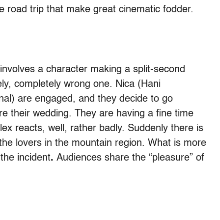
he road trip that make great cinematic fodder.
m involves a character making a split-second
tely, completely wrong one. Nica (Hani
nal) are engaged, and they decide to go
 their wedding. They are having a fine time
ex reacts, well, rather badly. Suddenly there is
he lovers in the mountain region. What is more
 the incident
.
Audiences share the “pleasure” of