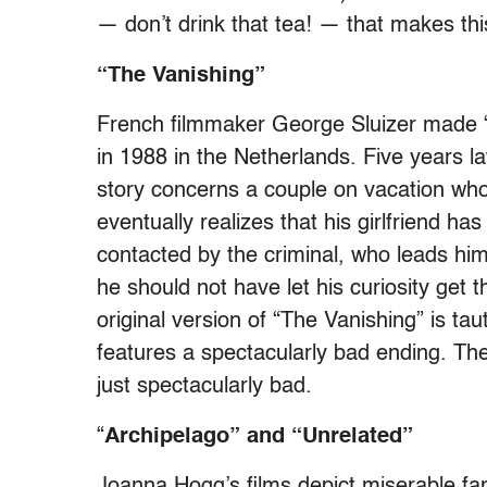
— don’t drink that tea! — that makes this
“The Vanishing”
French filmmaker George Sluizer made “Th
in 1988 in the Netherlands. Five years la
story concerns a couple on vacation who
eventually realizes that his girlfriend h
contacted by the criminal, who leads him
he should not have let his curiosity get 
original version of “The Vanishing” is taut
features a spectacularly bad ending. The
just spectacularly bad.
“
Archipelago”
and “Unrelated”
Joanna Hogg’s films depict miserable fam