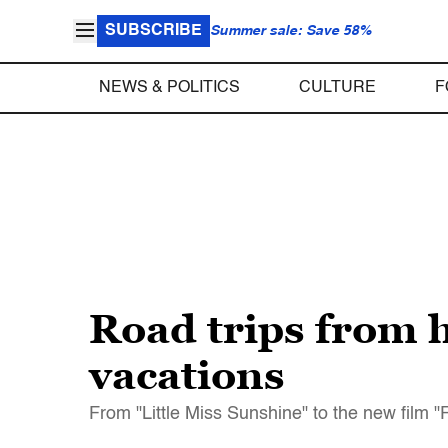
SUBSCRIBE
Summer sale: Save 58%
NEWS & POLITICS
CULTURE
F
Road trips from h
vacations
From "Little Miss Sunshine" to the new film "