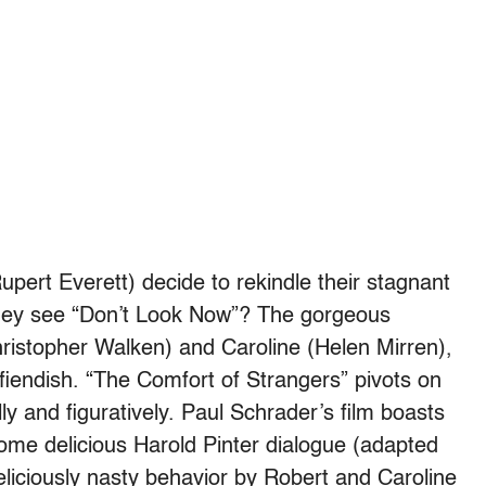
pert Everett) decide to rekindle their stagnant
 they see “Don’t Look Now”? The gorgeous
ristopher Walken) and Caroline (Helen Mirren),
 fiendish. “The Comfort of Strangers” pivots on
ly and figuratively. Paul Schrader’s film boasts
ome delicious Harold Pinter dialogue (adapted
eliciously nasty behavior by Robert and Caroline