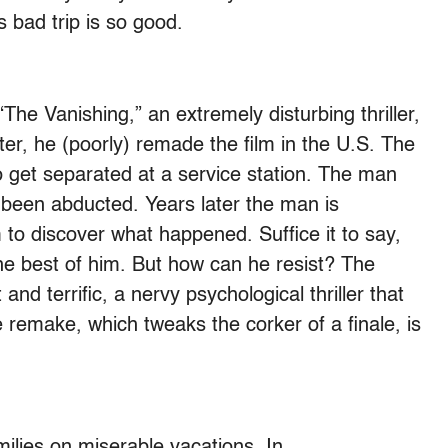
 bad trip is so good.
e Vanishing,” an extremely disturbing thriller,
ter, he (poorly) remade the film in the U.S. The
 get separated at a service station. The man
as been abducted. Years later the man is
 to discover what happened. Suffice it to say,
the best of him. But how can he resist? The
 and terrific, a nervy psychological thriller that
 remake, which tweaks the corker of a finale, is
ilies on miserable vacations. In