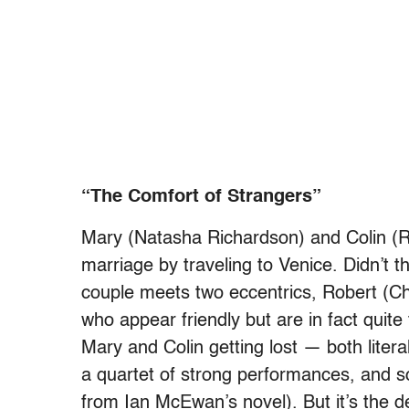
“The Comfort of Strangers”
Mary (Natasha Richardson) and Colin (Ru
marriage by traveling to Venice. Didn’t
couple meets two eccentrics,
Robert (Ch
who appear friendly but are in fact quite
Mary and Colin getting lost — both literal
a quartet of strong performances, and s
from Ian McEwan’s novel). But it’s the d