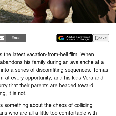
save
Email
is the latest vacation-from-hell film. When
bandons his family during an avalanche at a
into a series of discomfiting
sequences. Tomas’
m at every opportunity, and his kids Vera and
rry that their parents are headed toward
g, it is not.
s something about the chaos of colliding
ns who are all a little too comfortable with