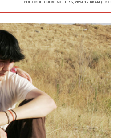
PUBLISHED
NOVEMBER 15, 2014 12:00AM (EST)