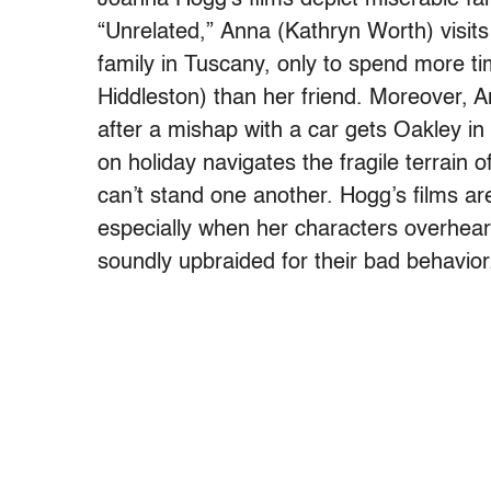
“Unrelated,” Anna (Kathryn Worth) visit
family in Tuscany, only to spend more t
Hiddleston) than her friend. Moreover, An
after a mishap with a car gets Oakley in 
on holiday navigates the fragile terrain 
can’t stand one another. Hogg’s films ar
especially when her characters overhear
soundly upbraided for their bad behavior