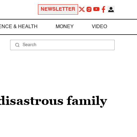
NEWSLETTER
ENCE & HEALTH
MONEY
VIDEO
disastrous family