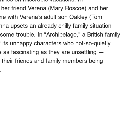
s her friend Verena (Mary Roscoe) and her
ime with Verena’s adult son Oakley (Tom
na upsets an already chilly family situation
some trouble. In “Archipelago,” a British family
of its unhappy characters who not-so-quietly
e as fascinating as they are unsettling —
 their friends and family members being
.