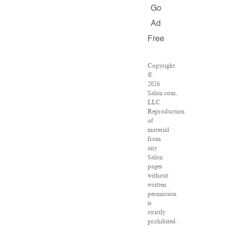
Go
Ad
Free
Copyright
©
2026
Salon.com,
LLC.
Reproduction
of
material
from
any
Salon
pages
without
written
permission
is
strictly
prohibited.