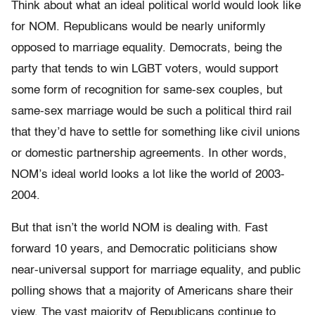
Think about what an ideal political world would look like
for NOM. Republicans would be nearly uniformly
opposed to marriage equality. Democrats, being the
party that tends to win LGBT voters, would support
some form of recognition for same-sex couples, but
same-sex marriage would be such a political third rail
that they’d have to settle for something like civil unions
or domestic partnership agreements. In other words,
NOM’s ideal world looks a lot like the world of 2003-
2004.
But that isn’t the world NOM is dealing with. Fast
forward 10 years, and Democratic politicians show
near-universal support for marriage equality, and public
polling shows that a majority of Americans share their
view. The vast majority of Republicans continue to