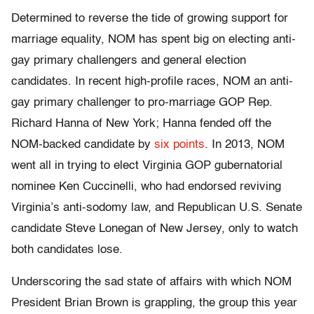
Determined to reverse the tide of growing support for
marriage equality, NOM has spent big on electing anti-
gay primary challengers and general election
candidates. In recent high-profile races, NOM an anti-
gay primary challenger to pro-marriage GOP Rep.
Richard Hanna of New York; Hanna fended off the
NOM-backed candidate by
six points
. In 2013, NOM
went all in trying to elect Virginia GOP gubernatorial
nominee Ken Cuccinelli, who had endorsed reviving
Virginia’s anti-sodomy law, and Republican U.S. Senate
candidate Steve Lonegan of New Jersey, only to watch
both candidates lose.
Underscoring the sad state of affairs with which NOM
President Brian Brown is grappling, the group this year