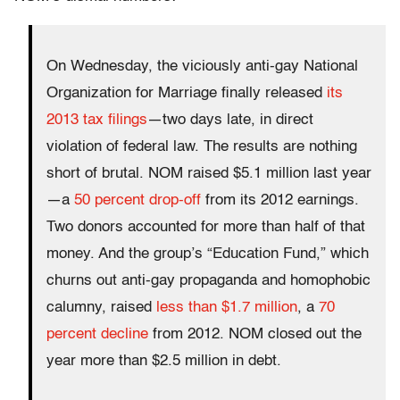
On Wednesday, the viciously anti-gay National
Organization for Marriage finally released
its
2013 tax filings
—two days late, in direct
violation of federal law. The results are nothing
short of brutal. NOM raised $5.1 million last year
—a
50 percent drop-off
from its 2012 earnings.
Two donors accounted for more than half of that
money. And the group’s “Education Fund,” which
churns out anti-gay propaganda and homophobic
calumny, raised
less than $1.7 million
, a
70
percent decline
from 2012. NOM closed out the
year more than $2.5 million in debt.