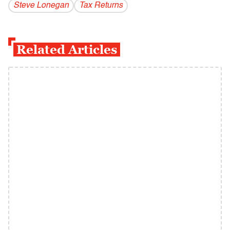
Steve Lonegan
Tax Returns
Related Articles