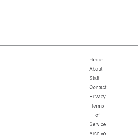
Home
About
Staff
Contact
Privacy
Terms
of
Service
Archive