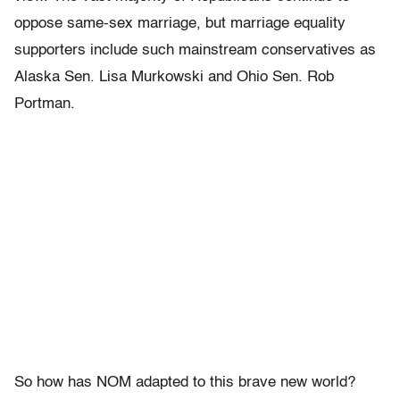
oppose same-sex marriage, but marriage equality
supporters include such mainstream conservatives as
Alaska Sen. Lisa Murkowski and Ohio Sen. Rob
Portman.
So how has NOM adapted to this brave new world?