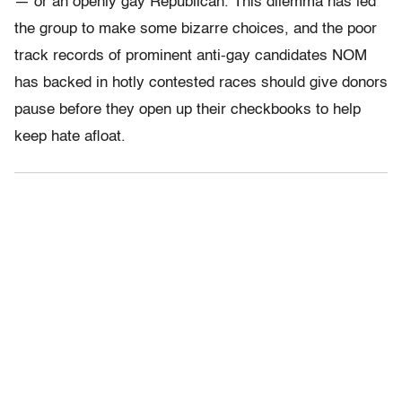
— or an openly gay Republican. This dilemma has led
the group to make some bizarre choices, and the poor
track records of prominent anti-gay candidates NOM
has backed in hotly contested races should give donors
pause before they open up their checkbooks to help
keep hate afloat.