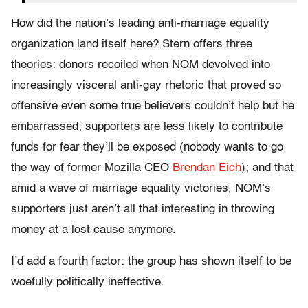
How did the nation’s leading anti-marriage equality
organization land itself here? Stern offers three
theories: donors recoiled when NOM devolved into
increasingly visceral anti-gay rhetoric that proved so
offensive even some true believers couldn’t help but he
embarrassed; supporters are less likely to contribute
funds for fear they’ll be exposed (nobody wants to go
the way of former Mozilla CEO
Brendan Eich
); and that
amid a wave of marriage equality victories, NOM’s
supporters just aren’t all that interesting in throwing
money at a lost cause anymore.
I’d add a fourth factor: the group has shown itself to be
woefully politically ineffective.