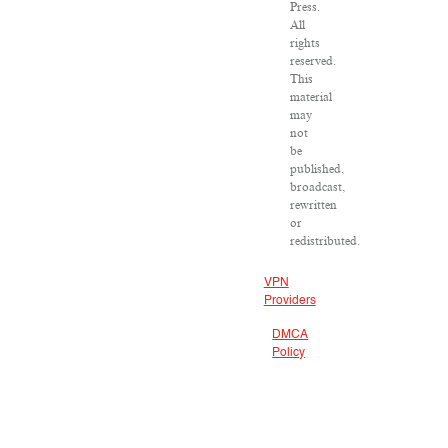
Press.
All
rights
reserved.
This
material
may
not
be
published,
broadcast,
rewritten
or
redistributed.
VPN
Providers
DMCA
Policy