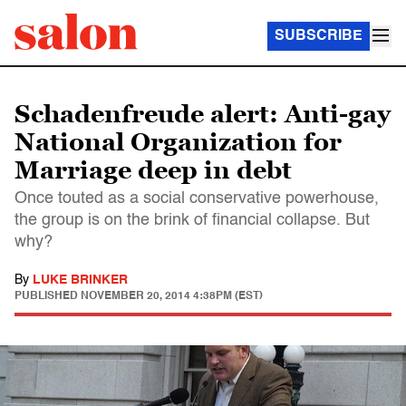
SUBSCRIBE
Schadenfreude alert: Anti-gay
National Organization for
Marriage deep in debt
Once touted as a social conservative powerhouse,
the group is on the brink of financial collapse. But
why?
By
LUKE BRINKER
PUBLISHED
NOVEMBER 20, 2014 4:38PM (EST)