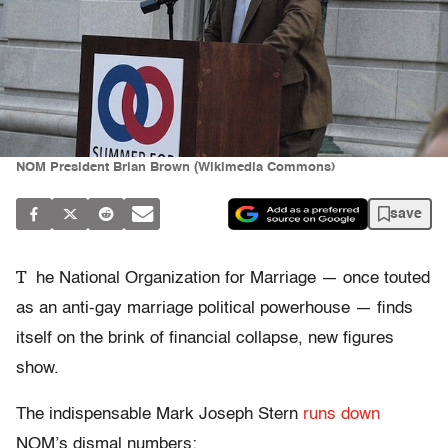
NOM President Brian Brown (Wikimedia Commons)
save
T
he National Organization for Marriage — once touted
as an anti-gay marriage political powerhouse — finds
itself on the brink of financial collapse, new figures
show.
The indispensable Mark Joseph Stern
runs down
NOM’s dismal numbers: