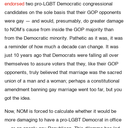
endorsed
two pro-LGBT Democratic congressional
candidates on the sole basis that their GOP opponents
were gay — and would, presumably, do greater damage
to NOM’s cause from inside the GOP majority than
from the Democratic minority. Pathetic as it was, it was
a reminder of how much a decade can change. It was
just 10 years ago that Democrats were falling all over
themselves to assure voters that they, like their GOP
opponents, truly believed that marriage was the sacred
union of a man and a woman; perhaps a constitutional
amendment banning gay marriage went too far, but you
got the idea.
Now, NOM is forced to calculate whether it would be
more damaging to have a pro-LGBT Democrat in office