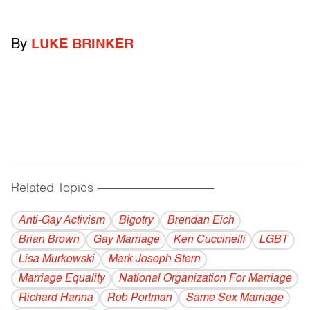
By
LUKE BRINKER
Related Topics
------------------------------------------
Anti-Gay Activism
Bigotry
Brendan Eich
Brian Brown
Gay Marriage
Ken Cuccinelli
LGBT
Lisa Murkowski
Mark Joseph Stern
Marriage Equality
National Organization For Marriage
Richard Hanna
Rob Portman
Same Sex Marriage