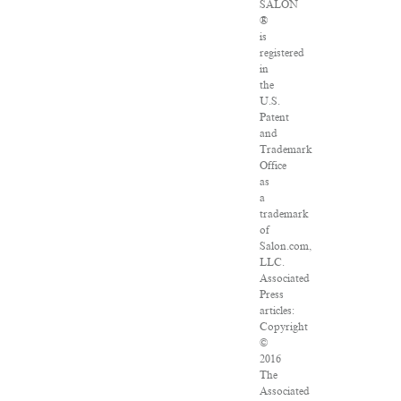
SALON
®
is
registered
in
the
U.S.
Patent
and
Trademark
Office
as
a
trademark
of
Salon.com,
LLC.
Associated
Press
articles:
Copyright
©
2016
The
Associated