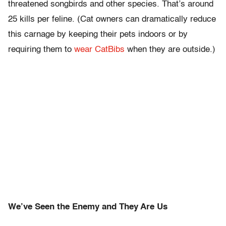
threatened songbirds and other species. That’s around
25 kills per feline. (Cat owners can dramatically reduce
this carnage by keeping their pets indoors or by
requiring them to
wear CatBibs
when they are outside.)
We’ve Seen the Enemy and They Are Us