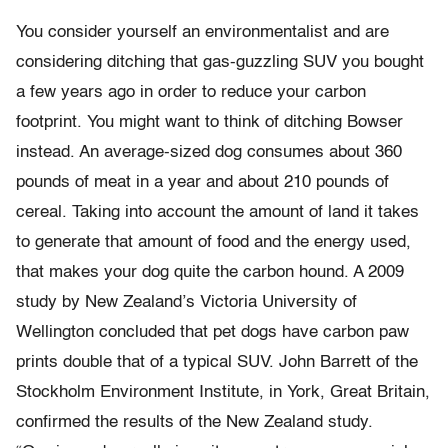
You consider yourself an environmentalist and are
considering ditching that gas-guzzling SUV you bought
a few years ago in order to reduce your carbon
footprint. You might want to think of ditching Bowser
instead. An average-sized dog consumes about 360
pounds of meat in a year and about 210 pounds of
cereal. Taking into account the amount of land it takes
to generate that amount of food and the energy used,
that makes your dog quite the carbon hound. A 2009
study by New Zealand’s Victoria University of
Wellington concluded that pet dogs have carbon paw
prints double that of a typical SUV. John Barrett of the
Stockholm Environment Institute, in York, Great Britain,
confirmed the results of the New Zealand study.