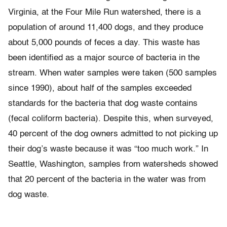
Virginia, at the Four Mile Run watershed, there is a
population of around 11,400 dogs, and they produce
about 5,000 pounds of feces a day. This waste has
been identified as a major source of bacteria in the
stream. When water samples were taken (500 samples
since 1990), about half of the samples exceeded
standards for the bacteria that dog waste contains
(fecal coliform bacteria). Despite this, when surveyed,
40 percent of the dog owners admitted to not picking up
their dog’s waste because it was “too much work.” In
Seattle, Washington, samples from watersheds showed
that 20 percent of the bacteria in the water was from
dog waste.