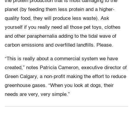
the protein production that is most damaging to the
planet (by feeding them less protein and a higher-
quality food, they will produce less waste). Ask
yourself if you really need all those pet toys, clothes
and other paraphernalia adding to the tidal wave of
carbon emissions and overfilled landfills. Please.
“This is really about a commercial system we have
created,” notes Patricia Cameron, executive director of
Green Calgary, a non-profit making the effort to reduce
greenhouse gases. “When you look at dogs, their
needs are very, very simple.”