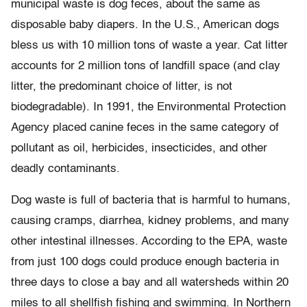
municipal waste is dog feces, about the same as
disposable baby diapers. In the U.S., American dogs
bless us with 10 million tons of waste a year. Cat litter
accounts for 2 million tons of landfill space (and clay
litter, the predominant choice of litter, is not
biodegradable). In 1991, the Environmental Protection
Agency placed canine feces in the same category of
pollutant as oil, herbicides, insecticides, and other
deadly contaminants.
Dog waste is full of bacteria that is harmful to humans,
causing cramps, diarrhea, kidney problems, and many
other intestinal illnesses. According to the EPA, waste
from just 100 dogs could produce enough bacteria in
three days to close a bay and all watersheds within 20
miles to all shellfish fishing and swimming. In Northern