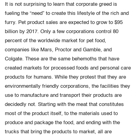
It is not surprising to learn that corporate greed is
fueling the “need” to create this lifestyle of the rich and
furry. Pet product sales are expected to grow to $95
billion by 2017. Only a few corporations control 80
percent of the worldwide market for pet food,
companies like Mars, Proctor and Gamble, and
Colgate. These are the same behemoths that have
created markets for processed foods and personal care
products for humans. While they protest that they are
environmentally friendly corporations, the facilities they
use to manufacture and transport their products are
decidedly not. Starting with the meat that constitutes
most of the product itself, to the materials used to
produce and package the food, and ending with the
trucks that bring the products to market, all are