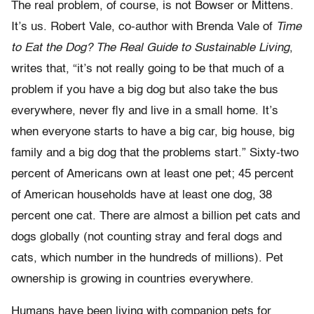
The real problem, of course, is not Bowser or Mittens.
It’s us. Robert Vale, co-author with Brenda Vale of
Time
to Eat the Dog? The Real Guide to Sustainable Living
,
writes that, “it’s not really going to be that much of a
problem if you have a big dog but also take the bus
everywhere, never fly and live in a small home. It’s
when everyone starts to have a big car, big house, big
family and a big dog that the problems start.” Sixty-two
percent of Americans own at least one pet; 45 percent
of American households have at least one dog, 38
percent one cat. There are almost a billion pet cats and
dogs globally (not counting stray and feral dogs and
cats, which number in the hundreds of millions). Pet
ownership is growing in countries everywhere.
Humans have been living with companion pets for