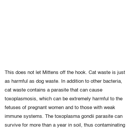
This does not let Mittens off the hook. Cat waste is just
as harmful as dog waste. In addition to other bacteria,
cat waste contains a parasite that can cause
toxoplasmosis, which can be extremely harmful to the
fetuses of pregnant women and to those with weak
immune systems. The toxoplasma gondii parasite can
survive for more than a year in soil, thus contaminating