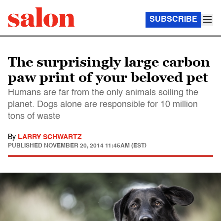
SUBSCRIBE
The surprisingly large carbon
paw print of your beloved pet
Humans are far from the only animals soiling the
planet. Dogs alone are responsible for 10 million
tons of waste
By
LARRY SCHWARTZ
PUBLISHED
NOVEMBER 20, 2014 11:45AM (EST)