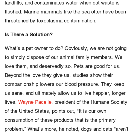
landfills, and contaminates water when cat waste is
flushed. Marine mammals like the sea otter have been
threatened by toxoplasma contamination.
Is There a Solution?
What’s a pet owner to do? Obviously, we are not going
to simply dispose of our animal family members. We
love them, and deservedly so. Pets are good for us.
Beyond the love they give us, studies show their
companionship lowers our blood pressure. They keep
us sane, and ultimately allow us to live happier, longer
lives.
Wayne Pacelle
, president of the Humane Society
of the United States, points out, “It is our own
consumption of these products that is the primary
problem.” What’s more, he noted, dogs and cats “aren’t