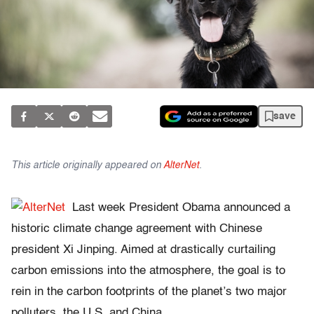
save
This article originally appeared on
AlterNet
.
Last week President Obama announced a
historic climate change agreement with Chinese
president Xi Jinping. Aimed at drastically curtailing
carbon emissions into the atmosphere, the goal is to
rein in the carbon footprints of the planet’s two major
polluters, the U.S. and China.