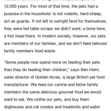
12,000 years. For most of that time, the pets had a
purpose in the household: to kill rodents, herd sheep,
act as guards. If not left to outright fend for themselves,
they were fed table scraps we didn’t want; a bone here,
a fish head there. In modern society, however, our pets
are members of our families, and we don’t feed beloved
family members food waste.
“Some people now spend more on feeding their pets
than they do feeding their children,” says Ben Helm,
sales director of Golden Acres, a large British pet food
manufacturer. We feed our canine and feline family
members the same delicious gourmet food we would
want to eat. We clothe our pets, and buy them
doghouses and cat condos and treadmills and water