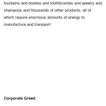
fountains and booties and toothbrushes and jewelry and
shampoos and thousands of other products, all of
which require enormous amounts of energy to
manufacture and transport.
Corporate Greed