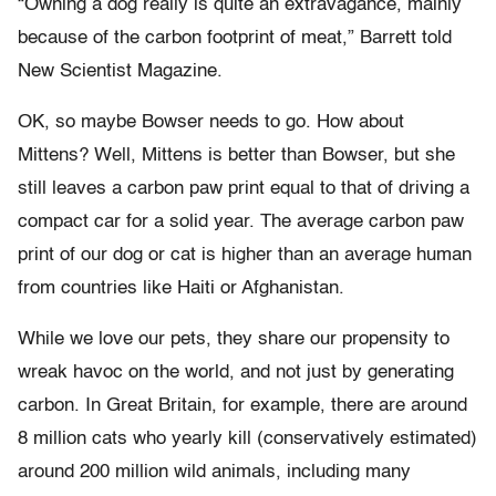
“Owning a dog really is quite an extravagance, mainly
because of the carbon footprint of meat,” Barrett told
New Scientist Magazine.
OK, so maybe Bowser needs to go. How about
Mittens? Well, Mittens is better than Bowser, but she
still leaves a carbon paw print equal to that of driving a
compact car for a solid year. The average carbon paw
print of our dog or cat is higher than an average human
from countries like Haiti or Afghanistan.
While we love our pets, they share our propensity to
wreak havoc on the world, and not just by generating
carbon. In Great Britain, for example, there are around
8 million cats who yearly kill (conservatively estimated)
around 200 million wild animals, including many