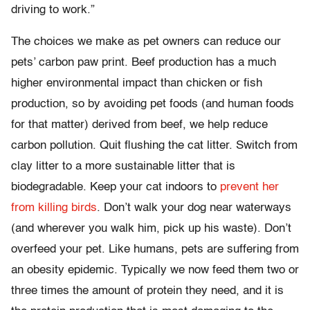
driving to work.”
The choices we make as pet owners can reduce our
pets’ carbon paw print. Beef production has a much
higher environmental impact than chicken or fish
production, so by avoiding pet foods (and human foods
for that matter) derived from beef, we help reduce
carbon pollution. Quit flushing the cat litter. Switch from
clay litter to a more sustainable litter that is
biodegradable. Keep your cat indoors to
prevent her
from killing birds
. Don’t walk your dog near waterways
(and wherever you walk him, pick up his waste). Don’t
overfeed your pet. Like humans, pets are suffering from
an obesity epidemic. Typically we now feed them two or
three times the amount of protein they need, and it is