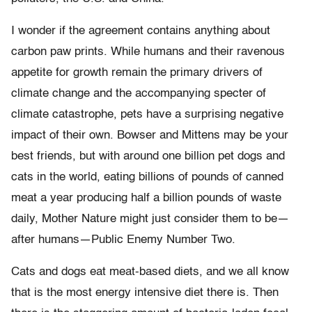
I wonder if the agreement contains anything about
carbon paw prints. While humans and their ravenous
appetite for growth remain the primary drivers of
climate change and the accompanying specter of
climate catastrophe, pets have a surprising negative
impact of their own. Bowser and Mittens may be your
best friends, but with around one billion pet dogs and
cats in the world, eating billions of pounds of canned
meat a year producing half a billion pounds of waste
daily, Mother Nature might just consider them to be—
after humans—Public Enemy Number Two.
Cats and dogs eat meat-based diets, and we all know
that is the most energy intensive diet there is. Then