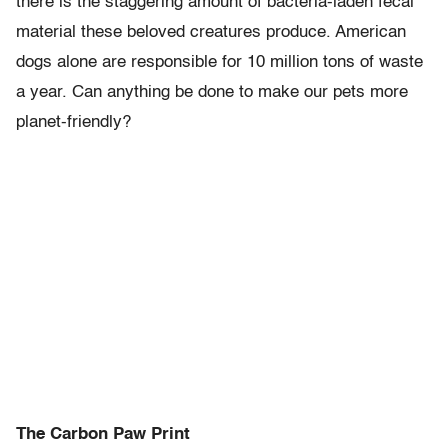
there is the staggering amount of bacteria-laden fecal
material these beloved creatures produce. American
dogs alone are responsible for 10 million tons of waste
a year. Can anything be done to make our pets more
planet-friendly?
The Carbon Paw Print