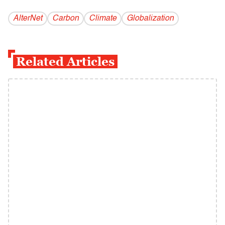
AlterNet
Carbon
Climate
Globalization
Related Articles