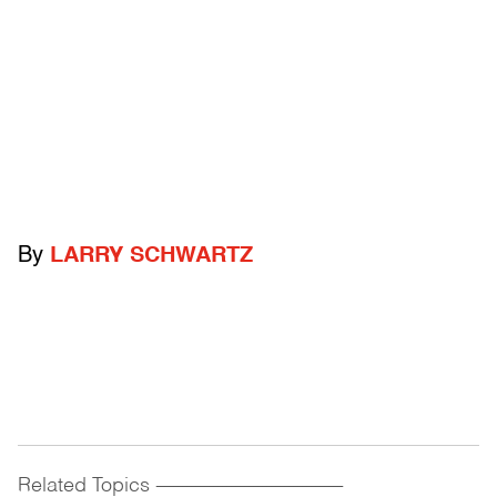
By
LARRY SCHWARTZ
Related Topics
------------------------------------------