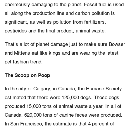
enormously damaging to the planet. Fossil fuel is used
all along the production line and carbon pollution is
significant, as well as pollution from fertilizers,
pesticides and the final product, animal waste.
That’s a lot of planet damage just to make sure Bowser
and Mittens eat like kings and are wearing the latest
pet fashion trend.
The Scoop on Poop
In the city of Calgary, in Canada, the Humane Society
estimated that there were 125,000 dogs. Those dogs
produced 15,000 tons of animal waste a year. In all of
Canada, 620,000 tons of canine feces were produced.
In San Francisco, the estimate is that 4 percent of