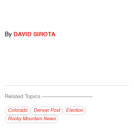
By
DAVID SIROTA
Related Topics
------------------------------------------
Colorado
Denver Post
Election
Rocky Mountain News