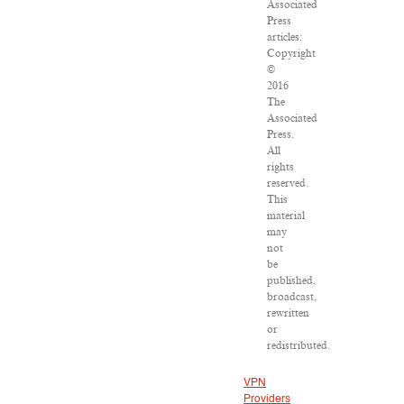
Associated
Press
articles:
Copyright
©
2016
The
Associated
Press.
All
rights
reserved.
This
material
may
not
be
published,
broadcast,
rewritten
or
redistributed.
VPN
Providers