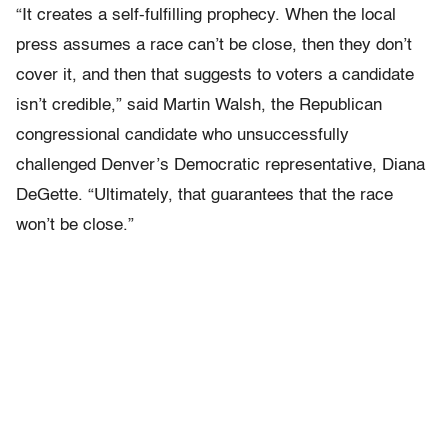
“It creates a self-fulfilling prophecy. When the local
press assumes a race can’t be close, then they don’t
cover it, and then that suggests to voters a candidate
isn’t credible,” said Martin Walsh, the Republican
congressional candidate who unsuccessfully
challenged Denver’s Democratic representative, Diana
DeGette. “Ultimately, that guarantees that the race
won’t be close.”