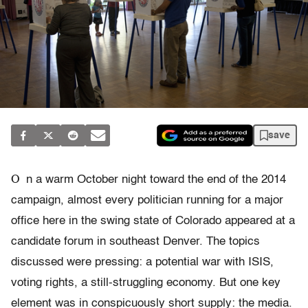
save
O
n a warm October night toward the end of the 2014
campaign, almost every politician running for a major
office here in the swing state of Colorado appeared at a
candidate forum in southeast Denver. The topics
discussed were pressing: a potential war with ISIS,
voting rights, a still-struggling economy. But one key
element was in conspicuously short supply: the media.