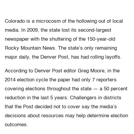
Colorado is a microcosm of the hollowing out of local
media. In 2009, the state lost its second-largest
newspaper with the shuttering of the 150-year-old
Rocky Mountain News. The state’s only remaining
major daily, the Denver Post, has had rolling layoffs.
According to Denver Post editor Greg Moore, in the
2014 election cycle the paper had only 7 reporters
covering elections throughout the state — a 50 percent
reduction in the last 5 years. Challengers in districts
that the Post decided not to cover say the media’s
decisions about resources may help determine election
outcomes.