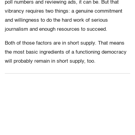
poll numbers and reviewing ads, it can be. But that
vibrancy requires two things: a genuine commitment
and willingness to do the hard work of serious
journalism and enough resources to succeed.
Both of those factors are in short supply. That means
the most basic ingredients of a functioning democracy
will probably remain in short supply, too.