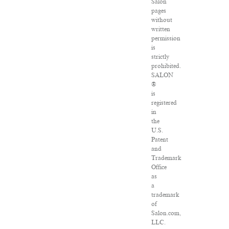
Salon
pages
without
written
permission
is
strictly
prohibited.
SALON
®
is
registered
in
the
U.S.
Patent
and
Trademark
Office
as
a
trademark
of
Salon.com,
LLC.