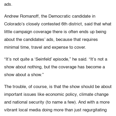
ads.
Andrew Romanoff, the Democratic candidate in
Colorado’s closely contested 6th district, said that what
little campaign coverage there is often ends up being
about the candidates’ ads, because that requires
minimal time, travel and expense to cover.
“It’s not quite a ‘Seinfeld’ episode,” he said. “It’s not a
show about nothing, but the coverage has become a
show about a show.”
The trouble, of course, is that the show should be about
important issues like economic policy, climate change
and national security (to name a few). And with a more
vibrant local media doing more than just regurgitating