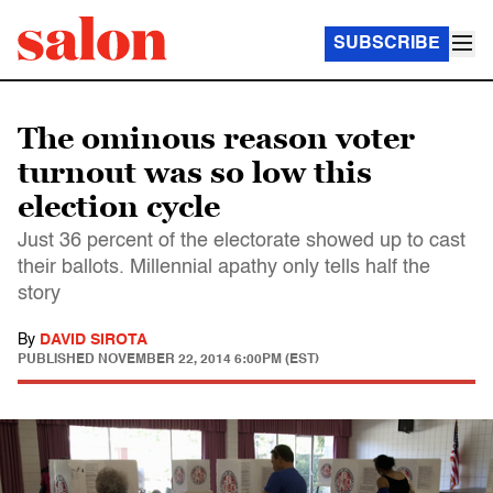
SUBSCRIBE
The ominous reason voter
turnout was so low this
election cycle
Just 36 percent of the electorate showed up to cast
their ballots. Millennial apathy only tells half the
story
By
DAVID SIROTA
PUBLISHED
NOVEMBER 22, 2014 6:00PM (EST)