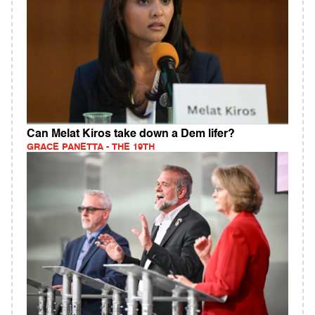
Can Melat Kiros take down a Dem lifer?
GRACE PANETTA - THE 19TH