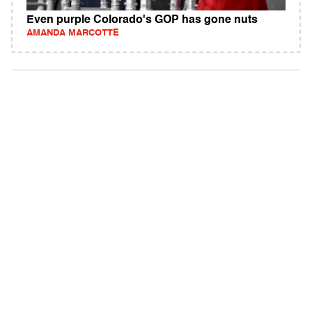
Even purple Colorado's GOP has gone nuts
AMANDA MARCOTTE