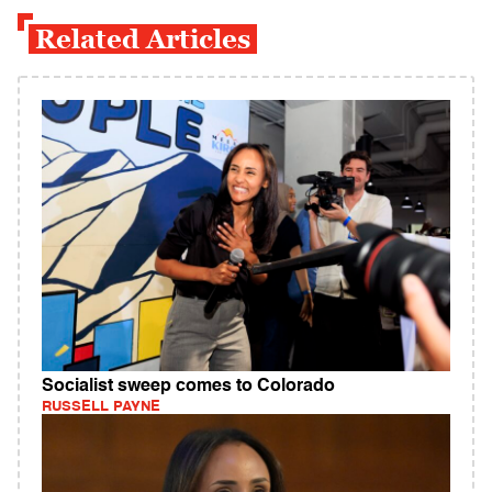
Related Articles
Socialist sweep comes to Colorado
RUSSELL PAYNE