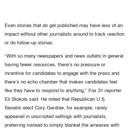
Even stories that do get published may have less of an
impact without other journalists around to track reaction
or do follow-up stories.
“With so many newspapers and news outlets in general
having fewer resources, there’s no pressure or
incentive for candidates to engage with the press and
there’s no echo chamber that makes candidates feel
like they have to respond to anything,” Fox 31 reporter
Eli Stokols said. He noted that Republican U.S.
Senator-elect Cory Gardner, for example, rarely
appeared in unscripted settings with journalists,
preferring instead to simply blanket the airwaves with