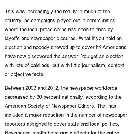
This was increasingly the reality in much of the
country, as campaigns played out in communities
where the local press corps has been thinned by
layoffs and newspaper closures. What if you held an
election and nobody showed up to cover it? Americans
have now discovered the answer: You get an election
with lots of paid ads, but with little journalism, context
or objective facts.
Between 2003 and 2012, the newspaper workforce
decreased by 30 percent nationally, according to the
American Society of Newspaper Editors. That has
included a major reduction in the number of newspaper
reporters assigned to cover state and local politics.
Newspaper layoffs have ripple effects for the entire