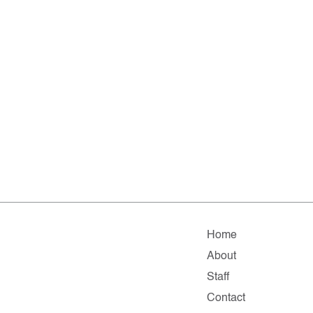
Home
About
Staff
Contact