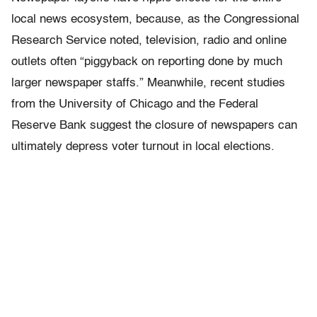
local news ecosystem, because, as the Congressional
Research Service noted, television, radio and online
outlets often “piggyback on reporting done by much
larger newspaper staffs.” Meanwhile, recent studies
from the University of Chicago and the Federal
Reserve Bank suggest the closure of newspapers can
ultimately depress voter turnout in local elections.