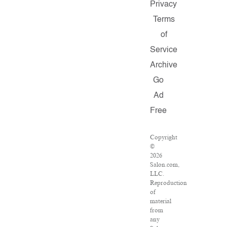
Privacy
Terms
of
Service
Archive
Go
Ad
Free
Copyright
©
2026
Salon.com,
LLC.
Reproduction
of
material
from
any