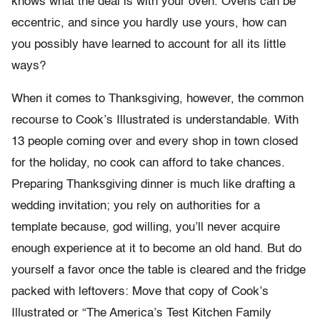
knows what the deal is with your oven. Ovens can be
eccentric, and since you hardly use yours, how can
you possibly have learned to account for all its little
ways?
When it comes to Thanksgiving, however, the common
recourse to Cook’s Illustrated is understandable. With
13 people coming over and every shop in town closed
for the holiday, no cook can afford to take chances.
Preparing Thanksgiving dinner is much like drafting a
wedding invitation; you rely on authorities for a
template because, god willing, you’ll never acquire
enough experience at it to become an old hand. But do
yourself a favor once the table is cleared and the fridge
packed with leftovers: Move that copy of Cook’s
Illustrated or “The America’s Test Kitchen Family