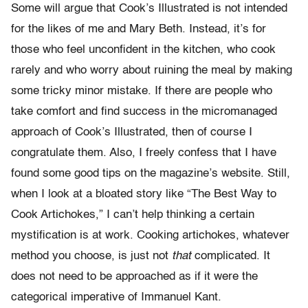
Some will argue that Cook’s Illustrated is not intended
for the likes of me and Mary Beth. Instead, it’s for
those who feel unconfident in the kitchen, who cook
rarely and who worry about ruining the meal by making
some tricky minor mistake. If there are people who
take comfort and find success in the micromanaged
approach of Cook’s Illustrated, then of course I
congratulate them. Also, I freely confess that I have
found some good tips on the magazine’s website. Still,
when I look at a bloated story like “The Best Way to
Cook Artichokes,” I can’t help thinking a certain
mystification is at work. Cooking artichokes, whatever
method you choose, is just not
that
complicated. It
does not need to be approached as if it were the
categorical imperative of Immanuel Kant.