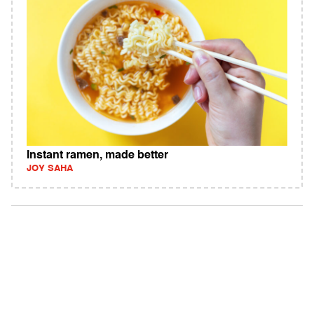
Instant ramen, made better
JOY SAHA