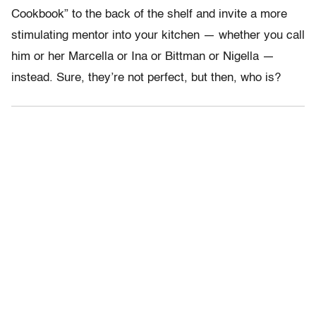
Cookbook” to the back of the shelf and invite a more
stimulating mentor into your kitchen — whether you call
him or her Marcella or Ina or Bittman or Nigella —
instead. Sure, they’re not perfect, but then, who is?