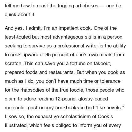
tell me how to roast the frigging artichokes — and be
quick about it.
And yes, I admit, I’m an impatient cook. One of the
least-touted but most advantageous skills in a person
seeking to survive as a professional writer is the ability
to cook upward of 95 percent of one’s own meals from
scratch. This can save you a fortune on takeout,
prepared foods and restaurants. But when you cook as
much as I do, you don’t have much time or tolerance
for the rhapsodies of the true foodie, those people who
claim to adore reading 12-pound, glossy-paged
molecular-gastronomy cookbooks in bed “like novels.”
Likewise, the exhaustive scholasticism of Cook’s
Illustrated, which feels obliged to inform you of every