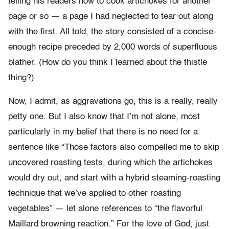
telling his readers how to cook artichokes for another
page or so — a page I had neglected to tear out along
with the first. All told, the story consisted of a concise-
enough recipe preceded by 2,000 words of superfluous
blather. (How do you think I learned about the thistle
thing?)
Now, I admit, as aggravations go, this is a really, really
petty one. But I also know that I’m not alone, most
particularly in my belief that there is no need for a
sentence like “Those factors also compelled me to skip
uncovered roasting tests, during which the artichokes
would dry out, and start with a hybrid steaming-roasting
technique that we’ve applied to other roasting
vegetables” — let alone references to “the flavorful
Maillard browning reaction.” For the love of God, just