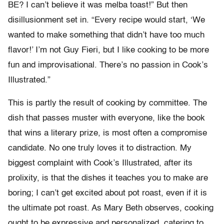
BE? I can’t believe it was melba toast!” But then
disillusionment set in. “Every recipe would start, ‘We
wanted to make something that didn’t have too much
flavor!’ I’m not Guy Fieri, but I like cooking to be more
fun and improvisational. There’s no passion in Cook’s
Illustrated.”
This is partly the result of cooking by committee. The
dish that passes muster with everyone, like the book
that wins a literary prize, is most often a compromise
candidate. No one truly loves it to distraction. My
biggest complaint with Cook’s Illustrated, after its
prolixity, is that the dishes it teaches you to make are
boring; I can’t get excited about pot roast, even if it is
the ultimate pot roast. As Mary Beth observes, cooking
ought to be expressive and personalized, catering to