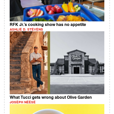
RFK Jr.’s cooking show has no appetite
ASHLIE D. STEVENS
What Tucci gets wrong about Olive Garden
JOSEPH NEESE