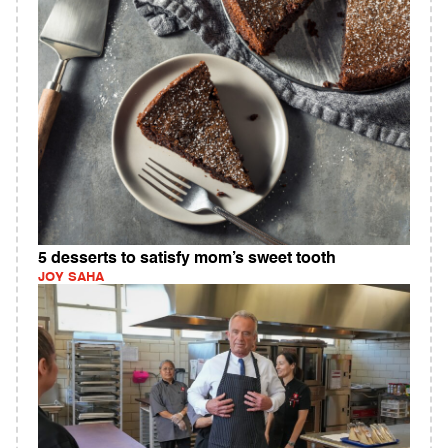
5 desserts to satisfy mom’s sweet tooth
JOY SAHA