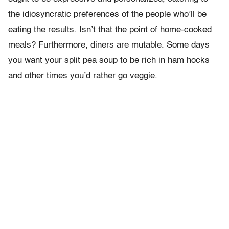
the idiosyncratic preferences of the people who’ll be
eating the results. Isn’t that the point of home-cooked
meals? Furthermore, diners are mutable. Some days
you want your split pea soup to be rich in ham hocks
and other times you’d rather go veggie.