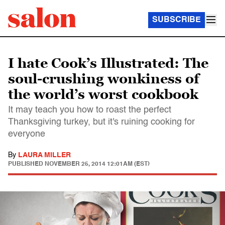
SUBSCRIBE
I hate Cook’s Illustrated: The
soul-crushing wonkiness of
the world’s worst cookbook
It may teach you how to roast the perfect
Thanksgiving turkey, but it's ruining cooking for
everyone
By
LAURA MILLER
PUBLISHED
NOVEMBER 25, 2014 12:01AM (EST)