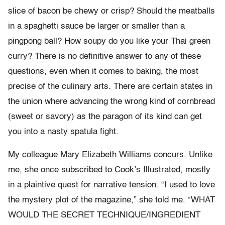
slice of bacon be chewy or crisp? Should the meatballs
in a spaghetti sauce be larger or smaller than a
pingpong ball? How soupy do you like your Thai green
curry? There is no definitive answer to any of these
questions, even when it comes to baking, the most
precise of the culinary arts. There are certain states in
the union where advancing the wrong kind of cornbread
(sweet or savory) as the paragon of its kind can get
you into a nasty spatula fight.
My colleague Mary Elizabeth Williams concurs. Unlike
me, she once subscribed to Cook’s Illustrated, mostly
in a plaintive quest for narrative tension. “I used to love
the mystery plot of the magazine,” she told me. “WHAT
WOULD THE SECRET TECHNIQUE/INGREDIENT