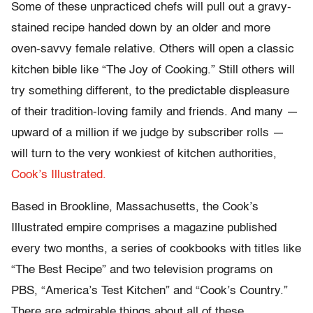
Some of these unpracticed chefs will pull out a gravy-
stained recipe handed down by an older and more
oven-savvy female relative. Others will open a classic
kitchen bible like “The Joy of Cooking.” Still others will
try something different, to the predictable displeasure
of their tradition-loving family and friends. And many —
upward of a million if we judge by subscriber rolls —
will turn to the very wonkiest of kitchen authorities,
Cook’s Illustrated.
Based in Brookline, Massachusetts, the Cook’s
Illustrated empire comprises a magazine published
every two months, a series of cookbooks with titles like
“The Best Recipe” and two television programs on
PBS, “America’s Test Kitchen” and “Cook’s Country.”
There are admirable things about all of these