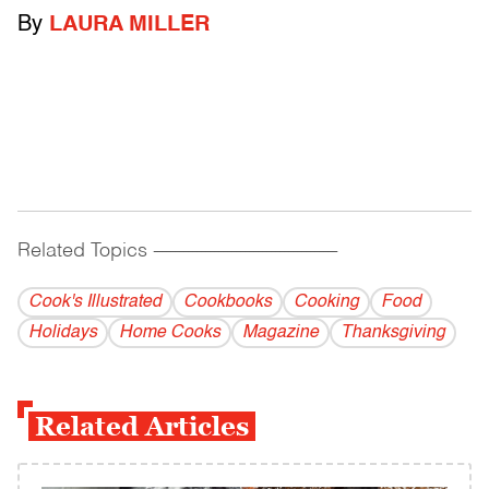
By
LAURA MILLER
Related Topics
------------------------------------------
Cook's Illustrated
Cookbooks
Cooking
Food
Holidays
Home Cooks
Magazine
Thanksgiving
Related Articles