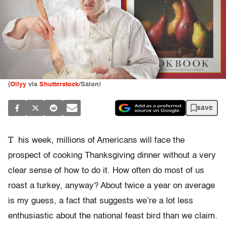
(
Ollyy
via
Shutterstock
/Salon)
save
T
his week, millions of Americans will face the
prospect of cooking Thanksgiving dinner without a very
clear sense of how to do it. How often do most of us
roast a turkey, anyway? About twice a year on average
is my guess, a fact that suggests we’re a lot less
enthusiastic about the national feast bird than we claim.