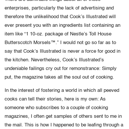
enterprises, particularly the lack of advertising and
therefore the unlikelihood that Cook’s Illustrated will
ever present you with an ingredients list containing an
item like “1 10-oz. package of Nestle’s Toll House
Butterscotch Morsels™.” I would not go so far as to
say that Cook’s Illustrated is never a force for good in
the kitchen. Nevertheless, Cook’s Illustrated’s
undeniable failings cry out for remonstrance: Simply
put, the magazine takes all the soul out of cooking.
In the interest of fostering a world in which all peeved
cooks can tell their stories, here is my own: As
someone who subscribes to a couple of cooking
magazines, I often get samples of others sent to me in
the mail. This is how I happened to be leafing through a