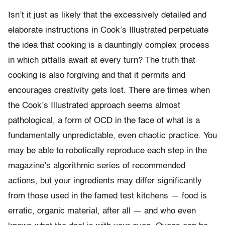
Isn’t it just as likely that the excessively detailed and
elaborate instructions in Cook’s Illustrated perpetuate
the idea that cooking is a dauntingly complex process
in which pitfalls await at every turn? The truth that
cooking is also forgiving and that it permits and
encourages creativity gets lost. There are times when
the Cook’s Illustrated approach seems almost
pathological, a form of OCD in the face of what is a
fundamentally unpredictable, even chaotic practice. You
may be able to robotically reproduce each step in the
magazine’s algorithmic series of recommended
actions, but your ingredients may differ significantly
from those used in the famed test kitchens — food is
erratic, organic material, after all — and who even