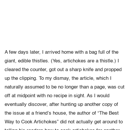
A few days later, I arrived home with a bag full of the
giant, edible thistles. (Yes, artichokes are a thistle.) I
cleared the counter, got out a sharp knife and propped
up the clipping. To my dismay, the article, which I
naturally assumed to be no longer than a page, was cut
off at midpoint with no recipe in sight. As I would
eventually discover, after hunting up another copy of
the issue at a friend’s house, the author of “The Best
Way to Cook Artichokes” did not actually get around to