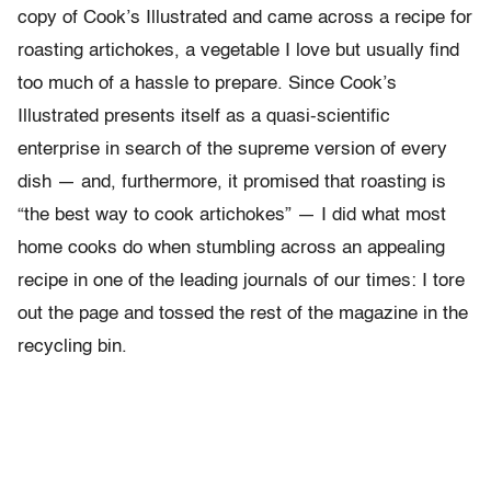
copy of Cook’s Illustrated and came across a recipe for
roasting artichokes, a vegetable I love but usually find
too much of a hassle to prepare. Since Cook’s
Illustrated presents itself as a quasi-scientific
enterprise in search of the supreme version of every
dish — and, furthermore, it promised that roasting is
“the best way to cook artichokes” — I did what most
home cooks do when stumbling across an appealing
recipe in one of the leading journals of our times: I tore
out the page and tossed the rest of the magazine in the
recycling bin.