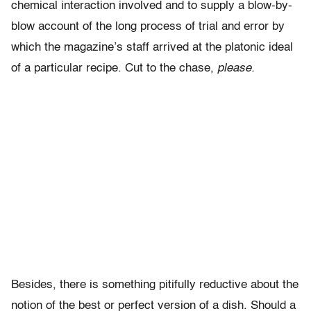
chemical interaction involved and to supply a blow-by-
blow account of the long process of trial and error by
which the magazine’s staff arrived at the platonic ideal
of a particular recipe. Cut to the chase,
please.
Besides, there is something pitifully reductive about the
notion of the best or perfect version of a dish. Should a