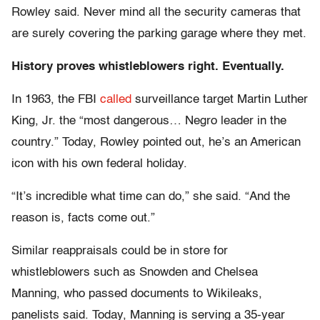
Rowley said. Never mind all the security cameras that
are surely covering the parking garage where they met.
History proves whistleblowers right. Eventually.
In 1963, the FBI
called
surveillance target Martin Luther
King, Jr. the “most dangerous… Negro leader in the
country.” Today, Rowley pointed out, he’s an American
icon with his own federal holiday.
“It’s incredible what time can do,” she said. “And the
reason is, facts come out.”
Similar reappraisals could be in store for
whistleblowers such as Snowden and Chelsea
Manning, who passed documents to Wikileaks,
panelists said. Today, Manning is serving a 35-year