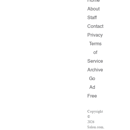
Home
About
Staff
Contact
Privacy
Terms
of
Service
Archive
Go
Ad
Free
Copyright
©
2026
Salon.com,