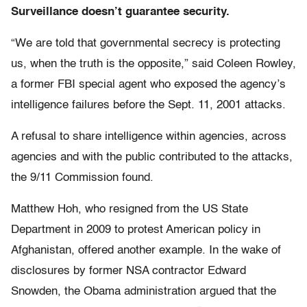
Surveillance doesn’t guarantee security.
“We are told that governmental secrecy is protecting
us, when the truth is the opposite,” said Coleen Rowley,
a former FBI special agent who exposed the agency’s
intelligence failures before the Sept. 11, 2001 attacks.
A refusal to share intelligence within agencies, across
agencies and with the public contributed to the attacks,
the 9/11 Commission found.
Matthew Hoh, who resigned from the US State
Department in 2009 to protest American policy in
Afghanistan, offered another example. In the wake of
disclosures by former NSA contractor Edward
Snowden, the Obama administration argued that the