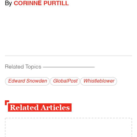
By
CORINNE PURTILL
Related Topics
------------------------------------------
Edward Snowden
GlobalPost
Whistleblower
Related Articles