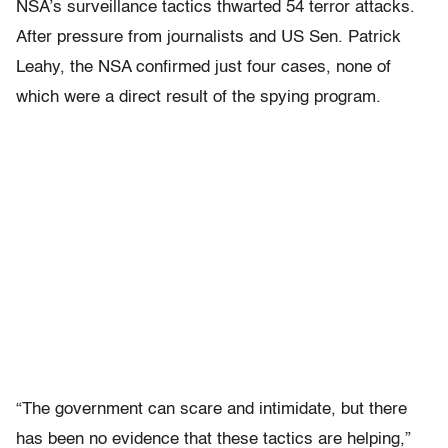
NSA’s surveillance tactics thwarted 54 terror attacks.
After pressure from journalists and US Sen. Patrick
Leahy, the NSA confirmed just four cases, none of
which were a direct result of the spying program.
“The government can scare and intimidate, but there
has been no evidence that these tactics are helping,”