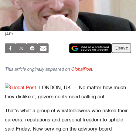
(AP)
save
This article originally appeared on
GlobalPost
.
LONDON, UK — No matter how much
they dislike it, governments need calling out.
That’s what a group of whistleblowers who risked their
careers, reputations and personal freedom to uphold
said Friday. Now serving on the advisory board