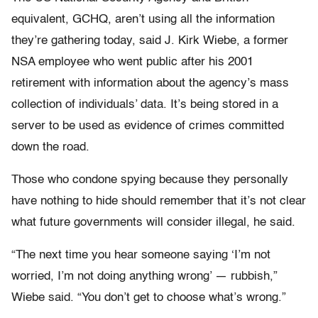
equivalent, GCHQ, aren’t using all the information
they’re gathering today, said J. Kirk Wiebe, a former
NSA employee who went public after his 2001
retirement with information about the agency’s mass
collection of individuals’ data. It’s being stored in a
server to be used as evidence of crimes committed
down the road.
Those who condone spying because they personally
have nothing to hide should remember that it’s not clear
what future governments will consider illegal, he said.
“The next time you hear someone saying ‘I’m not
worried, I’m not doing anything wrong’ — rubbish,”
Wiebe said. “You don’t get to choose what’s wrong.”