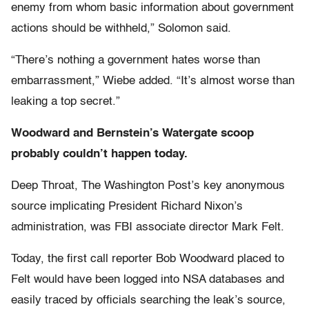
enemy from whom basic information about government
actions should be withheld,” Solomon said.
“There’s nothing a government hates worse than
embarrassment,” Wiebe added. “It’s almost worse than
leaking a top secret.”
Woodward and Bernstein’s Watergate scoop
probably couldn’t happen today.
Deep Throat, The Washington Post’s key anonymous
source implicating President Richard Nixon’s
administration, was FBI associate director Mark Felt.
Today, the first call reporter Bob Woodward placed to
Felt would have been logged into NSA databases and
easily traced by officials searching the leak’s source,