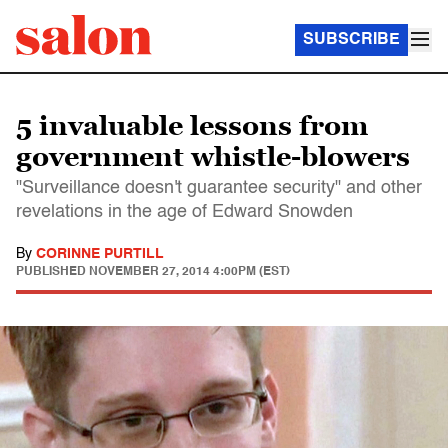
SUBSCRIBE
5 invaluable lessons from
government whistle-blowers
"Surveillance doesn't guarantee security" and other
revelations in the age of Edward Snowden
By
CORINNE PURTILL
PUBLISHED
NOVEMBER 27, 2014 4:00PM (EST)