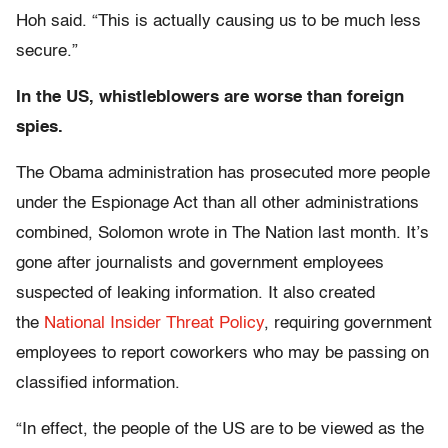
Hoh said. “This is actually causing us to be much less
secure.”
In the US, whistleblowers are worse than foreign
spies.
The Obama administration has prosecuted more people
under the Espionage Act than all other administrations
combined, Solomon wrote in The Nation last month. It’s
gone after journalists and government employees
suspected of leaking information. It also created
the
National Insider Threat Policy
, requiring government
employees to report coworkers who may be passing on
classified information.
“In effect, the people of the US are to be viewed as the