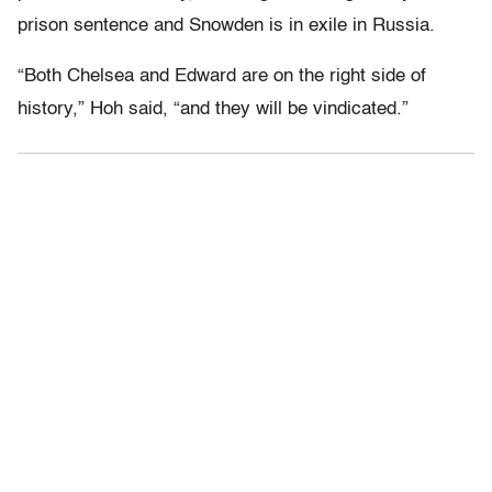
prison sentence and Snowden is in exile in Russia.
“Both Chelsea and Edward are on the right side of
history,” Hoh said, “and they will be vindicated.”