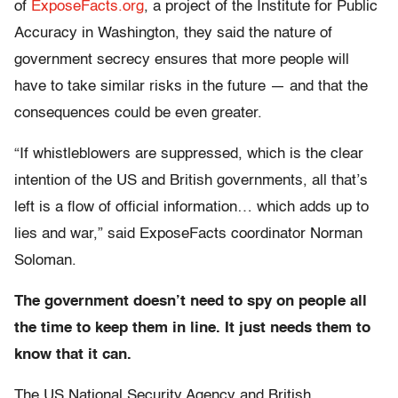
of
ExposeFacts.org
, a project of the Institute for Public
Accuracy in Washington, they said the nature of
government secrecy ensures that more people will
have to take similar risks in the future — and that the
consequences could be even greater.
“If whistleblowers are suppressed, which is the clear
intention of the US and British governments, all that’s
left is a flow of official information… which adds up to
lies and war,” said ExposeFacts coordinator Norman
Soloman.
The government doesn’t need to spy on people all
the time to keep them in line. It just needs them to
know that it can.
The US National Security Agency and British