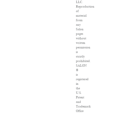
LLC.
Reproduction
of
material
from
any
Salon
pages
without
written
permission
is
strictly
prohibited.
SALON
®
is
registered
in
the
U.S.
Patent
and
Trademark
Office