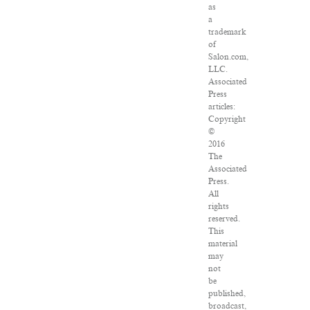
as
a
trademark
of
Salon.com,
LLC.
Associated
Press
articles:
Copyright
©
2016
The
Associated
Press.
All
rights
reserved.
This
material
may
not
be
published,
broadcast,