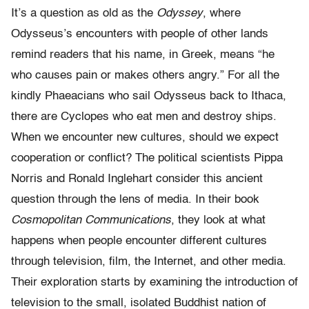
It’s a question as old as the
Odyssey
, where
Odysseus’s encounters with people of other lands
remind readers that his name, in Greek, means “he
who causes pain or makes others angry.” For all the
kindly Phaeacians who sail Odysseus back to Ithaca,
there are Cyclopes who eat men and destroy ships.
When we encounter new cultures, should we expect
cooperation or conflict? The political scientists Pippa
Norris and Ronald Inglehart consider this ancient
question through the lens of media. In their book
Cosmopolitan Communications
, they look at what
happens when people encounter different cultures
through television, film, the Internet, and other media.
Their exploration starts by examining the introduction of
television to the small, isolated Buddhist nation of