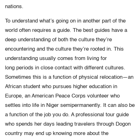
nations.
To understand what’s going on in another part of the
world often requires a guide. The best guides have a
deep understanding of both the culture they’re
encountering and the culture they’re rooted in. This
understanding usually comes from living for
long periods in close contact with different cultures.
Sometimes this is a function of physical relocation—an
African student who pursues higher education in
Europe, an American Peace Corps volunteer who
settles into life in Niger semipermanently. It can also be
a function of the job you do. A professional tour guide
who spends her days leading travelers through Dogon
country may end up knowing more about the