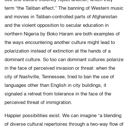
term “the Taliban effect.” The banning of Western music
and movies in Taliban-controlled parts of Afghanistan
and the violent opposition to secular education in
northern Nigeria by Boko Haram are both examples of
the ways encountering another culture might lead to
polarization instead of extinction at the hands of a
dominant culture. So too can dominant cultures polarize
in the face of perceived invasion or threat: when the
city of Nashville, Tennessee, tried to ban the use of
languages other than English in city buildings, it
signaled a retreat from tolerance in the face of the
perceived threat of immigration.
Happier possibilities exist. We can imagine “a blending
of diverse cultural repertoires through a two-way flow of