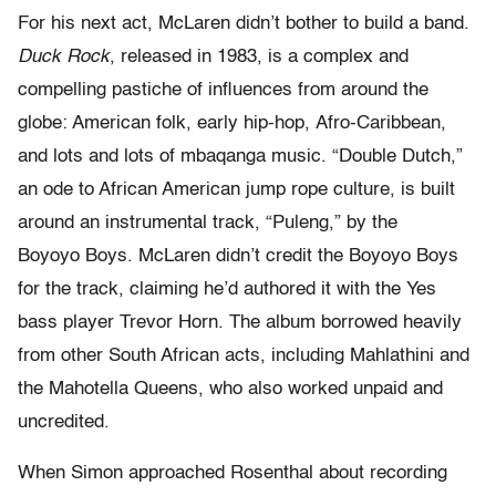
For his next act, McLaren didn’t bother to build a band.
Duck
Rock
, released in 1983, is a complex and
compelling pastiche of influences from around the
globe: American folk, early hip-hop, Afro-Caribbean,
and lots and lots of mbaqanga music. “Double Dutch,”
an ode to African American jump rope culture, is built
around an instrumental track, “Puleng,” by the
Boyoyo Boys. McLaren didn’t credit the Boyoyo Boys
for the track, claiming he’d authored it with the Yes
bass player Trevor Horn. The album borrowed heavily
from other South African acts, including Mahlathini and
the Mahotella Queens, who also worked unpaid and
uncredited.
When Simon approached Rosenthal about recording