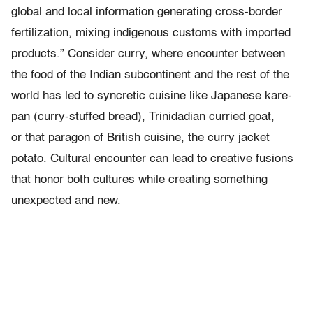
global and local information generating cross-border
fertilization, mixing indigenous customs with imported
products.” Consider curry, where encounter between
the food of the Indian subcontinent and the rest of the
world has led to syncretic cuisine like Japanese kare-
pan (curry-stuffed bread), Trinidadian curried goat,
or that paragon of British cuisine, the curry jacket
potato. Cultural encounter can lead to creative fusions
that honor both cultures while creating something
unexpected and new.