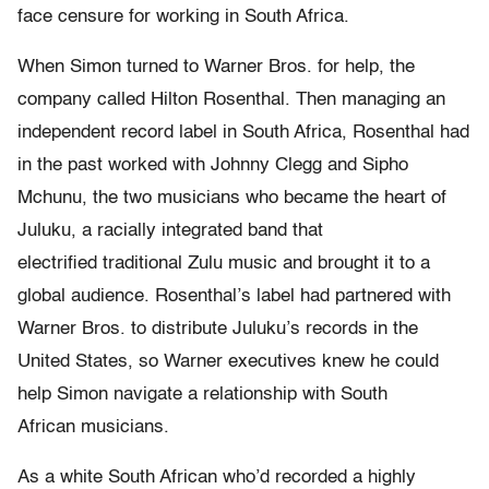
face censure for working in South Africa.
When Simon turned to Warner Bros. for help, the
company called Hilton Rosenthal. Then managing an
independent record label in South Africa, Rosenthal had
in the past worked with Johnny Clegg and Sipho
Mchunu, the two musicians who became the heart of
Juluku, a racially integrated band that
electrified traditional Zulu music and brought it to a
global audience. Rosenthal’s label had partnered with
Warner Bros. to distribute Juluku’s records in the
United States, so Warner executives knew he could
help Simon navigate a relationship with South
African musicians.
As a white South African who’d recorded a highly