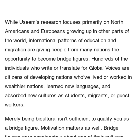
While Useem’s research focuses primarily on North
Americans and Europeans growing up in other parts of
the world, international patterns of education and
migration are giving people from many nations the
opportunity to become bridge figures. Hundreds of the
individuals who write or translate for Global Voices are
citizens of developing nations who’ve lived or worked in
wealthier nations, learned new languages, and
absorbed new cultures as students, migrants, or guest
workers.
Merely being bicultural isn’t sufficient to qualify you as
a bridge figure. Motivation matters as well. Bridge