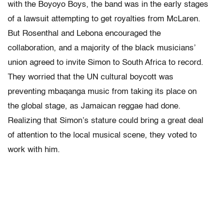
with the Boyoyo Boys, the band was in the early stages
of a lawsuit attempting to get royalties from McLaren.
But Rosenthal and Lebona encouraged the
collaboration, and a majority of the black musicians’
union agreed to invite Simon to South Africa to record.
They worried that the UN cultural boycott was
preventing mbaqanga music from taking its place on
the global stage, as Jamaican reggae had done.
Realizing that Simon’s stature could bring a great deal
of attention to the local musical scene, they voted to
work with him.