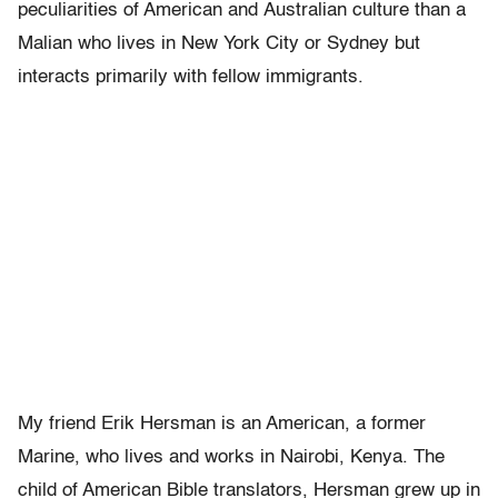
peculiarities of American and Australian culture than a
Malian who lives in New York City or Sydney but
interacts primarily with fellow immigrants.
My friend Erik Hersman is an American, a former
Marine, who lives and works in Nairobi, Kenya. The
child of American Bible translators, Hersman grew up in