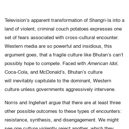
Television’s apparent transformation of Shangri-la into a
land of violent, criminal couch potatoes expresses one
set of fears associated with cross-cultural encounter.
Western media are so powerful and insidious, this
argument goes, that a fragile culture like Bhutan’s can’t
possibly hope to compete. Faced with
American
Idol
,
Coca-Cola, and McDonald’s, Bhutan’s culture
will inevitably capitulate to the dominant, Western
culture unless governments aggressively intervene.
Norris and Inglehart argue that there are at least three
other possible outcomes to these types of encounters:
resistance, synthesis, and disengagement. We might
see one culture violently reject another, which they