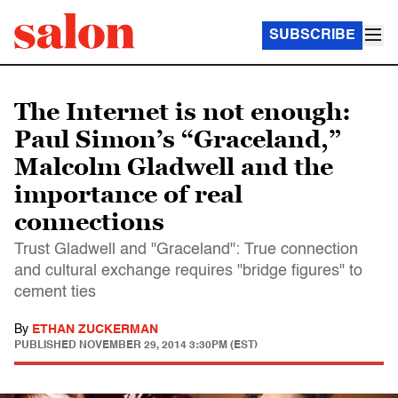
SUBSCRIBE
The Internet is not enough:
Paul Simon’s “Graceland,”
Malcolm Gladwell and the
importance of real
connections
Trust Gladwell and "Graceland": True connection
and cultural exchange requires "bridge figures" to
cement ties
By
ETHAN ZUCKERMAN
PUBLISHED
NOVEMBER 29, 2014 3:30PM (EST)