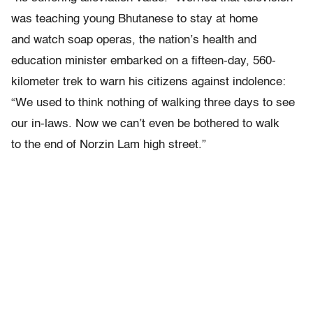
was teaching young Bhutanese to stay at home
and watch soap operas, the nation’s health and
education minister embarked on a fifteen-day, 560-
kilometer trek to warn his citizens against indolence:
“We used to think nothing of walking three days to see
our in-laws. Now we can’t even be bothered to walk
to the end of Norzin Lam high street.”