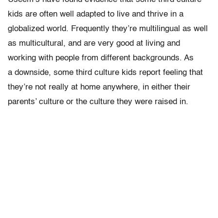
kids are often well adapted to live and thrive in a
globalized world. Frequently they’re multilingual as well
as multicultural, and are very good at living and
working with people from different backgrounds. As
a downside, some third culture kids report feeling that
they’re not really at home anywhere, in either their
parents’ culture or the culture they were raised in.