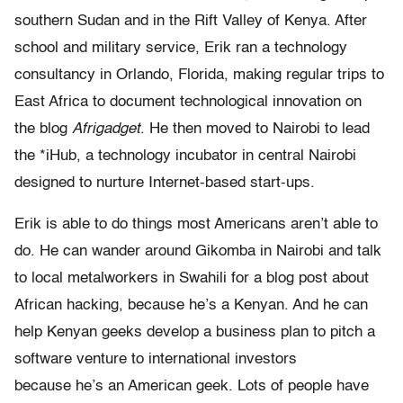
southern Sudan and in the Rift Valley of Kenya. After
school and military service, Erik ran a technology
consultancy in Orlando, Florida, making regular trips to
East Africa to document technological innovation on
the blog
Afrigadget
. He then moved to Nairobi to lead
the *iHub, a technology incubator in central Nairobi
designed to nurture Internet-based start-ups.
Erik is able to do things most Americans aren’t able to
do. He can wander around Gikomba in Nairobi and talk
to local metalworkers in Swahili for a blog post about
African hacking, because he’s a Kenyan. And he can
help Kenyan geeks develop a business plan to pitch a
software venture to international investors
because he’s an American geek. Lots of people have