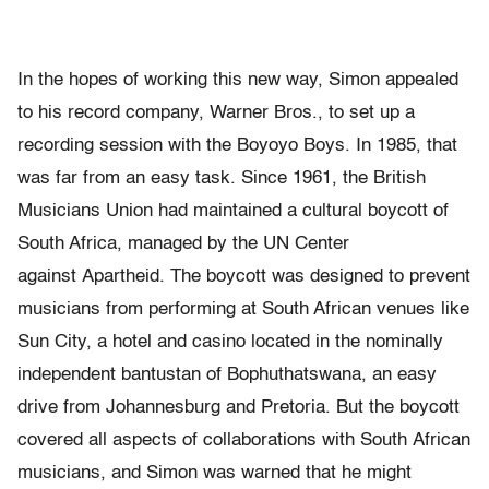
In the hopes of working this new way, Simon appealed
to his record company, Warner Bros., to set up a
recording session with the Boyoyo Boys. In 1985, that
was far from an easy task. Since 1961, the British
Musicians Union had maintained a cultural boycott of
South Africa, managed by the UN Center
against Apartheid. The boycott was designed to prevent
musicians from performing at South African venues like
Sun City, a hotel and casino located in the nominally
independent bantustan of Bophuthatswana, an easy
drive from Johannesburg and Pretoria. But the boycott
covered all aspects of collaborations with South African
musicians, and Simon was warned that he might