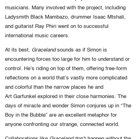
musicians. Many involved with the project, including
Ladysmith Black Mambazo, drummer Isaac Mtshali,
and guitarist Ray Phiri went on to successful
international music careers.
At its best,
Graceland
sounds as if Simon is
encountering forces too large for him to understand or
control. He’s riding on top of them, offering free-form
reflections on a world that’s vastly more complicated
and colorful than the narrow places he and
Art Garfunkel explored in their close harmonies. The
days of miracle and wonder Simon conjures up in “The
Boy in the Bubble” are an excellent metaphor for
anyone confronting our strange, connected world.
Collaborations like
Graceland
don’t happen without the