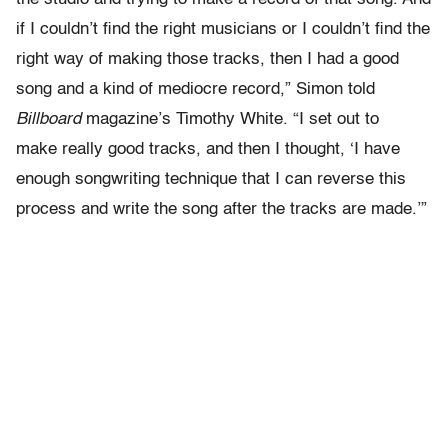
if I couldn’t find the right musicians or I couldn’t find the
right way of making those tracks, then I had a good
song and a kind of mediocre record,” Simon told
Billboard
magazine’s Timothy White. “I set out to
make really good tracks, and then I thought, ‘I have
enough songwriting technique that I can reverse this
process and write the song after the tracks are made.’”