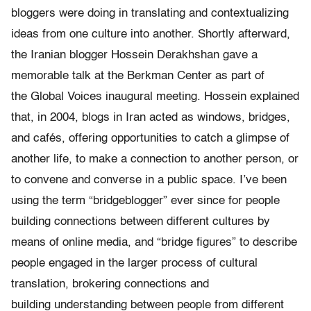
bloggers were doing in translating and contextualizing
ideas from one culture into another. Shortly afterward,
the Iranian blogger Hossein Derakhshan gave a
memorable talk at the Berkman Center as part of
the Global Voices inaugural meeting. Hossein explained
that, in 2004, blogs in Iran acted as windows, bridges,
and cafés, offering opportunities to catch a glimpse of
another life, to make a connection to another person, or
to convene and converse in a public space. I’ve been
using the term “bridgeblogger” ever since for people
building connections between different cultures by
means of online media, and “bridge figures” to describe
people engaged in the larger process of cultural
translation, brokering connections and
building understanding between people from different