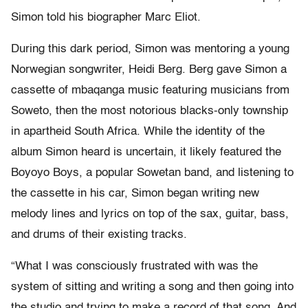
Simon told his biographer Marc Eliot.
During this dark period, Simon was mentoring a young
Norwegian songwriter, Heidi Berg. Berg gave Simon a
cassette of mbaqanga music featuring musicians from
Soweto, then the most notorious blacks-only township
in apartheid South Africa. While the identity of the
album Simon heard is uncertain, it likely featured the
Boyoyo Boys, a popular Sowetan band, and listening to
the cassette in his car, Simon began writing new
melody lines and lyrics on top of the sax, guitar, bass,
and drums of their existing tracks.
“What I was consciously frustrated with was the
system of sitting and writing a song and then going into
the studio and trying to make a record of that song. And