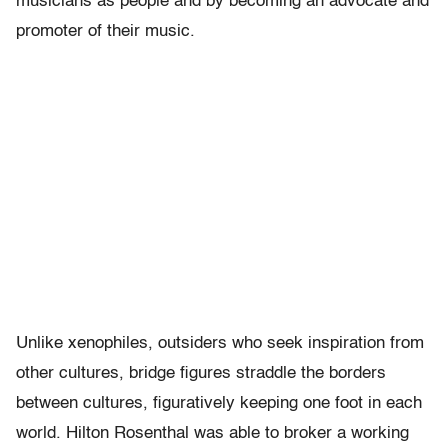
musicians as people and by becoming an advocate and
promoter of their music.
Unlike xenophiles, outsiders who seek inspiration from
other cultures, bridge figures straddle the borders
between cultures, figuratively keeping one foot in each
world. Hilton Rosenthal was able to broker a working