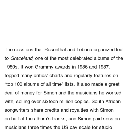
The sessions that Rosenthal and Lebona organized led
to
Graceland
, one of the most celebrated albums of the
1980s. It won Grammy awards in 1986 and 1987,
topped many critics’ charts and regularly features on
“top 100 albums of all time” lists. It also made a great
deal of money for Simon and the musicians he worked
with, selling over sixteen million copies. South African
songwriters share credits and royalties with Simon
on half of the album’s tracks, and Simon paid session
musicians three times the US pay scale for studio