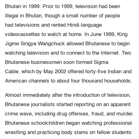
Bhutan in 1999. Prior to 1999, television had been
illegal in Bhutan, though a small number of people
had televisions and rented Hindi-language
videocassettes to watch at home. In June 1999, King
Jigme Singye Wangchuck allowed Bhutanese to begin
watching television and to connect to the Internet. Two
Bhutanese businessmen soon formed Sigma
Cable, which by May 2002 offered forty-five Indian and
American channels to about four thousand households.
Almost immediately after the introduction of television,
Bhutanese journalists started reporting on an apparent
crime wave, including drug offenses, fraud, and murder.
Bhutanese schoolchildren began watching professional
wrestling and practicing body slams on fellow students