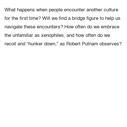
What happens when people encounter another culture
for the first time? Will we find a bridge figure to help us
navigate these encounters? How often do we embrace
the unfamiliar as xenophiles, and how often do we
recoil and “hunker down,” as Robert Putnam observes?