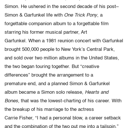
Simon. He ushered in the second decade of his post–
Simon & Garfunkel life with
One Trick Pony
, a
forgettable companion album to a forgettable film
starring his former musical partner, Art
Garfunkel. When a 1981 reunion concert with Garfunkel
brought 500,000 people to New York’s Central Park,
and sold over two million albums in the United States,
the two began touring together. But “creative
differences” brought the arrangement to a
premature end, and a planned Simon & Garfunkel
album became a Simon solo release,
Hearts and
Bones
, that was the lowest-charting of his career. With
the breakup of his marriage to the actress
Carrie Fisher, “I had a personal blow, a career setback
and the combination of the two put me into a tailspin,”