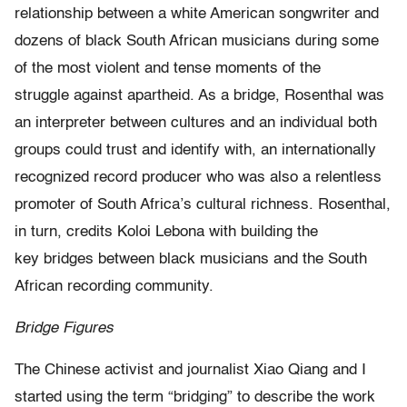
relationship between a white American songwriter and
dozens of black South African musicians during some
of the most violent and tense moments of the
struggle against apartheid. As a bridge, Rosenthal was
an interpreter between cultures and an individual both
groups could trust and identify with, an internationally
recognized record producer who was also a relentless
promoter of South Africa’s cultural richness. Rosenthal,
in turn, credits Koloi Lebona with building the
key bridges between black musicians and the South
African recording community.
Bridge Figures
The Chinese activist and journalist Xiao Qiang and I
started using the term “bridging” to describe the work