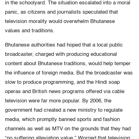
in the schoolyard. The situation escalated into a moral
panic, as citizens and journalists speculated that
television morality would overwhelm Bhutanese
values and traditions.
Bhutanese authorities had hoped that a local public
broadcaster, charged with producing educational
content about Bhutanese traditions, would help temper
the influence of foreign media. But the broadcaster was
slow to produce programming, and the Hindi soap
operas and British news programs offered via cable
television were far more popular. By 2006, the
government had created a new ministry to regulate
media, which promptly banned sports and fashion
channels as well as MTV on the grounds that they had
“no suffering alleviation value.” Worried that television