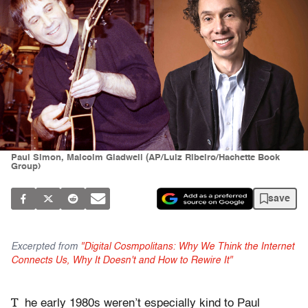
Paul Simon, Malcolm Gladwell (AP/Luiz Ribeiro/Hachette Book
Group)
save
Excerpted from
"Digital Cosmpolitans: Why We Think the Internet
Connects Us, Why It Doesn't and How to Rewire It"
T
he early 1980s weren’t especially kind to Paul