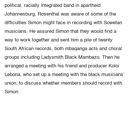
political, racially integrated band in apartheid
Johannesburg, Rosenthal was aware of some of the
difficulties Simon might face in recording with Sowetan
musicians. He assured Simon that they would find a
way to work together and sent him a pile of twenty
South African records, both mbaqanga acts and choral
groups including Ladysmith Black Mambazo. Then he
arranged a meeting with his friend and producer Koloi
Lebona, who set up a meeting with the black musicians’
union, to discuss whether members should record with
Simon.