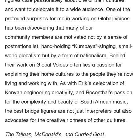
figures care passionately about one of their cultures
and want to celebrate it to a wide audience. One of the
profound surprises for me in working on Global Voices
has been discovering that many of our
community members are motivated not by a sense of
postnationalist, hand-holding “Kumbaya”-singing, small-
world globalism but by a form of nationalism. Behind
their work on Global Voices often lies a passion for
explaining their home cultures to the people they’re now
living and working with. As with Erik’s celebration of
Kenyan engineering creativity, and Rosenthal’s passion
for the complexity and beauty of South African music,
the best bridge figures are not just interpreters but also
advocates for the creative richness of other cultures.
The Taliban, McDonald’s, and Curried Goat