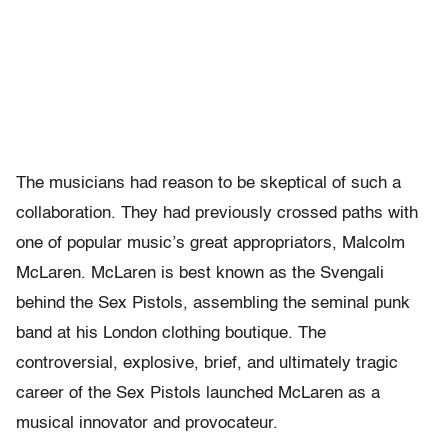
The musicians had reason to be skeptical of such a
collaboration. They had previously crossed paths with
one of popular music’s great appropriators, Malcolm
McLaren. McLaren is best known as the Svengali
behind the Sex Pistols, assembling the seminal punk
band at his London clothing boutique. The
controversial, explosive, brief, and ultimately tragic
career of the Sex Pistols launched McLaren as a
musical innovator and provocateur.