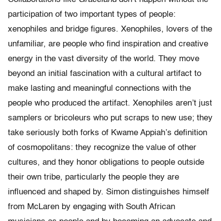
participation of two important types of people:
xenophiles and bridge figures. Xenophiles, lovers of the
unfamiliar, are people who find inspiration and creative
energy in the vast diversity of the world. They move
beyond an initial fascination with a cultural artifact to
make lasting and meaningful connections with the
people who produced the artifact. Xenophiles aren’t just
samplers or bricoleurs who put scraps to new use; they
take seriously both forks of Kwame Appiah’s definition
of cosmopolitans: they recognize the value of other
cultures, and they honor obligations to people outside
their own tribe, particularly the people they are
influenced and shaped by. Simon distinguishes himself
from McLaren by engaging with South African