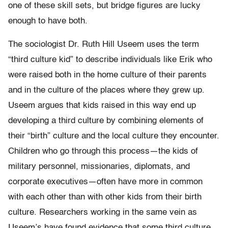
one of these skill sets, but bridge figures are lucky
enough to have both.
The sociologist Dr. Ruth Hill Useem uses the term
“third culture kid” to describe individuals like Erik who
were raised both in the home culture of their parents
and in the culture of the places where they grew up.
Useem argues that kids raised in this way end up
developing a third culture by combining elements of
their “birth” culture and the local culture they encounter.
Children who go through this process—the kids of
military personnel, missionaries, diplomats, and
corporate executives—often have more in common
with each other than with other kids from their birth
culture. Researchers working in the same vein as
Useem’s have found evidence that some third culture