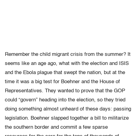
Remember the child migrant crisis from the summer? It
seems like an age ago, what with the election and ISIS
and the Ebola plague that swept the nation, but at the
time it was a big test for Boehner and the House of
Representatives. They wanted to prove that the GOP
could “govern” heading into the election, so they tried
doing something almost unheard of these days: passing
legislation. Boehner slapped together a bill to militarize
the southern border and commit a few sparse