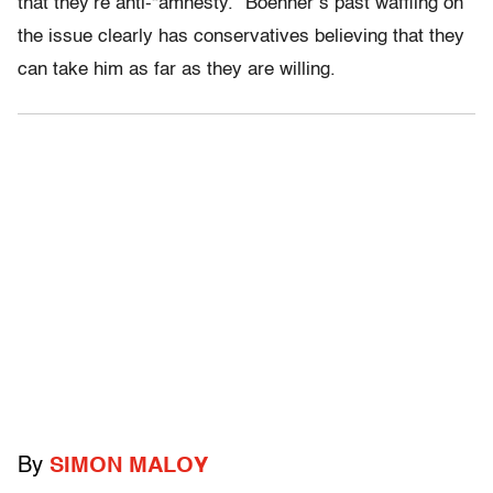
that they’re anti-“amnesty.” Boehner’s past waffling on
the issue clearly has conservatives believing that they
can take him as far as they are willing.
By
SIMON MALOY