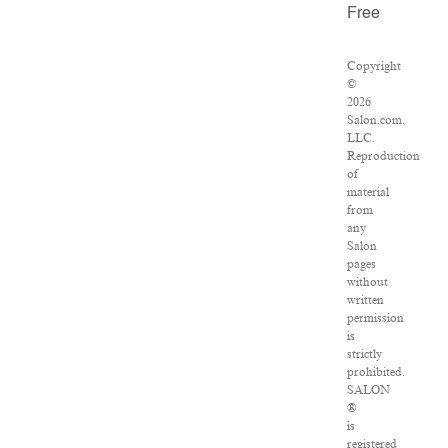
Free
Copyright
©
2026
Salon.com,
LLC.
Reproduction
of
material
from
any
Salon
pages
without
written
permission
is
strictly
prohibited.
SALON
®
is
registered