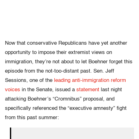
Now that conservative Republicans have yet another
opportunity to impose their extremist views on
immigration, they’re not about to let Boehner forget this
episode from the not-too-distant past. Sen. Jeff
Sessions, one of the
leading anti-immigration reform
voices
in the Senate, issued a
statement
last night
attacking Boehner’s “Cromnibus” proposal, and
specifically referenced the “executive amnesty” fight
from this past summer: