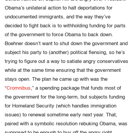
Obama’s unilateral action to halt deportations for
undocumented immigrants, and the way they’ve
decided to fight back is to withholding funding for parts
of the government to force Obama to back down.
Boehner doesn’t want to shut down the government and
subject his party to (another) political flensing, so he’s
trying to figure out a way to satiate angry conservatives
while at the same time ensuring that the government
stays open. The plan he came up with was the
“
Cromnibus
,” a spending package that funds most of
the government for the long-term, but subjects funding
for Homeland Security (which handles immigration
issues) to renewal sometime early next year. That,
paired with a symbolic resolution rebuking Obama, was
supposed to be enough to buy off the angry right.