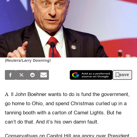
(Reuters/Larry Downing)
save
A
ll John Boehner wants to do is fund the government,
go home to Ohio, and spend Christmas curled up in a
tanning booth with a carton of Camel Lights. But he
can’t do that. And it’s his own damn fault.
Conservatives on Capitol Hill are angry over President