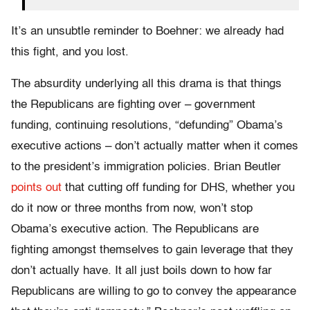
It’s an unsubtle reminder to Boehner: we already had
this fight, and you lost.
The absurdity underlying all this drama is that things
the Republicans are fighting over – government
funding, continuing resolutions, “defunding” Obama’s
executive actions – don’t actually matter when it comes
to the president’s immigration policies. Brian Beutler
points out
that cutting off funding for DHS, whether you
do it now or three months from now, won’t stop
Obama’s executive action. The Republicans are
fighting amongst themselves to gain leverage that they
don’t actually have. It all just boils down to how far
Republicans are willing to go to convey the appearance