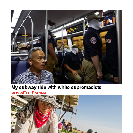
My subway ride with white supremacists
ROSWELL ENCINA