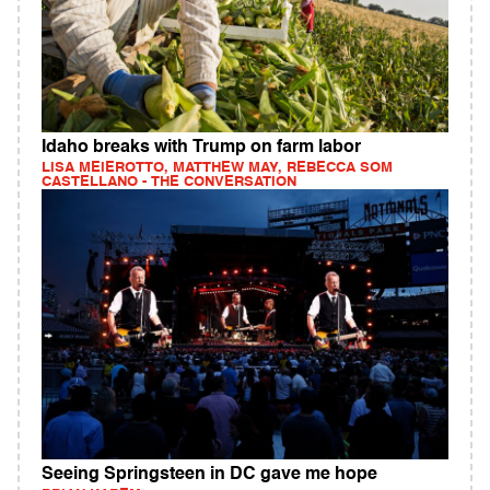
Idaho breaks with Trump on farm labor
LISA MEIEROTTO, MATTHEW MAY, REBECCA SOM
CASTELLANO - THE CONVERSATION
Seeing Springsteen in DC gave me hope