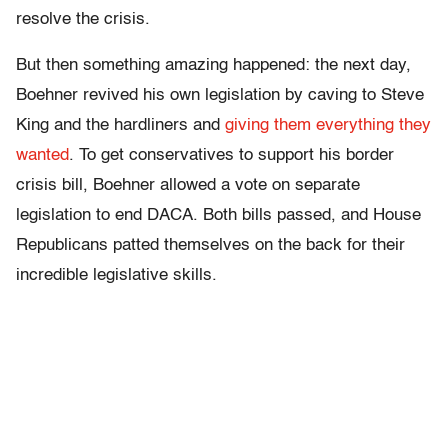
resolve the crisis.
But then something amazing happened: the next day,
Boehner revived his own legislation by caving to Steve
King and the hardliners and
giving them everything they
wanted
. To get conservatives to support his border
crisis bill, Boehner allowed a vote on separate
legislation to end DACA. Both bills passed, and House
Republicans patted themselves on the back for their
incredible legislative skills.