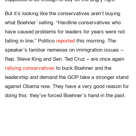
But it’s looking like the conservatives aren’t buying
what Boehner’ selling. “Hardline conservatives who
have caused problems for leaders for years were not
falling in line,” Politico
reported
this morning. The
speaker’s familiar nemeses on immigration issues –
Rep. Steve King and Sen. Ted Cruz – are once again
rallying conservatives
to buck Boehner and the
leadership and demand the GOP take a stronger stand
against Obama now. They have a very good reason for
doing this: they’ve forced Boehner’s hand in the past.