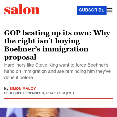
SUBSCRIBE
GOP beating up its own: Why
the right isn’t buying
Boehner’s immigration
proposal
Hardliners like Steve King want to force Boehner's
hand on immigration and are reminding him they've
done it before
By
SIMON MALOY
PUBLISHED
DECEMBER 3, 2014 8:23PM (EST)