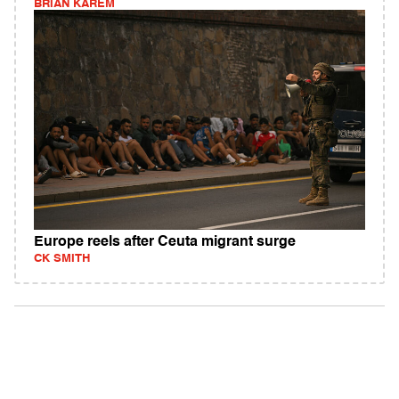
BRIAN KAREM
Europe reels after Ceuta migrant surge
CK SMITH