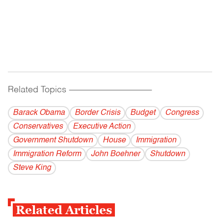
Related Topics
------------------------------------------
Barack Obama
Border Crisis
Budget
Congress
Conservatives
Executive Action
Government Shutdown
House
Immigration
Immigration Reform
John Boehner
Shutdown
Steve King
Related Articles