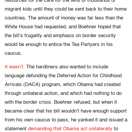
resources for the care for the tens of thousands of
migrant kids until they could be sent back to their home
countries. The amount of money was far less than the
White House had requested, and Boehner hoped that
the bill’s frugality and emphasis on border security
would be enough to entice the Tea Partyers in his
caucus.
It wasn’t
. The hardliners also wanted to include
language defunding the Deferred Action for Childhood
Arrivals (DACA) program, which Obama had created
through unilateral action, and which had nothing to do
with the border crisis. Boehner refused, but when it
became clear that his bill wouldn’t have enough support
from his own caucus to pass, he yanked it and issued a
statement
demanding that Obama act unilaterally
to