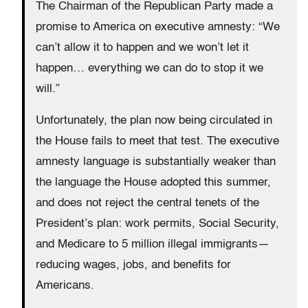
The Chairman of the Republican Party made a
promise to America on executive amnesty: “We
can’t allow it to happen and we won’t let it
happen… everything we can do to stop it we
will.”
Unfortunately, the plan now being circulated in
the House fails to meet that test. The executive
amnesty language is substantially weaker than
the language the House adopted this summer,
and does not reject the central tenets of the
President’s plan: work permits, Social Security,
and Medicare to 5 million illegal immigrants—
reducing wages, jobs, and benefits for
Americans.