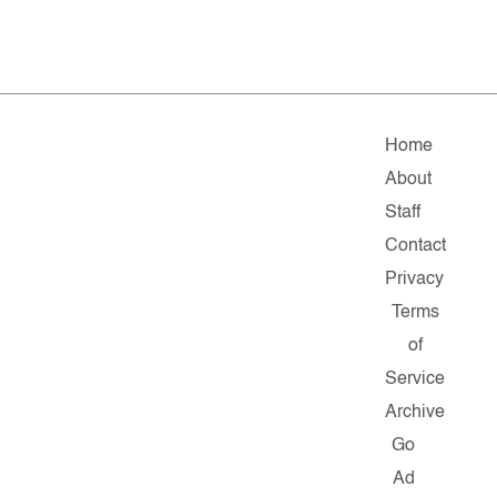
Home
About
Staff
Contact
Privacy
Terms
of
Service
Archive
Go
Ad