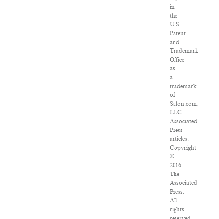
in
the
U.S.
Patent
and
Trademark
Office
as
a
trademark
of
Salon.com,
LLC.
Associated
Press
articles:
Copyright
©
2016
The
Associated
Press.
All
rights
reserved.