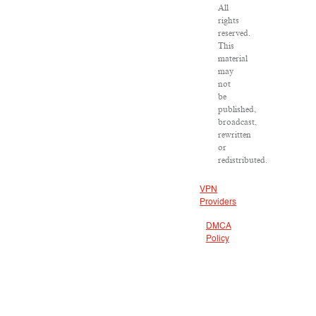
All
rights
reserved.
This
material
may
not
be
published,
broadcast,
rewritten
or
redistributed.
VPN
Providers
DMCA
Policy