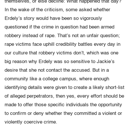
themselves, or else decline: What happened that day?
In the wake of the criticism, some asked whether
Erdely’s story would have been so vigorously
questioned if the crime in question had been armed
robbery instead of rape. That’s not an unfair question;
rape victims face uphill credibility battles every day in
our culture that robbery victims don’t, which was one
big reason why Erdely was so sensitive to Jackie’s
desire that she not contact the accused. But in a
community like a college campus, where enough
identifying details were given to create a likely short-list
of alleged perpetrators, then yes, every effort should be
made to offer those specific individuals the opportunity
to confirm or deny whether they committed a violent or
violently coercive crime.