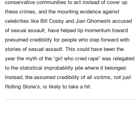
conservative communities to act instead of cover up
these crimes, and the mounting evidence against
celebrities like Bill Cosby and Jian Ghomeshi accused
of sexual assault, have helped tip momentum toward
presumed credibility for people who step forward with
stories of sexual assault. This could have been the
year the myth of the “girl who cried rape” was relegated
to the statistical improbability pile where it belonged.
Instead, the assumed credibility of all victims, not just
Rolling Stone’s, is likely to take a hit.