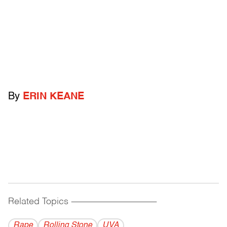
By
ERIN KEANE
Related Topics
------------------------------------------
Rape
Rolling Stone
UVA