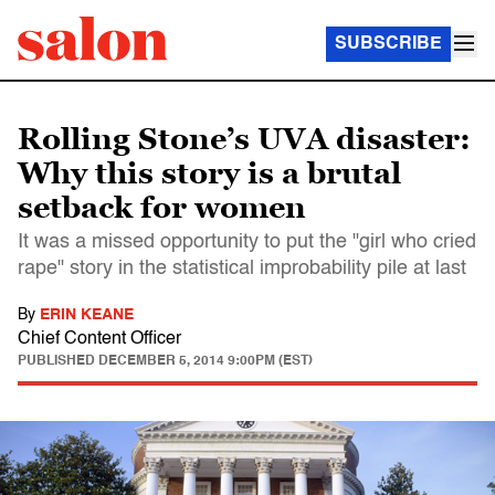
SUBSCRIBE
Rolling Stone’s UVA disaster:
Why this story is a brutal
setback for women
It was a missed opportunity to put the "girl who cried
rape" story in the statistical improbability pile at last
By
ERIN KEANE
Chief Content Officer
PUBLISHED
DECEMBER 5, 2014 9:00PM (EST)