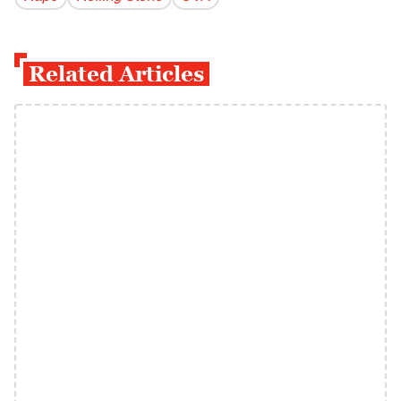
Related Articles