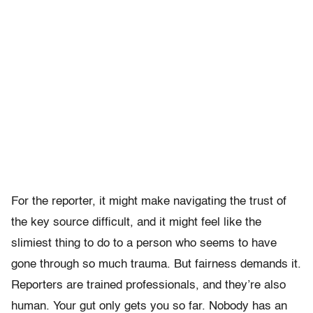
For the reporter, it might make navigating the trust of
the key source difficult, and it might feel like the
slimiest thing to do to a person who seems to have
gone through so much trauma. But fairness demands it.
Reporters are trained professionals, and they’re also
human. Your gut only gets you so far. Nobody has an