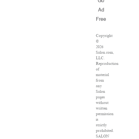
Go
Ad
Free
Copyright
©
2026
Salon.com,
LLC.
Reproduction
of
material
from
any
Salon
pages
without
written
permission
is
strictly
prohibited.
SALON