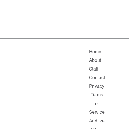
Home
About
Staff
Contact
Privacy
Terms
of
Service
Archive