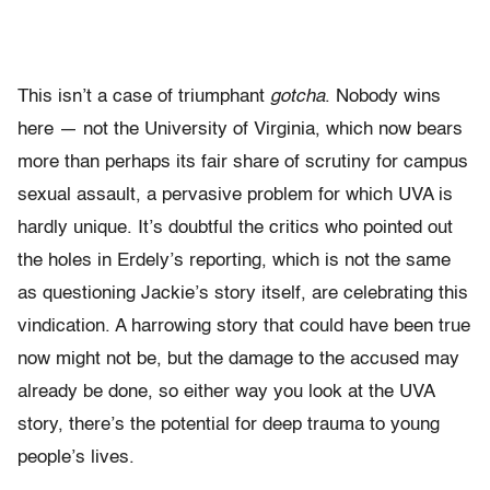
This isn’t a case of triumphant
gotcha
. Nobody wins
here — not the University of Virginia, which now bears
more than perhaps its fair share of scrutiny for campus
sexual assault, a pervasive problem for which UVA is
hardly unique. It’s doubtful the critics who pointed out
the holes in Erdely’s reporting, which is not the same
as questioning Jackie’s story itself, are celebrating this
vindication. A harrowing story that could have been true
now might not be, but the damage to the accused may
already be done, so either way you look at the UVA
story, there’s the potential for deep trauma to young
people’s lives.