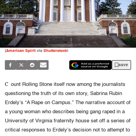
(
American Spirit
via
Shutterstock
)
save
C
ount Rolling Stone itself now among the journalists
questioning the truth of its own story, Sabrina Rubin
Erdely’s “A Rape on Campus.” The narrative account of
a young woman who describes being gang raped in a
University of Virginia fraternity house set off a series of
critical responses to Erdely’s decision not to attempt to