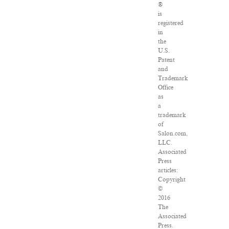
®
is
registered
in
the
U.S.
Patent
and
Trademark
Office
as
a
trademark
of
Salon.com,
LLC.
Associated
Press
articles:
Copyright
©
2016
The
Associated
Press.