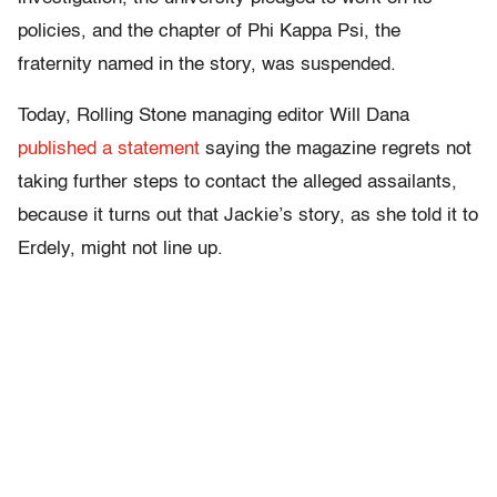
policies, and the chapter of Phi Kappa Psi, the
fraternity named in the story, was suspended.
Today, Rolling Stone managing editor Will Dana
published a statement
saying the magazine regrets not
taking further steps to contact the alleged assailants,
because it turns out that Jackie’s story, as she told it to
Erdely, might not line up.