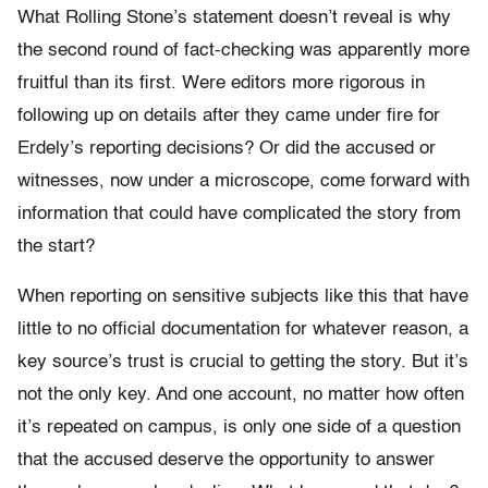
What Rolling Stone’s statement doesn’t reveal is why
the second round of fact-checking was apparently more
fruitful than its first. Were editors more rigorous in
following up on details after they came under fire for
Erdely’s reporting decisions? Or did the accused or
witnesses, now under a microscope, come forward with
information that could have complicated the story from
the start?
When reporting on sensitive subjects like this that have
little to no official documentation for whatever reason, a
key source’s trust is crucial to getting the story. But it’s
not the only key. And one account, no matter how often
it’s repeated on campus, is only one side of a question
that the accused deserve the opportunity to answer