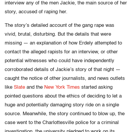
interview any of the men Jackie, the main source of her
story, accused of raping her.
The story’s detailed account of the gang rape was
vivid, brutal, disturbing. But the details that were
missing — an explanation of how Erdely attempted to
contact the alleged rapists for an interview, or other
potential witnesses who could have independently
corroborated details of Jackie’s story of that night —
caught the notice of other journalists, and news outlets
like
Slate
and the
New York Times
started asking
pointed questions about the ethics of deciding to let a
huge and potentially damaging story ride on a single
source. Meanwhile, the story continued to blow up, the
case went to the Charlottesville police for a criminal
investigation, the university pledged to work on its