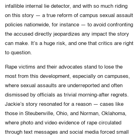
infallible internal lie detector, and with so much riding
on this story — a true reform of campus sexual assault
policies nationwide, for instance — to avoid confronting
the accused directly jeopardizes any impact the story
can make. It’s a huge risk, and one that critics are right
to question.
Rape victims and their advocates stand to lose the
most from this development, especially on campuses,
where sexual assaults are underreported and often
dismissed by officials as trivial morning-after regrets.
Jackie’s story resonated for a reason — cases like
those in Steubenville, Ohio, and Norman, Oklahoma,
where photo and video evidence of rape circulated
through text messages and social media forced small