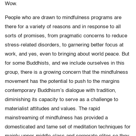
Wow.
People who are drawn to mindfulness programs are
there for a variety of reasons and in response to all
sorts of promises, from pragmatic concerns to reduce
stress-related disorders, to garnering better focus at
work, and yes, even to bringing about world peace. But
for some Buddhists, and we include ourselves in this
group, there is a growing concern that the mindfulness
movement has the potential to push to the margins
contemporary Buddhism’s dialogue with tradition,
diminishing its capacity to serve as a challenge to
materialist attitudes and values. The rapid
mainstreaming of mindfulness has provided a
domesticated and tame set of meditation techniques for