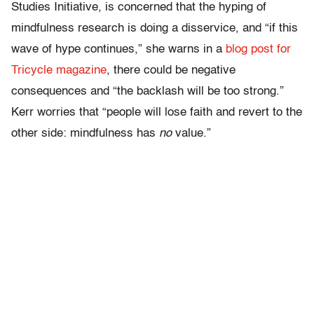
Studies Initiative, is concerned that the hyping of
mindfulness research is doing a disservice, and “if this
wave of hype continues,” she warns in a
blog post for
Tricycle magazine
, there could be negative
consequences and “the backlash will be too strong.”
Kerr worries that “people will lose faith and revert to the
other side: mindfulness has
no
value.”