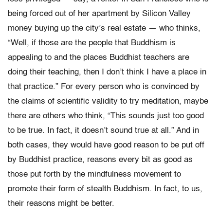
being forced out of her apartment by Silicon Valley
money buying up the city’s real estate — who thinks,
“Well, if those are the people that Buddhism is
appealing to and the places Buddhist teachers are
doing their teaching, then I don’t think I have a place in
that practice.” For every person who is convinced by
the claims of scientific validity to try meditation, maybe
there are others who think, “This sounds just too good
to be true. In fact, it doesn’t sound true at all.” And in
both cases, they would have good reason to be put off
by Buddhist practice, reasons every bit as good as
those put forth by the mindfulness movement to
promote their form of stealth Buddhism. In fact, to us,
their reasons might be better.