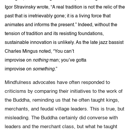
Igor Stravinsky wrote, “A real tradition is not the relic of the
past that is irretrievably gone; it is a living force that
animates and informs the present.” Indeed, without the
tension of tradition and its resisting foundations,
sustainable innovation is unlikely. As the late jazz bassist
Charles Mingus noted, “You can’t
improvise on
nothing
man; you’ve gotta
improvise on
something
.
”
Mindfulness advocates have often responded to
criticisms by comparing their initiatives to the work of
the Buddha, reminding us that he often taught kings,
merchants, and feudal village leaders. This is true, but
misleading. The Buddha certainly did converse with
leaders and the merchant class, but what he taught