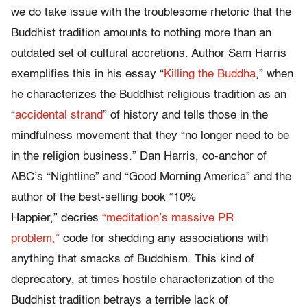
we do take issue with the troublesome rhetoric that the
Buddhist tradition amounts to nothing more than an
outdated set of cultural accretions. Author Sam Harris
exemplifies this in his essay “
Killing the Buddha
,” when
he characterizes the Buddhist religious tradition as an
“
accidental strand
” of history and tells those in the
mindfulness movement that they “no longer need to be
in the religion business.” Dan Harris, co-anchor of
ABC’s “Nightline” and “Good Morning America” and the
author of the best-selling book “10%
Happier,” decries
“meditation’s massive PR
problem,”
code for shedding any associations with
anything that smacks of Buddhism. This kind of
deprecatory, at times hostile characterization of the
Buddhist tradition betrays a terrible lack of