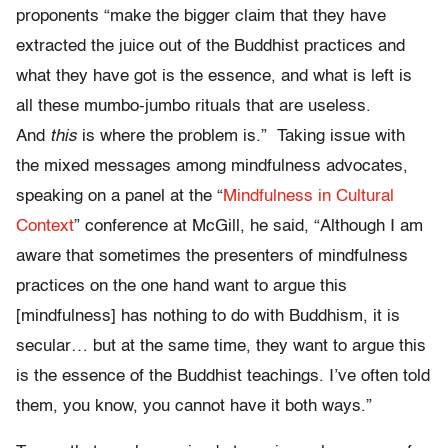
proponents “make the bigger claim that they have
extracted the juice out of the Buddhist practices and
what they have got is the essence, and what is left is
all these mumbo-jumbo rituals that are useless.
And
this
is where the problem is.” Taking issue with
the mixed messages among mindfulness advocates,
speaking on a panel at the “
Mindfulness in Cultural
Context
” conference at McGill, he said, “Although I am
aware that sometimes the presenters of mindfulness
practices on the one hand want to argue this
[mindfulness] has nothing to do with Buddhism, it is
secular… but at the same time, they want to argue this
is the essence of the Buddhist teachings. I’ve often told
them, you know, you cannot have it both ways.”