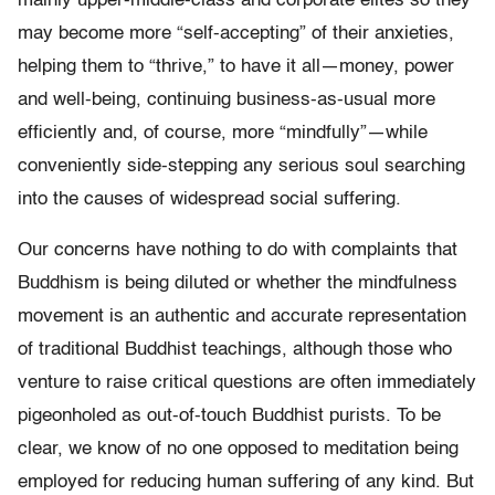
mainly upper-middle-class and corporate elites so they
may become more “self-accepting” of their anxieties,
helping them to “thrive,” to have it all—money, power
and well-being, continuing business-as-usual more
efficiently and, of course, more “mindfully”—while
conveniently side-stepping any serious soul searching
into the causes of widespread social suffering.
Our concerns have nothing to do with complaints that
Buddhism is being diluted or whether the mindfulness
movement is an authentic and accurate representation
of traditional Buddhist teachings, although those who
venture to raise critical questions are often immediately
pigeonholed as out-of-touch Buddhist purists. To be
clear, we know of no one opposed to meditation being
employed for reducing human suffering of any kind. But