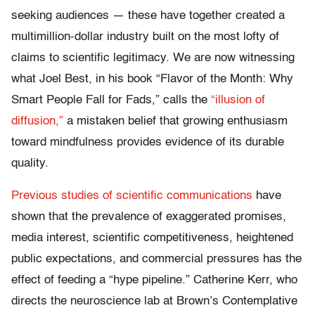
seeking audiences — these have together created a
multimillion-dollar industry built on the most lofty of
claims to scientific legitimacy. We are now witnessing
what Joel Best, in his book “Flavor of the Month: Why
Smart People Fall for Fads,” calls the
“illusion of
diffusion,”
a mistaken belief that growing enthusiasm
toward mindfulness provides evidence of its durable
quality.
Previous studies of scientific communications
have
shown that the prevalence of exaggerated promises,
media interest, scientific competitiveness, heightened
public expectations, and commercial pressures has the
effect of feeding a “hype pipeline.” Catherine Kerr, who
directs the neuroscience lab at Brown’s Contemplative