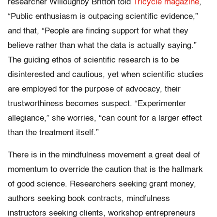
researcher Willoughby Britton told
Tricycle magazine
,
“Public enthusiasm is outpacing scientific evidence,”
and that, “People are finding support for what they
believe rather than what the data is actually saying.”
The guiding ethos of scientific research is to be
disinterested and cautious, yet when scientific studies
are employed for the purpose of advocacy, their
trustworthiness becomes suspect. “Experimenter
allegiance,” she worries, “can count for a larger effect
than the treatment itself.”
There is in the mindfulness movement a great deal of
momentum to override the caution that is the hallmark
of good science. Researchers seeking grant money,
authors seeking book contracts, mindfulness
instructors seeking clients, workshop entrepreneurs