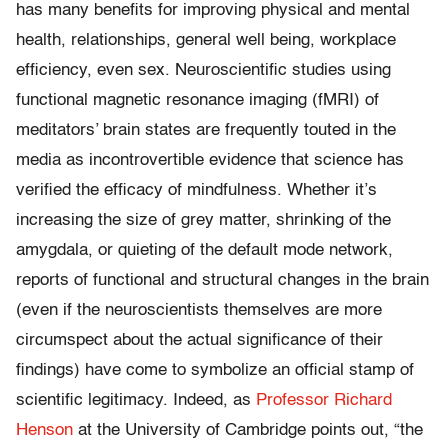
has many benefits for improving physical and mental
health, relationships, general well being, workplace
efficiency, even sex. Neuroscientific studies using
functional magnetic resonance imaging (fMRI) of
meditators’ brain states are frequently touted in the
media as incontrovertible evidence that science has
verified the efficacy of mindfulness. Whether it’s
increasing the size of grey matter, shrinking of the
amygdala, or quieting of the default mode network,
reports of functional and structural changes in the brain
(even if the neuroscientists themselves are more
circumspect about the actual significance of their
findings) have come to symbolize an official stamp of
scientific legitimacy. Indeed, as
Professor Richard
Henson
at the University of Cambridge points out, “the