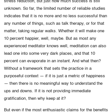
stress reduction, but just how much success is still
unknown. So far, the limited number of reliable studies
indicates that it is no more and no less successful than
any number of things, such as talk therapy, or for that
matter, taking regular walks. Whether it will make one
10 percent happier, well, maybe. But as most any
experienced meditator knows well, meditation can also
lead one into some very dark places, and that 10
percent can evaporate in an instant. And what then?
Without a framework that sets the practice in a
purposeful context — if it is just a metric of happiness
— then there is no meaningful way to understand the
ups and downs. If it is not providing immediate
gratification, then why keep at it?
But even if the most enthusiastic claims for the benefits