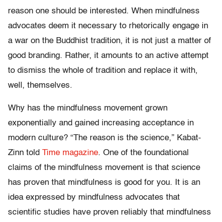
reason one should be interested. When mindfulness
advocates deem it necessary to rhetorically engage in
a war on the Buddhist tradition, it is not just a matter of
good branding. Rather, it amounts to an active attempt
to dismiss the whole of tradition and replace it with,
well, themselves.
Why has the mindfulness movement grown
exponentially and gained increasing acceptance in
modern culture? “The reason is the science,” Kabat-
Zinn told
Time magazine
. One of the foundational
claims of the mindfulness movement is that science
has proven that mindfulness is good for you. It is an
idea expressed by mindfulness advocates that
scientific studies have proven reliably that mindfulness