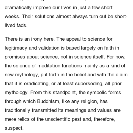
dramatically improve our lives in just a few short
weeks. Their solutions almost always turn out be short-
lived fads.
There is an irony here. The appeal to science for
legitimacy and validation is based largely on faith in
promises about science, not in science itself. For now,
the science of meditation functions mainly as a kind of
new mythology, put forth in the belief and with the claim
that it is eradicating, or at least superseding, all prior
mythology. From this standpoint, the symbolic forms
through which Buddhism, like any religion, has
traditionally transmitted its meanings and values are
mere relics of the unscientific past and, therefore,
suspect.