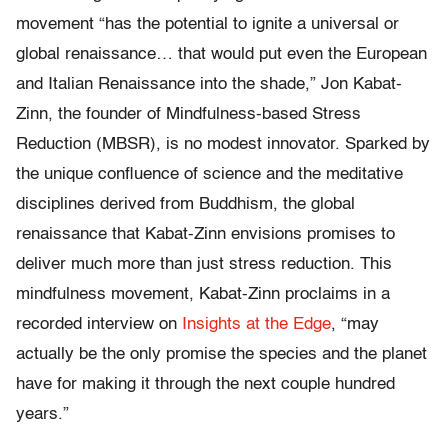
movement “has the potential to ignite a universal or
global renaissance… that would put even the European
and Italian Renaissance into the shade,” Jon Kabat-
Zinn, the founder of Mindfulness-based Stress
Reduction (MBSR), is no modest innovator. Sparked by
the unique confluence of science and the meditative
disciplines derived from Buddhism, the global
renaissance that Kabat-Zinn envisions promises to
deliver much more than just stress reduction. This
mindfulness movement, Kabat-Zinn proclaims in a
recorded interview on
Insights at the Edge
, “may
actually be the only promise the species and the planet
have for making it through the next couple hundred
years.”