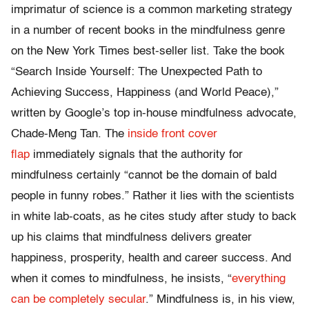
imprimatur of science is a common marketing strategy
in a number of recent books in the mindfulness genre
on the New York Times best-seller list. Take the book
“Search Inside Yourself: The Unexpected Path to
Achieving Success, Happiness (and World Peace),”
written by Google’s top in-house mindfulness advocate,
Chade-Meng Tan. The
inside front cover
flap
immediately signals that the authority for
mindfulness certainly “cannot be the domain of bald
people in funny robes.” Rather it lies with the scientists
in white lab-coats, as he cites study after study to back
up his claims that mindfulness delivers greater
happiness, prosperity, health and career success. And
when it comes to mindfulness, he insists, “
everything
can be completely secular
.” Mindfulness is, in his view,