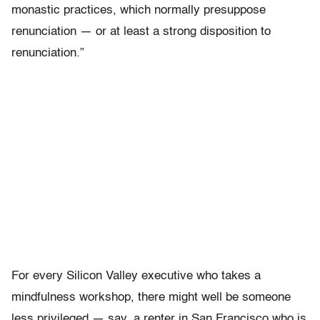
monastic practices, which normally presuppose
renunciation — or at least a strong disposition to
renunciation.”
For every Silicon Valley executive who takes a
mindfulness workshop, there might well be someone
less privileged — say, a renter in San Francisco who is