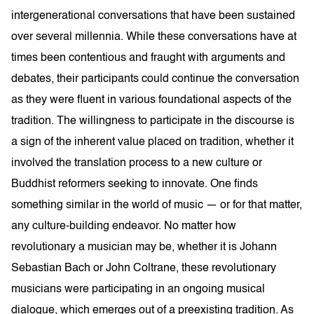
intergenerational conversations that have been sustained
over several millennia. While these conversations have at
times been contentious and fraught with arguments and
debates, their participants could continue the conversation
as they were fluent in various foundational aspects of the
tradition. The willingness to participate in the discourse is
a sign of the inherent value placed on tradition, whether it
involved the translation process to a new culture or
Buddhist reformers seeking to innovate. One finds
something similar in the world of music — or for that matter,
any culture-building endeavor. No matter how
revolutionary a musician may be, whether it is Johann
Sebastian Bach or John Coltrane, these revolutionary
musicians were participating in an ongoing musical
dialogue, which emerges out of a preexisting tradition. As