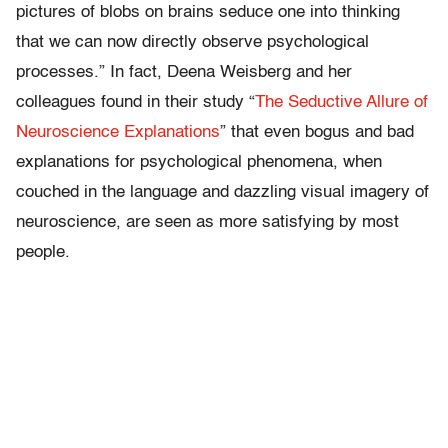
pictures of blobs on brains seduce one into thinking
that we can now directly observe psychological
processes.” In fact, Deena Weisberg and her
colleagues found in their study “
The Seductive Allure of
Neuroscience Explanations
” that even bogus and bad
explanations for psychological phenomena, when
couched in the language and dazzling visual imagery of
neuroscience, are seen as more satisfying by most
people.