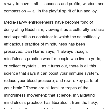
a way to have it all — success and profits, wisdom and
compassion — all in the playful spirit of fun and joy.
Media-savvy entrepreneurs have become fond of
denigrating Buddhism, viewing it as a culturally archaic
and superstitious container in which the scientifically
efficacious practice of mindfulness has been
preserved. Dan Harris says, “I always thought
mindfulness practice was for people who live in yurts,
or collect crystals… as it turns out, there is all this
science that says it can boost your immune system,
reduce your blood pressure, and rewire key parts of
your brain.” These are all familiar tropes of the
mindfulness movement: that science, in validating
mindfulness practice, has liberated it from the flaky,