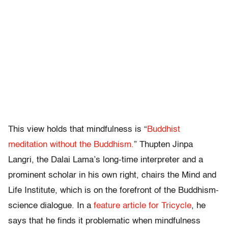
This view holds that mindfulness is “
Buddhist
meditation without the Buddhism.
” Thupten Jinpa
Langri, the Dalai Lama’s long-time interpreter and a
prominent scholar in his own right, chairs the Mind and
Life Institute, which is on the forefront of the Buddhism-
science dialogue. In a
feature article for Tricycle
, he
says that he finds it problematic when mindfulness