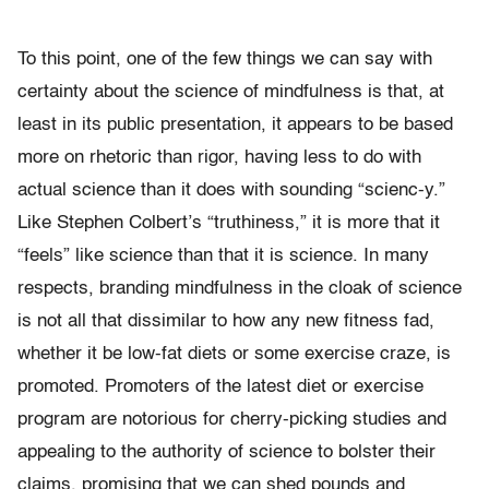
To this point, one of the few things we can say with
certainty about the science of mindfulness is that, at
least in its public presentation, it appears to be based
more on rhetoric than rigor, having less to do with
actual science than it does with sounding “scienc-y.”
Like Stephen Colbert’s “truthiness,” it is more that it
“feels” like science than that it is science. In many
respects, branding mindfulness in the cloak of science
is not all that dissimilar to how any new fitness fad,
whether it be low-fat diets or some exercise craze, is
promoted. Promoters of the latest diet or exercise
program are notorious for cherry-picking studies and
appealing to the authority of science to bolster their
claims, promising that we can shed pounds and