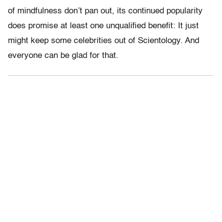
of mindfulness don’t pan out, its continued popularity
does promise at least one unqualified benefit: It just
might keep some celebrities out of Scientology. And
everyone can be glad for that.