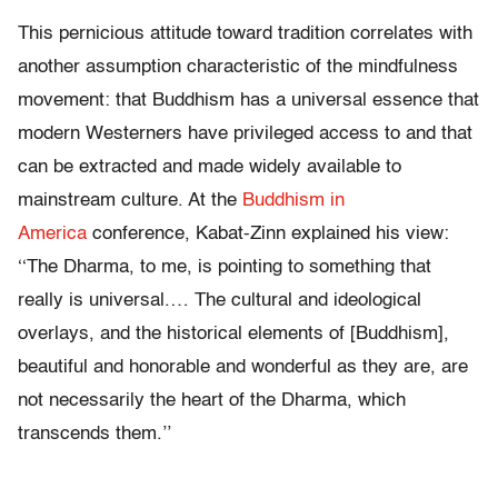
This pernicious attitude toward tradition correlates with
another assumption characteristic of the mindfulness
movement: that Buddhism has a universal essence that
modern Westerners have privileged access to and that
can be extracted and made widely available to
mainstream culture. At the
Buddhism in
America
conference, Kabat-Zinn explained his view:
‘‘The Dharma, to me, is pointing to something that
really is universal.… The cultural and ideological
overlays, and the historical elements of [Buddhism],
beautiful and honorable and wonderful as they are, are
not necessarily the heart of the Dharma, which
transcends them.’’