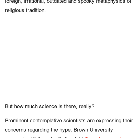
foreign, irrational, outdated and spooky metaphysics of
religious tradition.
But how much science is there, really?
Prominent contemplative scientists are expressing their
concerns regarding the hype. Brown University