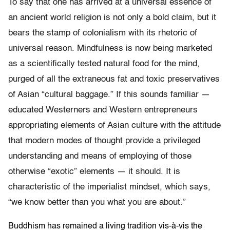
To say that one has arrived at a universal essence of
an ancient world religion is not only a bold claim, but it
bears the stamp of colonialism with its rhetoric of
universal reason. Mindfulness is now being marketed
as a scientifically tested natural food for the mind,
purged of all the extraneous fat and toxic preservatives
of Asian “cultural baggage.” If this sounds familiar —
educated Westerners and Western entrepreneurs
appropriating elements of Asian culture with the attitude
that modern modes of thought provide a privileged
understanding and means of employing of those
otherwise “exotic” elements — it should. It is
characteristic of the imperialist mindset, which says,
“we know better than you what you are about.”
Buddhism has remained a living tradition vis-à-vis the