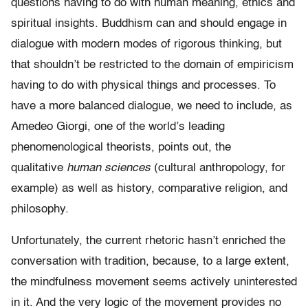
questions having to do with human meaning, ethics and
spiritual insights. Buddhism can and should engage in
dialogue with modern modes of rigorous thinking, but
that shouldn’t be restricted to the domain of empiricism
having to do with physical things and processes. To
have a more balanced dialogue, we need to include, as
Amedeo Giorgi, one of the world’s leading
phenomenological theorists, points out, the
qualitative
human sciences
(cultural anthropology, for
example) as well as history, comparative religion, and
philosophy.
Unfortunately, the current rhetoric hasn’t enriched the
conversation with tradition, because, to a large extent,
the mindfulness movement seems actively uninterested
in it. And the very logic of the movement provides no