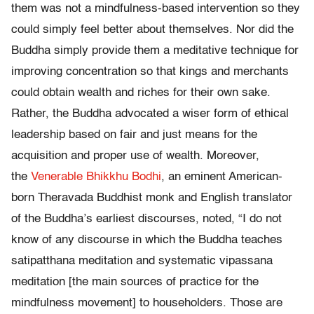
them was not a mindfulness-based intervention so they
could simply feel better about themselves. Nor did the
Buddha simply provide them a meditative technique for
improving concentration so that kings and merchants
could obtain wealth and riches for their own sake.
Rather, the Buddha advocated a wiser form of ethical
leadership based on fair and just means for the
acquisition and proper use of wealth. Moreover,
the
Venerable Bhikkhu Bodhi
, an eminent American-
born Theravada Buddhist monk and English translator
of the Buddha’s earliest discourses, noted, “I do not
know of any discourse in which the Buddha teaches
satipatthana meditation and systematic vipassana
meditation [the main sources of practice for the
mindfulness movement] to householders. Those are