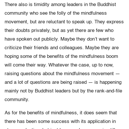
There also is timidity among leaders in the Buddhist
community who see the folly of the mindfulness
movement, but are reluctant to speak up. They express
their doubts privately, but as yet there are few who
have spoken out publicly. Maybe they don’t want to
criticize their friends and colleagues. Maybe they are
hoping some of the benefits of the mindfulness boom
will come their way. Whatever the case, up to now,
raising questions about the mindfulness movement —
and a lot of questions are being raised — is happening
mainly not by Buddhist leaders but by the rank-and-file
community.
As for the benefits of mindfulness, it does seem that
there has been some success with its application in