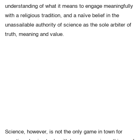
understanding of what it means to engage meaningfully
with a religious tradition, and a naïve belief in the
unassailable authority of science as the sole arbiter of
truth, meaning and value.
Science, however, is not the only game in town for