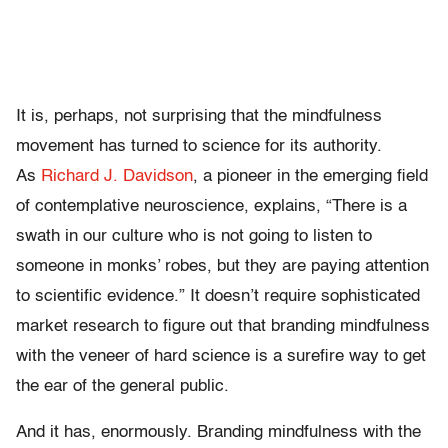
It is, perhaps, not surprising that the mindfulness
movement has turned to science for its authority.
As
Richard J. Davidson
, a pioneer in the emerging field
of contemplative neuroscience, explains, “There is a
swath in our culture who is not going to listen to
someone in monks’ robes, but they are paying attention
to scientific evidence.” It doesn’t require sophisticated
market research to figure out that branding mindfulness
with the veneer of hard science is a surefire way to get
the ear of the general public.
And it has, enormously. Branding mindfulness with the