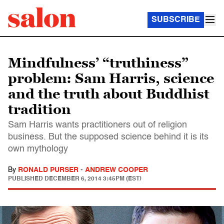
SUBSCRIBE
Mindfulness’ “truthiness”
problem: Sam Harris, science
and the truth about Buddhist
tradition
Sam Harris wants practitioners out of religion
business. But the supposed science behind it is its
own mythology
By
RONALD PURSER
-
ANDREW COOPER
PUBLISHED
DECEMBER 6, 2014 3:45PM (EST)