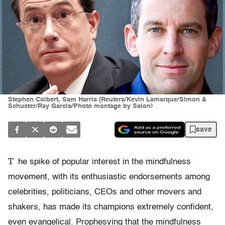
Stephen Colbert, Sam Harris (Reuters/Kevin Lamarque/Simon &
Schuster/Ray Garcia/Photo montage by Salon)
save
T
he spike of popular interest in the mindfulness
movement, with its enthusiastic endorsements among
celebrities, politicians, CEOs and other movers and
shakers, has made its champions extremely confident,
even evangelical. Prophesying that the mindfulness