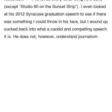
(except “Studio 60 on the Sunset Strip”). I even looked
at his 2012 Syracuse graduation speech to see if there
was something I could throw in his face, but I wound up
sucked back into what a candid and compelling speech
it is. He does not, however, understand journalism.