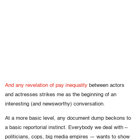
And any revelation of pay inequality
between actors
and actresses strikes me as the beginning of an
interesting (and newsworthy) conversation.
At a more basic level, any document dump beckons to
a basic reportorial instinct. Everybody we deal with –
politicians, cops, big media empires — wants to show