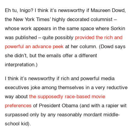
Eh tu, Inigo? I think it’s newsworthy if Maureen Dowd,
the New York Times’ highly decorated columnist –
whose work appears in the same space where Sorkin
was published – quite possibly
provided the rich and
powerful an advance peek
at her column. (Dowd says
she didn’t, but the emails offer a different
interpretation.)
I think it’s newsworthy if rich and powerful media
executives joke among themselves in a very reductive
way about
the supposedly race-based movie
preferences
of President Obama (and with a rapier wit
surpassed only by any reasonably mordant middle-
school kid).