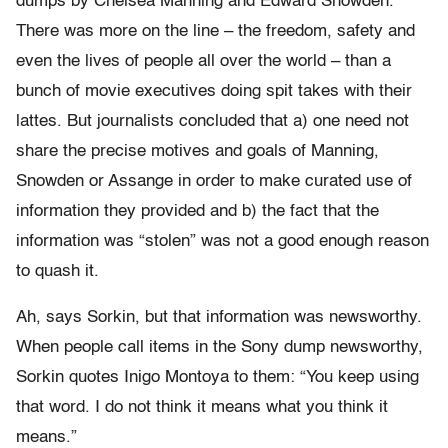
dumps by Chelsea Manning and Edward Snowden.
There was more on the line – the freedom, safety and
even the lives of people all over the world – than a
bunch of movie executives doing spit takes with their
lattes. But journalists concluded that a) one need not
share the precise motives and goals of Manning,
Snowden or Assange in order to make curated use of
information they provided and b) the fact that the
information was “stolen” was not a good enough reason
to quash it.
Ah, says Sorkin, but that information was newsworthy.
When people call items in the Sony dump newsworthy,
Sorkin quotes Inigo Montoya to them: “You keep using
that word. I do not think it means what you think it
means.”