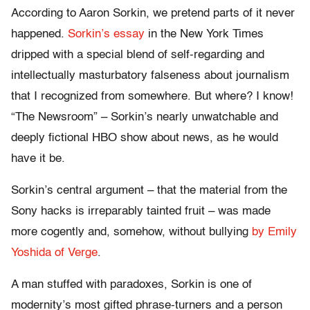
According to Aaron Sorkin, we pretend parts of it never
happened.
Sorkin’s essay
in the New York Times
dripped with a special blend of self-regarding and
intellectually masturbatory falseness about journalism
that I recognized from somewhere. But where? I know!
“The Newsroom” – Sorkin’s nearly unwatchable and
deeply fictional HBO show about news, as he would
have it be.
Sorkin’s central argument – that the material from the
Sony hacks is irreparably tainted fruit – was made
more cogently and, somehow, without bullying
by Emily
Yoshida of Verge
.
A man stuffed with paradoxes, Sorkin is one of
modernity’s most gifted phrase-turners and a person