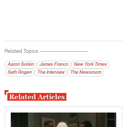
Related Topics
------------------------------------------
Aaron Sorkin
James Franco
New York Times
Seth Rogen
The Interview
The Newsroom
Related Articles