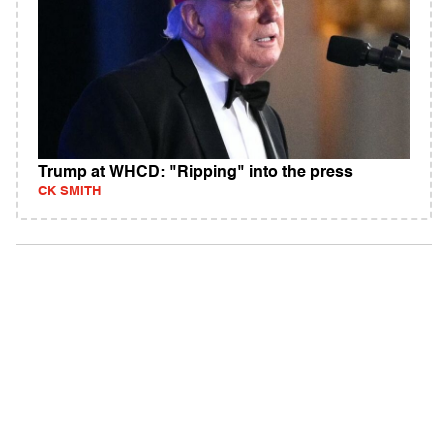
Trump at WHCD: "Ripping" into the press
CK SMITH