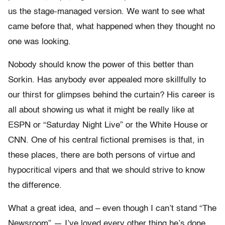
us the stage-managed version. We want to see what
came before that, what happened when they thought no
one was looking.
Nobody should know the power of this better than
Sorkin. Has anybody ever appealed more skillfully to
our thirst for glimpses behind the curtain? His career is
all about showing us what it might be really like at
ESPN or “Saturday Night Live” or the White House or
CNN. One of his central fictional premises is that, in
these places, there are both persons of virtue and
hypocritical vipers and that we should strive to know
the difference.
What a great idea, and – even though I can’t stand “The
Newsroom” — I’ve loved every other thing he’s done