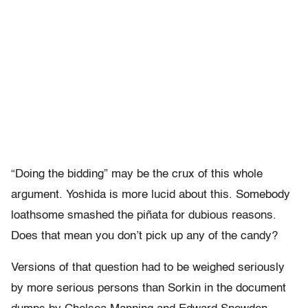
“Doing the bidding” may be the crux of this whole
argument. Yoshida is more lucid about this. Somebody
loathsome smashed the piñata for dubious reasons.
Does that mean you don’t pick up any of the candy?
Versions of that question had to be weighed seriously
by more serious persons than Sorkin in the document