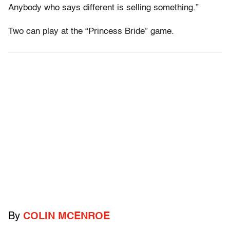
Anybody who says different is selling something.”
Two can play at the “Princess Bride” game.
By
COLIN MCENROE