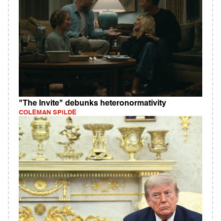
"The Invite" debunks heteronormativity
COLEMAN SPILDE