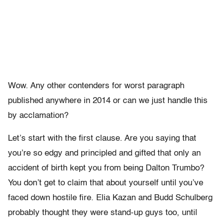
Wow. Any other contenders for worst paragraph
published anywhere in 2014 or can we just handle this
by acclamation?
Let’s start with the first clause. Are you saying that
you’re so edgy and principled and gifted that only an
accident of birth kept you from being Dalton Trumbo?
You don’t get to claim that about yourself until you’ve
faced down hostile fire. Elia Kazan and Budd Schulberg
probably thought they were stand-up guys too, until