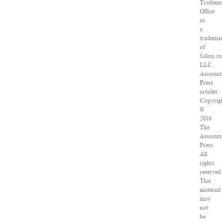
Tradem
Office
as
a
tradema
of
Salon.c
LLC.
Associa
Press
articles:
Copyrig
©
2016
The
Associa
Press.
All
rights
reserved
This
material
may
not
be