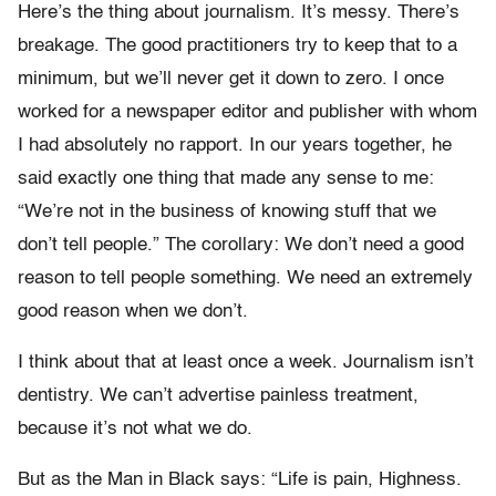
Here’s the thing about journalism. It’s messy. There’s
breakage. The good practitioners try to keep that to a
minimum, but we’ll never get it down to zero. I once
worked for a newspaper editor and publisher with whom
I had absolutely no rapport. In our years together, he
said exactly one thing that made any sense to me:
“We’re not in the business of knowing stuff that we
don’t tell people.” The corollary: We don’t need a good
reason to tell people something. We need an extremely
good reason when we don’t.
I think about that at least once a week. Journalism isn’t
dentistry. We can’t advertise painless treatment,
because it’s not what we do.
But as the Man in Black says: “Life is pain, Highness.