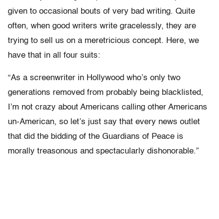
given to occasional bouts of very bad writing. Quite
often, when good writers write gracelessly, they are
trying to sell us on a meretricious concept. Here, we
have that in all four suits:
“As a screenwriter in Hollywood who’s only two
generations removed from probably being blacklisted,
I’m not crazy about Americans calling other Americans
un-American, so let’s just say that every news outlet
that did the bidding of the Guardians of Peace is
morally treasonous and spectacularly dishonorable.”