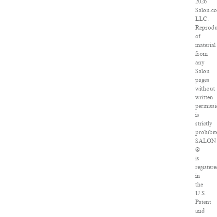
2026
Salon.c
LLC.
Reprodu
of
material
from
any
Salon
pages
without
written
permiss
is
strictly
prohibit
SALON
®
is
register
in
the
U.S.
Patent
and