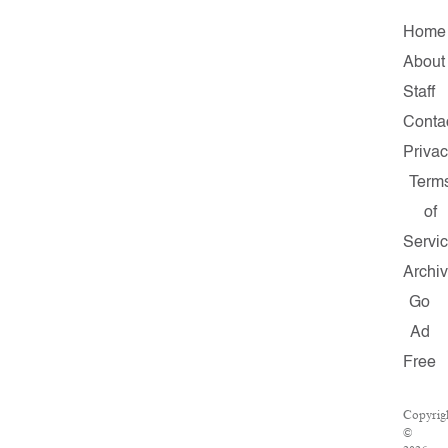
Home
About
Staff
Conta
Priva
Term
of
Servi
Archi
Go
Ad
Free
Copyrig
©