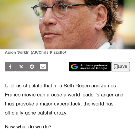
Aaron Sorkin (AP/Chris Pizzello)
save
L
et us stipulate that, if a Seth Rogen and James
Franco movie can arouse a world leader’s anger and
thus provoke a major cyberattack, the world has
officially gone batshit crazy.
Now what do we do?