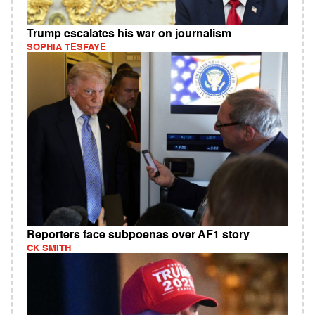
Trump escalates his war on journalism
SOPHIA TESFAYE
Reporters face subpoenas over AF1 story
CK SMITH