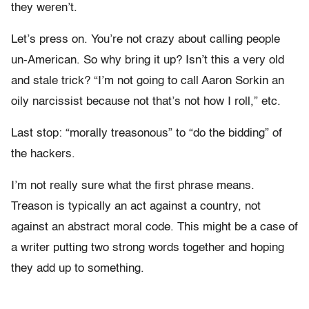
they weren’t.
Let’s press on. You’re not crazy about calling people
un-American. So why bring it up? Isn’t this a very old
and stale trick? “I’m not going to call Aaron Sorkin an
oily narcissist because not that’s not how I roll,” etc.
Last stop: “morally treasonous” to “do the bidding” of
the hackers.
I’m not really sure what the first phrase means.
Treason is typically an act against a country, not
against an abstract moral code. This might be a case of
a writer putting two strong words together and hoping
they add up to something.