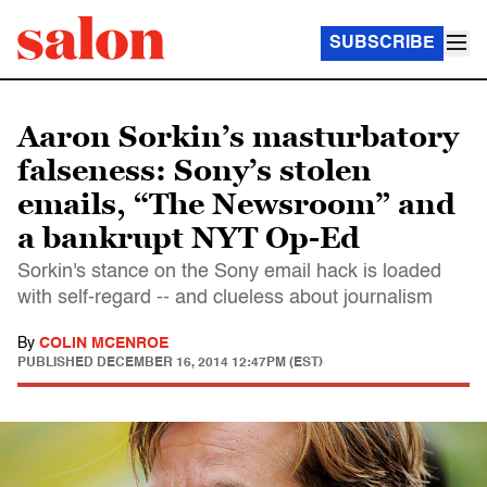
SUBSCRIBE
Aaron Sorkin’s masturbatory
falseness: Sony’s stolen
emails, “The Newsroom” and
a bankrupt NYT Op-Ed
Sorkin's stance on the Sony email hack is loaded
with self-regard -- and clueless about journalism
By
COLIN MCENROE
PUBLISHED
DECEMBER 16, 2014 12:47PM (EST)