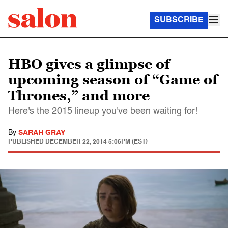
SUBSCRIBE
HBO gives a glimpse of
upcoming season of “Game of
Thrones,” and more
Here's the 2015 lineup you've been waiting for!
By
SARAH GRAY
PUBLISHED
DECEMBER 22, 2014 5:06PM (EST)