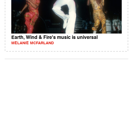
Earth, Wind & Fire's music is universal
MELANIE MCFARLAND