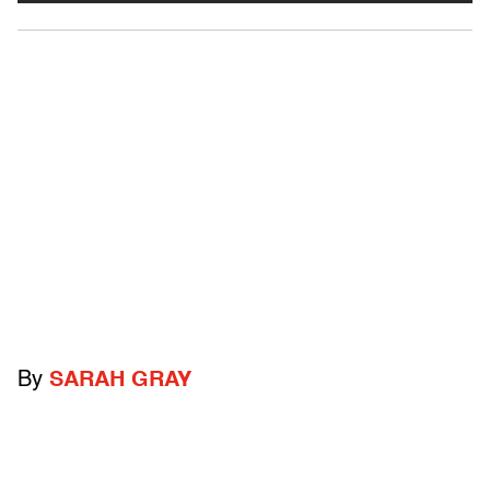
By
SARAH GRAY