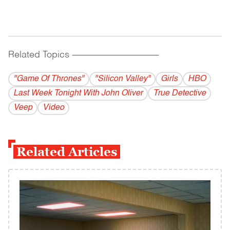
Related Topics
------------------------------------------
"Game Of Thrones"
"Silicon Valley"
Girls
HBO
Last Week Tonight With John Oliver
True Detective
Veep
Video
Related Articles