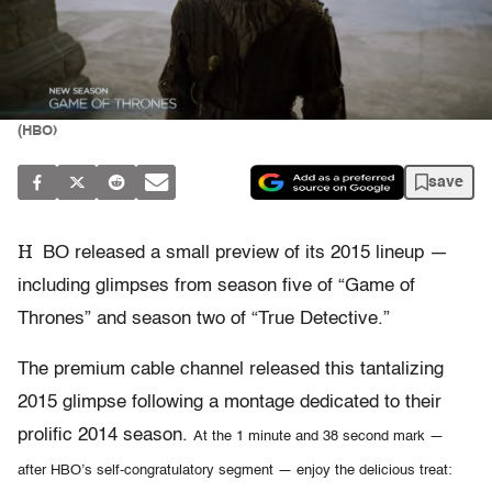
(HBO)
save
H
BO released a small preview of its 2015 lineup —
including glimpses from season five of “Game of
Thrones” and season two of “True Detective.”
The premium cable channel released this tantalizing
2015 glimpse following a montage dedicated to their
prolific 2014 season.
At the 1 minute and 38 second mark —
after HBO’s self-congratulatory segment — enjoy the delicious treat: