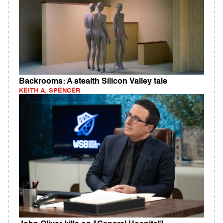
Backrooms: A stealth Silicon Valley tale
KEITH A. SPENCER