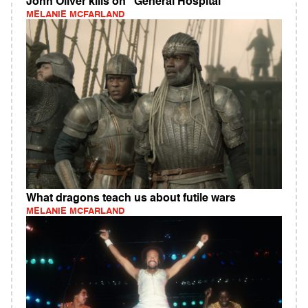
John Oliver kills on "General Hospital"
MELANIE MCFARLAND
What dragons teach us about futile wars
MELANIE MCFARLAND