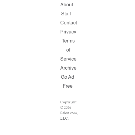
About
Staff
Contact
Privacy
Terms
of
Service
Archive
Go Ad
Free
Copyright
© 2026
Salon.com,
LLC.
Reproduction
of
material