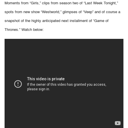
Moments from “Girls,” clips from season two of “Last Week Tonight,”
spots from new show “Westworld,” glimpses of “Veep” and of course a
snapshot of the highly anticipated next installment of “Game of
Thrones.” Watch below: