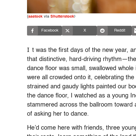
(
aastock
via
Shutterstock
)
Facebook
X
Reddit
I
t was the first days of the new year, 
that distinctive, hard-driving rhythm—th
dance floor was small, swallowed whole 
were all crowded onto it, celebrating th
strained and gaudy lights painted our bod
the dance floor, I watched as a young I
stammered across the ballroom toward a 
of asking her to dance.
He’d come here with friends, three youn