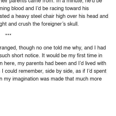
their parents came from. In a minute, he’d be
aming blood and I’d be racing toward his
isted a heavy steel chair high over his head and
ght and crush the foreigner’s skull.
***
rranged, though no one told me why, and I had
such short notice. It would be my first time in
n here, my parents had been and I’d lived with
 I could remember, side by side, as if I’d spent
 on my imagination was made that much more