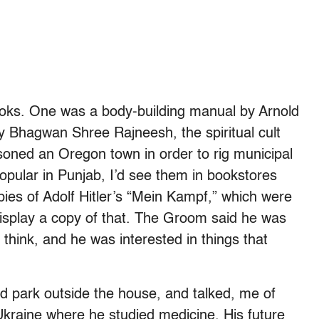
ooks. One was a body-building manual by Arnold
 Bhagwan Shree Rajneesh, the spiritual cult
oned an Oregon town in order to rig municipal
popular in Punjab, I’d see them in bookstores
ies of Adolf Hitler’s “Mein Kampf,” which were
display a copy of that. The Groom said he was
hink, and he was interested in things that
d park outside the house, and talked, me of
Ukraine where he studied medicine. His future