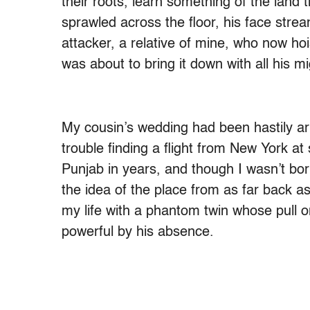
their roots, learn something of the land 
sprawled across the floor, his face stre
attacker, a relative of mine, who now ho
was about to bring it down with all his mi
My cousin’s wedding had been hastily a
trouble finding a flight from New York at 
Punjab in years, and though I wasn’t bor
the idea of the place from as far back as
my life with a phantom twin whose pull
powerful by his absence.