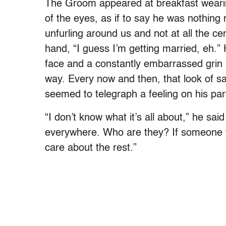
The Groom appeared at breakfast wearing
of the eyes, as if to say he was nothing
unfurling around us and not at all the cen
hand, “I guess I’m getting married, eh.” 
face and a constantly embarrassed grin a
way. Every now and then, that look of s
seemed to telegraph a feeling on his par
“I don’t know what it’s all about,” he sa
everywhere. Who are they? If someone tells
care about the rest.”