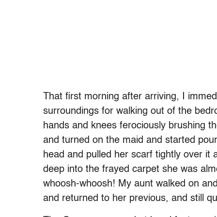
That first morning after arriving, I imme
surroundings for walking out of the bed
hands and knees ferociously brushing the
and turned on the maid and started po
head and pulled her scarf tightly over it
deep into the frayed carpet she was alm
whoosh-whoosh! My aunt walked on and 
and returned to her previous, and still q