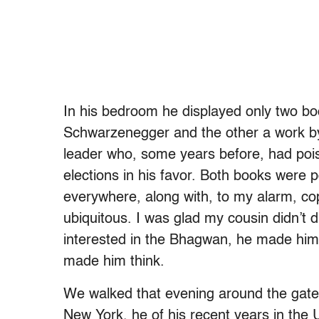
In his bedroom he displayed only two b
Schwarzenegger and the other a work by
leader who, some years before, had pois
elections in his favor. Both books were 
everywhere, along with, to my alarm, cop
ubiquitous. I was glad my cousin didn’t 
interested in the Bhagwan, he made him t
made him think.
We walked that evening around the gate
New York, he of his recent years in the 