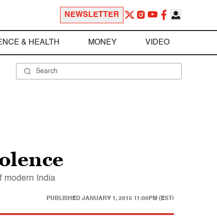
NEWSLETTER
ENCE & HEALTH
MONEY
VIDEO
iolence
of modern India
PUBLISHED
JANUARY 1, 2015 11:00PM (EST)