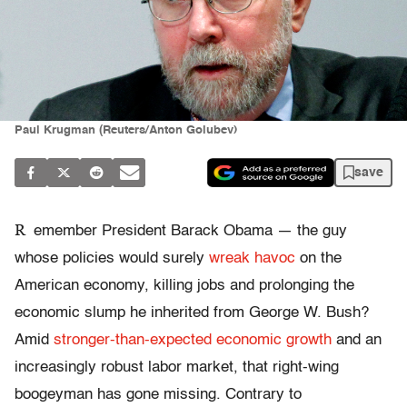
Paul Krugman (Reuters/Anton Golubev)
save
R
emember President Barack Obama — the guy
whose policies would surely
wreak havoc
on the
American economy, killing jobs and prolonging the
economic slump he inherited from George W. Bush?
Amid
stronger-than-expected economic growth
and an
increasingly robust labor market, that right-wing
boogeyman has gone missing. Contrary to