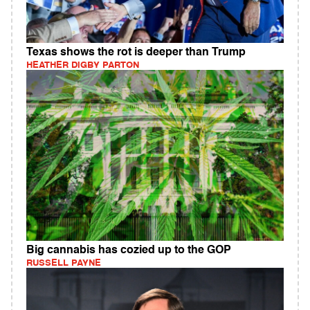
Texas shows the rot is deeper than Trump
HEATHER DIGBY PARTON
Big cannabis has cozied up to the GOP
RUSSELL PAYNE