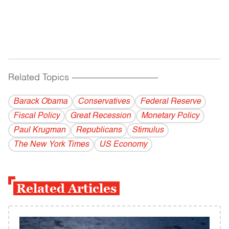
Related Topics
------------------------------------------
Barack Obama
Conservatives
Federal Reserve
Fiscal Policy
Great Recession
Monetary Policy
Paul Krugman
Republicans
Stimulus
The New York Times
US Economy
Related Articles