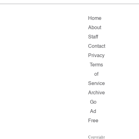
Home
About
Staff
Contact
Privacy
Terms
of
Service
Archive
Go
Ad
Free
Copyright