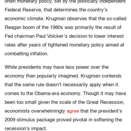
often monetary policy, set by the politically independent
Federal Reserve, that determines the country’s
economic climate. Krugman observes that the so-called
Reagan boom of the 1980s was primarily the result of
Fed chairman Paul Volcker’s decision to lower interest
rates after years of tightened monetary policy aimed at
combatting inflation.
While presidents may have less power over the
economy than popularly imagined, Krugman contends
that the same rule doesn’t necessarily apply when it
comes to the Obama-era economy. Though it may have
been too small given the scale of the Great Recession,
economists overwhelmingly
agree
that the president’s
2009 stimulus package proved pivotal in softening the
recession’s impact.