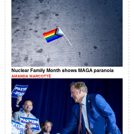
Nuclear Family Month shows MAGA paranoia
AMANDA MARCOTTE