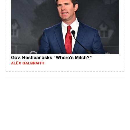
Gov. Beshear asks "Where's Mitch?"
ALEX GALBRAITH