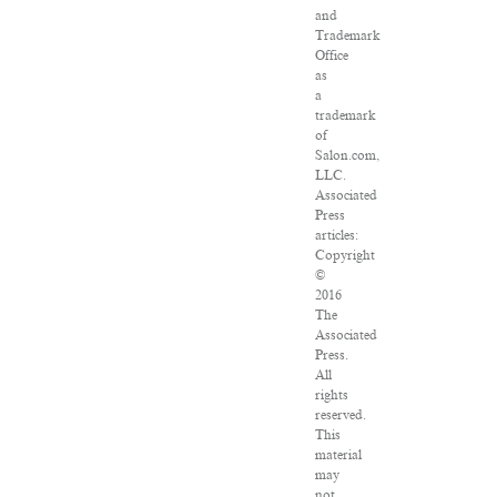
and
Trademark
Office
as
a
trademark
of
Salon.com,
LLC.
Associated
Press
articles:
Copyright
©
2016
The
Associated
Press.
All
rights
reserved.
This
material
may
not