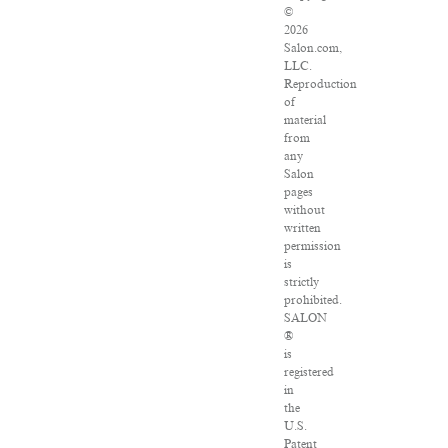
©
2026
Salon.com,
LLC.
Reproduction
of
material
from
any
Salon
pages
without
written
permission
is
strictly
prohibited.
SALON
®
is
registered
in
the
U.S.
Patent