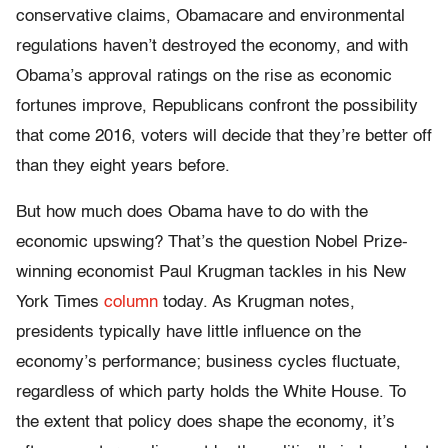
conservative claims, Obamacare and environmental
regulations haven’t destroyed the economy, and with
Obama’s approval ratings on the rise as economic
fortunes improve, Republicans confront the possibility
that come 2016, voters will decide that they’re better off
than they eight years before.
But how much does Obama have to do with the
economic upswing? That’s the question Nobel Prize-
winning economist Paul Krugman tackles in his New
York Times
column
today. As Krugman notes,
presidents typically have little influence on the
economy’s performance; business cycles fluctuate,
regardless of which party holds the White House. To
the extent that policy does shape the economy, it’s