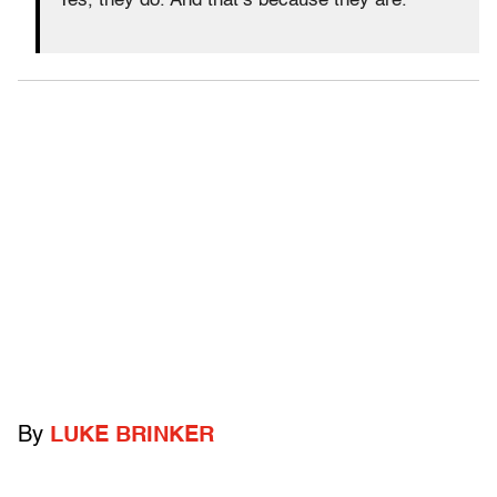
Yes, they do. And that’s because they are.
By
LUKE BRINKER