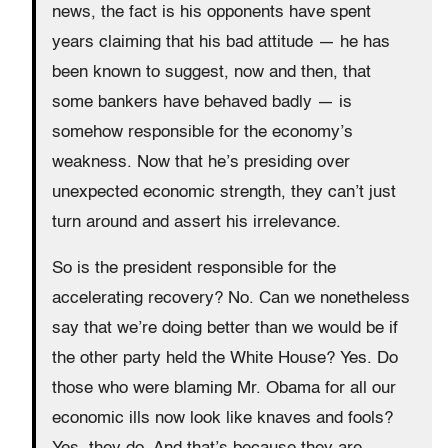
news, the fact is his opponents have spent
years claiming that his bad attitude — he has
been known to suggest, now and then, that
some bankers have behaved badly — is
somehow responsible for the economy’s
weakness. Now that he’s presiding over
unexpected economic strength, they can’t just
turn around and assert his irrelevance.
So is the president responsible for the
accelerating recovery? No. Can we nonetheless
say that we’re doing better than we would be if
the other party held the White House? Yes. Do
those who were blaming Mr. Obama for all our
economic ills now look like knaves and fools?