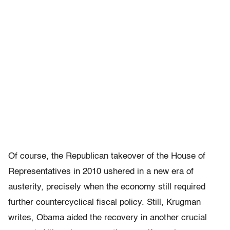
Of course, the Republican takeover of the House of
Representatives in 2010 ushered in a new era of
austerity, precisely when the economy still required
further countercyclical fiscal policy. Still, Krugman
writes, Obama aided the recovery in another crucial