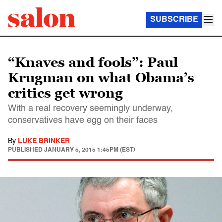
SUBSCRIBE
“Knaves and fools”: Paul
Krugman on what Obama’s
critics get wrong
With a real recovery seemingly underway,
conservatives have egg on their faces
By
LUKE BRINKER
PUBLISHED
JANUARY 5, 2015 1:45PM (EST)