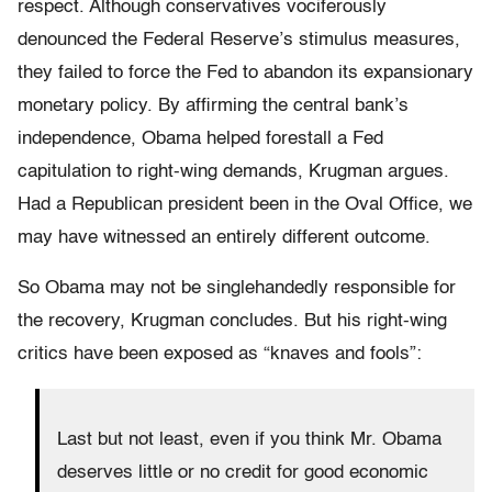
respect. Although conservatives vociferously
denounced the Federal Reserve’s stimulus measures,
they failed to force the Fed to abandon its expansionary
monetary policy. By affirming the central bank’s
independence, Obama helped forestall a Fed
capitulation to right-wing demands, Krugman argues.
Had a Republican president been in the Oval Office, we
may have witnessed an entirely different outcome.
So Obama may not be singlehandedly responsible for
the recovery, Krugman concludes. But his right-wing
critics have been exposed as “knaves and fools”:
Last but not least, even if you think Mr. Obama
deserves little or no credit for good economic