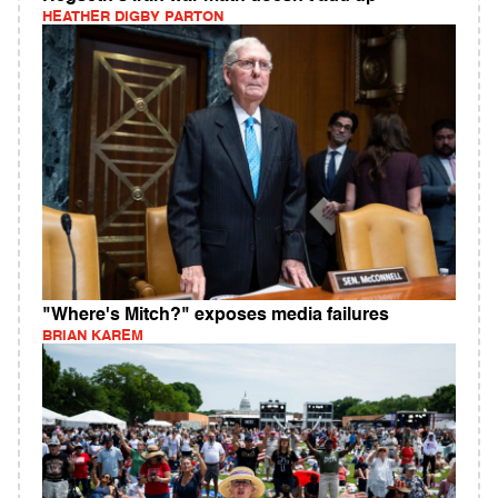
HEATHER DIGBY PARTON
"Where's Mitch?" exposes media failures
BRIAN KAREM