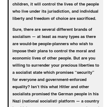
children, it will control the lives of the people
who live under its jurisdiction, and individual
liberty and freedom of choice are sacrificed.
Sure, there are several different brands of
socialism — at least as many types as there
are would-be people-planners who wish to
impose their plans to control the moral and
economic lives of other people. But are you
willing to surrender your precious liberties to
a socialist state which promises “security”
for everyone and government-enforced
equality? Isn’t this what Hitler and other
socialists promised the German people in his
Nazi (national socialist) platform — a country