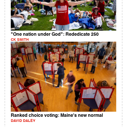
"One nation under God": Rededicate 250
CK SMITH
Ranked choice voting: Maine's new normal
DAVID DALEY