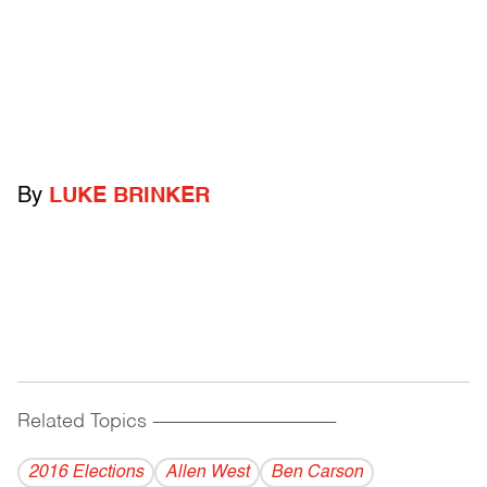
By
LUKE BRINKER
Related Topics
------------------------------------------
2016 Elections
Allen West
Ben Carson