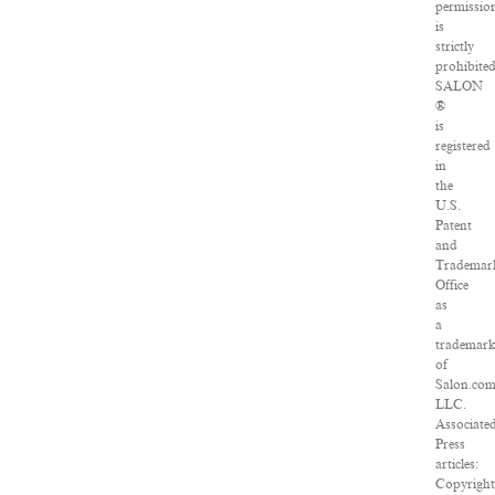
permissio
is
strictly
prohibited
SALON
®
is
registered
in
the
U.S.
Patent
and
Trademar
Office
as
a
trademar
of
Salon.com
LLC.
Associate
Press
articles:
Copyright