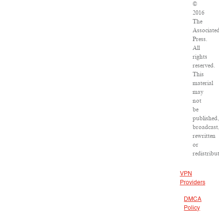
©
2016
The
Associate
Press.
All
rights
reserved.
This
material
may
not
be
published,
broadcast
rewritten
or
redistribu
VPN
Providers
DMCA
Policy