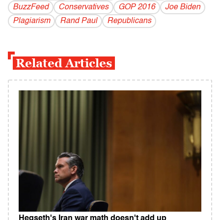
BuzzFeed
Conservatives
GOP 2016
Joe Biden
Plagiarism
Rand Paul
Republicans
Related Articles
Hegseth's Iran war math doesn't add up