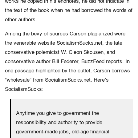
works he copied in his endnotes, he did not indicate in
the text of the book when he had borrowed the words of
other authors.
Among the bevy of sources Carson plagiarized were
the venerable website SocialismSucks.net, the late
conservative polemicist W. Cleon Skousen, and
conservative author Bill Federer, BuzzFeed reports. In
one passage highlighted by the outlet, Carson borrows
“wholesale” from SocialismSucks.net. Here’s
SocialismSucks:
Anytime you give to government the
responsibility and authority to provide
government-made jobs, old-age financial