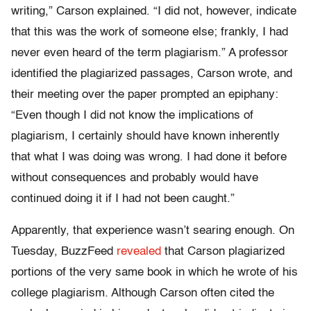
writing,” Carson explained. “I did not, however, indicate
that this was the work of someone else; frankly, I had
never even heard of the term plagiarism.” A professor
identified the plagiarized passages, Carson wrote, and
their meeting over the paper prompted an epiphany:
“Even though I did not know the implications of
plagiarism, I certainly should have known inherently
that what I was doing was wrong. I had done it before
without consequences and probably would have
continued doing it if I had not been caught.”
Apparently, that experience wasn’t searing enough. On
Tuesday, BuzzFeed
revealed
that Carson plagiarized
portions of the very same book in which he wrote of his
college plagiarism. Although Carson often cited the