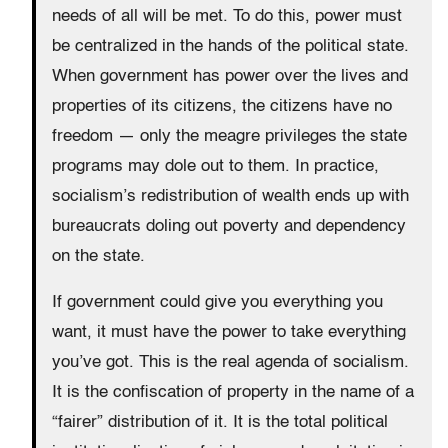
needs of all will be met. To do this, power must
be centralized in the hands of the political state.
When government has power over the lives and
properties of its citizens, the citizens have no
freedom — only the meagre privileges the state
programs may dole out to them. In practice,
socialism’s redistribution of wealth ends up with
bureaucrats doling out poverty and dependency
on the state.
If government could give you everything you
want, it must have the power to take everything
you’ve got. This is the real agenda of socialism.
It is the confiscation of property in the name of a
“fairer” distribution of it. It is the total political