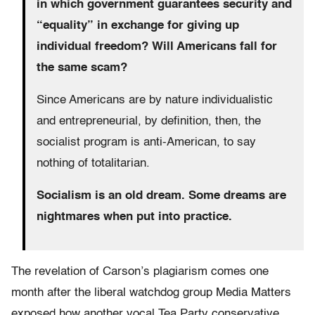
in which government guarantees security and
“equality” in exchange for giving up
individual freedom? Will Americans fall for
the same scam?
Since Americans are by nature individualistic
and entrepreneurial, by definition, then, the
socialist program is anti-American, to say
nothing of totalitarian.
Socialism is an old dream. Some dreams are
nightmares when put into practice.
The revelation of Carson’s plagiarism comes one
month after the liberal watchdog group Media Matters
exposed how another vocal Tea Party conservative,