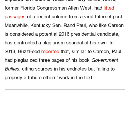
former Florida Congressman Allen West, had
lifted
passages
of a recent column from a viral Internet post.
Meanwhile, Kentucky Sen. Rand Paul, who like Carson
is considered a potential 2016 presidential candidate,
has confronted a plagiarism scandal of his own. In
2013, BuzzFeed
reported
that, similar to Carson, Paul
had plagiarized three pages of his book
Government
Bullies
, citing sources in his endnotes but failing to
properly attribute others’ work in the text.