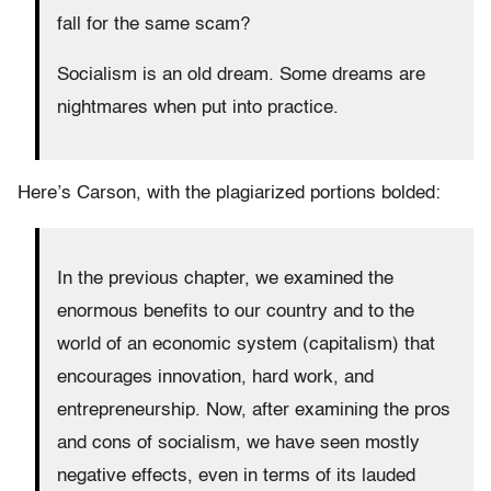
fall for the same scam?
Socialism is an old dream. Some dreams are
nightmares when put into practice.
Here’s Carson, with the plagiarized portions bolded:
In the previous chapter, we examined the
enormous benefits to our country and to the
world of an economic system (capitalism) that
encourages innovation, hard work, and
entrepreneurship. Now, after examining the pros
and cons of socialism, we have seen mostly
negative effects, even in terms of its lauded