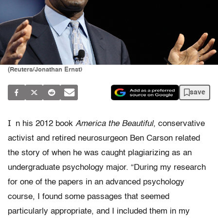
(Reuters/Jonathan Ernst)
save
I
n his 2012 book
America the Beautiful
, conservative
activist and retired neurosurgeon Ben Carson related
the story of when he was caught plagiarizing as an
undergraduate psychology major. “During my research
for one of the papers in an advanced psychology
course, I found some passages that seemed
particularly appropriate, and I included them in my