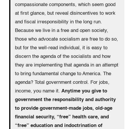
compassionate components, which seem good
at first glance, but reveal disincentives to work
and fiscal irresponsibility in the long run.
Because we live in a free and open society,
those who advocate socialism are free to do so,
but for the well-read individual, it is easy to
discern the agenda of the socialists and how
they are implementing that agenda in an attempt
to bring fundamental change to America. The
agenda? Total government control. For jobs,
income, you name it.
Anytime you give to
government the responsibility and authority
to provide government-made jobs, old-age
financial security, “free” health care, and
“free” education and indoctrination of