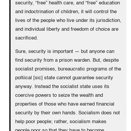
security, “free” health care, and “free” education
and indoctrination of children, it will control the
lives of the people who live under its jurisdiction,
and individual liberty and freedom of choice are
sacrificed.
Sure, security is important — but anyone can
find security from a prison warden. But, despite
socialist promises, bureaucratic programs of the
poltiical [sic] state cannot guarantee security
anyway. Instead the socialist state uses its
coercive powers to seize the wealth and
properties of those who have earned financial
security by their own hands. Socialism does not
help poor people; rather, socialism makes
people poor so that they have to become