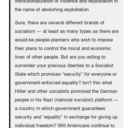
institutionalization of violence and exploitation in
the name of abolishing exploitation.
Sure, there are several different brands of
socialism — at least as many types as there are
would-be people-planners who wish to impose
their plans to control the moral and economic
lives of other people. But are you willing to
surrender your precious liberties to a Socialist
State which promises “security” for everyone or
government-enforced equality? Isn’t this what
Hitler and other socialists promised the German
people in his Nazi (national socialist) platform —
a country in which government guarantees
security and “equality” in exchange for giving up
individual freedom? Will Americans continue to