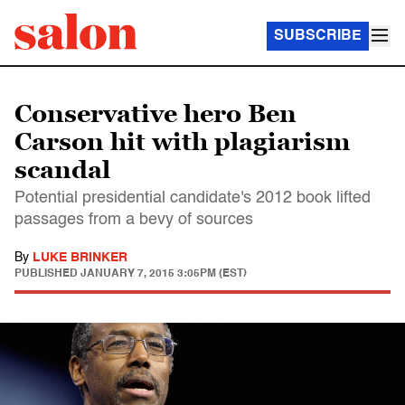
SUBSCRIBE
Conservative hero Ben
Carson hit with plagiarism
scandal
Potential presidential candidate's 2012 book lifted
passages from a bevy of sources
By
LUKE BRINKER
PUBLISHED
JANUARY 7, 2015 3:05PM (EST)