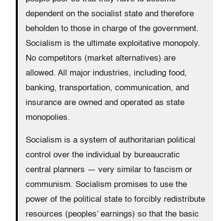
dependent on the socialist state and therefore
beholden to those in charge of the government.
Socialism is the ultimate exploitative monopoly.
No competitors (market alternatives) are
allowed. All major industries, including food,
banking, transportation, communication, and
insurance are owned and operated as state
monopolies.
Socialism is a system of authoritarian political
control over the individual by bureaucratic
central planners — very similar to fascism or
communism. Socialism promises to use the
power of the political state to forcibly redistribute
resources (peoples’ earnings) so that the basic