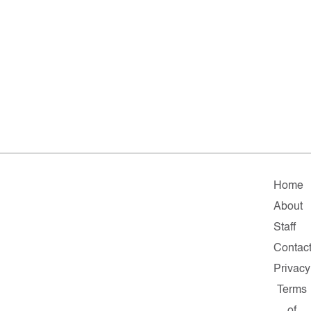
Home
About
Staff
Contac
Privacy
Terms