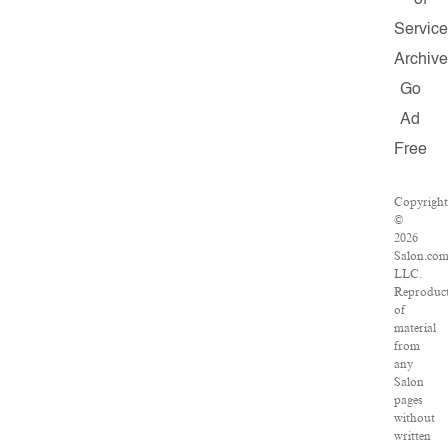
of
Service
Archive
Go
Ad
Free
Copyright
©
2026
Salon.com
LLC.
Reproduc
of
material
from
any
Salon
pages
without
written