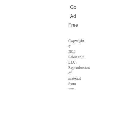
Go
Ad
Free
Copyright
©
2026
Salon.com,
LLC.
Reproduction
of
material
from
any
Salon
pages
without
written
permission
is
strictly
prohibited.