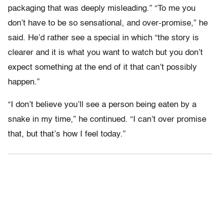
packaging that was deeply misleading.” “To me you
don’t have to be so sensational, and over-promise,” he
said. He’d rather see a special in which “the story is
clearer and it is what you want to watch but you don’t
expect something at the end of it that can’t possibly
happen.”
“I don’t believe you’ll see a person being eaten by a
snake in my time,” he continued. “I can’t over promise
that, but that’s how I feel today.”