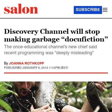
SUBSCRIBE
Discovery Channel will stop
making garbage “docufiction”
The once-educational channel's new chief said
recent programming was "deeply misleading"
By
JOANNA ROTHKOPF
PUBLISHED
JANUARY 9, 2015 7:15PM (EST)