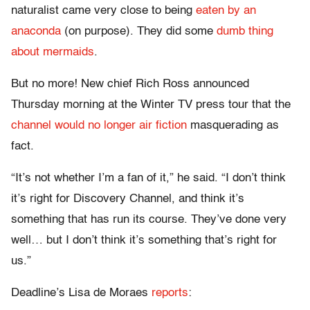
naturalist came very close to being
eaten by an
anaconda
(on purpose). They did some
dumb thing
about mermaids
.
But no more! New chief Rich Ross announced
Thursday morning at the Winter TV press tour that the
channel would no longer air fiction
masquerading as
fact.
“It’s not whether I’m a fan of it,” he said. “I don’t think
it’s right for Discovery Channel, and think it’s
something that has run its course. They’ve done very
well… but I don’t think it’s something that’s right for
us.”
Deadline’s Lisa de Moraes
reports
: