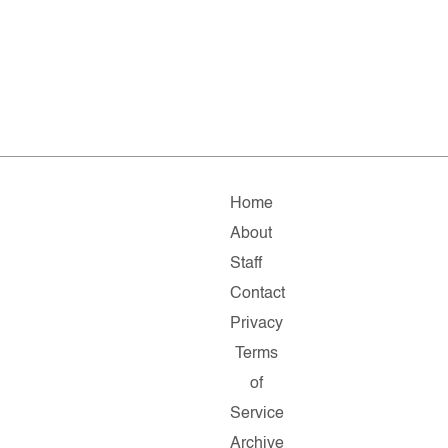
Home
About
Staff
Contact
Privacy
Terms
of
Service
Archive