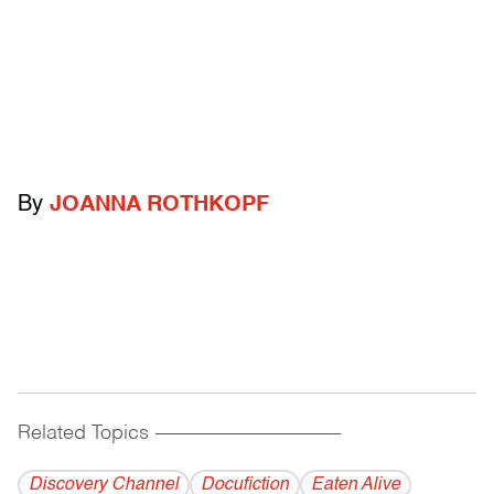
By
JOANNA ROTHKOPF
Related Topics
------------------------------------------
Discovery Channel
Docufiction
Eaten Alive