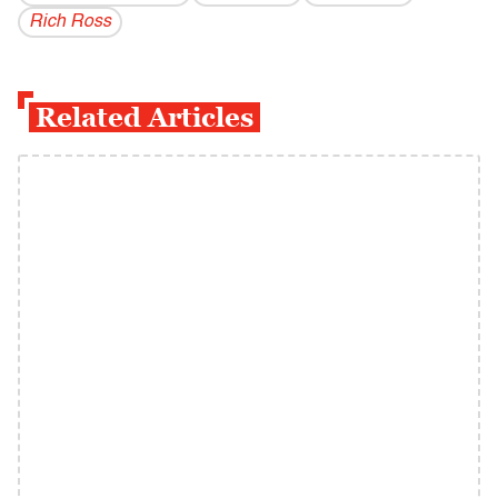
Rich Ross
Related Articles