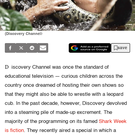
(Discovery Channel)
save
D
iscovery Channel was once the standard of
educational television — curious children across the
country once dreamed of hosting their own shows so
that they might also be able to wrestle with a leopard
cub. In the past decade, however, Discovery devolved
into a steaming pile of made-up excrement. The
majority of the programming on its famed
Shark Week
is fiction
. They recently aired a special in which a