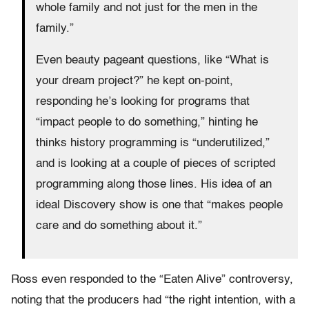
whole family and not just for the men in the
family.”
Even beauty pageant questions, like “What is
your dream project?” he kept on-point,
responding he’s looking for programs that
“impact people to do something,” hinting he
thinks history programming is “underutilized,”
and is looking at a couple of pieces of scripted
programming along those lines. His idea of an
ideal Discovery show is one that “makes people
care and do something about it.”
Ross even responded to the “Eaten Alive” controversy,
noting that the producers had “the right intention, with a