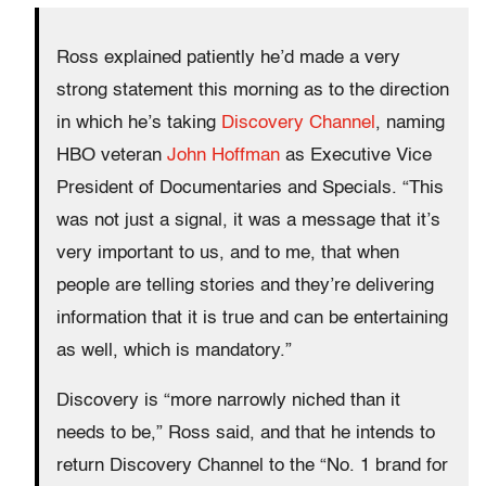
Ross explained patiently he’d made a very
strong statement this morning as to the direction
in which he’s taking
Discovery Channel
, naming
HBO veteran
John Hoffman
as Executive Vice
President of Documentaries and Specials. “This
was not just a signal, it was a message that it’s
very important to us, and to me, that when
people are telling stories and they’re delivering
information that it is true and can be entertaining
as well, which is mandatory.”
Discovery is “more narrowly niched than it
needs to be,” Ross said, and that he intends to
return Discovery Channel to the “No. 1 brand for