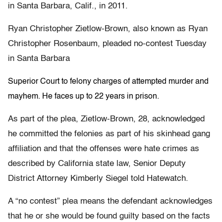
in Santa Barbara, Calif., in 2011.
Ryan Christopher Zietlow-Brown, also known as Ryan
Christopher Rosenbaum, pleaded no-contest Tuesday
in Santa Barbara
Superior Court to felony charges of attempted murder and
mayhem. He faces up to 22 years in prison.
As part of the plea, Zietlow-Brown, 28, acknowledged
he committed the felonies as part of his skinhead gang
affiliation and that the offenses were hate crimes as
described by California state law, Senior Deputy
District Attorney Kimberly Siegel told Hatewatch.
A “no contest” plea means the defendant acknowledges
that he or she would be found guilty based on the facts