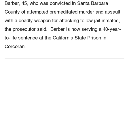
Barber, 45, who was convicted in Santa Barbara
County of attempted premeditated murder and assault
with a deadly weapon for attacking fellow jail inmates,
the prosecutor said. Barber is now serving a 40-year-
to-life sentence at the California State Prison in
Corcoran.