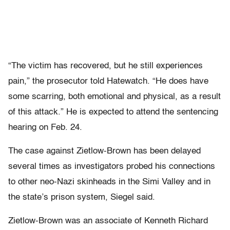
“The victim has recovered, but he still experiences
pain,” the prosecutor told Hatewatch. “He does have
some scarring, both emotional and physical, as a result
of this attack.” He is expected to attend the sentencing
hearing on Feb. 24.
The case against Zietlow-Brown has been delayed
several times as investigators probed his connections
to other neo-Nazi skinheads in the Simi Valley and in
the state’s prison system, Siegel said.
Zietlow-Brown was an associate of Kenneth Richard