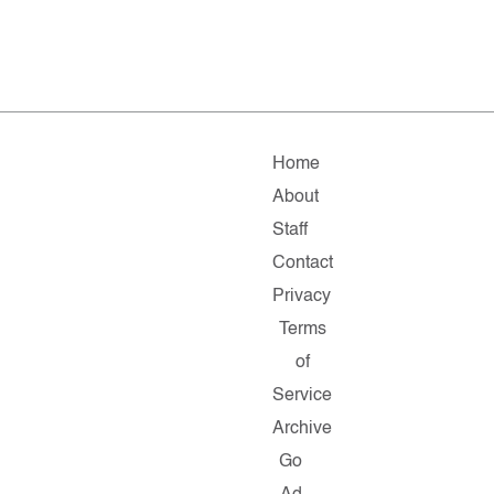
Home
About
Staff
Contact
Privacy
Terms
of
Service
Archive
Go