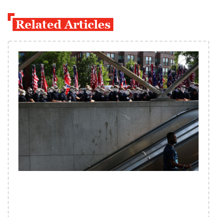
Related Articles