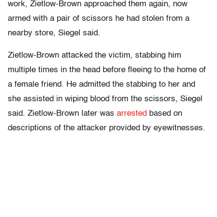
work, Zietlow-Brown approached them again, now
armed with a pair of scissors he had stolen from a
nearby store, Siegel said.
Zietlow-Brown attacked the victim, stabbing him
multiple times in the head before fleeing to the home of
a female friend. He admitted the stabbing to her and
she assisted in wiping blood from the scissors, Siegel
said. Zietlow-Brown later was
arrested
based on
descriptions of the attacker provided by eyewitnesses.