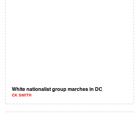
White nationalist group marches in DC
CK SMITH