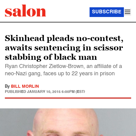
SUBSCRIBE
Skinhead pleads no-contest,
awaits sentencing in scissor
stabbing of black man
Ryan Christopher Zietlow-Brown, an affiliate of a
neo-Nazi gang, faces up to 22 years in prison
By
BILL MORLIN
PUBLISHED
JANUARY 10, 2015 6:00PM (EST)