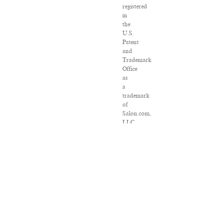
registered
in
the
U.S.
Patent
and
Trademark
Office
as
a
trademark
of
Salon.com,
LLC.
Associated
Press
articles:
Copyright
©
2016
The
Associated
Press.
All
rights