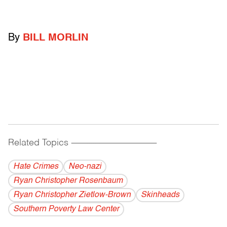
By
BILL MORLIN
Related Topics
------------------------------------------
Hate Crimes
Neo-nazi
Ryan Christopher Rosenbaum
Ryan Christopher Zietlow-Brown
Skinheads
Southern Poverty Law Center