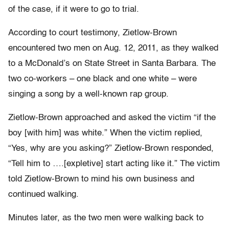
of the case, if it were to go to trial.
According to court testimony, Zietlow-Brown
encountered two men on Aug. 12, 2011, as they walked
to a McDonald’s on State Street in Santa Barbara. The
two co-workers – one black and one white – were
singing a song by a well-known rap group.
Zietlow-Brown approached and asked the victim “if the
boy [with him] was white.” When the victim replied,
“Yes, why are you asking?” Zietlow-Brown responded,
“Tell him to ….[expletive] start acting like it.” The victim
told Zietlow-Brown to mind his own business and
continued walking.
Minutes later, as the two men were walking back to