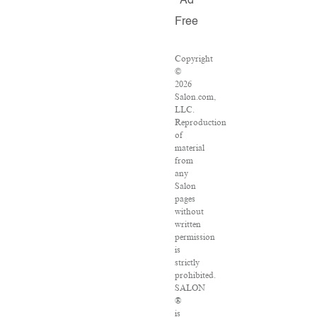
Ad
Free
Copyright
©
2026
Salon.com,
LLC.
Reproduction
of
material
from
any
Salon
pages
without
written
permission
is
strictly
prohibited.
SALON
®
is