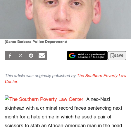
(Santa Barbara Police Department)
save
This article was originally published by
The Southern Poverty Law
Center
.
A neo-Nazi
skinhead with a criminal record faces sentencing next
month for a hate crime in which he used a pair of
scissors to stab an African-American man in the head