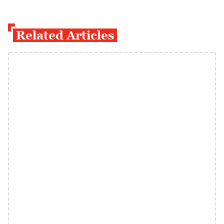
Related Articles