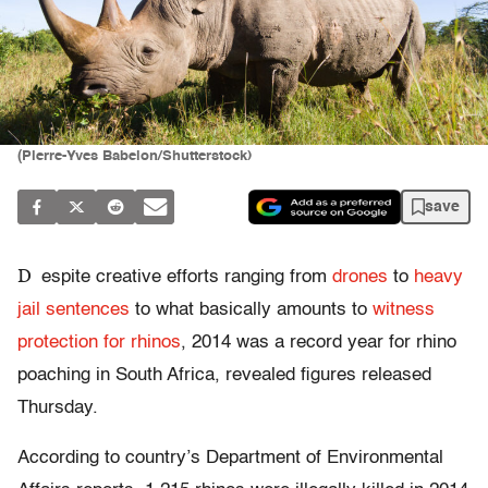
(Pierre-Yves Babelon/Shutterstock)
save
D
espite creative efforts ranging from
drones
to
heavy
jail sentences
to what basically amounts to
witness
protection for rhinos
, 2014 was a record year for rhino
poaching in South Africa, revealed figures released
Thursday.
According to country’s Department of Environmental