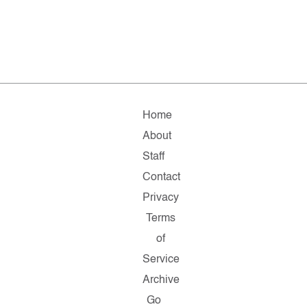
Home
About
Staff
Contact
Privacy
Terms
of
Service
Archive
Go