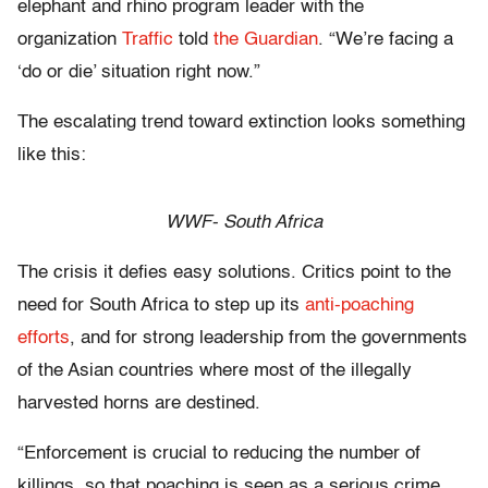
elephant and rhino program leader with the
organization
Traffic
told
the Guardian
. “We’re facing a
‘do or die’ situation right now.”
The escalating trend toward extinction looks something
like this:
WWF- South Africa
The crisis it defies easy solutions. Critics point to the
need for South Africa to step up its
anti-poaching
efforts
, and for strong leadership from the governments
of the Asian countries where most of the illegally
harvested horns are destined.
“Enforcement is crucial to reducing the number of
killings, so that poaching is seen as a serious crime