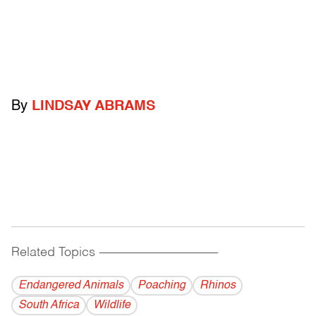
By
LINDSAY ABRAMS
Related Topics
------------------------------------------
Endangered Animals
Poaching
Rhinos
South Africa
Wildlife