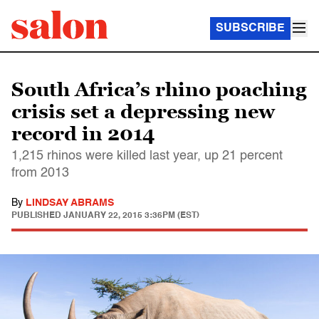
SUBSCRIBE
South Africa’s rhino poaching
crisis set a depressing new
record in 2014
1,215 rhinos were killed last year, up 21 percent
from 2013
By
LINDSAY ABRAMS
PUBLISHED
JANUARY 22, 2015 3:36PM (EST)