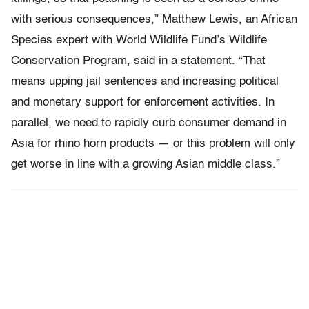
with serious consequences,” Matthew Lewis, an African
Species expert with World Wildlife Fund’s Wildlife
Conservation Program, said in a statement. “That
means upping jail sentences and increasing political
and monetary support for enforcement activities. In
parallel, we need to rapidly curb consumer demand in
Asia for rhino horn products — or this problem will only
get worse in line with a growing Asian middle class.”