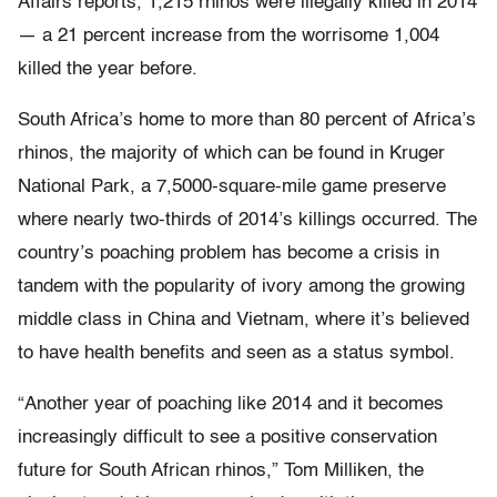
Affairs reports, 1,215 rhinos were illegally killed in 2014
— a 21 percent increase from the worrisome 1,004
killed the year before.
South Africa’s home to more than 80 percent of Africa’s
rhinos, the majority of which can be found in Kruger
National Park, a 7,5000-square-mile game preserve
where nearly two-thirds of 2014’s killings occurred. The
country’s poaching problem has become a crisis in
tandem with the popularity of ivory among the growing
middle class in China and Vietnam, where it’s believed
to have health benefits and seen as a status symbol.
“Another year of poaching like 2014 and it becomes
increasingly difficult to see a positive conservation
future for South African rhinos,” Tom Milliken, the