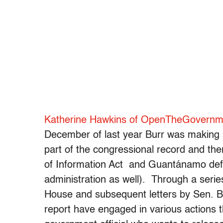
Katherine Hawkins of OpenTheGovernme
December of last year Burr was making a
part of the congressional record and t
of Information Act and Guantánamo def
administration as well). Through a serie
House and subsequent letters by Sen. Bu
report have engaged in various actions th