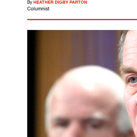
By
HEATHER DIGBY PARTON
Columnist