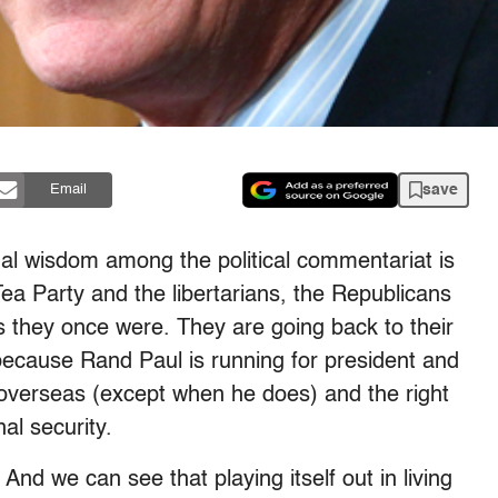
save
Email
nal wisdom among the political commentariat is
Tea Party and the libertarians, the Republicans
s they once were. They are going back to their
, because Rand Paul is running for president and
 overseas (except when he does) and the right
al security.
y. And we can see that playing itself out in living