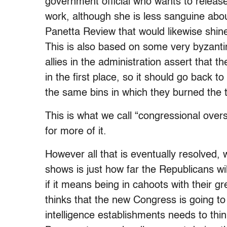
government official who wants to release 
work, although she is less sanguine abou
Panetta Review that would likewise shine 
This is also based on some very byzantin
allies in the administration assert that
in the first place, so it should go back t
the same bins in which they burned the t
This is what we call “congressional overs
for more of it.
However all that is eventually resolved, 
shows is just how far the Republicans wil
if it means being in cahoots with their
thinks that the new Congress is going to
intelligence establishments needs to th