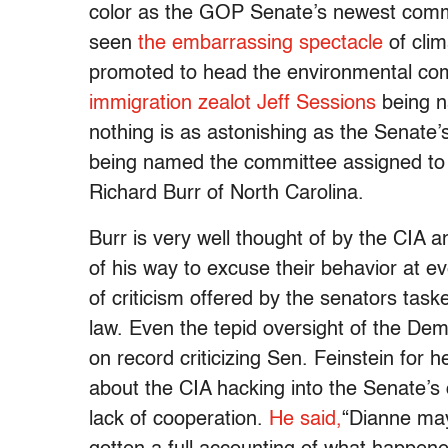
color as the GOP Senate’s newest commi
seen
the embarrassing spectacle
of cli
promoted to head the environmental co
immigration zealot Jeff Sessions
being n
nothing is as astonishing as the Senate’s
being named the committee assigned to i
Richard Burr of North Carolina.
Burr is very well thought of by the CIA
of his way to excuse their behavior at e
of criticism offered by the senators tas
law. Even the tepid oversight of the De
on record criticizing Sen. Feinstein for
about the CIA hacking into the Senate’s
lack of cooperation.
He said,
“Dianne may