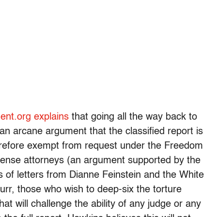
nt.org explains
that going all the way back to
n arcane argument that the classified report is
herefore exempt from request under the Freedom
ense attorneys (an argument supported by the
s of letters from Dianne Feinstein and the White
rr, those who wish to deep-six the torture
at will challenge the ability of any judge or any