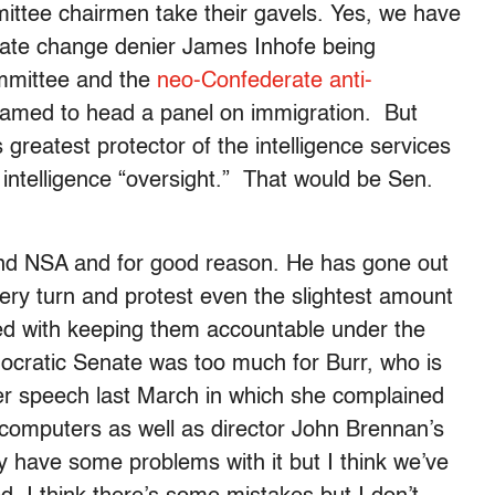
ttee chairmen take their gavels. Yes, we have
mate change denier James Inhofe being
mmittee and the
neo-Confederate anti-
amed to head a panel on immigration. But
 greatest protector of the intelligence services
ntelligence “oversight.” That would be Sen.
 and NSA and for good reason. He has gone out
very turn and protest even the slightest amount
ked with keeping them accountable under the
mocratic Senate was too much for Burr, who is
 her speech last March in which she complained
 computers as well as director John Brennan’s
 have some problems with it but I think we’ve