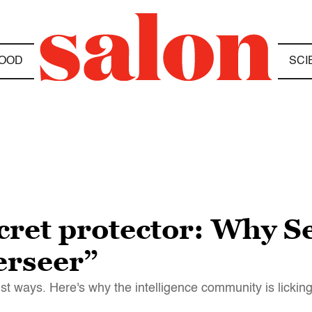
OOD
SCI
ecret protector: Why S
verseer”
ist ways. Here's why the intelligence community is licking