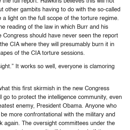
the full report. Hawkins believes this will not
t other gambits having to do with the so-called
a light on the full scope of the torture regime.
e reading of the law in which Burr and his
 the Congress should have never seen the report
o the CIA where they will presumably burn it in
apes of the CIA torture sessions.
ight.” It works so well, everyone is clamoring
what this first skirmish in the new Congress
l go to protect the intelligence community, even
 greatest enemy, President Obama. Anyone who
 be more confrontational with the military and
ink again. The oversight committees under the