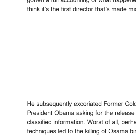
gotten a full accounting of what happene
think it’s the first director that’s made 
He subsequently excoriated Former Color
President Obama asking for the release o
classified information. Worst of all, perh
techniques led to the killing of Osama b