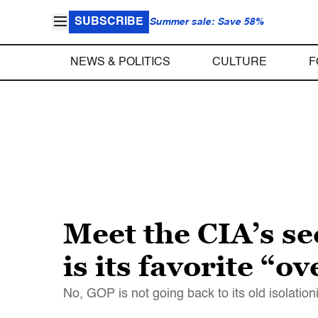
SUBSCRIBE
Summer sale: Save 58%
NEWS & POLITICS
CULTURE
F
Meet the CIA’s s
is its favorite “o
No, GOP is not going back to its old isolation