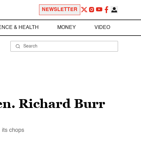
NEWSLETTER
ENCE & HEALTH
MONEY
VIDEO
en. Richard Burr
 its chops