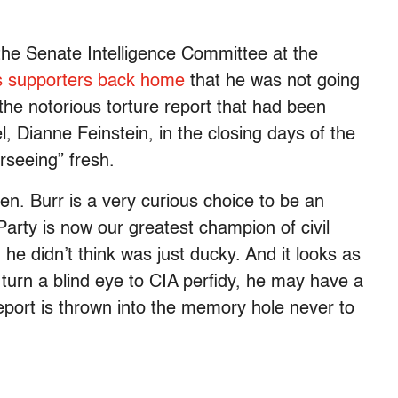
e Senate Intelligence Committee at the
s supporters back home
that he was not going
 the notorious torture report that had been
, Dianne Feinstein, in the closing days of the
rseeing” fresh.
en. Burr is a very curious choice to be an
Party is now our greatest champion of civil
he didn’t think was just ducky. And it looks as
 turn a blind eye to CIA perfidy, he may have a
report is thrown into the memory hole never to