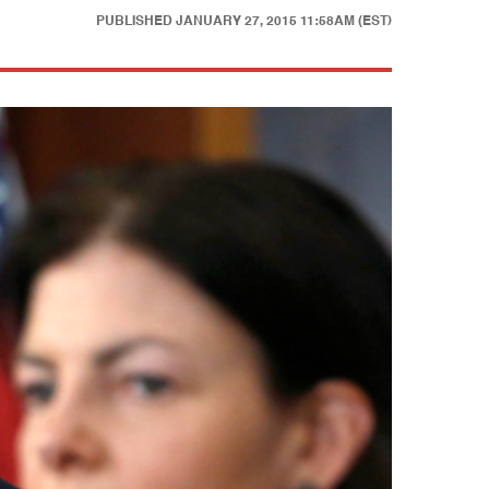
PUBLISHED
JANUARY 27, 2015 11:58AM (EST)