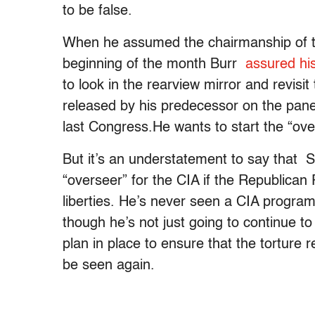
to be false.
When he assumed the chairmanship of th
beginning of the month Burr
assured hi
to look in the rearview mirror and revisit
released by his predecessor on the panel
last Congress.He wants to start the “ove
But it’s an understatement to say that S
“overseer” for the CIA if the Republican 
liberties. He’s never seen a CIA program 
though he’s not just going to continue to
plan in place to ensure that the torture 
be seen again.