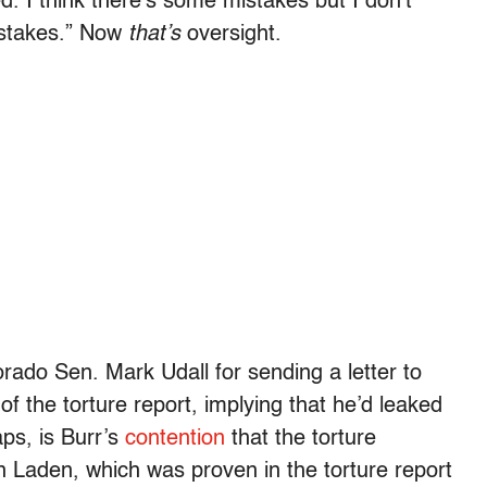
d. I think there’s some mistakes but I don’t
mistakes.” Now
that’s
oversight.
ado Sen. Mark Udall for sending a letter to
f the torture report, implying that he’d leaked
aps, is Burr’s
contention
that the torture
in Laden, which was proven in the torture report