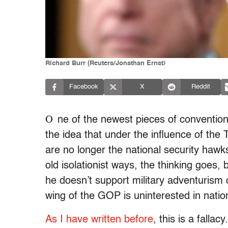
Richard Burr (Reuters/Jonathan Ernst)
Facebook
X
Reddit
O
ne of the newest pieces of conventio
the idea that under the influence of the 
are no longer the national security hawk
old isolationist ways, the thinking goes
he doesn’t support military adventurism
wing of the GOP is uninterested in nation
As I have written before
, this is a fallac