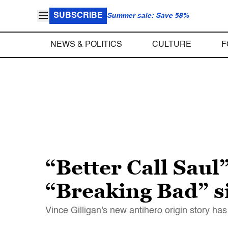
SUBSCRIBE
Summer sale: Save 58%
NEWS & POLITICS
CULTURE
F
“Better Call Sau
“Breaking Bad” si
Vince Gilligan's new antihero origin story 