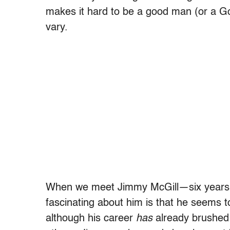
makes it hard to be a good man (or a Go
vary.
When we meet Jimmy McGill—six years 
fascinating about him is that he seems to
although his career
has
already brushed t