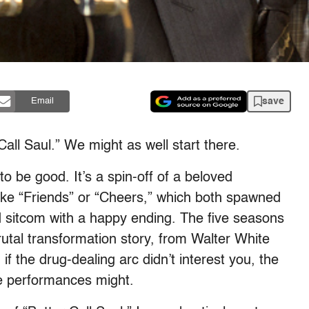
save
Email
all Saul.” We might as well start there.
to be good. It’s a spin-off of a beloved
like “Friends” or “Cheers,” which both spawned
od sitcom with a happy ending. The five seasons
utal transformation story, from Walter White
f the drug-dealing arc didn’t interest you, the
ime performances might.