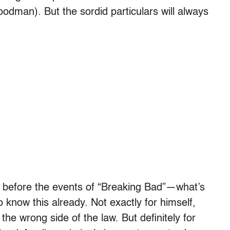
odman). But the sordid particulars will always
before the events of “Breaking Bad”—what’s
 know this already. Not exactly for himself,
he wrong side of the law. But definitely for