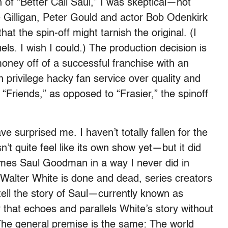
f “Better Call Saul,” I was skeptical—not
 Gilligan, Peter Gould and actor Bob Odenkirk
at the spin-off might tarnish the original. (I
els. I wish I could.) The production decision is
ney off of a successful franchise with an
 privilege hacky fan service over quality and
m “Friends,” as opposed to “Frasier,” the spinoff
e surprised me. I haven’t totally fallen for the
n’t quite feel like its own show yet—but it did
es Saul Goodman in a way I never did in
 Walter White is done and dead, series creators
tell the story of Saul—currently known as
that echoes and parallels White’s story without
The general premise is the same: The world