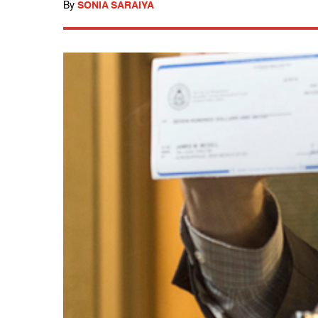
By
SONIA SARAIYA