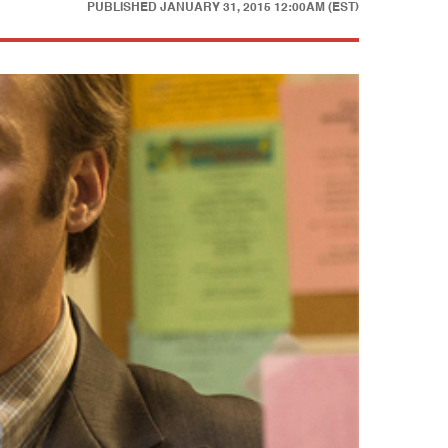
PUBLISHED
JANUARY 31, 2015 12:00AM (EST)