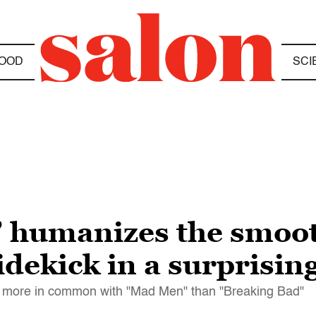
OOD
SCI
l” humanizes the smoo
dekick in a surprising
has more in common with "Mad Men" than "Breaking Bad"