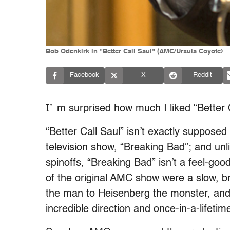
Bob Odenkirk in "Better Call Saul" (AMC/Ursula Coyote)
Facebook
X
Reddit
I’
m surprised how much I liked “Better C
“Better Call Saul” isn’t exactly supposed 
television show, “Breaking Bad”; and un
spinoffs, “Breaking Bad” isn’t a feel-go
of the original AMC show were a slow, br
the man to Heisenberg the monster, and i
incredible direction and once-in-a-lifet