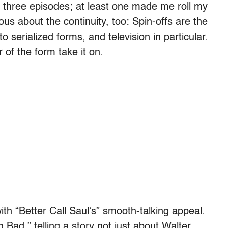
st three episodes; at least one made me roll my
ious about the continuity, too: Spin-offs are the
o serialized forms, and television in particular.
 of the form take it on.
with “Better Call Saul’s” smooth-talking appeal.
 Bad,” telling a story not just about Walter