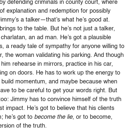
y defending criminals in county court, where
 of explanation and redemption for possibly
 Jimmy’s a talker—that’s what he’s good at.
rings to the table. But he’s not just a talker,
a charlatan, an ad man. He’s got a plausible
s, a ready tale of sympathy for anyone willing to
or, the woman validating his parking. And though
 him rehearse in mirrors, practice in his car,
king on doors. He has to work up the energy to
 to build momentum, and maybe because when
ave to be careful to get your words right. But
 too: Jimmy has to convince himself of the truth
 impact. He’s got to believe that his clients
m; he’s got to
become the lie
, or to become,
rsion of the truth.