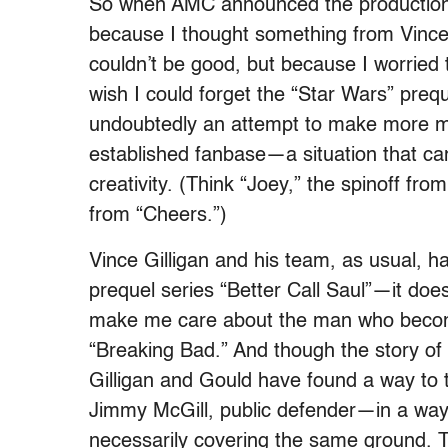
So when AMC announced the production o
because I thought something from Vince
couldn’t be good, but because I worried th
wish I could forget the “Star Wars” prequ
undoubtedly an attempt to make more mo
established fanbase—a situation that can
creativity. (Think “Joey,” the spinoff fro
from “Cheers.”)
Vince Gilligan and his team, as usual, hav
prequel series “Better Call Saul”—it does
make me care about the man who becom
“Breaking Bad.” And though the story of
Gilligan and Gould have found a way to 
Jimmy McGill, public defender—in a way 
necessarily covering the same ground. 