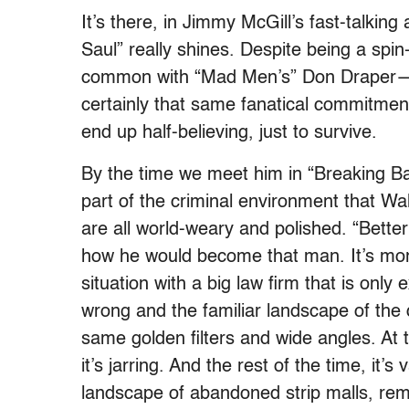
It’s there, in Jimmy McGill’s fast-talking
Saul” really shines. Despite being a spin
common with “Mad Men’s” Don Draper—n
certainly that same fanatical commitment 
end up half-believing, just to survive.
By the time we meet him in “Breaking Ba
part of the criminal environment that Wa
are all world-weary and polished. “Better
how he would become that man. It’s more
situation with a big law firm that is onl
wrong and the familiar landscape of the 
same golden filters and wide angles. At ti
it’s jarring. And the rest of the time, it’
landscape of abandoned strip malls, rem