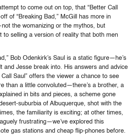
 attempt to come out on top, that “Better Call
-off of “Breaking Bad,” McGill has more in
ot the womanizing or the mythos, but
to selling a version of reality that both men
d,” Bob Odenkirk’s Saul is a static figure—he’s
lt and Jesse break into. His answers and advice
 Call Saul” offers the viewer a chance to see
 than a little convoluted—there’s a brother, a
y explained in bits and pieces, a scheme gone
desert-suburbia of Albuquerque, shot with the
mes, the familiarity is exciting; at other times,
s vaguely frustrating—we’ve explored this
ote gas stations and cheap flip-phones before.