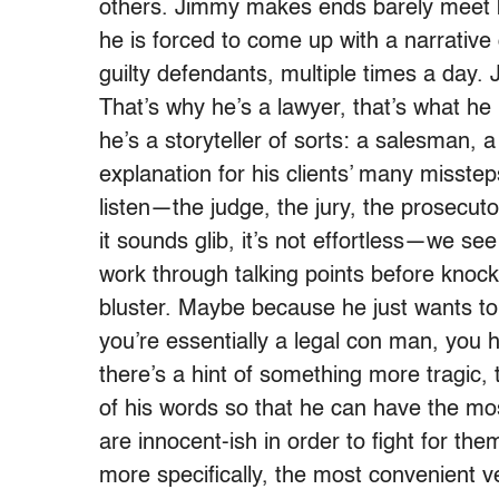
others. Jimmy makes ends barely meet b
he is forced to come up with a narrative
guilty defendants, multiple times a day.
That’s why he’s a lawyer, that’s what he b
he’s a storyteller of sorts: a salesman, 
explanation for his clients’ many misstep
listen—the judge, the jury, the prosecut
it sounds glib, it’s not effortless—we see
work through talking points before knoc
bluster. Maybe because he just wants
you’re essentially a legal con man, you h
there’s a hint of something more tragic,
of his words so that he can have the most
are innocent-ish in order to fight for the
more specifically, the most convenient ve