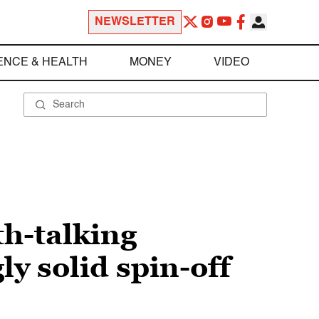
NEWSLETTER
ENCE & HEALTH
MONEY
VIDEO
th-talking
ly solid spin-off