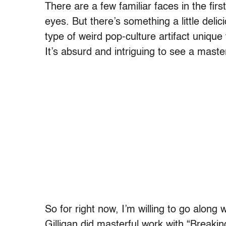
There are a few familiar faces in the fir
eyes. But there’s something a little delic
type of weird pop-culture artifact unique t
It’s absurd and intriguing to see a master
So for right now, I’m willing to go along 
Gilligan did masterful work with “Breaking