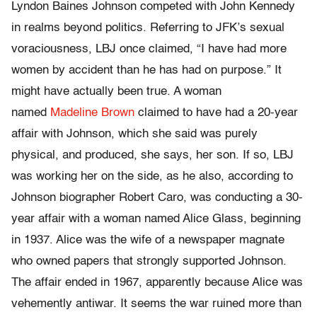
Lyndon Baines Johnson competed with John Kennedy
in realms beyond politics. Referring to JFK’s sexual
voraciousness, LBJ once claimed, “I have had more
women by accident than he has had on purpose.” It
might have actually been true. A woman
named
Madeline Brown
claimed to have had a 20-year
affair with Johnson, which she said was purely
physical, and produced, she says, her son. If so, LBJ
was working her on the side, as he also, according to
Johnson biographer Robert Caro, was conducting a 30-
year affair with a woman named Alice Glass, beginning
in 1937. Alice was the wife of a newspaper magnate
who owned papers that strongly supported Johnson.
The affair ended in 1967, apparently because Alice was
vehemently antiwar. It seems the war ruined more than