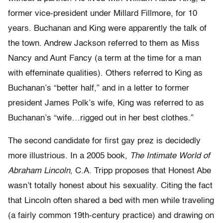
former vice-president under Millard Fillmore, for 10
years. Buchanan and King were apparently the talk of
the town. Andrew Jackson referred to them as Miss
Nancy and Aunt Fancy (a term at the time for a man
with effeminate qualities). Others referred to King as
Buchanan’s “better half,” and in a letter to former
president James Polk’s wife, King was referred to as
Buchanan’s “wife…rigged out in her best clothes.”
The second candidate for first gay prez is decidedly
more illustrious. In a 2005 book,
The Intimate World of
Abraham Lincoln
, C.A. Tripp proposes that Honest Abe
wasn’t totally honest about his sexuality. Citing the fact
that Lincoln often shared a bed with men while traveling
(a fairly common 19th-century practice) and drawing on