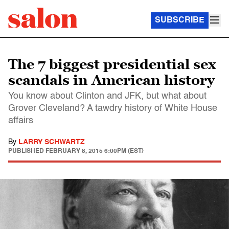
SUBSCRIBE
The 7 biggest presidential sex
scandals in American history
You know about Clinton and JFK, but what about
Grover Cleveland? A tawdry history of White House
affairs
By
LARRY SCHWARTZ
PUBLISHED
FEBRUARY 8, 2015 6:00PM (EST)