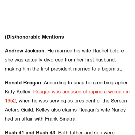
(Dis)honorable Mentions
Andrew Jackson
: He married his wife Rachel before
she was actually divorced from her first husband,
making him the first president married to a bigamist.
Ronald Reagan
: According to unauthorized biographer
Kitty Kelley,
Reagan was accused of raping a woman in
1952
, when he was serving as president of the Screen
Actors Guild. Kelley also claims Reagan’s wife Nancy
had an affair with Frank Sinatra.
Bush 41 and Bush 43
: Both father and son were