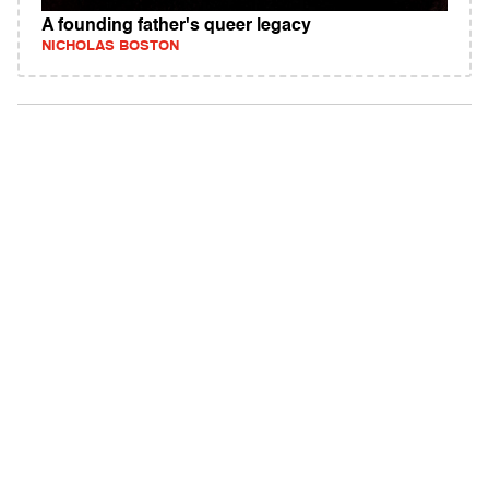
A founding father's queer legacy
NICHOLAS BOSTON