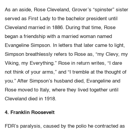
As an aside, Rose Cleveland, Grover’s “spinster” sister
served as First Lady to the bachelor president until
Cleveland married in 1886. During that time, Rose
began a friendship with a married woman named
Evangeline Simpson. In letters that later came to light,
Simpson breathlessly refers to Rose as, “my Clevy, my
Viking, my Everything.” Rose in return writes, “I dare
not think of your arms,” and “I tremble at the thought of
you.” After Simpson’s husband died, Evangeline and
Rose moved to Italy, where they lived together until
Cleveland died in 1918.
4. Franklin Roosevelt
FDR’s paralysis, caused by the polio he contracted as