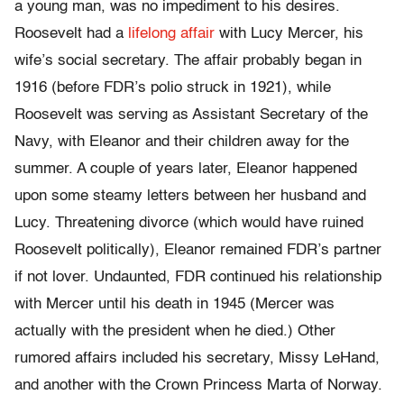
a young man, was no impediment to his desires.
Roosevelt had a
lifelong affair
with Lucy Mercer, his
wife’s social secretary. The affair probably began in
1916 (before FDR’s polio struck in 1921), while
Roosevelt was serving as Assistant Secretary of the
Navy, with Eleanor and their children away for the
summer. A couple of years later, Eleanor happened
upon some steamy letters between her husband and
Lucy. Threatening divorce (which would have ruined
Roosevelt politically), Eleanor remained FDR’s partner
if not lover. Undaunted, FDR continued his relationship
with Mercer until his death in 1945 (Mercer was
actually with the president when he died.) Other
rumored affairs included his secretary, Missy LeHand,
and another with the Crown Princess Marta of Norway.