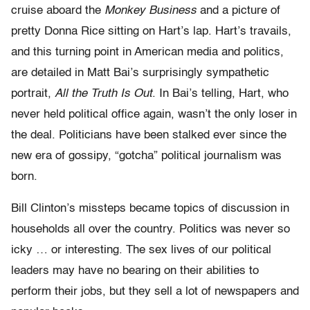
cruise aboard the
Monkey Business
and a picture of
pretty Donna Rice sitting on Hart’s lap. Hart’s travails,
and this turning point in American media and politics,
are detailed in Matt Bai’s surprisingly sympathetic
portrait,
All the Truth Is Out
. In Bai’s telling, Hart, who
never held political office again, wasn’t the only loser in
the deal. Politicians have been stalked ever since the
new era of gossipy, “gotcha” political journalism was
born.
Bill Clinton’s missteps became topics of discussion in
households all over the country. Politics was never so
icky … or interesting. The sex lives of our political
leaders may have no bearing on their abilities to
perform their jobs, but they sell a lot of newspapers and