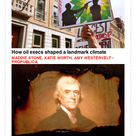
How oil execs shaped a landmark climate
MADDIE STONE, KATIE WORTH, AMY WESTERVELT -
PROPUBLICA