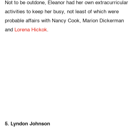
Not to be outdone, Eleanor had her own extracurricular
activities to keep her busy, not least of which were
probable affairs with Nancy Cook, Marion Dickerman
and
Lorena Hickok
.
5. Lyndon Johnson