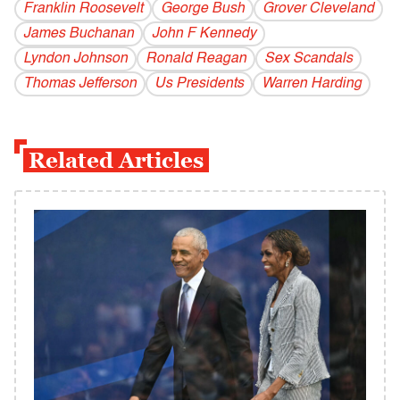
Franklin Roosevelt
George Bush
Grover Cleveland
James Buchanan
John F Kennedy
Lyndon Johnson
Ronald Reagan
Sex Scandals
Thomas Jefferson
Us Presidents
Warren Harding
Related Articles