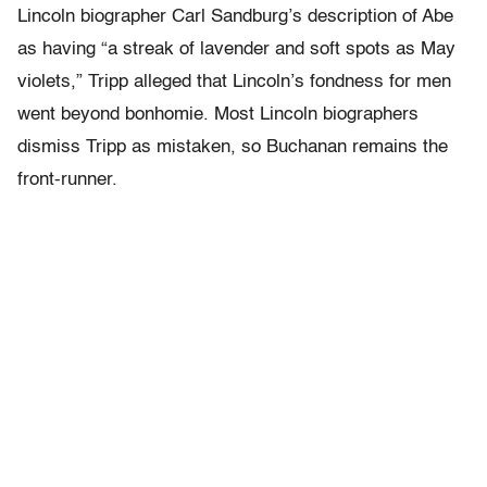
Lincoln biographer Carl Sandburg’s description of Abe
as having “a streak of lavender and soft spots as May
violets,” Tripp alleged that Lincoln’s fondness for men
went beyond bonhomie. Most Lincoln biographers
dismiss Tripp as mistaken, so Buchanan remains the
front-runner.