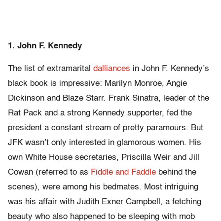
1. John F. Kennedy
The list of extramarital
dalliances
in John F. Kennedy’s
black book is impressive: Marilyn Monroe, Angie
Dickinson and Blaze Starr. Frank Sinatra, leader of the
Rat Pack and a strong Kennedy supporter, fed the
president a constant stream of pretty paramours. But
JFK wasn’t only interested in glamorous women. His
own White House secretaries, Priscilla Weir and Jill
Cowan (referred to as
Fiddle and Faddle
behind the
scenes), were among his bedmates. Most intriguing
was his affair with Judith Exner Campbell, a fetching
beauty who also happened to be sleeping with mob