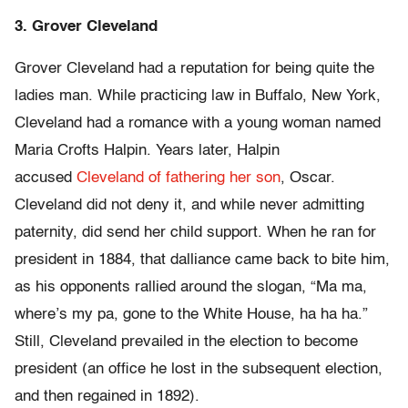
3. Grover Cleveland
Grover Cleveland had a reputation for being quite the
ladies man. While practicing law in Buffalo, New York,
Cleveland had a romance with a young woman named
Maria Crofts Halpin. Years later, Halpin
accused
Cleveland of fathering her son
, Oscar.
Cleveland did not deny it, and while never admitting
paternity, did send her child support. When he ran for
president in 1884, that dalliance came back to bite him,
as his opponents rallied around the slogan, “Ma ma,
where’s my pa, gone to the White House, ha ha ha.”
Still, Cleveland prevailed in the election to become
president (an office he lost in the subsequent election,
and then regained in 1892).