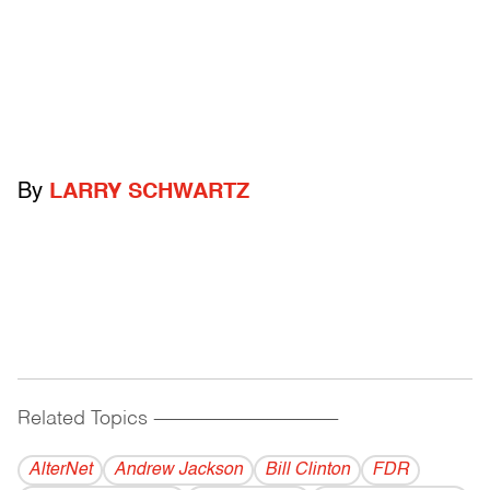
By
LARRY SCHWARTZ
Related Topics
------------------------------------------
AlterNet
Andrew Jackson
Bill Clinton
FDR