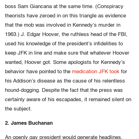
boss Sam Giancana at the same time. (Conspiracy
theorists have zeroed in on this triangle as evidence
that the mob was involved in Kennedy’s murder in
1963.) J. Edgar Hoover, the ruthless head of the FBI,
used his knowledge of the president’s infidelities to
keep JFK in line and make sure that whatever Hoover
wanted, Hoover got. Some apologists for Kennedy’s
behavior have pointed to the
medication JFK took
for
his Addison’s disease as the cause of his relentless
hound-dogging. Despite the fact that the press was
certainly aware of his escapades, it remained silent on
the subject.
2. James Buchanan
An openly gay president would generate headlines,