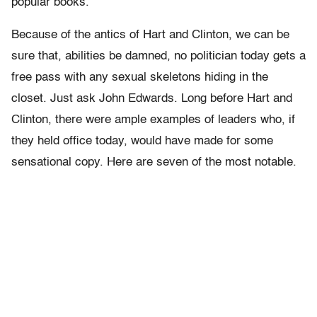
popular books.
Because of the antics of Hart and Clinton, we can be
sure that, abilities be damned, no politician today gets a
free pass with any sexual skeletons hiding in the
closet. Just ask John Edwards. Long before Hart and
Clinton, there were ample examples of leaders who, if
they held office today, would have made for some
sensational copy. Here are seven of the most notable.