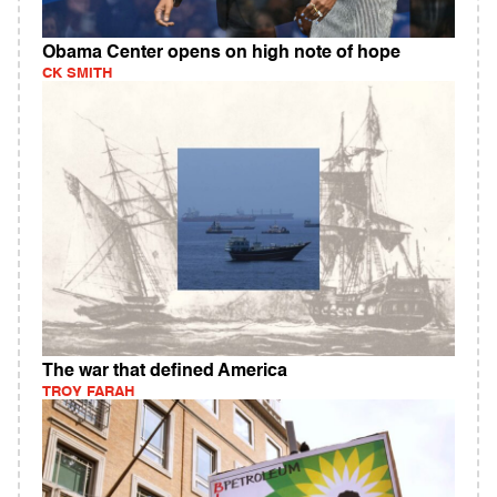
Obama Center opens on high note of hope
CK SMITH
The war that defined America
TROY FARAH