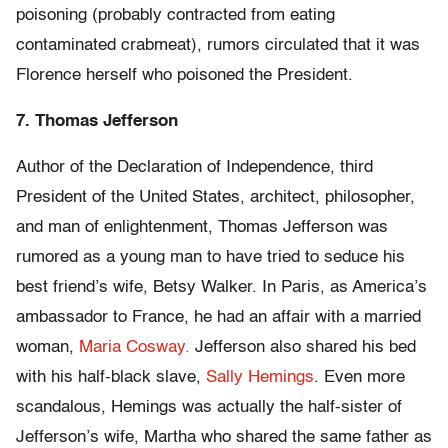
poisoning (probably contracted from eating
contaminated crabmeat), rumors circulated that it was
Florence herself who poisoned the President.
7. Thomas Jefferson
Author of the Declaration of Independence, third
President of the United States, architect, philosopher,
and man of enlightenment, Thomas Jefferson was
rumored as a young man to have tried to seduce his
best friend’s wife, Betsy Walker. In Paris, as America’s
ambassador to France, he had an affair with a married
woman,
Maria Cosway.
Jefferson also shared his bed
with his half-black slave,
Sally Hemings
. Even more
scandalous, Hemings was actually the half-sister of
Jefferson’s wife, Martha who shared the same father as