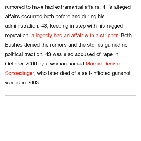
rumored to have had extramarital affairs. 41’s alleged
affairs occurred both before and during his
administration. 43, keeping in step with his ragged
reputation,
allegedly had an affair with a stripper
. Both
Bushes denied the rumors and the stories gained no
political traction. 43 was also accused of rape in
October 2000 by a woman named
Margie Denise
Schoedinger
, who later died of a self-inflicted gunshot
wound in 2003.