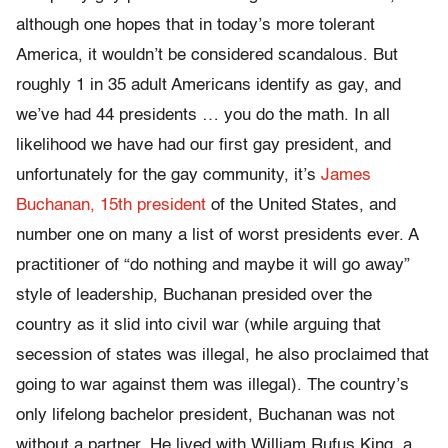
although one hopes that in today’s more tolerant
America, it wouldn’t be considered scandalous. But
roughly 1 in 35 adult Americans identify as gay, and
we’ve had 44 presidents … you do the math. In all
likelihood we have had our first gay president, and
unfortunately for the gay community, it’s
James
Buchanan, 15th president
of the United States, and
number one on many a list of worst presidents ever. A
practitioner of “do nothing and maybe it will go away”
style of leadership, Buchanan presided over the
country as it slid into civil war (while arguing that
secession of states was illegal, he also proclaimed that
going to war against them was illegal). The country’s
only lifelong bachelor president, Buchanan was not
without a partner. He lived with William Rufus King, a