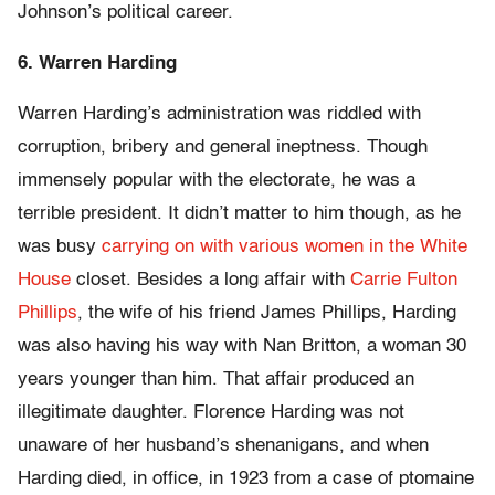
Johnson’s political career.
6. Warren Harding
Warren Harding’s administration was riddled with
corruption, bribery and general ineptness. Though
immensely popular with the electorate, he was a
terrible president. It didn’t matter to him though, as he
was busy
carrying on with various women in the White
House
closet. Besides a long affair with
Carrie Fulton
Phillips
, the wife of his friend James Phillips, Harding
was also having his way with Nan Britton, a woman 30
years younger than him. That affair produced an
illegitimate daughter. Florence Harding was not
unaware of her husband’s shenanigans, and when
Harding died, in office, in 1923 from a case of ptomaine