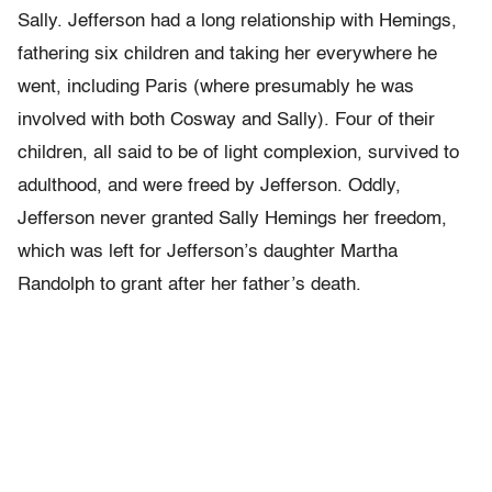
Sally. Jefferson had a long relationship with Hemings,
fathering six children and taking her everywhere he
went, including Paris (where presumably he was
involved with both Cosway and Sally). Four of their
children, all said to be of light complexion, survived to
adulthood, and were freed by Jefferson. Oddly,
Jefferson never granted Sally Hemings her freedom,
which was left for Jefferson’s daughter Martha
Randolph to grant after her father’s death.