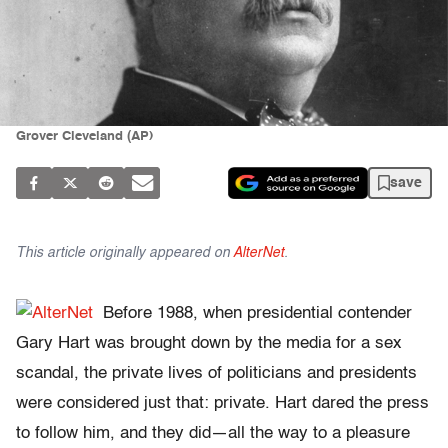
Grover Cleveland (AP)
save
This article originally appeared on
AlterNet
.
Before 1988, when presidential contender
Gary Hart was brought down by the media for a sex
scandal, the private lives of politicians and presidents
were considered just that: private. Hart dared the press
to follow him, and they did—all the way to a pleasure