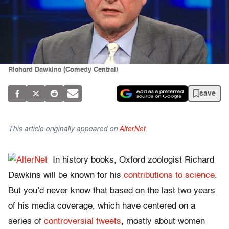
Richard Dawkins (Comedy Central)
save
This article originally appeared on
AlterNet
.
In history books, Oxford zoologist Richard
Dawkins will be known for his
contributions to science
.
But you’d never know that based on the last two years
of his media coverage, which have centered on a
series of
controversial tweets
, mostly about women