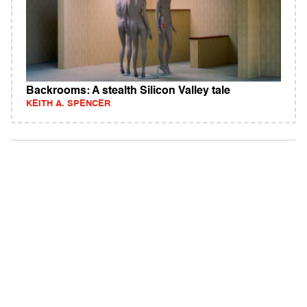
Backrooms: A stealth Silicon Valley tale
KEITH A. SPENCER