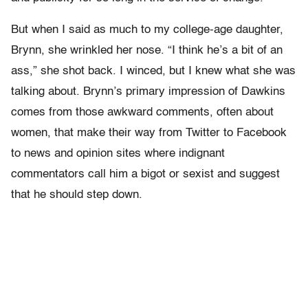
But when I said as much to my college-age daughter,
Brynn, she wrinkled her nose. “I think he’s a bit of an
ass,” she shot back. I winced, but I knew what she was
talking about. Brynn’s primary impression of Dawkins
comes from those awkward comments, often about
women, that make their way from Twitter to Facebook
to news and opinion sites where indignant
commentators call him a bigot or sexist and suggest
that he should step down.