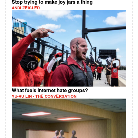
Stop trying to make joy jars a thing
ANDI ZEISLER
What fuels internet hate groups?
YU-RU LIN - THE CONVERSATION