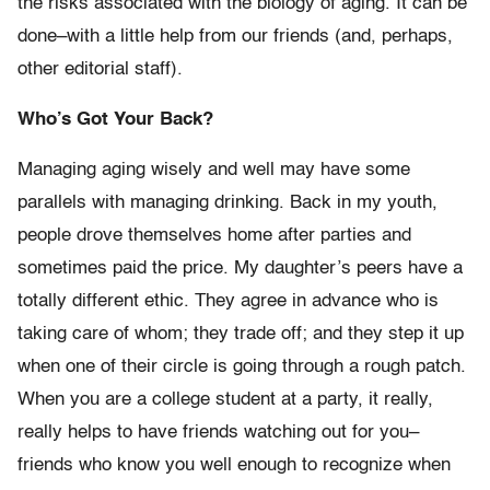
the risks associated with the biology of aging. It can be
done–with a little help from our friends (and, perhaps,
other editorial staff).
Who’s Got Your Back?
Managing aging wisely and well may have some
parallels with managing drinking. Back in my youth,
people drove themselves home after parties and
sometimes paid the price. My daughter’s peers have a
totally different ethic. They agree in advance who is
taking care of whom; they trade off; and they step it up
when one of their circle is going through a rough patch.
When you are a college student at a party, it really,
really helps to have friends watching out for you–
friends who know you well enough to recognize when