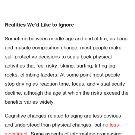
Realities We’d Like to Ignore
Sometime between middle age and end of life, as bone
and muscle composition change, most people make
self-protective decisions to scale back physical
activities that feel risky: skiing, surfing, lifting big
rocks, climbing ladders. At some point most people
stop driving as reaction time, focus, and visual acuity
decline, although the age at which the risks exceed the
benefits varies widely.
Cognitive changes related to aging are less obvious
and understood than physical changes, but
no less
significant
. Some aspects of information processing