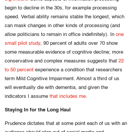
begin to decline in the 30s, for example processing
speed. Verbal ability remains stable the longest, which
can mask changes in other kinds of processing (and
allow politicians to remain in office indefinitely). In
one
small pilot study
, 90 percent of adults over 70 show
some measurable evidence of cognitive decline; more
conservative and complex measures suggests that
22
to 50 percent
experience a condition that researchers
term Mild Cognitive Impairment. Almost a third of us
will eventually die with dementia, and given the
indicators I assume
that includes me
.
Staying In for the Long Haul
Prudence dictates that at some point each of us with an