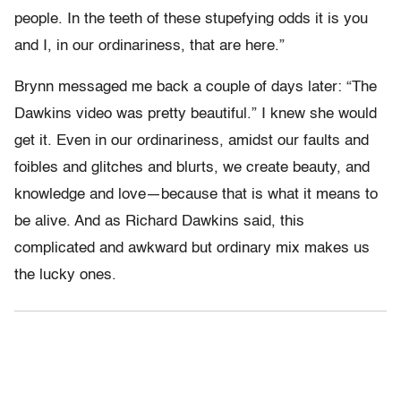
people. In the teeth of these stupefying odds it is you
and I, in our ordinariness, that are here.”
Brynn messaged me back a couple of days later: “The
Dawkins video was pretty beautiful.” I knew she would
get it. Even in our ordinariness, amidst our faults and
foibles and glitches and blurts, we create beauty, and
knowledge and love—because that is what it means to
be alive. And as Richard Dawkins said, this
complicated and awkward but ordinary mix makes us
the lucky ones.