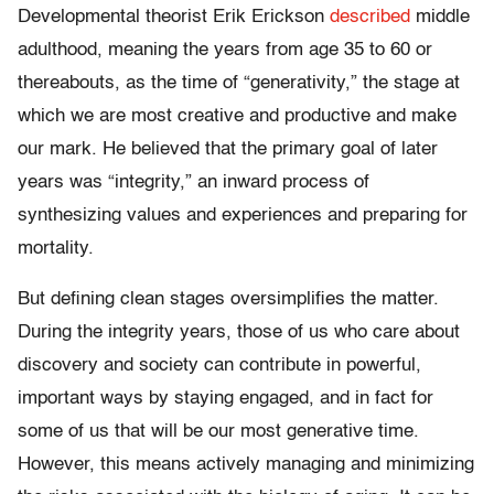
Developmental theorist Erik Erickson
described
middle
adulthood, meaning the years from age 35 to 60 or
thereabouts, as the time of “generativity,” the stage at
which we are most creative and productive and make
our mark. He believed that the primary goal of later
years was “integrity,” an inward process of
synthesizing values and experiences and preparing for
mortality.
But defining clean stages oversimplifies the matter.
During the integrity years, those of us who care about
discovery and society can contribute in powerful,
important ways by staying engaged, and in fact for
some of us that will be our most generative time.
However, this means actively managing and minimizing