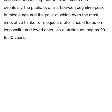
audience should step out of social media and
eventually the public eye. But between cognitive peak
in middle age and the point at which even the most
innovative thinker or eloquent orator should focus on
long walks and loved ones lies a stretch as long as 20
to 40 years.