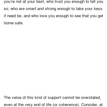
you’re not at your best, who trust you enough to tell you
so, who are smart and strong enough to take your keys
if need be, and who love you enough to see that you get
home safe.
The value of this kind of support cannot be overstated,
even at the very end of life (or coherence). Consider, at