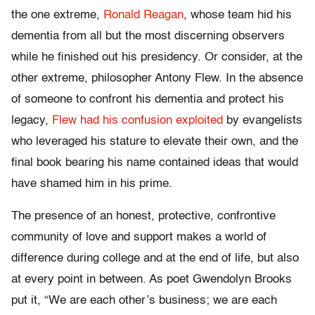
the one extreme,
Ronald Reagan
, whose team hid his
dementia from all but the most discerning observers
while he finished out his presidency. Or consider, at the
other extreme, philosopher Antony Flew. In the absence
of someone to confront his dementia and protect his
legacy,
Flew had his confusion exploited
by evangelists
who leveraged his stature to elevate their own, and the
final book bearing his name contained ideas that would
have shamed him in his prime.
The presence of an honest, protective, confrontive
community of love and support makes a world of
difference during college and at the end of life, but also
at every point in between. As poet Gwendolyn Brooks
put it, “We are each other’s business; we are each