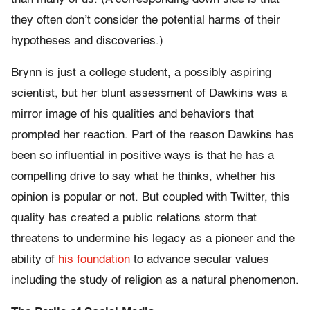
they often don’t consider the potential harms of their
hypotheses and discoveries.)
Brynn is just a college student, a possibly aspiring
scientist, but her blunt assessment of Dawkins was a
mirror image of his qualities and behaviors that
prompted her reaction. Part of the reason Dawkins has
been so influential in positive ways is that he has a
compelling drive to say what he thinks, whether his
opinion is popular or not. But coupled with Twitter, this
quality has created a public relations storm that
threatens to undermine his legacy as a pioneer and the
ability of
his foundation
to advance secular values
including the study of religion as a natural phenomenon.