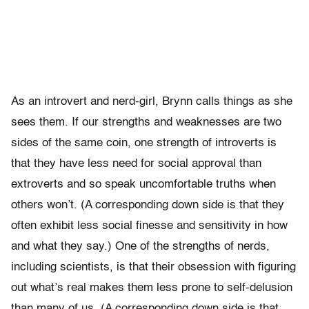
As an introvert and nerd-girl, Brynn calls things as she
sees them. If our strengths and weaknesses are two
sides of the same coin, one strength of introverts is
that they have less need for social approval than
extroverts and so speak uncomfortable truths when
others won’t. (A corresponding down side is that they
often exhibit less social finesse and sensitivity in how
and what they say.) One of the strengths of nerds,
including scientists, is that their obsession with figuring
out what’s real makes them less prone to self-delusion
than many of us. (A corresponding down side is that