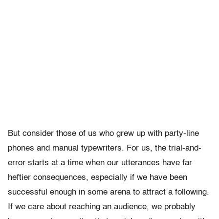
But consider those of us who grew up with party-line
phones and manual typewriters. For us, the trial-and-
error starts at a time when our utterances have far
heftier consequences, especially if we have been
successful enough in some arena to attract a following.
If we care about reaching an audience, we probably