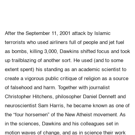
After the September 11, 2001 attack by Islamic
terrorists who used airliners full of people and jet fuel
as bombs, killing 3,000, Dawkins shifted focus and took
up trailblazing of another sort. He used (and to some
extent spent) his standing as an academic scientist to
create a vigorous public critique of religion as a source
of falsehood and harm. Together with journalist
Christopher Hitchens, philosopher Daniel Dennett and
neuroscientist Sam Harris, he became known as one of
the “four horsemen” of the New Atheist movement. As
in the sciences, Dawkins and his colleagues set in
motion waves of change, and as in science their work