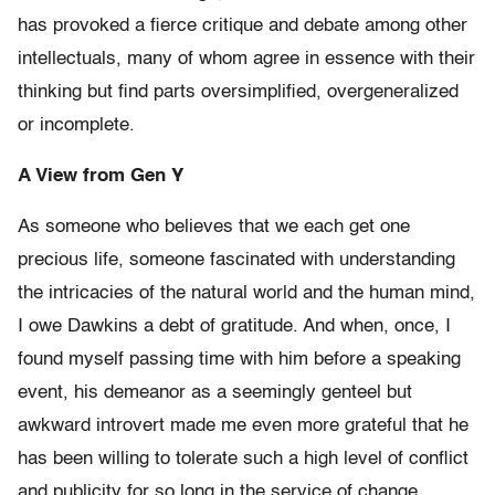
has provoked a fierce critique and debate among other
intellectuals, many of whom agree in essence with their
thinking but find parts oversimplified, overgeneralized
or incomplete.
A View from Gen Y
As someone who believes that we each get one
precious life, someone fascinated with understanding
the intricacies of the natural world and the human mind,
I owe Dawkins a debt of gratitude. And when, once, I
found myself passing time with him before a speaking
event, his demeanor as a seemingly genteel but
awkward introvert made me even more grateful that he
has been willing to tolerate such a high level of conflict
and publicity for so long in the service of change.