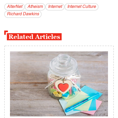
AlterNet
Atheism
Internet
Internet Culture
Richard Dawkins
Related Articles