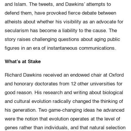
and Islam. The tweets, and Dawkins’ attempts to
defend them, have provoked fierce debate between
atheists about whether his visibility as an advocate for
secularism has become a liability to the cause. The
story raises challenging questions about aging public
figures in an era of instantaneous communications.
What’s at Stake
Richard Dawkins received an endowed chair at Oxford
and honorary doctorates from 12 other universities for
good reason. His research and writing about biological
and cultural evolution radically changed the thinking of
his generation. Two game-changing ideas he advanced
were the notion that evolution operates at the level of
genes rather than individuals, and that natural selection