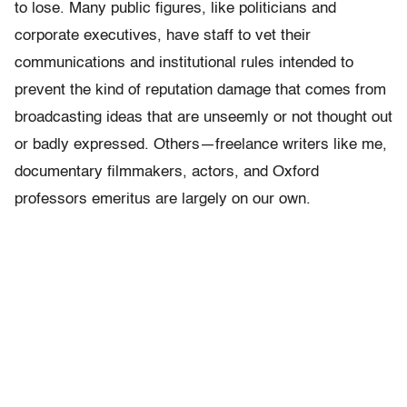
to lose. Many public figures, like politicians and
corporate executives, have staff to vet their
communications and institutional rules intended to
prevent the kind of reputation damage that comes from
broadcasting ideas that are unseemly or not thought out
or badly expressed. Others—freelance writers like me,
documentary filmmakers, actors, and Oxford
professors emeritus are largely on our own.