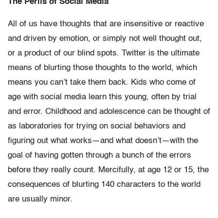
The Perils of Social Media
All of us have thoughts that are insensitive or reactive
and driven by emotion, or simply not well thought out,
or a product of our blind spots. Twitter is the ultimate
means of blurting those thoughts to the world, which
means you can’t take them back. Kids who come of
age with social media learn this young, often by trial
and error. Childhood and adolescence can be thought of
as laboratories for trying on social behaviors and
figuring out what works—and what doesn’t—with the
goal of having gotten through a bunch of the errors
before they really count. Mercifully, at age 12 or 15, the
consequences of blurting 140 characters to the world
are usually minor.