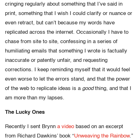
cringing regularly about something that I’ve said in
print, something that I wish I could clarify or nuance or
even retract, but can’t because my words have
replicated across the internet. Occasionally I have to
chase from site to site, confessing in a series of
humiliating emails that something I wrote is factually
inaccurate or patently unfair, and requesting
corrections. I keep reminding myself that it would feel
even worse to let the errors stand, and that the power
of the web to replicate ideas is a
good
thing, and that I
am more than my lapses.
The Lucky Ones
Recently I sent Brynn
a video
based on an excerpt
from Richard Dawkins’ book “
Unweaving the Rainbow
.”