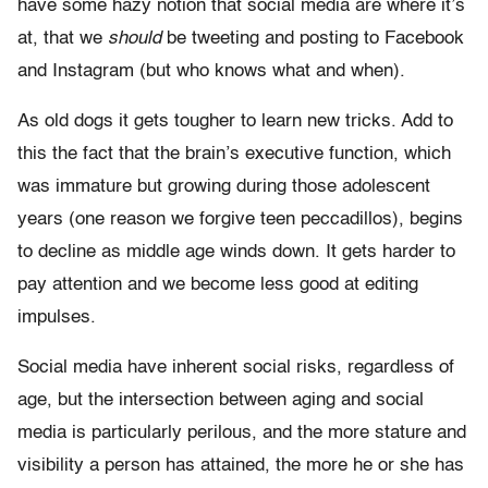
have some hazy notion that social media are where it’s
at, that we
should
be tweeting and posting to Facebook
and Instagram (but who knows what and when).
As old dogs it gets tougher to learn new tricks. Add to
this the fact that the brain’s executive function, which
was immature but growing during those adolescent
years (one reason we forgive teen peccadillos), begins
to decline as middle age winds down. It gets harder to
pay attention and we become less good at editing
impulses.
Social media have inherent social risks, regardless of
age, but the intersection between aging and social
media is particularly perilous, and the more stature and
visibility a person has attained, the more he or she has