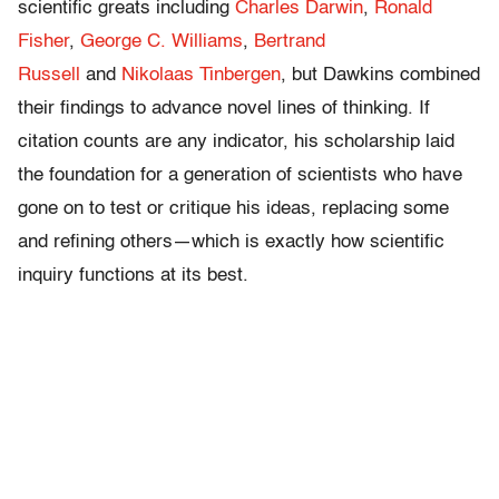
scientific greats including
Charles Darwin
,
Ronald
Fisher
,
George C. Williams
,
Bertrand
Russell
and
Nikolaas Tinbergen
, but Dawkins combined
their findings to advance novel lines of thinking. If
citation counts are any indicator, his scholarship laid
the foundation for a generation of scientists who have
gone on to test or critique his ideas, replacing some
and refining others—which is exactly how scientific
inquiry functions at its best.