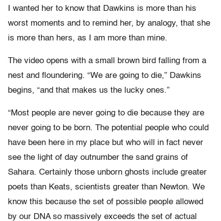
I wanted her to know that Dawkins is more than his
worst moments and to remind her, by analogy, that she
is more than hers, as I am more than mine.
The video opens with a small brown bird falling from a
nest and floundering. “We are going to die,” Dawkins
begins, “and that makes us the lucky ones.”
“Most people are never going to die because they are
never going to be born. The potential people who could
have been here in my place but who will in fact never
see the light of day outnumber the sand grains of
Sahara. Certainly those unborn ghosts include greater
poets than Keats, scientists greater than Newton. We
know this because the set of possible people allowed
by our DNA so massively exceeds the set of actual