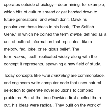
operates outside of biology—determining, for example,
which bits of culture spread or get handed down to
future generations, and which don’t. Dawkins
popularized these ideas in his book, “The Selfish
Gene,” in which he coined the term
meme
, defined as a
unit of cultural information that replicates, like a
melody, fad, joke, or religious belief. The
term
meme,
itself, replicated widely along with the
concept it represents, spawning a new field of study.
Today concepts like
viral marketing
are commonplace,
and engineers write computer code that uses natural
selection to generate novel solutions to complex
problems. But at the time Dawkins first spelled them
out, his ideas were radical. They built on the work of