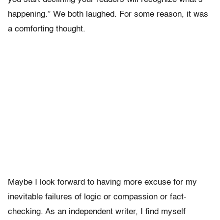
happening.” We both laughed. For some reason, it was
a comforting thought.
Maybe I look forward to having more excuse for my
inevitable failures of logic or compassion or fact-
checking. As an independent writer, I find myself