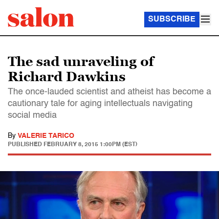
SUBSCRIBE
The sad unraveling of
Richard Dawkins
The once-lauded scientist and atheist has become a
cautionary tale for aging intellectuals navigating
social media
By
VALERIE TARICO
PUBLISHED
FEBRUARY 8, 2015 1:00PM (EST)