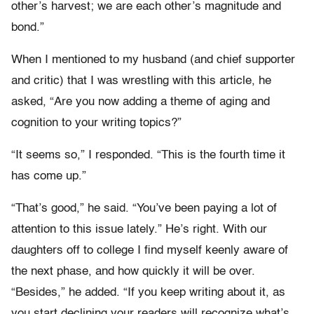
other’s harvest; we are each other’s magnitude and
bond.”
When I mentioned to my husband (and chief supporter
and critic) that I was wrestling with this article, he
asked, “Are you now adding a theme of aging and
cognition to your writing topics?”
“It seems so,” I responded. “This is the fourth time it
has come up.”
“That’s good,” he said. “You’ve been paying a lot of
attention to this issue lately.” He’s right. With our
daughters off to college I find myself keenly aware of
the next phase, and how quickly it will be over.
“Besides,” he added. “If you keep writing about it, as
you start declining your readers will recognize what’s