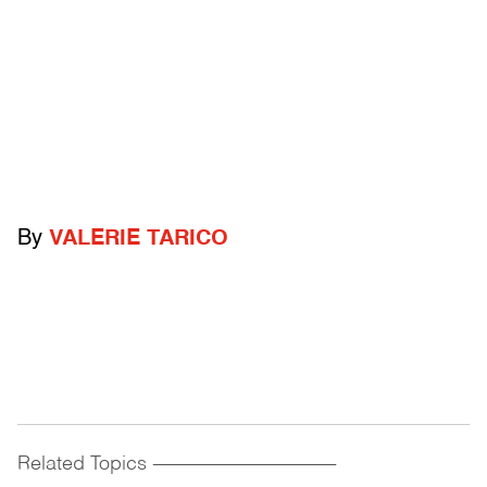
By
VALERIE TARICO
Related Topics
------------------------------------------