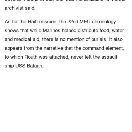
archivist said.
As for the Haiti mission, the 22nd MEU chronology
shows that while Marines helped distribute food, water
and medical aid, there is no mention of burials. It also
appears from the narrative that the command element,
to which Routh was attached, never left the assault
ship USS Bataan.