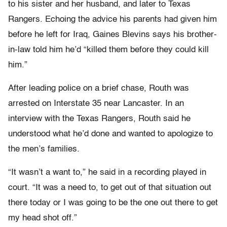
to his sister and her husband, and later to Texas
Rangers. Echoing the advice his parents had given him
before he left for Iraq, Gaines Blevins says his brother-
in-law told him he’d “killed them before they could kill
him.”
After leading police on a brief chase, Routh was
arrested on Interstate 35 near Lancaster. In an
interview with the Texas Rangers, Routh said he
understood what he’d done and wanted to apologize to
the men’s families.
“It wasn’t a want to,” he said in a recording played in
court. “It was a need to, to get out of that situation out
there today or I was going to be the one out there to get
my head shot off.”