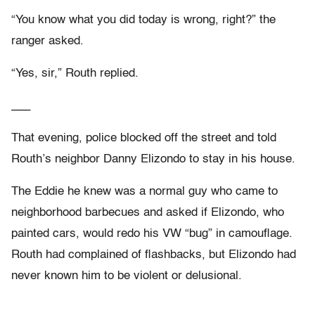
“You know what you did today is wrong, right?” the
ranger asked.
“Yes, sir,” Routh replied.
___
That evening, police blocked off the street and told
Routh’s neighbor Danny Elizondo to stay in his house.
The Eddie he knew was a normal guy who came to
neighborhood barbecues and asked if Elizondo, who
painted cars, would redo his VW “bug” in camouflage.
Routh had complained of flashbacks, but Elizondo had
never known him to be violent or delusional.