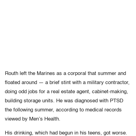
Routh left the Marines as a corporal that summer and
floated around — a brief stint with a military contractor,
doing odd jobs for a real estate agent, cabinet-making,
building storage units. He was diagnosed with PTSD
the following summer, according to medical records
viewed by Men’s Health.
His drinking, which had begun in his teens, got worse.