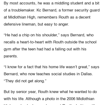
By most accounts, he was a middling student and a bit
of a troublemaker. Kc Bernard, a former security guard
at Midlothian High, remembers Routh as a decent
defensive lineman, but easy to anger.
“He had a chip on his shoulder,” says Bernard, who
recalls a heart-to-heart with Routh outside the school
gym after the teen had had a falling out with his
parents.
“I know for a fact that his home life wasn’t great,” says
Bernard, who now teaches social studies in Dallas.
“They did not get along.”
But by senior year, Routh knew what he wanted to do
with his life. Although a photo in the 2006 Midlothian