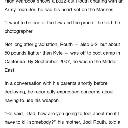
High yearbook shows a buzz-cut Routh chatting with an
Army recruiter, he had his heart set on the Marines.
“I want to be one of the few and the proud,” he told the
photographer.
Not long after graduation, Routh — also 6-2, but about
50 pounds lighter than Kyle — was off to boot camp in
California. By September 2007, he was in the Middle
East.
In a conversation with his parents shortly before
deploying, he reportedly expressed concerns about
having to use his weapon.
“He said, ‘Dad, how are you going to feel about me if I
have to kill somebody?'” his mother, Jodi Routh, told a