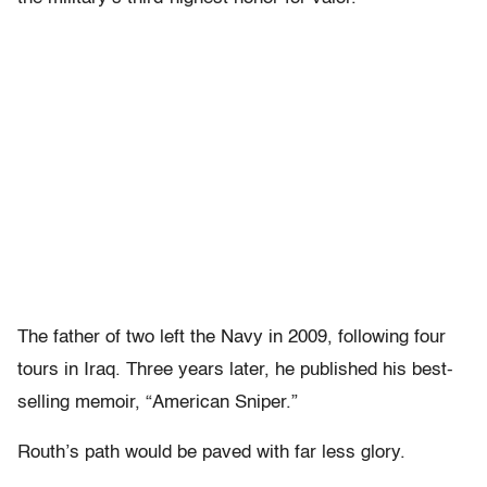
The father of two left the Navy in 2009, following four
tours in Iraq. Three years later, he published his best-
selling memoir, “American Sniper.”
Routh’s path would be paved with far less glory.