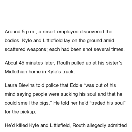
Around 5 p.m., a resort employee discovered the
bodies. Kyle and Littlefield lay on the ground amid
scattered weapons; each had been shot several times.
About 45 minutes later, Routh pulled up at his sister’s
Midlothian home in Kyle’s truck.
Laura Blevins told police that Eddie “was out of his
mind saying people were sucking his soul and that he
could smell the pigs.” He told her he’d “traded his soul”
for the pickup.
He’d killed Kyle and Littlefield, Routh allegedly admitted