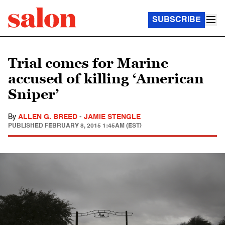
SUBSCRIBE
Trial comes for Marine
accused of killing ‘American
Sniper’
By
ALLEN G. BREED
-
JAMIE STENGLE
PUBLISHED
FEBRUARY 8, 2015 1:45AM (EST)