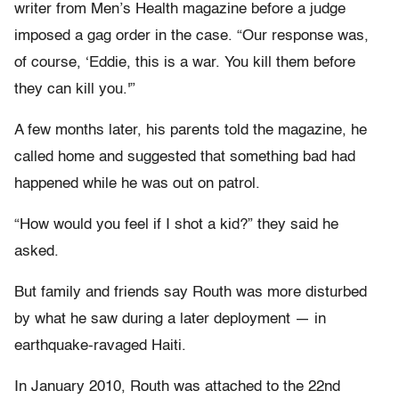
writer from Men’s Health magazine before a judge
imposed a gag order in the case. “Our response was,
of course, ‘Eddie, this is a war. You kill them before
they can kill you.'”
A few months later, his parents told the magazine, he
called home and suggested that something bad had
happened while he was out on patrol.
“How would you feel if I shot a kid?” they said he
asked.
But family and friends say Routh was more disturbed
by what he saw during a later deployment — in
earthquake-ravaged Haiti.
In January 2010, Routh was attached to the 22nd