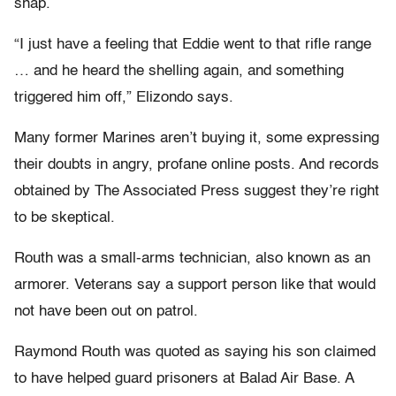
snap.
“I just have a feeling that Eddie went to that rifle range
… and he heard the shelling again, and something
triggered him off,” Elizondo says.
Many former Marines aren’t buying it, some expressing
their doubts in angry, profane online posts. And records
obtained by The Associated Press suggest they’re right
to be skeptical.
Routh was a small-arms technician, also known as an
armorer. Veterans say a support person like that would
not have been out on patrol.
Raymond Routh was quoted as saying his son claimed
to have helped guard prisoners at Balad Air Base. A