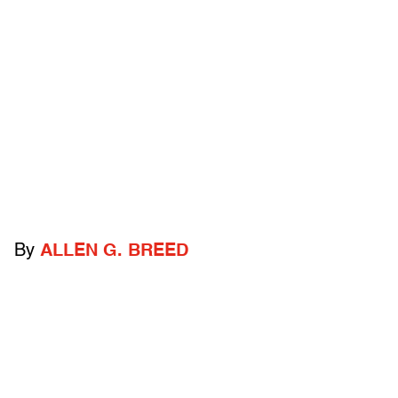
By
ALLEN G. BREED