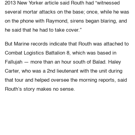
2013 New Yorker article said Routh had “witnessed
several mortar attacks on the base; once, while he was
on the phone with Raymond, sirens began blaring, and
he said that he had to take cover.”
But Marine records indicate that Routh was attached to
Combat Logistics Battalion 8, which was based in
Fallujah — more than an hour south of Balad. Haley
Carter, who was a 2nd lieutenant with the unit during
that tour and helped oversee the morning reports, said
Routh’s story makes no sense.