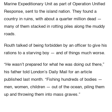
Marine Expeditionary Unit as part of Operation Unified
Response, sent to the island nation. They found a
country in ruins, with about a quarter million dead —
many of them stacked in rotting piles along the muddy
roads.
Routh talked of being forbidden by an officer to give his
rations to a starving boy — and of things much worse.
“He wasn’t prepared for what he was doing out there,”
his father told London’s Daily Mail for an article
published last month. “Fishing hundreds of bodies —
men, women, children — out of the ocean, piling them
up and throwing them into mass graves.”