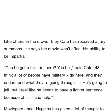
Like others in the crowd, Elby Cato has received a jury
summons. He says the movie won’t affect his ability to
be impartial.
“Can he get a fair trial here? You bet,” said Cato, 48. “I
think a lot of people have military kids here, and they
understand what they’re going through. … He’s going to
jail, but I feel like he needs to have a lighter sentence
because of it — and help.”
Moviegoer Janet Huggins has given a lot of thought to