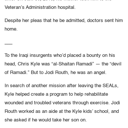
Veteran’s Administration hospital.
Despite her pleas that he be admitted, doctors sent him
home.
___
To the Iraqi insurgents who’d placed a bounty on his
head, Chris Kyle was “al-Shaitan Ramadi” — the “devil
of Ramadi.” But to Jodi Routh, he was an angel.
In search of another mission after leaving the SEALs,
Kyle helped create a program to help rehabilitate
wounded and troubled veterans through exercise. Jodi
Routh worked as an aide at the Kyle kids’ school, and
she asked if he would take her son on.