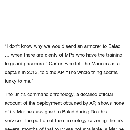
“I don’t know why we would send an armorer to Balad
… when there are plenty of MPs who have the training
to guard prisoners,” Carter, who left the Marines as a
captain in 2013, told the AP. “The whole thing seems
funky to me.”
The unit’s command chronology, a detailed official
account of the deployment obtained by AP, shows none
of its Marines assigned to Balad during Routh’s
service. The portion of the chronology covering the first
several months of that tour was not available, a Marine