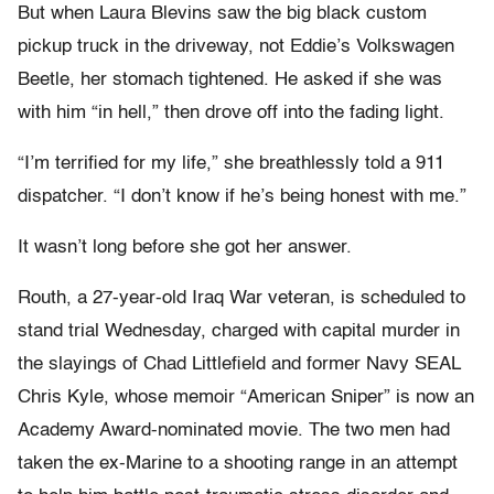
But when Laura Blevins saw the big black custom
pickup truck in the driveway, not Eddie’s Volkswagen
Beetle, her stomach tightened. He asked if she was
with him “in hell,” then drove off into the fading light.
“I’m terrified for my life,” she breathlessly told a 911
dispatcher. “I don’t know if he’s being honest with me.”
It wasn’t long before she got her answer.
Routh, a 27-year-old Iraq War veteran, is scheduled to
stand trial Wednesday, charged with capital murder in
the slayings of Chad Littlefield and former Navy SEAL
Chris Kyle, whose memoir “American Sniper” is now an
Academy Award-nominated movie. The two men had
taken the ex-Marine to a shooting range in an attempt