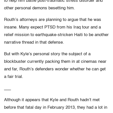
to help him battle post-traumatic stress disorder and
other personal demons besetting him.
Routh’s attorneys are planning to argue that he was
insane. Many expect PTSD from his Iraq tour and a
relief mission to earthquake-stricken Haiti to be another
narrative thread in that defense.
But with Kyle’s personal story the subject of a
blockbuster currently packing them in at cinemas near
and far, Routh’s defenders wonder whether he can get
a fair trial.
___
Although it appears that Kyle and Routh hadn’t met
before that fatal day in February 2013, they had a lot in