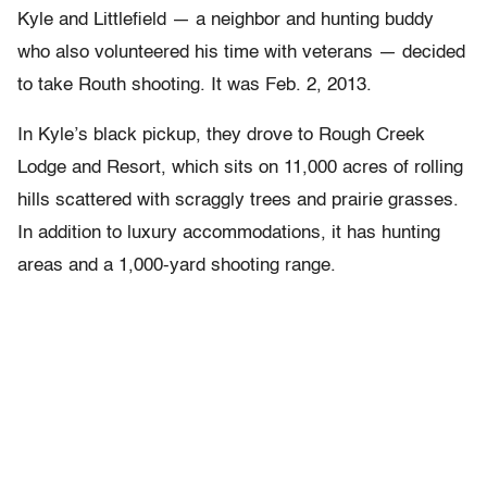
Kyle and Littlefield — a neighbor and hunting buddy
who also volunteered his time with veterans — decided
to take Routh shooting. It was Feb. 2, 2013.
In Kyle’s black pickup, they drove to Rough Creek
Lodge and Resort, which sits on 11,000 acres of rolling
hills scattered with scraggly trees and prairie grasses.
In addition to luxury accommodations, it has hunting
areas and a 1,000-yard shooting range.