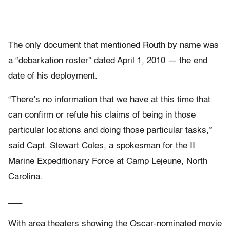
The only document that mentioned Routh by name was
a “debarkation roster” dated April 1, 2010 — the end
date of his deployment.
“There’s no information that we have at this time that
can confirm or refute his claims of being in those
particular locations and doing those particular tasks,”
said Capt. Stewart Coles, a spokesman for the II
Marine Expeditionary Force at Camp Lejeune, North
Carolina.
___
With area theaters showing the Oscar-nominated movie