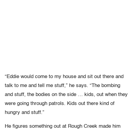
“Eddie would come to my house and sit out there and
talk to me and tell me stuff,” he says. “The bombing
and stuff, the bodies on the side … kids, out when they
were going through patrols. Kids out there kind of
hungry and stuff.”
He figures something out at Rough Creek made him