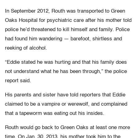
In September 2012, Routh was transported to Green
Oaks Hospital for psychiatric care after his mother told
police he’d threatened to kill himself and family. Police
had found him wandering — barefoot, shirtless and
reeking of alcohol.
“Eddie stated he was hurting and that his family does
not understand what he has been through,” the police
report said.
His parents and sister have told reporters that Eddie
claimed to be a vampire or werewolf, and complained
that a tapeworm was eating out his insides.
Routh would go back to Green Oaks at least one more
time. On Jan. 30, 2013, his mother took him to the