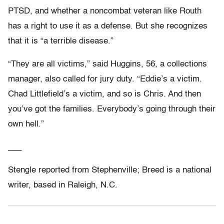
PTSD, and whether a noncombat veteran like Routh
has a right to use it as a defense. But she recognizes
that it is “a terrible disease.”
“They are all victims,” said Huggins, 56, a collections
manager, also called for jury duty. “Eddie’s a victim.
Chad Littlefield’s a victim, and so is Chris. And then
you’ve got the families. Everybody’s going through their
own hell.”
___
Stengle reported from Stephenville; Breed is a national
writer, based in Raleigh, N.C.