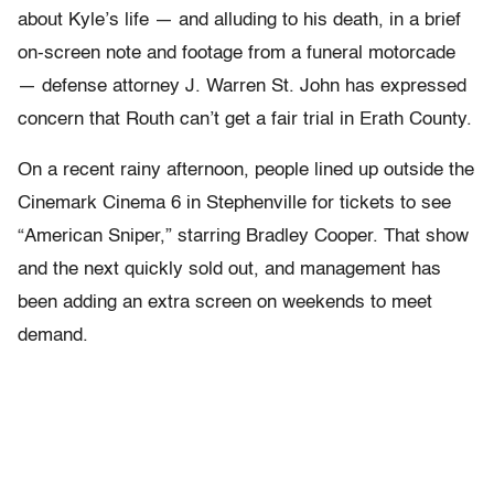
about Kyle’s life — and alluding to his death, in a brief
on-screen note and footage from a funeral motorcade
— defense attorney J. Warren St. John has expressed
concern that Routh can’t get a fair trial in Erath County.
On a recent rainy afternoon, people lined up outside the
Cinemark Cinema 6 in Stephenville for tickets to see
“American Sniper,” starring Bradley Cooper. That show
and the next quickly sold out, and management has
been adding an extra screen on weekends to meet
demand.