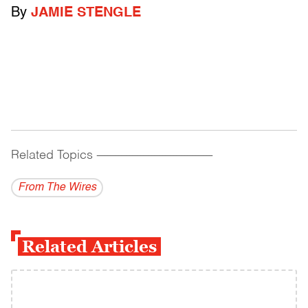
By
JAMIE STENGLE
Related Topics
------------------------------------------
From The Wires
Related Articles