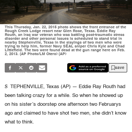
This Thursday, Jan. 22, 2015 photo shows the front entrance of the
Rough Creek Lodge resort near Glen Rose, Texas. Eddie Ray
Routh, an Iraq war veteran who was battling post-traumatic stress
disorder and other personal issues is scheduled to stand trial in
nearby Stephenville, Texas in the slayings of two men who were
trying to help him, former Navy SEAL sniper Chris Kyle and Chad
Littlefield. The two were found dead at the gun range here on Feb.
2, 2013. (AP Photo/LM Otero) (AP)
save
S
TEPHENVILLE, Texas (AP) — Eddie Ray Routh had
been talking crazy for a while. So when he showed up
on his sister’s doorstep one afternoon two Februarys
ago and claimed to have shot two men, she didn’t know
what to think.