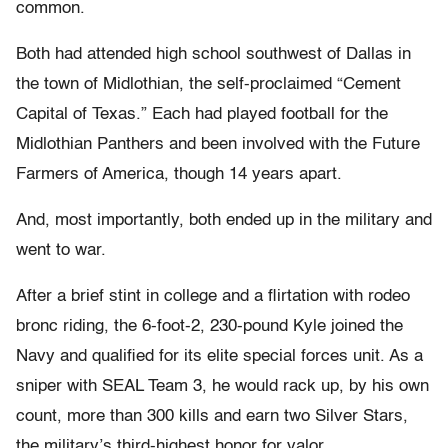
common.
Both had attended high school southwest of Dallas in
the town of Midlothian, the self-proclaimed “Cement
Capital of Texas.” Each had played football for the
Midlothian Panthers and been involved with the Future
Farmers of America, though 14 years apart.
And, most importantly, both ended up in the military and
went to war.
After a brief stint in college and a flirtation with rodeo
bronc riding, the 6-foot-2, 230-pound Kyle joined the
Navy and qualified for its elite special forces unit. As a
sniper with SEAL Team 3, he would rack up, by his own
count, more than 300 kills and earn two Silver Stars,
the military’s third-highest honor for valor.