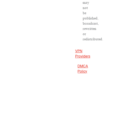
may
not
be
published,
broadcast,
rewritten
or
redistributed.
VPN
Providers
DMCA
Policy