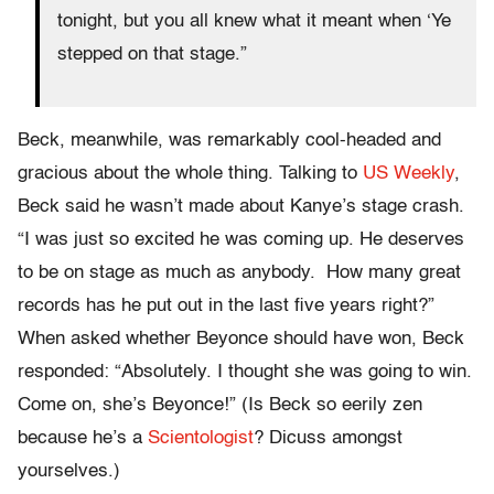
tonight, but you all knew what it meant when ‘Ye
stepped on that stage.”
Beck, meanwhile, was remarkably cool-headed and
gracious about the whole thing. Talking to
US Weekly
,
Beck said he wasn’t made about Kanye’s stage crash.
“I was just so excited he was coming up. He deserves
to be on stage as much as anybody. How many great
records has he put out in the last five years right?”
When asked whether Beyonce should have won, Beck
responded: “Absolutely. I thought she was going to win.
Come on, she’s Beyonce!” (Is Beck so eerily zen
because he’s a
Scientologist
? Dicuss amongst
yourselves.)