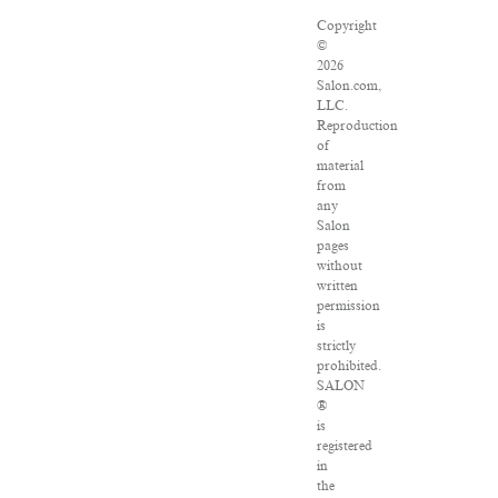
Copyright
©
2026
Salon.com,
LLC.
Reproduction
of
material
from
any
Salon
pages
without
written
permission
is
strictly
prohibited.
SALON
®
is
registered
in
the