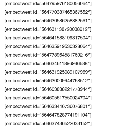
[embedtweet id=”564795976180056064″]
[embedtweet id=”564770387465367552″]
[embedtweet id=”564630586258882561″]
[embedtweet id=”564631138720038912″]
[embedtweet id=”564641588199317504″]
[embedtweet id=”564635919530328064″]
[embedtweet id=”564778964581769216″]
[embedtweet id=”564634611896946688″]
[embedtweet id=”564631925089107969″]
[embedtweet id=”564630009944768512″]
[embedtweet id=”564603838221778944″]
[embedtweet id=”564605617550024704″]
[embedtweet id=”564633446736076801″]
[embedtweet id=”564647828774191104″]
[embedtweet id=”564637436522033152″]