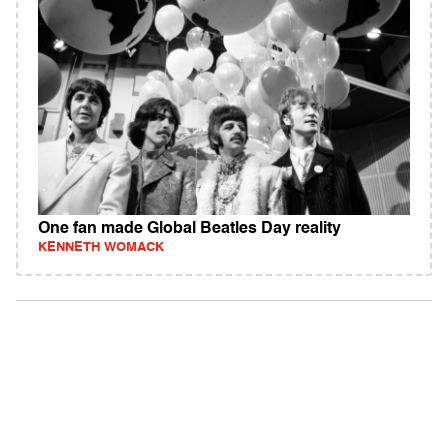
One fan made Global Beatles Day reality
KENNETH WOMACK