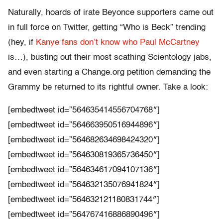
Naturally, hoards of irate Beyonce supporters came out
in full force on Twitter, getting “Who is Beck” trending
(hey, if
Kanye fans don’t know who Paul McCartney
is…), busting out their most scathing Scientology jabs,
and even starting a Change.org petition demanding the
Grammy be returned to its rightful owner. Take a look:
[embedtweet id=”564635414556704768″]
[embedtweet id=”564663950516944896″]
[embedtweet id=”564682634698424320″]
[embedtweet id=”564630819365736450″]
[embedtweet id=”564634617094107136″]
[embedtweet id=”564632135076941824″]
[embedtweet id=”564632121180831744″]
[embedtweet id=”564767416886890496″]