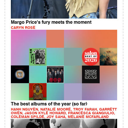
Margo Price's fury meets the moment
CARYN ROSE
The best albums of the year (so far)
HANH NGUYEN, NATALIE MOORE, TROY FARAH, GARRETT
OWEN, JASON KYLE HOWARD, FRANCESCA GIANGIULIO,
COLEMAN SPILDE, JOY SAHA, MELANIE MCFARLAND