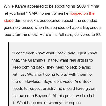
While Kanye appeared to be spoofing his 2009 “I’mma
let you finish” VMA moment when he
hopped on the
stage
during Beck’s acceptance speech, he sounded
genuinely pissed when he sounded off about Beyonce’s
loss after the show. Here’s his full rant, delivered to E!:
“I don’t even know what [Beck] said. I just know
that, the Grammys, if they want real artists to
keep coming back, they need to stop playing
with us. We aren’t going to play with them no
more. ‘Flawless.’ Beyoncé’s video. And Beck
needs to respect artistry, he should have given
his award to Beyoncé. At this point, we tired of
it. What happens is, when you keep on