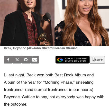
Beck, Beyonce (AP/John Shearer/Jordan Strauss)
save
L
ast night, Beck won both Best Rock Album and
Album of the Year for “Morning Phase,” unseating
frontrunner (and eternal frontrunner in our hearts)
Beyonce. Suffice to say, not everybody was happy with
the outcome.