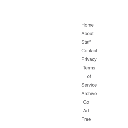
Home
About
Staff
Contact
Privacy
Terms
of
Service
Archive
Go
Ad
Free