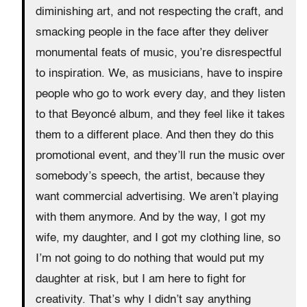
diminishing art, and not respecting the craft, and
smacking people in the face after they deliver
monumental feats of music, you’re disrespectful
to inspiration. We, as musicians, have to inspire
people who go to work every day, and they listen
to that Beyoncé album, and they feel like it takes
them to a different place. And then they do this
promotional event, and they’ll run the music over
somebody’s speech, the artist, because they
want commercial advertising. We aren’t playing
with them anymore. And by the way, I got my
wife, my daughter, and I got my clothing line, so
I’m not going to do nothing that would put my
daughter at risk, but I am here to fight for
creativity. That’s why I didn’t say anything