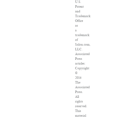
U.S.
Patent
and
Trademark
Office
as
a
trademark
of
Salon.com,
LLC.
Associated
Press
articles:
Copyright
©
2016
The
Associated
Press.
All
rights
reserved.
This
material