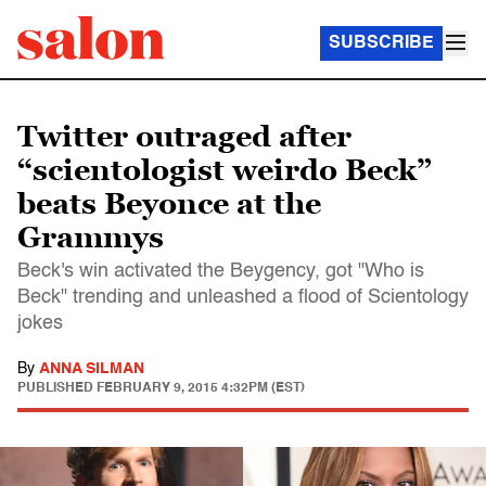
SUBSCRIBE
Twitter outraged after
“scientologist weirdo Beck”
beats Beyonce at the
Grammys
Beck's win activated the Beygency, got "Who is
Beck" trending and unleashed a flood of Scientology
jokes
By
ANNA SILMAN
PUBLISHED
FEBRUARY 9, 2015 4:32PM (EST)