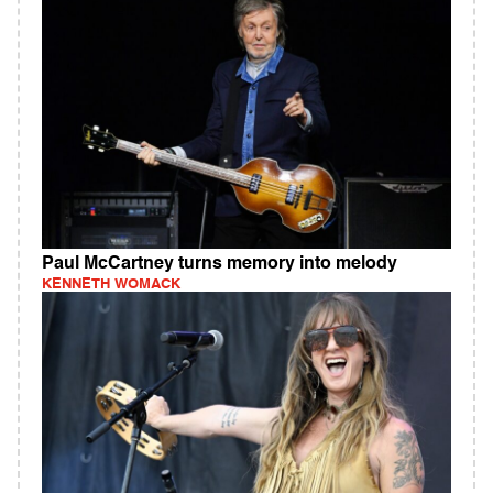
Paul McCartney turns memory into melody
KENNETH WOMACK