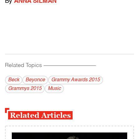
By
ANNA SILMAN
Related Topics
------------------------------------------
Beck
Beyonce
Grammy Awards 2015
Grammys 2015
Music
Related Articles