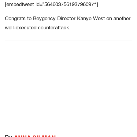
[embedtweet id=”564603756193796097″]
Congrats to Beygency Director Kanye West on another
well-executed counterattack.