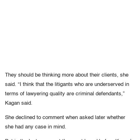
They should be thinking more about their clients, she
said. “I think that the litigants who are underserved in
terms of lawyering quality are criminal defendants,”
Kagan said.
She declined to comment when asked later whether
she had any case in mind.