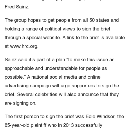
Fred Sainz.
The group hopes to get people from all 50 states and
holding a range of political views to sign the brief
through a special website. A link to the brief is available
at www.hrc.org.
Sainz said it’s part of a plan “to make this issue as
approachable and understandable for people as
possible.” A national social media and online
advertising campaign will urge supporters to sign the
brief. Several celebrities will also announce that they
are signing on.
The first person to sign the brief was Edie Windsor, the
85-year-old plaintiff who in 2013 successfully