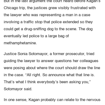
But in the last argument the court heard before Kagan’s
Chicago trip, the justices grew visibly frustrated with
the lawyer who was representing a man in a case
involving a traffic stop that police extended so they
could get a drug-sniffing dog to the scene. The dog
eventually led police to a large bag of
methamphetamine.
Justice Sonia Sotomayor, a former prosecutor, tried
guiding the lawyer to answer questions her colleagues
were posing about where the court should draw the line
in the case. “All right. So announce what that line is.
That’s what I think everybody’s been asking you,”
Sotomayor said.
In one sense, Kagan probably can relate to the nervous