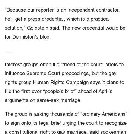
“Because our reporter is an independent contractor,
he’ll get a press credential, which is a practical
solution,” Goldstein said. The new credential would be
for Denniston’s blog.
___
Interest groups often file “friend of the court” briefs to
influence Supreme Court proceedings, but the gay
rights group Human Rights Campaign says it plans to
file the first-ever “people’s brief” ahead of April’s
arguments on same-sex marriage.
The group is asking thousands of “ordinary Americans”
to sign onto its legal brief urging the court to recognize
a constitutional right to gay marriage, said spokesman