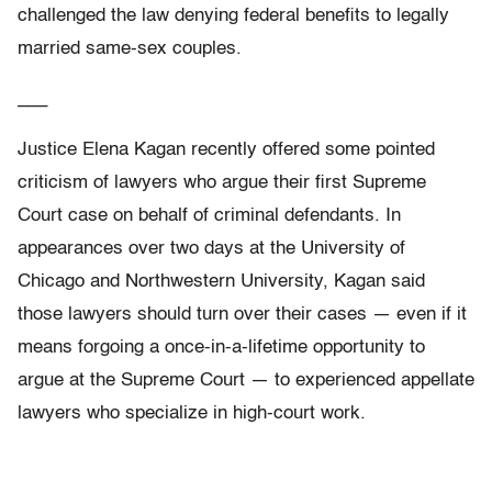
challenged the law denying federal benefits to legally
married same-sex couples.
___
Justice Elena Kagan recently offered some pointed
criticism of lawyers who argue their first Supreme
Court case on behalf of criminal defendants. In
appearances over two days at the University of
Chicago and Northwestern University, Kagan said
those lawyers should turn over their cases — even if it
means forgoing a once-in-a-lifetime opportunity to
argue at the Supreme Court — to experienced appellate
lawyers who specialize in high-court work.