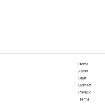
Home
About
Staff
Contact
Privacy
Terms