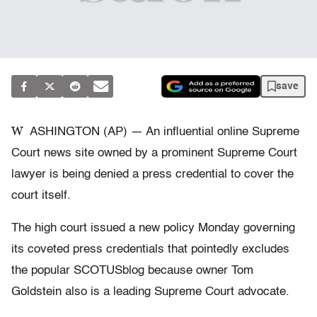
save
W
ASHINGTON (AP) — An influential online Supreme
Court news site owned by a prominent Supreme Court
lawyer is being denied a press credential to cover the
court itself.
The high court issued a new policy Monday governing
its coveted press credentials that pointedly excludes
the popular SCOTUSblog because owner Tom
Goldstein also is a leading Supreme Court advocate.