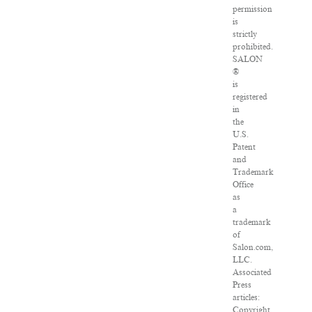
permission
is
strictly
prohibited.
SALON
®
is
registered
in
the
U.S.
Patent
and
Trademark
Office
as
a
trademark
of
Salon.com,
LLC.
Associated
Press
articles:
Copyright