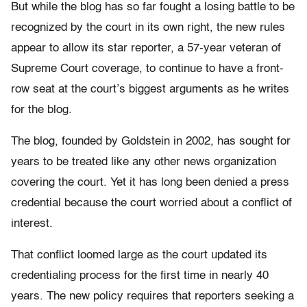
But while the blog has so far fought a losing battle to be
recognized by the court in its own right, the new rules
appear to allow its star reporter, a 57-year veteran of
Supreme Court coverage, to continue to have a front-
row seat at the court’s biggest arguments as he writes
for the blog.
The blog, founded by Goldstein in 2002, has sought for
years to be treated like any other news organization
covering the court. Yet it has long been denied a press
credential because the court worried about a conflict of
interest.
That conflict loomed large as the court updated its
credentialing process for the first time in nearly 40
years. The new policy requires that reporters seeking a