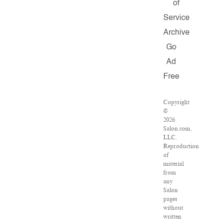
of
Service
Archive
Go
Ad
Free
Copyright
©
2026
Salon.com,
LLC.
Reproduction
of
material
from
any
Salon
pages
without
written