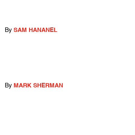
By
SAM HANANEL
By
MARK SHERMAN