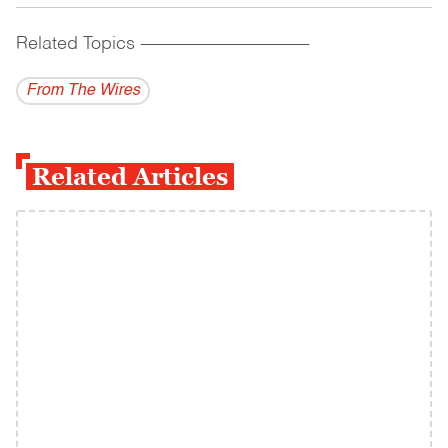
Related Topics
------------------------------------------
From The Wires
Related Articles