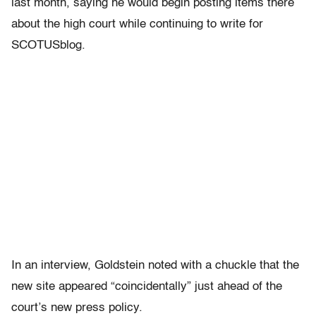
last month, saying he would begin posting items there
about the high court while continuing to write for
SCOTUSblog.
In an interview, Goldstein noted with a chuckle that the
new site appeared “coincidentally” just ahead of the
court’s new press policy.