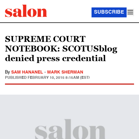
SUBSCRIBE
SUPREME COURT
NOTEBOOK: SCOTUSblog
denied press credential
By
SAM HANANEL
-
MARK SHERMAN
PUBLISHED
FEBRUARY 10, 2015 8:15AM (EST)