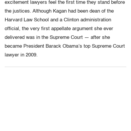
excitement lawyers feel the first time they stand before
the justices. Although Kagan had been dean of the
Harvard Law School and a Clinton administration
official, the very first appellate argument she ever
delivered was in the Supreme Court — after she
became President Barack Obama’s top Supreme Court
lawyer in 2009.