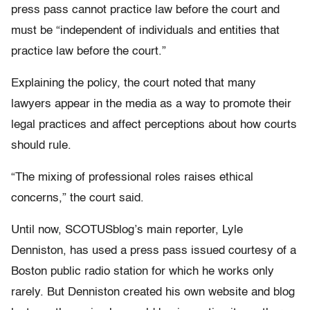
press pass cannot practice law before the court and
must be “independent of individuals and entities that
practice law before the court.”
Explaining the policy, the court noted that many
lawyers appear in the media as a way to promote their
legal practices and affect perceptions about how courts
should rule.
“The mixing of professional roles raises ethical
concerns,” the court said.
Until now, SCOTUSblog’s main reporter, Lyle
Denniston, has used a press pass issued courtesy of a
Boston public radio station for which he works only
rarely. But Denniston created his own website and blog