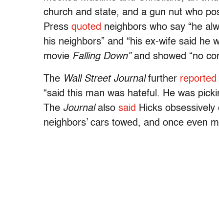
church and state, and a gun nut who pos
Press
quoted
neighbors who say “he alw
his neighbors” and “his ex-wife said he
movie
Falling Down”
and showed “no comp
The
Wall Street Journal
further
reported
“said this man was hateful. He was pickin
The
Journal
also
said
Hicks obsessively 
neighbors’ cars towed, and once even met