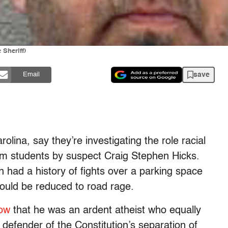
 Sheriff)
save
Email
rolina, say they’re investigating the role racial
slim students by suspect Craig Stephen Hicks.
 had a history of fights over a parking space
 could be reduced to road rage.
ow
that he was an ardent atheist who equally
defender of the Constitution’s separation of