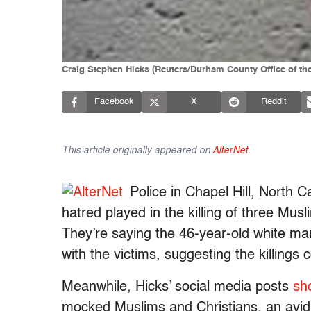
Craig Stephen Hicks (Reuters/Durham County Office of the
Facebook
X
Reddit
This article originally appeared on
AlterNet
.
Police in Chapel Hill, North Ca
hatred played in the killing of three Mu
They’re saying the 46-year-old white man
with the victims, suggesting the killings
Meanwhile, Hicks’ social media posts
sh
mocked Muslims and Christians, an avid 