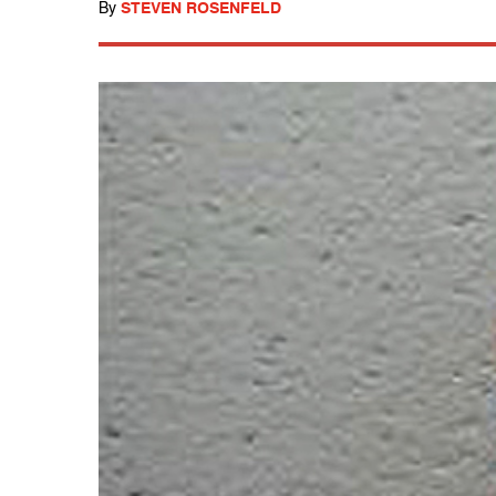
By
STEVEN ROSENFELD