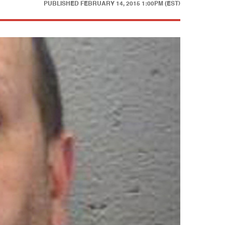
PUBLISHED
FEBRUARY 14, 2015 1:00PM (EST)