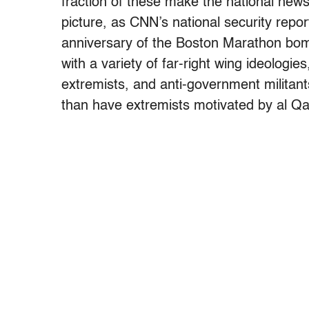
fraction of these make the national news,
picture, as CNN’s national security repo
anniversary of the Boston Marathon bombi
with a variety of far-right wing ideologie
extremists, and anti-government militant
than have extremists motivated by al Qa