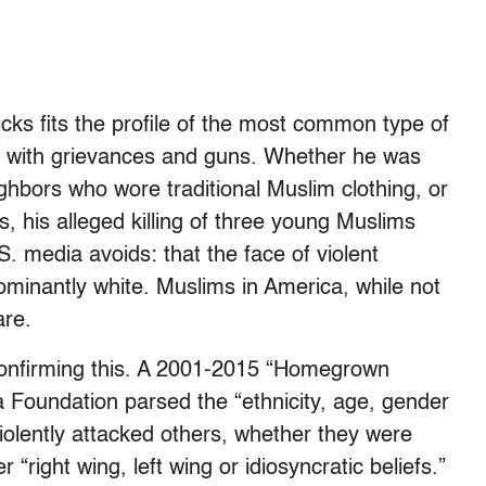
cks fits the profile of the most common type of
n with grievances and guns. Whether he was
ghbors who wore traditional Muslim clothing, or
 his alleged killing of three young Muslims
 media avoids: that the face of violent
ominantly white. Muslims in America, while not
are.
 confirming this. A 2001-2015 “Homegrown
Foundation parsed the “ethnicity, age, gender
violently attacked others, whether they were
 “right wing, left wing or idiosyncratic beliefs.”