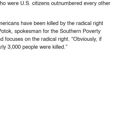
ho were U.S. citizens outnumbered every other
ericans have been killed by the radical right
k Potok, spokesman for the Southern Poverty
 focuses on the radical right. “Obviously, if
ly 3,000 people were killed.”