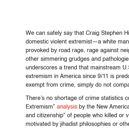
We can safely say that Craig Stephen Hi
domestic violent extremist—a white ma
provoked by road rage, rage against nei
other simmering grudges and pathologies,
underscores a trend that mainstream U.S.
extremism in America since 9/11 is pred
exempt from crime, simply do not comp
There’s no shortage of crime statistics
Extremism”
analysis
by the New America 
and citizenship” of people who killed or 
motivated by jihadist philosophies or other