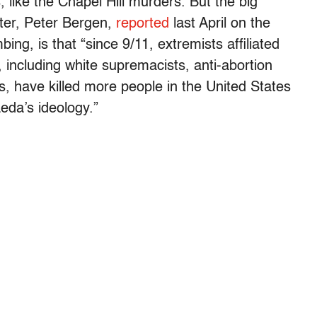
 like the Chapel Hill murders. But the big
rter, Peter Bergen,
reported
last April on the
ng, is that “since 9/11, extremists affiliated
s, including white supremacists, anti-abortion
s, have killed more people in the United States
eda’s ideology.”