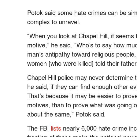
Potok said some hate crimes can be sim
complex to unravel.
“When you look at Chapel Hill, it seems 
motive,” he said. “Who’s to say how muc
man’s antipathy toward religious people, 
women [who were killed] told their father
Chapel Hill police may never determine th
he said, if they can find enough other ev
That’s because it may be easier to prov
motives, than to prove what was going on
about the same,” Potok said.
The FBI
lists
nearly 6,000 hate crime incid