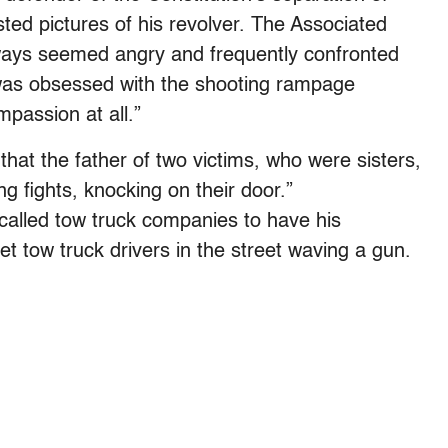
ted pictures of his revolver. The Associated
ays seemed angry and frequently confronted
 was obsessed with the shooting rampage
assion at all.”
that the father of two victims, who were sisters,
g fights, knocking on their door.”
called tow truck companies to have his
 tow truck drivers in the street waving a gun.