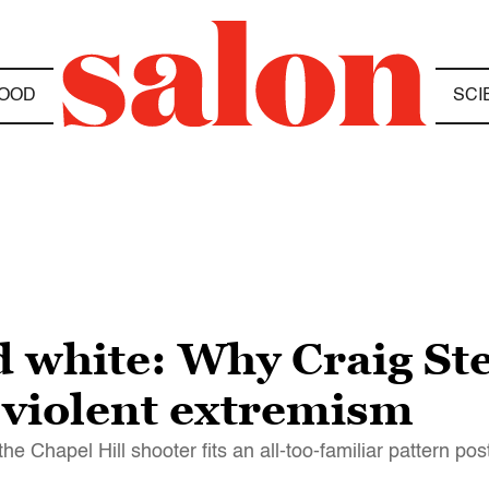
OOD
SCI
 white: Why Craig Ste
 violent extremism
the Chapel Hill shooter fits an all-too-familiar pattern pos