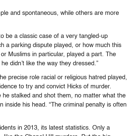
ple and spontaneous, while others are more
to be a classic case of a very tangled-up
h a parking dispute played, or how much this
or Muslims in particular, played a part. The
 he didn’t like the way they dressed.”
e precise role racial or religious hatred played,
idence to try and convict Hicks of murder.
e he stalked and shot them, no matter what the
 inside his head. “The criminal penalty is often
ents in 2013, its latest statistics. Only a