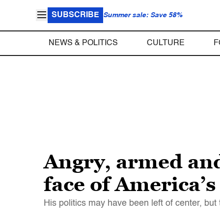
SUBSCRIBE
Summer sale: Save 58%
NEWS & POLITICS
CULTURE
F
Angry, armed and
face of America’s
His politics may have been left of center, but 