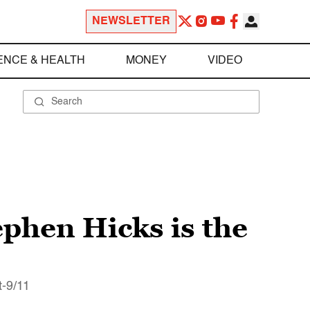
NEWSLETTER
ENCE & HEALTH
MONEY
VIDEO
phen Hicks is the
t-9/11