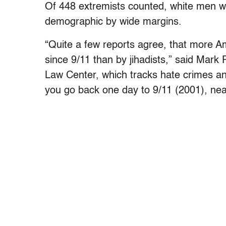
Of 448 extremists counted, white men w
demographic by wide margins.
“Quite a few reports agree, that more Am
since 9/11 than by jihadists,” said Mar
Law Center, which tracks hate crimes and
you go back one day to 9/11 (2001), near