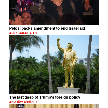
Pelosi backs amendment to end Israel aid
ALEX GALBRAITH
The last gasp of Trump's foreign policy
ANDREW O'HEHIR