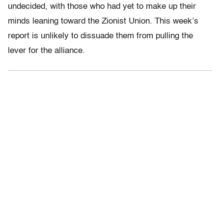
undecided, with those who had yet to make up their
minds leaning toward the Zionist Union. This week’s
report is unlikely to dissuade them from pulling the
lever for the alliance.