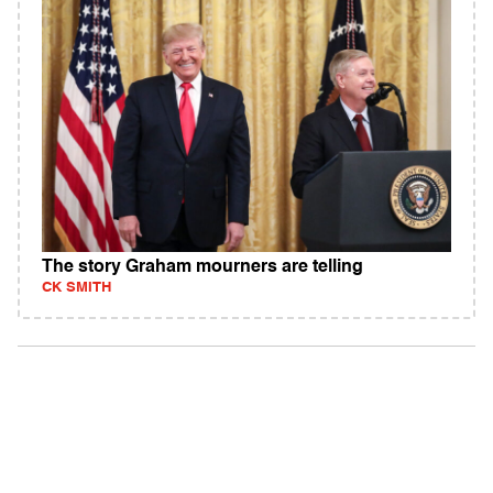
The story Graham mourners are telling
CK SMITH