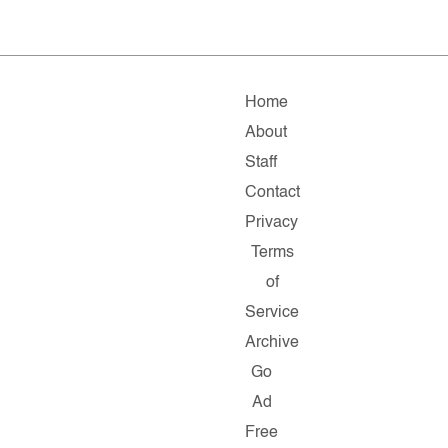
Home
About
Staff
Contact
Privacy
Terms
of
Service
Archive
Go
Ad
Free