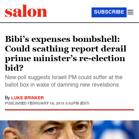
SUBSCRIBE
Bibi’s expenses bombshell:
Could scathing report derail
prime minister’s re-election
bid?
New poll suggests Israeli PM could suffer at the
ballot box in wake of damning new revelations
By
LUKE BRINKER
PUBLISHED
FEBRUARY 18, 2015 3:02PM (EST)