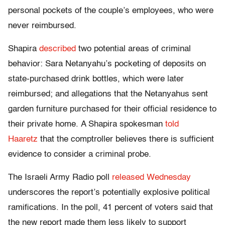
personal pockets of the couple’s employees, who were
never reimbursed.
Shapira
described
two potential areas of criminal
behavior: Sara Netanyahu’s pocketing of deposits on
state-purchased drink bottles, which were later
reimbursed; and allegations that the Netanyahus sent
garden furniture purchased for their official residence to
their private home. A Shapira spokesman
told
Haaretz
that the comptroller believes there is sufficient
evidence to consider a criminal probe.
The Israeli Army Radio poll
released Wednesday
underscores the report’s potentially explosive political
ramifications. In the poll, 41 percent of voters said that
the new report made them less likely to support