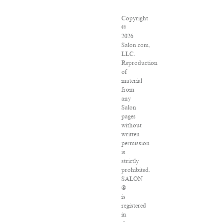
Copyright
©
2026
Salon.com,
LLC.
Reproduction
of
material
from
any
Salon
pages
without
written
permission
is
strictly
prohibited.
SALON
®
is
registered
in