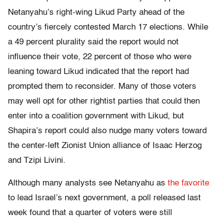
Netanyahu’s right-wing Likud Party ahead of the
country’s fiercely contested March 17 elections. While
a 49 percent plurality said the report would not
influence their vote, 22 percent of those who were
leaning toward Likud indicated that the report had
prompted them to reconsider. Many of those voters
may well opt for other rightist parties that could then
enter into a coalition government with Likud, but
Shapira’s report could also nudge many voters toward
the center-left Zionist Union alliance of Isaac Herzog
and Tzipi Livini.
Although many analysts see Netanyahu as
the favorite
to lead Israel’s next government, a poll released last
week found that a quarter of voters were still