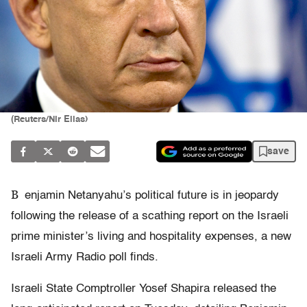
(Reuters/Nir Elias)
save
B
enjamin Netanyahu’s political future is in jeopardy
following the release of a scathing report on the Israeli
prime minister’s living and hospitality expenses, a new
Israeli Army Radio poll finds.
Israeli State Comptroller Yosef Shapira released the