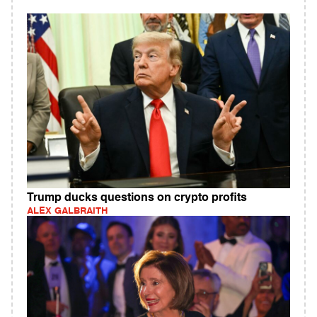
Trump ducks questions on crypto profits
ALEX GALBRAITH