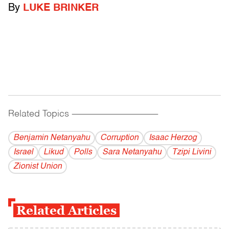
By
LUKE BRINKER
Related Topics
------------------------------------------
Benjamin Netanyahu
Corruption
Isaac Herzog
Israel
Likud
Polls
Sara Netanyahu
Tzipi Livini
Zionist Union
Related Articles