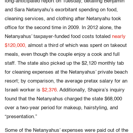
long-anticipated report on Tuesday, detailing Benjamin
and Sara Netanyahu’s exorbitant spending on food,
cleaning services, and clothing after Netanyahu took
office for the second time in 2009. In 2012 alone, the
Netanyahus’ taxpayer-funded food costs totaled
nearly
$120,000,
almost a third of which was spent on takeout
meals, even though the couple enjoy a cook and full
staff. The state also picked up the $2,120 monthly tab
for cleaning expenses at the Netanyahus’ private beach
resort; by comparison, the average pretax salary for an
Israeli worker is
$2,376
. Additionally, Shapira’s inquiry
found that the Netanyahus charged the state $68,000
over a two-year period for makeup, hairstyling, and
“presentation.”
Some of the Netanyahus’ expenses were paid out of the