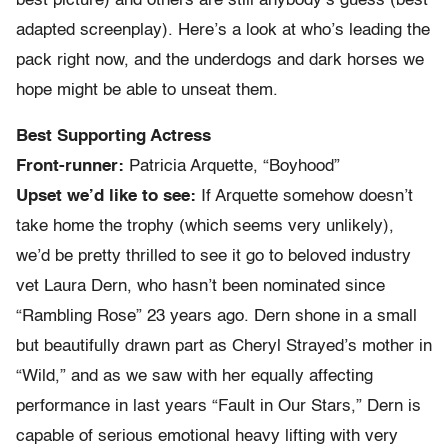
best picture) and others are still anybody’s guess (best
adapted screenplay). Here’s a look at who’s leading the
pack right now, and the underdogs and dark horses we
hope might be able to unseat them.
Best Supporting Actress
Front-runner:
Patricia Arquette, “Boyhood”
Upset we’d like to see:
If Arquette somehow doesn’t
take home the trophy (which seems very unlikely),
we’d be pretty thrilled to see it go to beloved industry
vet Laura Dern, who hasn’t been nominated since
“Rambling Rose” 23 years ago. Dern shone in a small
but beautifully drawn part as Cheryl Strayed’s mother in
“Wild,” and as we saw with her equally affecting
performance in last years “Fault in Our Stars,” Dern is
capable of serious emotional heavy lifting with very