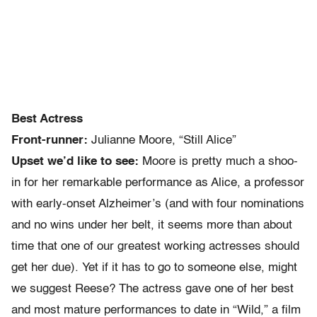
Best Actress
Front-runner:
Julianne Moore, “Still Alice”
Upset we’d like to see:
Moore is pretty much a shoo-
in for her remarkable performance as Alice, a professor
with early-onset Alzheimer’s (and with four nominations
and no wins under her belt, it seems more than about
time that one of our greatest working actresses should
get her due). Yet if it has to go to someone else, might
we suggest Reese? The actress gave one of her best
and most mature performances to date in “Wild,” a film