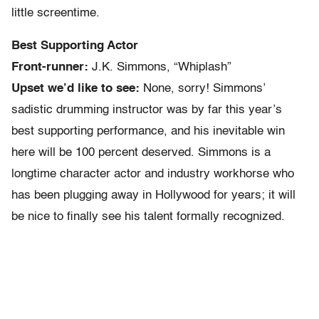
little screentime.
Best Supporting Actor
Front-runner:
J.K. Simmons, “Whiplash”
Upset we’d like to see:
None, sorry! Simmons’
sadistic drumming instructor was by far this year’s
best supporting performance, and his inevitable win
here will be 100 percent deserved. Simmons is a
longtime character actor and industry workhorse who
has been plugging away in Hollywood for years; it will
be nice to finally see his talent formally recognized.