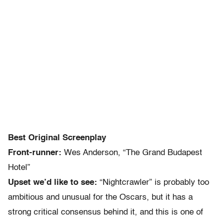
Best Original Screenplay
Front-runner:
Wes Anderson, “The Grand Budapest
Hotel”
Upset we’d like to see:
“Nightcrawler” is probably too
ambitious and unusual for the Oscars, but it has a
strong critical consensus behind it, and this is one of