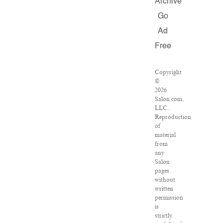
Archive
Go
Ad
Free
Copyright
©
2026
Salon.com,
LLC.
Reproduction
of
material
from
any
Salon
pages
without
written
permission
is
strictly