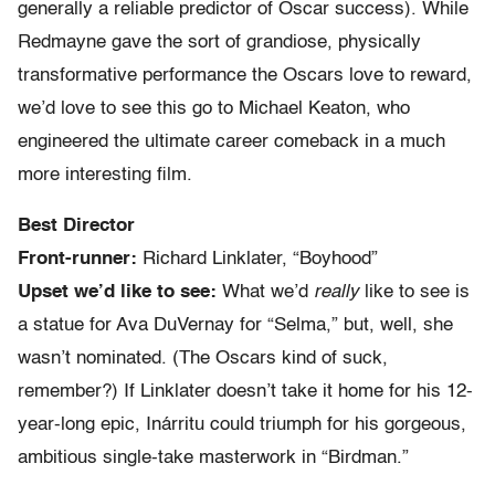
generally a reliable predictor of Oscar success). While
Redmayne gave the sort of grandiose, physically
transformative performance the Oscars love to reward,
we’d love to see this go to Michael Keaton, who
engineered the ultimate career comeback in a much
more interesting film.
Best Director
Front-runner:
Richard Linklater, “Boyhood”
Upset we’d like to see:
What we’d
really
like to see is
a statue for Ava DuVernay for “Selma,” but, well, she
wasn’t nominated. (The Oscars kind of suck,
remember?) If Linklater doesn’t take it home for his 12-
year-long epic, Inárritu could triumph for his gorgeous,
ambitious single-take masterwork in “Birdman.”