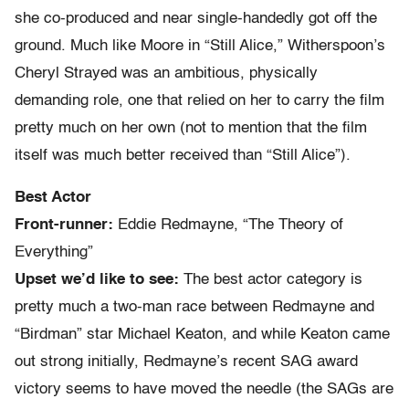
she co-produced and near single-handedly got off the
ground. Much like Moore in “Still Alice,” Witherspoon’s
Cheryl Strayed was an ambitious, physically
demanding role, one that relied on her to carry the film
pretty much on her own (not to mention that the film
itself was much better received than “Still Alice”).
Best Actor
Front-runner:
Eddie Redmayne, “The Theory of
Everything”
Upset we’d like to see:
The best actor category is
pretty much a two-man race between Redmayne and
“Birdman” star Michael Keaton, and while Keaton came
out strong initially, Redmayne’s recent SAG award
victory seems to have moved the needle (the SAGs are