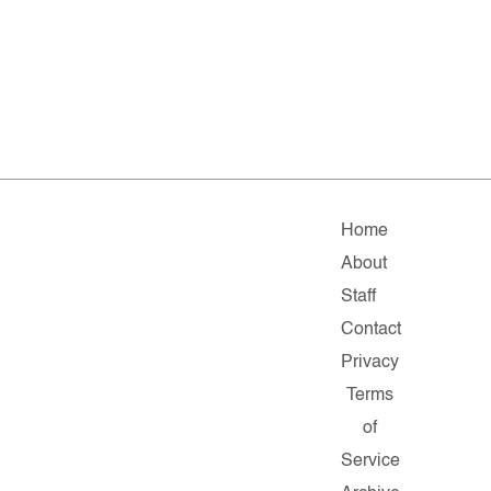
Home
About
Staff
Contact
Privacy
Terms
of
Service