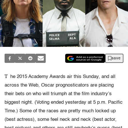
save
T
he 2015 Academy Awards air this Sunday, and all
across the Web, Oscar prognosticators are placing
their bets on who will triumph at the film industry’s
biggest night. (Voting ended yesterday at 5 p.m. Pacific
Time.) Some of the races are pretty much locked up
(best actress), some feel neck and neck (best actor,