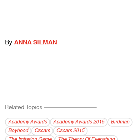
By
ANNA SILMAN
Related Topics
------------------------------------------
Academy Awards
Academy Awards 2015
Birdman
Boyhood
Oscars
Oscars 2015
The Imitation Game
The Theory Of Everything