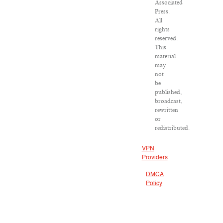
Associated
Press.
All
rights
reserved.
This
material
may
not
be
published,
broadcast,
rewritten
or
redistributed.
VPN
Providers
DMCA
Policy