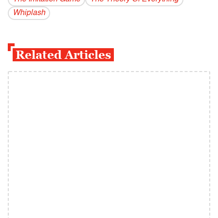
Whiplash
Related Articles