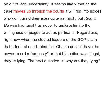
an air of legal uncertainty. It seems likely that as the
case
moves up through the courts
it will run into judges
who don’t grind their axes quite as much, but
King v.
Burwell
has taught us never to underestimate the
willingness of judges to act as partisans. Regardless,
right now when the elected leaders of the GOP claim
that a federal court ruled that Obama doesn’t have the
power to order “amnesty” or that his action was illegal,
they’re lying. The next question is: why are they lying?