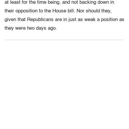
at least for the time being, and not backing down in
their opposition to the House bill. Nor should they,
given that Republicans are in just as weak a position as
they were two days ago.