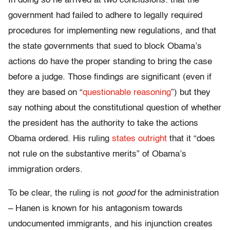
In doing so he arrived at two conclusions: that the
government had failed to adhere to legally required
procedures for implementing new regulations, and that
the state governments that sued to block Obama’s
actions do have the proper standing to bring the case
before a judge. Those findings are significant (even if
they are based on “
questionable reasoning
”) but they
say nothing about the constitutional question of whether
the president has the authority to take the actions
Obama ordered. His ruling
states outright
that it “does
not rule on the substantive merits” of Obama’s
immigration orders.
To be clear, the ruling is not
good
for the administration
– Hanen is known for his antagonism towards
undocumented immigrants, and his injunction creates