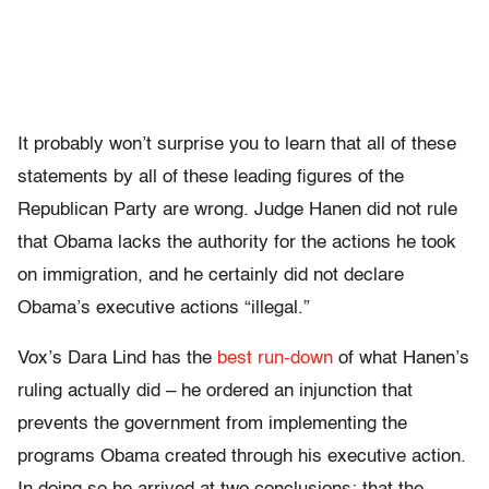
It probably won’t surprise you to learn that all of these
statements by all of these leading figures of the
Republican Party are wrong. Judge Hanen did not rule
that Obama lacks the authority for the actions he took
on immigration, and he certainly did not declare
Obama’s executive actions “illegal.”
Vox’s Dara Lind has the
best run-down
of what Hanen’s
ruling actually did – he ordered an injunction that
prevents the government from implementing the
programs Obama created through his executive action.