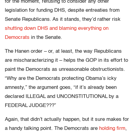
for the moment, refusing to consider any other
legislation for funding DHS, despite entreaties from
Senate Republicans. As it stands, they’d rather risk
shutting down DHS and blaming everything on
Democrats
in the Senate.
The Hanen order – or, at least, the way Republicans
are mischaracterizing it – helps the GOP in its effort to
paint the Democrats as unreasonable obstructionists.
“Why are the Democrats protecting Obama’s icky
amnesty,” the argument goes, “if it’s already been
declared ILLEGAL and UNCONSTITUTIONAL by a
FEDERAL JUDGE???”
Again, that didn’t actually happen, but it sure makes for
a handy talking point. The Democrats are
holding firm
,