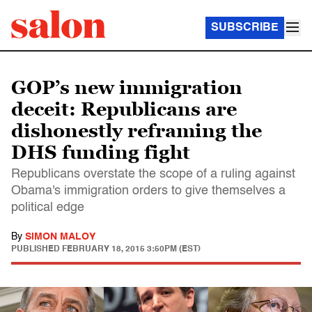
SUBSCRIBE
GOP’s new immigration
deceit: Republicans are
dishonestly reframing the
DHS funding fight
Republicans overstate the scope of a ruling against
Obama's immigration orders to give themselves a
political edge
By
SIMON MALOY
PUBLISHED
FEBRUARY 18, 2015 3:50PM (EST)