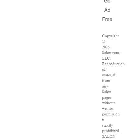
Go
Ad
Free
Copyright
©
2026
Salon.com,
LLC.
Reproduction
of
material
from
any
Salon
pages
without
written
permission
is
strictly
prohibited.
SALON