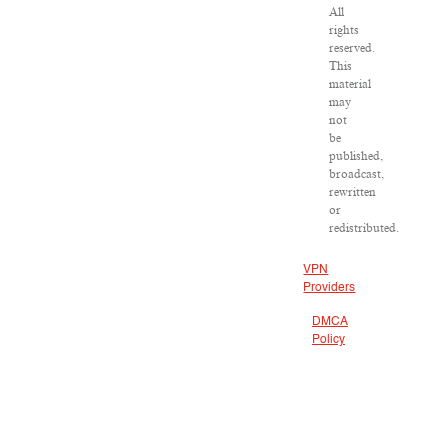
All
rights
reserved.
This
material
may
not
be
published,
broadcast,
rewritten
or
redistributed.
VPN
Providers
DMCA
Policy