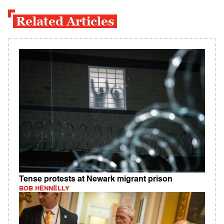
Related Articles
Tense protests at Newark migrant prison
BOB HENNELLY