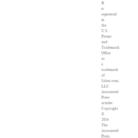
®
is
registered
in
the
U.S.
Patent
and
Trademark
Office
as
a
trademark
of
Salon.com,
LLC.
Associated
Press
articles:
Copyright
©
2016
The
Associated
Press.