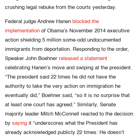
crushing legal rebuke from the courts yesterday.
Federal judge Andrew Hanen
blocked the
implementation
of Obama’s November 2014 executive
action shielding 5 million some-odd undocumented
immigrants from deportation. Responding to the order,
Speaker John Boehner
released a statement
celebrating Hanen’s move and swiping at the president.
“The president said 22 times he did not have the
authority to take the very action on immigration he
eventually did,” Boehner said, “so it is no surprise that
at least one court has agreed.” Similarly, Senate
majority leader Mitch McConnell reacted to the decision
by
saying
it “underscores what the President has
already acknowledged publicly 22 times: He doesn’t