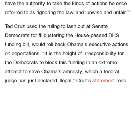
have the authority to take the kinds of actions he once
referred to as ‘ignoring the law’ and ‘unwise and unfair.’”
Ted Cruz used the ruling to lash out at Senate
Democrats for filibustering the House-passed DHS
funding bill, would roll back Obama’s executive actions
on deportations. “It is the height of irresponsibility for
the Democrats to block this funding in an extreme
attempt to save Obama’s amnesty, which a federal
judge has just declared illegal,” Cruz’s
statement
read.