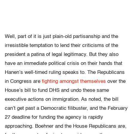
Well, part of it is just plain-old partisanship and the
irresistible temptation to lend their criticisms of the
president a patina of legal legitimacy. But they also
have an immediate political crisis on their hands that
Hanen’s well-timed ruling speaks to. The Republicans
in Congress are
fighting amongst themselves
over the
House’s bill to fund DHS and undo these same
executive actions on immigration. As noted, the bill
can’t get past a Democratic filibuster, and the February
27 deadline for funding the agency is rapidly
approaching. Boehner and the House Republicans are,