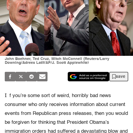
John Boehner, Ted Cruz, Mitch McConnell (Reuters/Larry
Downing/Adrees Latif/AP/J. Scott Applewhite)
save
I
f you’re some sort of weird, horribly bad news
consumer who only receives information about current
events from Republican press releases, then you would
be forgiven for thinking that President Obama’s
immigration orders had suffered a devastating blow and