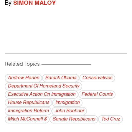
By
SIMON MALOY
Related Topics
------------------------------------------
Andrew Hanen
Barack Obama
Conservatives
Department Of Homeland Security
Executive Action On Immigration
Federal Courts
House Republicans
Immigration
Immigration Reform
John Boehner
Mitch McConnell $
Senate Republicans
Ted Cruz