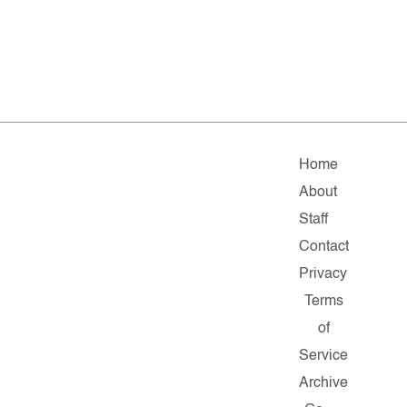
Home
About
Staff
Contact
Privacy
Terms
of
Service
Archive