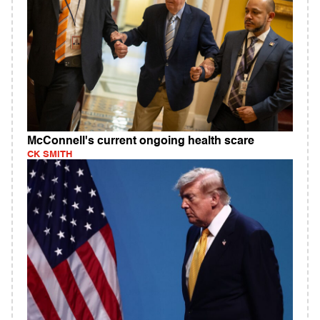
McConnell's current ongoing health scare
CK SMITH