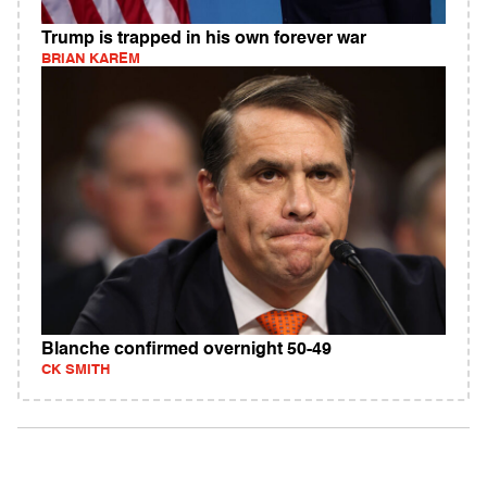
Trump is trapped in his own forever war
BRIAN KAREM
Blanche confirmed overnight 50-49
CK SMITH