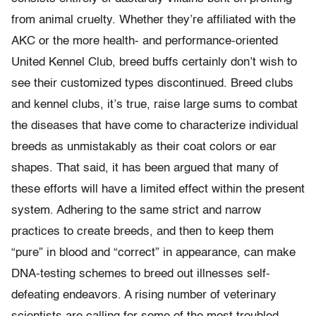
from animal cruelty. Whether they’re affiliated with the
AKC or the more health- and performance-oriented
United Kennel Club, breed buffs certainly don’t wish to
see their customized types discontinued. Breed clubs
and kennel clubs, it’s true, raise large sums to combat
the diseases that have come to characterize individual
breeds as unmistakably as their coat colors or ear
shapes. That said, it has been argued that many of
these efforts will have a limited effect within the present
system. Adhering to the same strict and narrow
practices to create breeds, and then to keep them
“pure” in blood and “correct” in appearance, can make
DNA-testing schemes to breed out illnesses self-
defeating endeavors. A rising number of veterinary