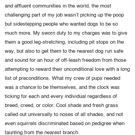
and affluent communities in the world, the most
challenging part of my job wasn’t picking up the poop
but sidestepping people who wanted dogs to be so
much more. My sworn duty to my charges was to give
them a good leg-stretching, including pit stops on the
way, but also to get them to the nearest dog run safe
and sound for an hour of off-leash freedom from those
attempting to reward their unconditional love with a long
list of preconditions. What my crew of pups needed
was a chance to be themselves, and the clock was
ticking for each and every individual regardless of
breed, creed, or color. Cool shade and fresh grass
called out universally to noses of all shades, and not
even squirrels discriminated based on pedigree when
taunting from the nearest branch.