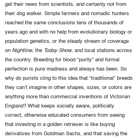
get their news from scientists, and certainly not from
their dog walker. Simple farmers and nomadic hunters
reached the same conclusions tens of thousands of
years ago and with no help from evolutionary biology or
population genetics, or the steady stream of coverage
on
Nightline
, the
Today Show
, and local stations across
the country. Breeding for blood “purity” and formal
perfection is pure madness and always has been. So
why do purists cling to this idea that “traditional” breeds
they can’t imagine in other shapes, sizes, or colors are
anything more than commercial inventions of Victorian
England? What keeps socially aware, politically
correct, otherwise educated consumers from seeing
that investing in a golden retriever is like buying
derivatives from Goldman Sachs, and that saving the