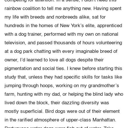
competing for attention. In a sense, I didn’t need this
rainbow coalition to tell me anything new. Having spent
my life with breeds and nonbreeds alike, sat for
hundreds in the homes of New York’s elite, apprenticed
with a dog trainer, performed with my own on national
television, and passed thousands of hours volunteering
at a dog park chatting with every imaginable breed of
owner, I’d learned to love all dogs despite their
pigmentation and social ties. I knew before starting this
study that, unless they had specific skills for tasks like
jumping through hoops, working on my grandmother’s
farm, hunting with my dad, or helping the blind lady who
lived down the block, their dazzling diversity was
mostly superficial. Bird dogs were out of their element
in the rarified atmosphere of upper-class Manhattan.