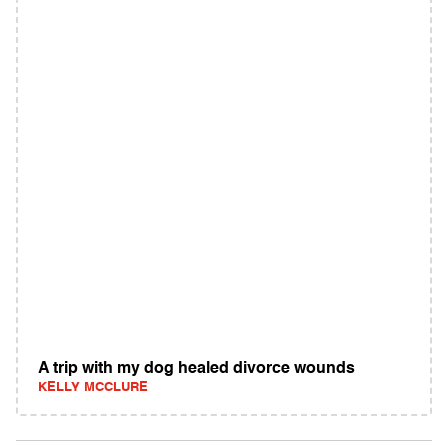
A trip with my dog healed divorce wounds
KELLY MCCLURE