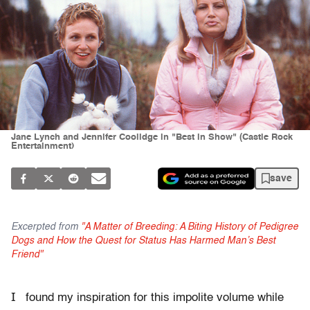
Jane Lynch and Jennifer Coolidge in "Best in Show" (Castle Rock
Entertainment)
save
Excerpted from
"A Matter of Breeding: A Biting History of Pedigree
Dogs and How the Quest for Status Has Harmed Man’s Best
Friend"
I
found my inspiration for this impolite volume while