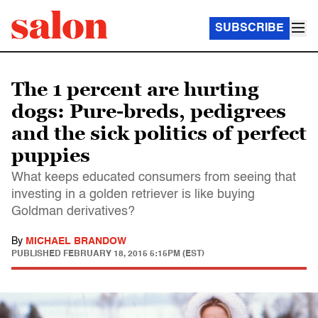
SUBSCRIBE
The 1 percent are hurting
dogs: Pure-breds, pedigrees
and the sick politics of perfect
puppies
What keeps educated consumers from seeing that
investing in a golden retriever is like buying
Goldman derivatives?
By
MICHAEL BRANDOW
PUBLISHED
FEBRUARY 18, 2015 5:15PM (EST)