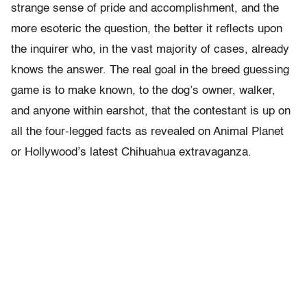
strange sense of pride and accomplishment, and the
more esoteric the question, the better it reflects upon
the inquirer who, in the vast majority of cases, already
knows the answer. The real goal in the breed guessing
game is to make known, to the dog’s owner, walker,
and anyone within earshot, that the contestant is up on
all the four-legged facts as revealed on Animal Planet
or Hollywood’s latest Chihuahua extravaganza.