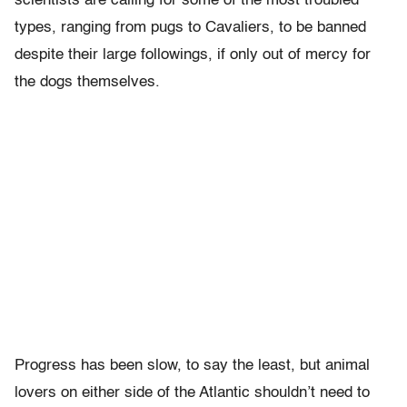
scientists are calling for some of the most troubled
types, ranging from pugs to Cavaliers, to be banned
despite their large followings, if only out of mercy for
the dogs themselves.
Progress has been slow, to say the least, but animal
lovers on either side of the Atlantic shouldn’t need to