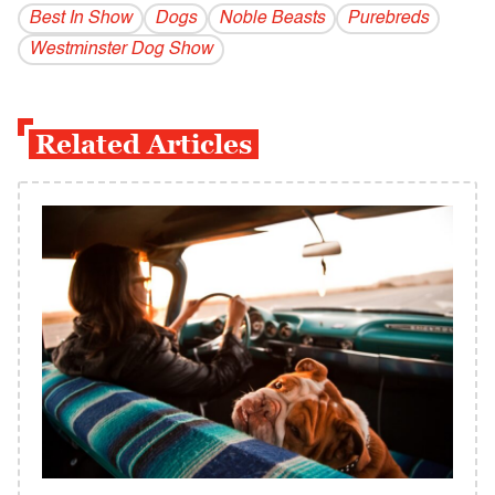
Best In Show
Dogs
Noble Beasts
Purebreds
Westminster Dog Show
Related Articles