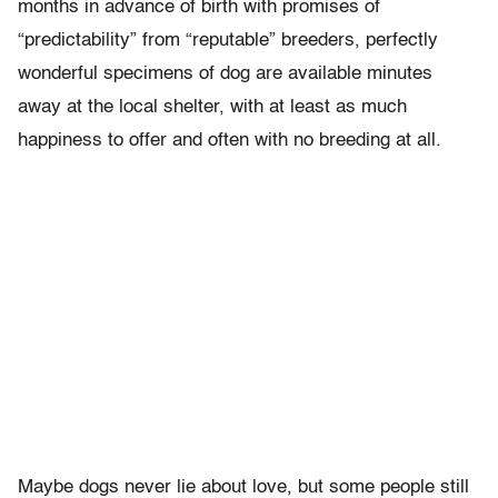
months in advance of birth with promises of
“predictability” from “reputable” breeders, perfectly
wonderful specimens of dog are available minutes
away at the local shelter, with at least as much
happiness to offer and often with no breeding at all.
Maybe dogs never lie about love, but some people still