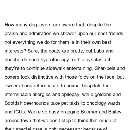
How many dog lovers are aware that, despite the
praise and admiration we shower upon our best friends,
not everything we do for them is in their own best
interests? Sure, the coats are pretty, but Labs and
shepherds need hydrotherapy for hip dysplasia if
they’re to continue sidewalk entertaining. Shar-peis and
boxers look distinctive with those folds on the face, but
owners book return visits to animal hospitals for
interminable allergies and epilepsy, while goldens and
Scottish deerhounds take pet taxis to oncology wards
and ICUs. We’re so busy dragging Boomer and Bailey
around town that we don’t stop to think that much of
their special care is only necessary because of