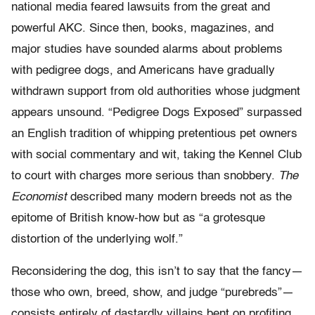
national media feared lawsuits from the great and
powerful AKC. Since then, books, magazines, and
major studies have sounded alarms about problems
with pedigree dogs, and Americans have gradually
withdrawn support from old authorities whose judgment
appears unsound. “Pedigree Dogs Exposed” surpassed
an English tradition of whipping pretentious pet owners
with social commentary and wit, taking the Kennel Club
to court with charges more serious than snobbery.
The
Economist
described many modern breeds not as the
epitome of British know-how but as “a grotesque
distortion of the underlying wolf.”
Reconsidering the dog, this isn’t to say that the fancy—
those who own, breed, show, and judge “purebreds”—
consists entirely of dastardly villains bent on profiting