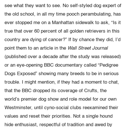
see what they want to see. No self-styled dog expert of
the old school, in all my time pooch perambulating, has
ever stopped me on a Manhattan sidewalk to ask, “Is it
true that over 60 percent of all golden retrievers in this
country are dying of cancer?” If by chance they did, I’d
point them to an article in the
Wall Street Journal
(published over a decade after the study was released)
or an eye-opening BBC documentary called “Pedigree
Dogs Exposed” showing many breeds to be in serious
trouble. I might mention, if they had a moment to chat,
that the BBC dropped its coverage of Crufts, the
world’s premier dog show and role model for our own
Westminster, until cyno-social clubs reexamined their
values and reset their priorities. Not a single hound
hide enthusiast, respectful of tradition and awed by