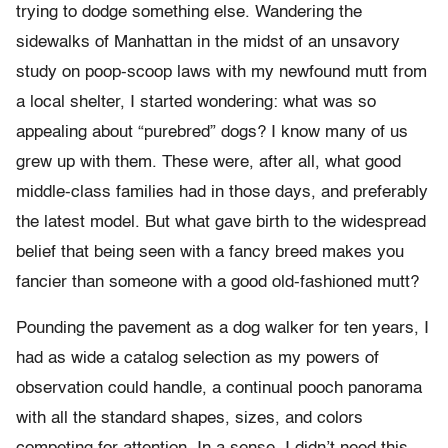
trying to dodge something else. Wandering the
sidewalks of Manhattan in the midst of an unsavory
study on poop-scoop laws with my newfound mutt from
a local shelter, I started wondering: what was so
appealing about “purebred” dogs? I know many of us
grew up with them. These were, after all, what good
middle-class families had in those days, and preferably
the latest model. But what gave birth to the widespread
belief that being seen with a fancy breed makes you
fancier than someone with a good old-fashioned mutt?
Pounding the pavement as a dog walker for ten years, I
had as wide a catalog selection as my powers of
observation could handle, a continual pooch panorama
with all the standard shapes, sizes, and colors