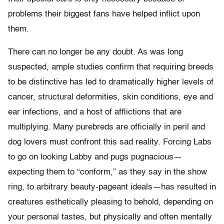
problems their biggest fans have helped inflict upon
them.
There can no longer be any doubt. As was long
suspected, ample studies confirm that requiring breeds
to be distinctive has led to dramatically higher levels of
cancer, structural deformities, skin conditions, eye and
ear infections, and a host of afflictions that are
multiplying. Many purebreds are officially in peril and
dog lovers must confront this sad reality. Forcing Labs
to go on looking Labby and pugs pugnacious—
expecting them to “conform,” as they say in the show
ring, to arbitrary beauty-pageant ideals—has resulted in
creatures esthetically pleasing to behold, depending on
your personal tastes, but physically and often mentally