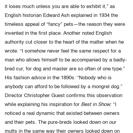
it loses much unless you are able to exhibit it,” as
English historian Edward Ash explained in 1934 the
timeless appeal of “fancy” pets—the reason they were
invented in the first place. Another noted English
authority cut closer to the heart of the matter when he
wrote: “I somehow never feel the same respect for a
man who allows himself to be accompanied by a badly-
bred cur, for dog and master are so often of one type.”
His fashion advice in the 1890s: “Nobody who is
anybody can afford to be followed by a mongrel dog.”
Director Christopher Guest confirms this observation
while explaining his inspiration for
Best in Show
: “I
noticed a real dynamic that existed between owners
and their pets. The pure-breds looked down on our
mutts in the same way their owners looked down on