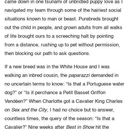
came down in one tsunami of unbridled puppy love as I
navigated my team through some of the hairiest social
situations known to man or beast. Purebreds brought
out the child in people, and grown adults from all walks
of life brought ours to a screeching halt by pointing
from a distance, rushing up to pet without permission,
then blocking our path to ask questions.
If a new breed was in the White House and I was
walking an inbred cousin, the
paparazzi
demanded in
no uncertain terms to know: “Is that a Portuguese water
dog?” or “Is it perchance a Petit Basset Griffon
Vendéen?” When Charlotte got a Cavalier King Charles
on
Sex and the City
, I had no choice but to answer,
countless times, the query of the season: “Is that a
Cavalier?” Nine weeks after
Best in Show
hit the