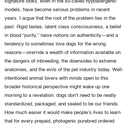
signature looks, even in the so-called hypoallergenic
models, have become serious problems in recent
years. I argue that the root of the problem lies in the
past. Rigid tastes, latent class consciousness, a belief
in blood “purity,” naive notions on authenticity—and a
tendency to sometimes love dogs for the wrong
reasons—override a wealth of information available on
the dangers of inbreeding, the downsides to extreme
anatomies, and the evils of the pet industry today. Well-
intentioned animal lovers with minds open to this
broader historical perspective might wake up one
morning to a revelation: dogs don’t need to be neatly
standardized, packaged, and sealed to be our friends.
How much easier it would make people’s lives to learn
that for every prepaid, photogenic purebred ordered