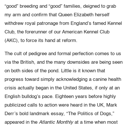
“good” breeding and “good” families, deigned to grab
my arm and confirm that Queen Elizabeth herself
withdrew royal patronage from England’s famed Kennel
Club, the forerunner of our American Kennel Club
(AKC), to force its hand at reform.
The cult of pedigree and formal perfection comes to us
via the British, and the many downsides are being seen
on both sides of the pond. Little is it known that
progress toward simply acknowledging a canine health
crisis actually began in the United States, if only at an
English bulldog’s pace. Eighteen years before highly
publicized calls to action were heard in the UK, Mark
Derr’s bold landmark essay, “The Politics of Dogs,”
appeared in the
Atlantic Monthly
at a time when most