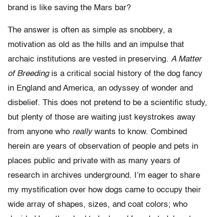
brand is like saving the Mars bar?
The answer is often as simple as snobbery, a
motivation as old as the hills and an impulse that
archaic institutions are vested in preserving.
A Matter
of Breeding
is a critical social history of the dog fancy
in England and America, an odyssey of wonder and
disbelief. This does not pretend to be a scientific study,
but plenty of those are waiting just keystrokes away
from anyone who
really
wants to know. Combined
herein are years of observation of people and pets in
places public and private with as many years of
research in archives underground. I’m eager to share
my mystification over how dogs came to occupy their
wide array of shapes, sizes, and coat colors; who