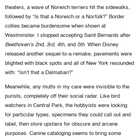
theaters, a wave of Norwich terriers hit the sidewalks,
followed by “Is that a Norwich or a Nor
folk
?” Border
collies became burdensome when shown at
Westminster. I stopped accepting Saint Bernards after
Beethoven’s 2nd, 3rd, 4th,
and
5th
. When Disney
released another sequel-to-a-remake, pavements were
blighted with black spots and all of New York resounded
with: “Isn’t that a Dalmatian?”
Meanwhile, any mutts in my care were invisible to the
purists, completely off their social radar. Like bird
watchers in Central Park, the hobbyists were looking
for particular types, specimens they could call out and
label, then store upstairs for obscure and arcane
purposes. Canine cataloging seems to bring some