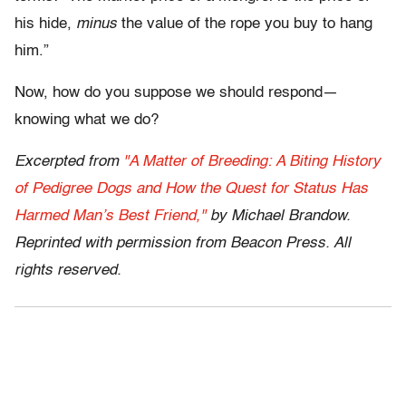
his hide,
minus
the value of the rope you buy to hang
him.”
Now, how do you suppose we should respond—
knowing what we do?
Excerpted from
"A Matter of Breeding: A Biting History
of Pedigree Dogs and How the Quest for Status Has
Harmed Man’s Best Friend,"
by Michael Brandow.
Reprinted with permission from Beacon Press. All
rights reserved.