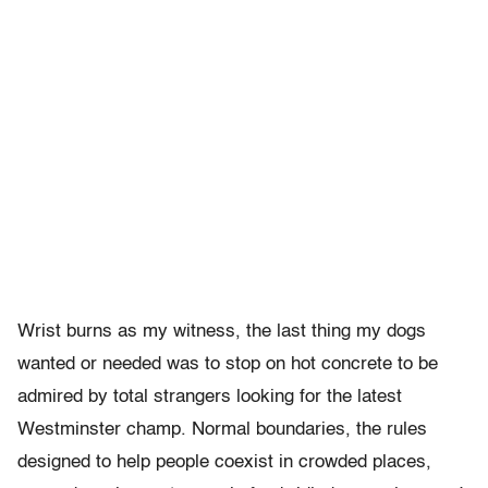
Wrist burns as my witness, the last thing my dogs
wanted or needed was to stop on hot concrete to be
admired by total strangers looking for the latest
Westminster champ. Normal boundaries, the rules
designed to help people coexist in crowded places,