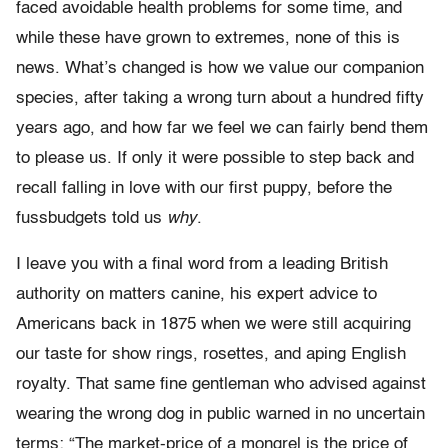
faced avoidable health problems for some time, and
while these have grown to extremes, none of this is
news. What’s changed is how we value our companion
species, after taking a wrong turn about a hundred fifty
years ago, and how far we feel we can fairly bend them
to please us. If only it were possible to step back and
recall falling in love with our first puppy, before the
fussbudgets told us
why
.
I leave you with a final word from a leading British
authority on matters canine, his expert advice to
Americans back in 1875 when we were still acquiring
our taste for show rings, rosettes, and aping English
royalty. That same fine gentleman who advised against
wearing the wrong dog in public warned in no uncertain
terms: “The market-price of a mongrel is the price of