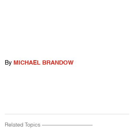
By
MICHAEL BRANDOW
Related Topics
------------------------------------------