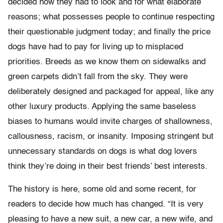
decided how they had to look and for what elaborate
reasons; what possesses people to continue respecting
their questionable judgment today; and finally the price
dogs have had to pay for living up to misplaced
priorities. Breeds as we know them on sidewalks and
green carpets didn’t fall from the sky. They were
deliberately designed and packaged for appeal, like any
other luxury products. Applying the same baseless
biases to humans would invite charges of shallowness,
callousness, racism, or insanity. Imposing stringent but
unnecessary standards on dogs is what dog lovers
think they’re doing in their best friends’ best interests.
The history is here, some old and some recent, for
readers to decide how much has changed. “It is very
pleasing to have a new suit, a new car, a new wife, and