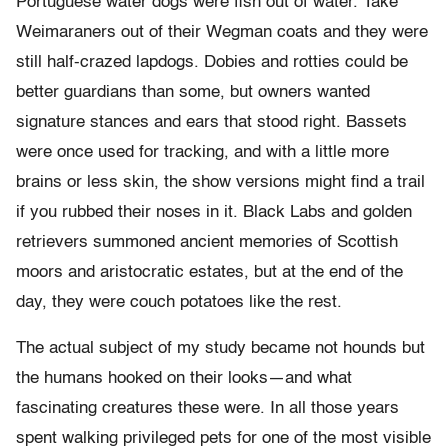
Portuguese water dogs were fish out of water. Take
Weimaraners out of their Wegman coats and they were
still half-crazed lapdogs. Dobies and rotties could be
better guardians than some, but owners wanted
signature stances and ears that stood right. Bassets
were once used for tracking, and with a little more
brains or less skin, the show versions might find a trail
if you rubbed their noses in it. Black Labs and golden
retrievers summoned ancient memories of Scottish
moors and aristocratic estates, but at the end of the
day, they were couch potatoes like the rest.
The actual subject of my study became not hounds but
the humans hooked on their looks—and what
fascinating creatures these were. In all those years
spent walking privileged pets for one of the most visible