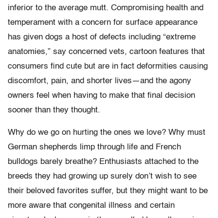
inferior to the average mutt. Compromising health and
temperament with a concern for surface appearance
has given dogs a host of defects including “extreme
anatomies,” say concerned vets, cartoon features that
consumers find cute but are in fact deformities causing
discomfort, pain, and shorter lives—and the agony
owners feel when having to make that final decision
sooner than they thought.
Why do we go on hurting the ones we love? Why must
German shepherds limp through life and French
bulldogs barely breathe? Enthusiasts attached to the
breeds they had growing up surely don’t wish to see
their beloved favorites suffer, but they might want to be
more aware that congenital illness and certain