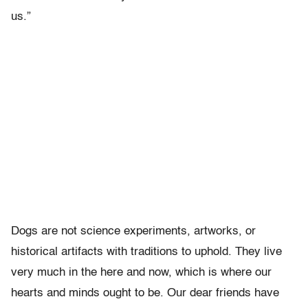
us.”
Dogs are not science experiments, artworks, or
historical artifacts with traditions to uphold. They live
very much in the here and now, which is where our
hearts and minds ought to be. Our dear friends have