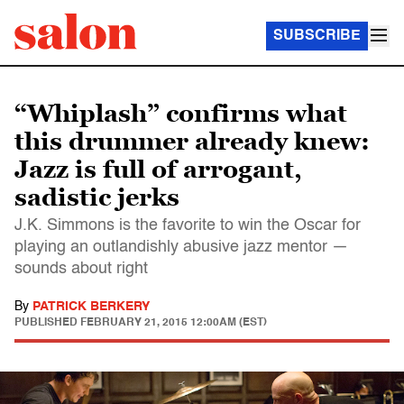
SUBSCRIBE
“Whiplash” confirms what
this drummer already knew:
Jazz is full of arrogant,
sadistic jerks
J.K. Simmons is the favorite to win the Oscar for
playing an outlandishly abusive jazz mentor —
sounds about right
By
PATRICK BERKERY
PUBLISHED
FEBRUARY 21, 2015 12:00AM (EST)