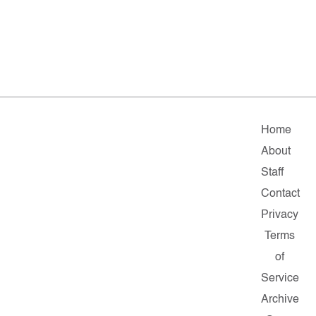
Home
About
Staff
Contact
Privacy
Terms
of
Service
Archive