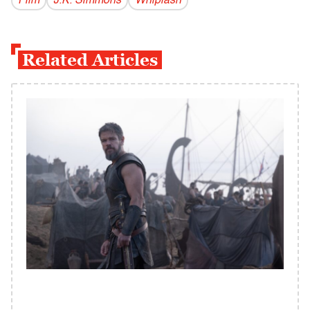
Film
J.K. Simmons
Whiplash
Related Articles