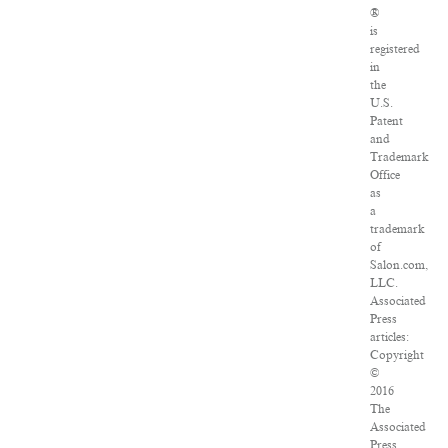
®
is
registered
in
the
U.S.
Patent
and
Trademark
Office
as
a
trademark
of
Salon.com,
LLC.
Associated
Press
articles:
Copyright
©
2016
The
Associated
Press.