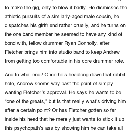
to make the gig, only to blow it badly. He dismisses the
athletic pursuits of a similarly-aged male cousin, he
dispatches his girlfriend rather cruelly, and he turns on
the one band member he seemed to have any kind of
bond with, fellow drummer Ryan Connolly, after
Fletcher brings him into studio band to keep Andrew
from getting too comfortable in his core drummer role.
And to what end? Once he’s headlong down that rabbit
hole, Andrew seems way past the point of simply
wanting Fletcher’s approval. He says he wants to be
“one of the greats,” but is that really what’s driving him
after a certain point? Or has Fletcher gotten so far
inside his head that he merely just wants to stick it up
this psychopath’s ass by showing him he can take all