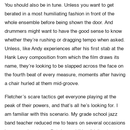
You should also be in tune. Unless you want to get
berated in a most humiliating fashion in front of the
whole ensemble before being shown the door. And
drummers might want to have the good sense to know
whether they’re rushing or dragging tempo when asked.
Unless, like Andy experiences after his first stab at the
Hank Levy composition from which the film draws its
name, they’re looking to be slapped across the face on
the fourth beat of every measure, moments after having
a chair hurled at them mid-groove.
Fletcher’s scare tactics get everyone playing at the
peak of their powers, and that’s all he’s looking for. I
am familiar with this scenario. My grade school jazz
band teacher reduced me to tears on several occasions