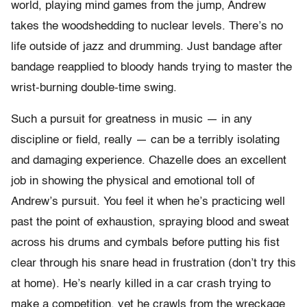
world, playing mind games from the jump, Andrew
takes the woodshedding to nuclear levels. There’s no
life outside of jazz and drumming. Just bandage after
bandage reapplied to bloody hands trying to master the
wrist-burning double-time swing.
Such a pursuit for greatness in music — in any
discipline or field, really — can be a terribly isolating
and damaging experience. Chazelle does an excellent
job in showing the physical and emotional toll of
Andrew’s pursuit. You feel it when he’s practicing well
past the point of exhaustion, spraying blood and sweat
across his drums and cymbals before putting his fist
clear through his snare head in frustration (don’t try this
at home). He’s nearly killed in a car crash trying to
make a competition, yet he crawls from the wreckage