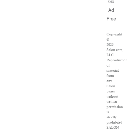
Go
Ad
Free
Copyright
©
2026
Salon.com,
LLC.
Reproduction
of
material
from
any
Salon
pages
without
written
permission
is
strictly
prohibited.
SALON