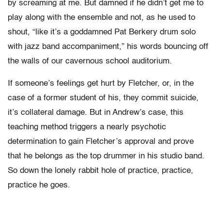
by screaming at me. But damned if he didn’t get me to
play along with the ensemble and not, as he used to
shout, “like it’s a goddamned Pat Berkery drum solo
with jazz band accompaniment,” his words bouncing off
the walls of our cavernous school auditorium.
If someone’s feelings get hurt by Fletcher, or, in the
case of a former student of his, they commit suicide,
it’s collateral damage. But in Andrew’s case, this
teaching method triggers a nearly psychotic
determination to gain Fletcher’s approval and prove
that he belongs as the top drummer in his studio band.
So down the lonely rabbit hole of practice, practice,
practice he goes.