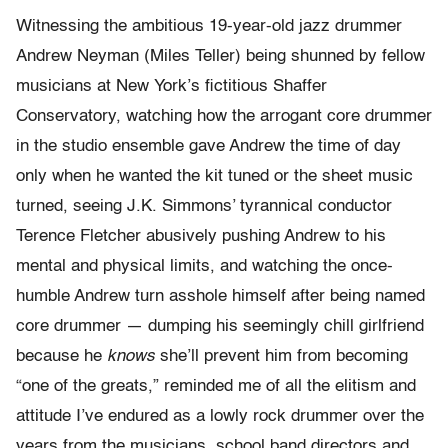
Witnessing the ambitious 19-year-old jazz drummer
Andrew Neyman (Miles Teller) being shunned by fellow
musicians at New York’s fictitious Shaffer
Conservatory, watching how the arrogant core drummer
in the studio ensemble gave Andrew the time of day
only when he wanted the kit tuned or the sheet music
turned, seeing J.K. Simmons’ tyrannical conductor
Terence Fletcher abusively pushing Andrew to his
mental and physical limits, and watching the once-
humble Andrew turn asshole himself after being named
core drummer — dumping his seemingly chill girlfriend
because he
knows
she’ll prevent him from becoming
“one of the greats,” reminded me of all the elitism and
attitude I’ve endured as a lowly rock drummer over the
years from the musicians, school band directors and