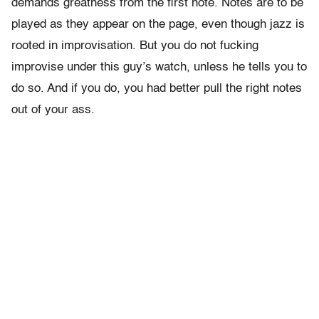
demands greatness from the first note. Notes are to be
played as they appear on the page, even though jazz is
rooted in improvisation. But you do not fucking
improvise under this guy’s watch, unless he tells you to
do so. And if you do, you had better pull the right notes
out of your ass.