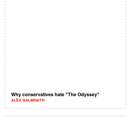
Why conservatives hate "The Odyssey"
ALEX GALBRAITH