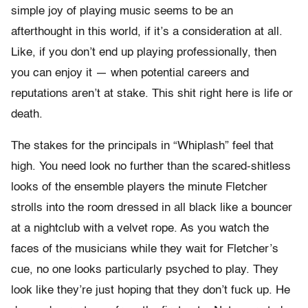
simple joy of playing music seems to be an
afterthought in this world, if it’s a consideration at all.
Like, if you don’t end up playing professionally, then
you can enjoy it — when potential careers and
reputations aren’t at stake. This shit right here is life or
death.
The stakes for the principals in “Whiplash” feel that
high. You need look no further than the scared-shitless
looks of the ensemble players the minute Fletcher
strolls into the room dressed in all black like a bouncer
at a nightclub with a velvet rope. As you watch the
faces of the musicians while they wait for Fletcher’s
cue, no one looks particularly psyched to play. They
look like they’re just hoping that they don’t fuck up. He