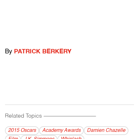
By
PATRICK BERKERY
Related Topics
------------------------------------------
2015 Oscars
Academy Awards
Damien Chazelle