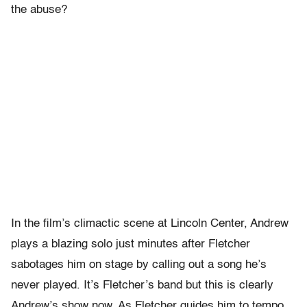
the abuse?
In the film’s climactic scene at Lincoln Center, Andrew
plays a blazing solo just minutes after Fletcher
sabotages him on stage by calling out a song he’s
never played. It’s Fletcher’s band but this is clearly
Andrew’s show now. As Fletcher guides him to tempo