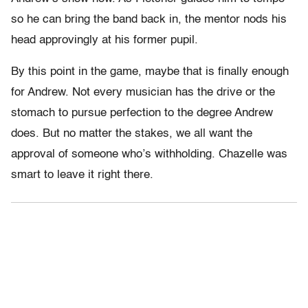
so he can bring the band back in, the mentor nods his
head approvingly at his former pupil.
By this point in the game, maybe that is finally enough
for Andrew. Not every musician has the drive or the
stomach to pursue perfection to the degree Andrew
does. But no matter the stakes, we all want the
approval of someone who’s withholding. Chazelle was
smart to leave it right there.