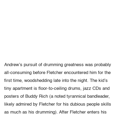
Andrew’s pursuit of drumming greatness was probably
all-consuming before Fletcher encountered him for the
first time, woodshedding late into the night. The kid’s
tiny apartment is floor-to-ceiling drums, jazz CDs and
posters of Buddy Rich (a noted tyrannical bandleader,
likely admired by Fletcher for his dubious people skills
as much as his drumming). After Fletcher enters his