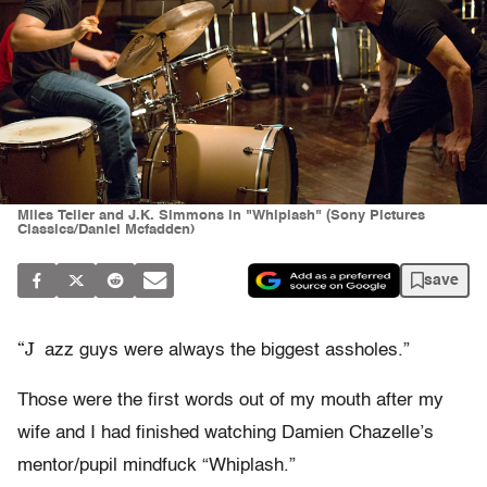
Miles Teller and J.K. Simmons in "Whiplash" (Sony Pictures
Classics/Daniel Mcfadden)
save
“J
azz guys were always the biggest assholes.”
Those were the first words out of my mouth after my
wife and I had finished watching Damien Chazelle’s
mentor/pupil mindfuck “Whiplash.”