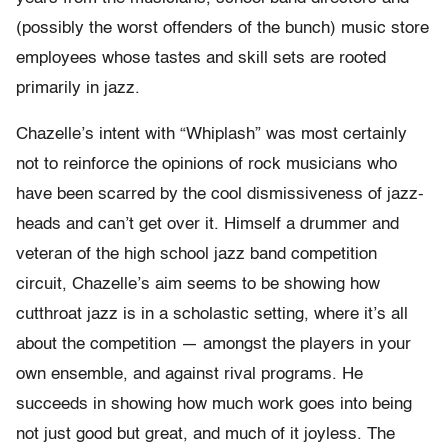
(possibly the worst offenders of the bunch) music store
employees whose tastes and skill sets are rooted
primarily in jazz.
Chazelle’s intent with “Whiplash” was most certainly
not to reinforce the opinions of rock musicians who
have been scarred by the cool dismissiveness of jazz-
heads and can’t get over it. Himself a drummer and
veteran of the high school jazz band competition
circuit, Chazelle’s aim seems to be showing how
cutthroat jazz is in a scholastic setting, where it’s all
about the competition — amongst the players in your
own ensemble, and against rival programs. He
succeeds in showing how much work goes into being
not just good but great, and much of it joyless. The