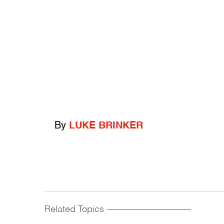
By
LUKE BRINKER
Related Topics
------------------------------------------