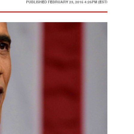
PUBLISHED
FEBRUARY 23, 2015 4:25PM (EST)