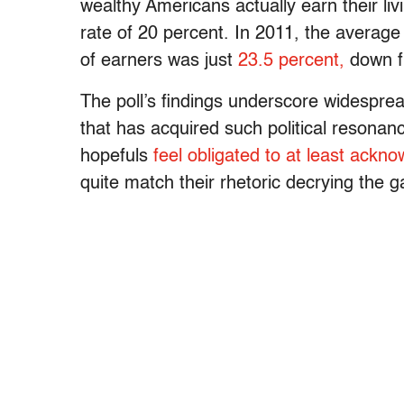
wealthy Americans actually earn their liv
rate of 20 percent. In 2011, the average 
of earners was just
23.5 percent,
down f
The poll’s findings underscore widesprea
that has acquired such political resonan
hopefuls
feel obligated to at least ackno
quite match their rhetoric decrying the 