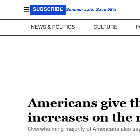
SUBSCRIBE
Summer sale: Save 58%
NEWS & POLITICS
CULTURE
F
Americans give t
increases on the 
Overwhelming majority of Americans also say t