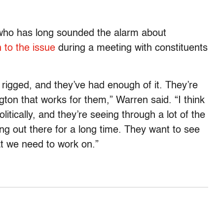
who has long sounded the alarm about
 to the issue
during a meeting with constituents
rigged, and they’ve had enough of it. They’re
ton that works for them,” Warren said. “I think
itically, and they’re seeing through a lot of the
ing out there for a long time. They want to see
at we need to work on.”