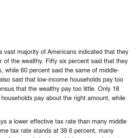
 vast majority of Americans indicated that they
 of the wealthy. Fifty six percent said that they
s, while 60 percent said the same of middle-
 also said that low-income households pay too
nsus that the wealthy pay too little. Only 18
h households pay about the right amount, while
ys a lower effective tax rate than many middle
come tax rate stands at 39.6 percent, many