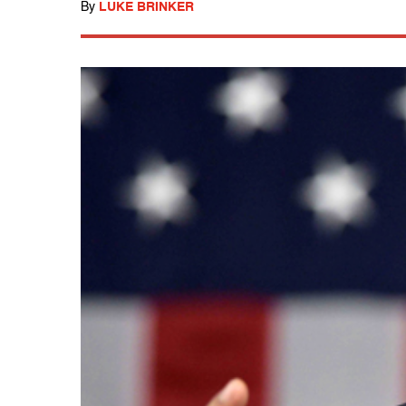
By
LUKE BRINKER