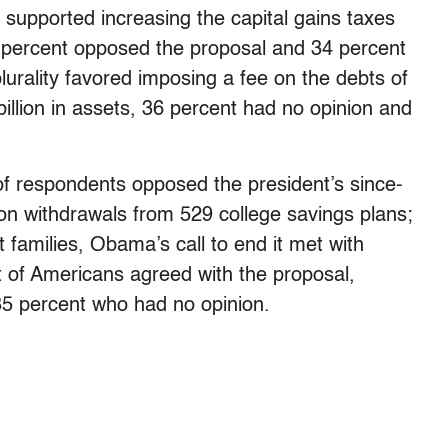
 supported increasing the capital gains taxes
6 percent opposed the proposal and 34 percent
lurality favored imposing a fee on the debts of
 billion in assets, 36 percent had no opinion and
of respondents opposed the president’s since-
on withdrawals from 529 college savings plans;
 families, Obama’s call to end it met with
t of Americans agreed with the proposal,
35 percent who had no opinion.