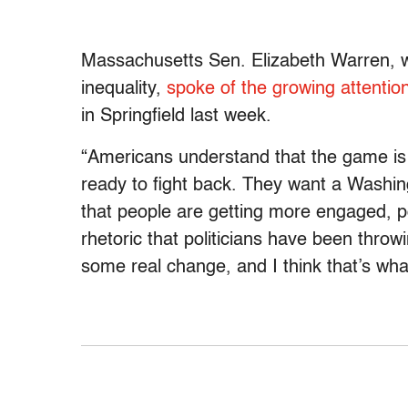
Massachusetts Sen. Elizabeth Warren, 
inequality,
spoke of the growing attention
in Springfield last week.
“Americans understand that the game is 
ready to fight back. They want a Washing
that people are getting more engaged, pol
rhetoric that politicians have been throw
some real change, and I think that’s wh