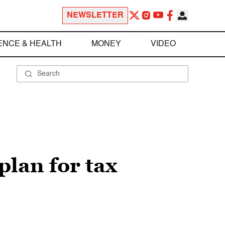
NEWSLETTER
ENCE & HEALTH
MONEY
VIDEO
lan for tax