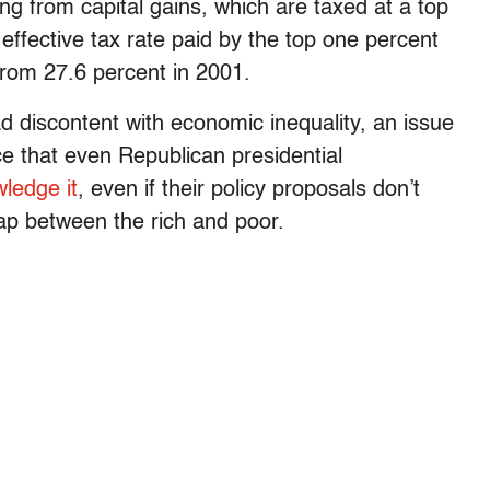
ing from capital gains, which are taxed at a top
effective tax rate paid by the top one percent
rom 27.6 percent in 2001.
d discontent with economic inequality, an issue
ce that even Republican presidential
wledge it
, even if their policy proposals don’t
gap between the rich and poor.