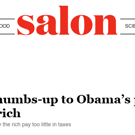
OOD
SCI
humbs-up to Obama’s p
rich
he rich pay too little in taxes