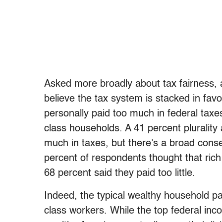
Asked more broadly about tax fairness, a
believe the tax system is stacked in favor
personally paid too much in federal taxe
class households. A 41 percent plurality
much in taxes, but there’s a broad conse
percent of respondents thought that ric
68 percent said they paid too little.
Indeed, the typical wealthy household pa
class workers. While the top federal in