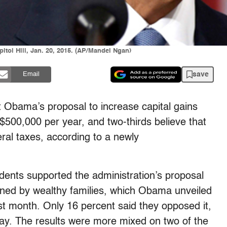
itol Hill, Jan. 20, 2015. (AP/Mandel Ngan)
save
Email
 Obama’s proposal to increase capital gains
500,000 per year, and two-thirds believe that
deral taxes, according to a newly
dents supported the administration’s proposal
owned by wealthy families, which Obama unveiled
ast month. Only 16 percent said they opposed it,
way. The results were more mixed on two of the