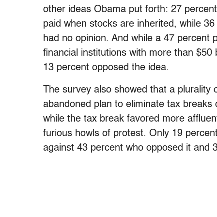
other ideas Obama put forth: 27 percent
paid when stocks are inherited, while 3
had no opinion. And while a 47 percent p
financial institutions with more than $50
13 percent opposed the idea.
The survey also showed that a plurality 
abandoned plan to eliminate tax breaks 
while the tax break favored more affluent
furious howls of protest. Only 19 percen
against 43 percent who opposed it and 