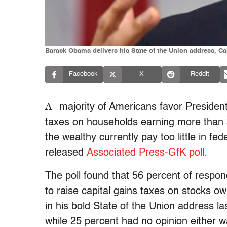
Barack Obama delivers his State of the Union address, Cap
Facebook
X
Reddit
A
majority of Americans favor President
taxes on households earning more than $
the wealthy currently pay too little in fe
released
Associated Press-GfK poll.
The poll found that 56 percent of respon
to raise capital gains taxes on stocks 
in his bold State of the Union address l
while 25 percent had no opinion either 