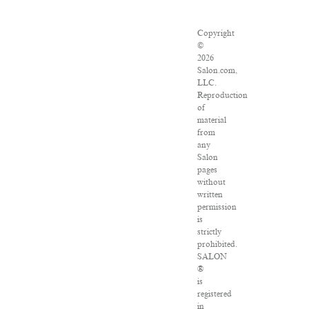
Copyright
©
2026
Salon.com,
LLC.
Reproduction
of
material
from
any
Salon
pages
without
written
permission
is
strictly
prohibited.
SALON
®
is
registered
in