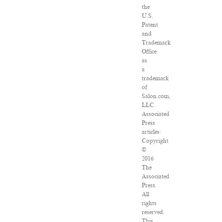
the
U.S.
Patent
and
Trademark
Office
as
a
trademark
of
Salon.com,
LLC.
Associated
Press
articles:
Copyright
©
2016
The
Associated
Press.
All
rights
reserved.
This