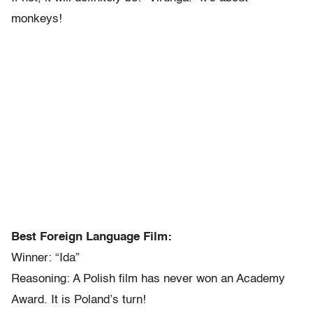
monkeys!
Best Foreign Language Film:
Winner: “Ida”
Reasoning: A Polish film has never won an Academy
Award. It is Poland’s turn!