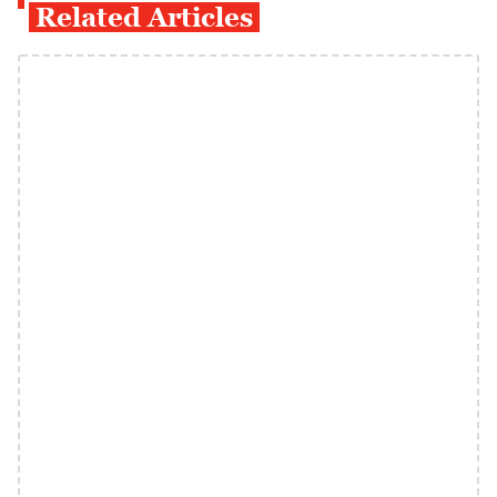
Related Articles