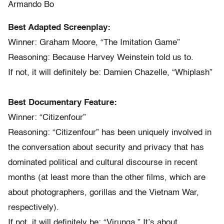
Armando Bo
Best Adapted Screenplay:
Winner: Graham Moore, “The Imitation Game”
Reasoning: Because Harvey Weinstein told us to.
If not, it will definitely be: Damien Chazelle, “Whiplash”
Best Documentary Feature:
Winner: “Citizenfour”
Reasoning: “Citizenfour” has been uniquely involved in
the conversation about security and privacy that has
dominated political and cultural discourse in recent
months (at least more than the other films, which are
about photographers, gorillas and the Vietnam War,
respectively).
If not, it will definitely be: “Virunga.” It’s about