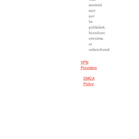
material
may
not
be
published,
broadcast,
rewritten
or
redistributed.
VPN
Providers
DMCA
Policy