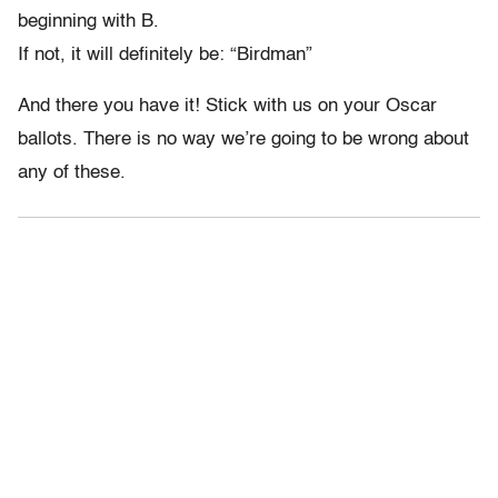
beginning with B.
If not, it will definitely be: “Birdman”
And there you have it! Stick with us on your Oscar
ballots. There is no way we’re going to be wrong about
any of these.