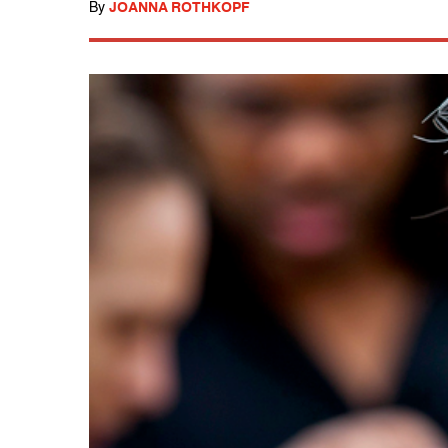
By
JOANNA ROTHKOPF