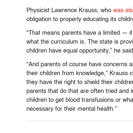
Physicist Lawrence Krauss, who
was als
obligation to properly educating its childr
“That means parents have a limited — it
what the curriculum is. The state is provi
children have equal opportunity,” he said
“And parents of course have concerns and
their children from knowledge,” Krauss c
they have the right to shield their child
parents that do that are often tried and 
children to get blood transfusions or what
necessary for their mental health.”