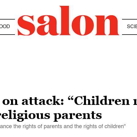
OOD
SCI
on attack: “Children 
eligious parents
nce the rights of parents and the rights of children"