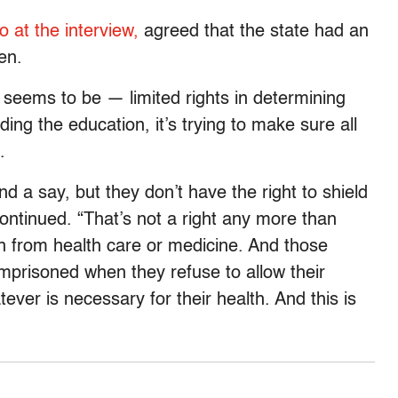
o at the interview,
agreed that the state had an
en.
 seems to be — limited rights in determining
ding the education, it’s trying to make sure all
.
 a say, but they don’t have the right to shield
ontinued. “That’s not a right any more than
ren from health care or medicine. And those
imprisoned when they refuse to allow their
ever is necessary for their health. And this is