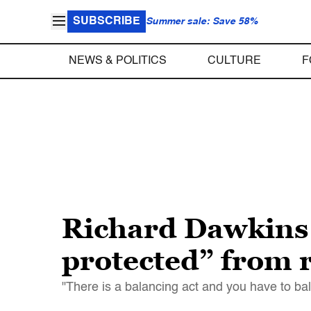
SUBSCRIBE
Summer sale: Save 58%
NEWS & POLITICS
CULTURE
F
Richard Dawkins 
protected” from r
"There is a balancing act and you have to bala