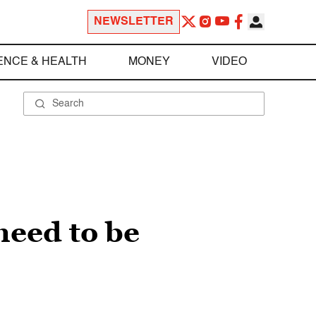
NEWSLETTER
ENCE & HEALTH
MONEY
VIDEO
need to be