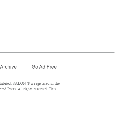
Archive
Go Ad Free
ibited. SALON ® is registered in the
ed Press. All rights reserved. This