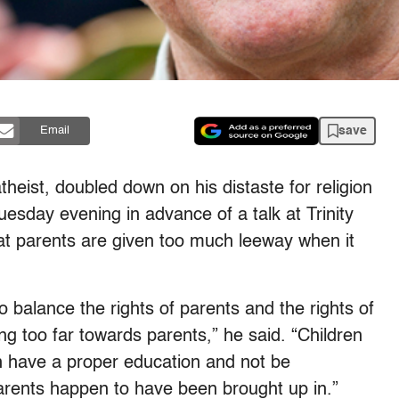
save
Email
theist, doubled down on his distaste for religion
esday evening in advance of a talk at Trinity
at parents are given too much leeway when it
 balance the rights of parents and the rights of
ng too far towards parents,” he said. “Children
n have a proper education and not be
 parents happen to have been brought up in.”