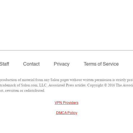
Staff
Contact
Privacy
Terms of Service
duction of material from any Salon pages without written permission is strictly proh
trademark of Salon.com, LLC. Associated Press articles: Copyright © 2016 The Associat
t, rewritten or redistributed.
VPN Providers
DMCA Policy