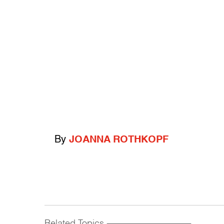
By
JOANNA ROTHKOPF
Related Topics
------------------------------------------