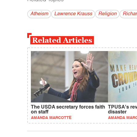
Atheism
Lawrence Krauss
Religion
Richa
Related Articles
The USDA secretary forces faith
TPUSA's revi
on staff
disaster
AMANDA MARCOTTE
AMANDA MAR