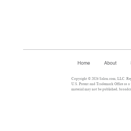
Home
About
Copyright © 2026 Salon.com, LLC. Repro
U.S. Patent and Trademark Office as a 
material may not be published, broadcas