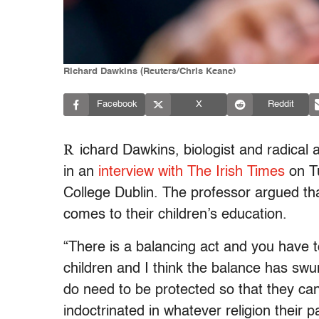
Richard Dawkins (Reuters/Chris Keane)
Facebook
X
Reddit
R
ichard Dawkins, biologist and radical a
in an
interview with The Irish Times
on Tu
College Dublin. The professor argued th
comes to their children’s education.
“There is a balancing act and you have to
children and I think the balance has swu
do need to be protected so that they ca
indoctrinated in whatever religion their