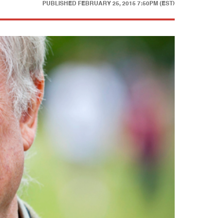
PUBLISHED
FEBRUARY 25, 2015 7:50PM (EST)