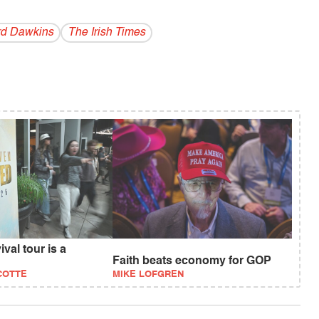
rd Dawkins
The Irish Times
val tour is a
Faith beats economy for GOP
COTTE
MIKE LOFGREN