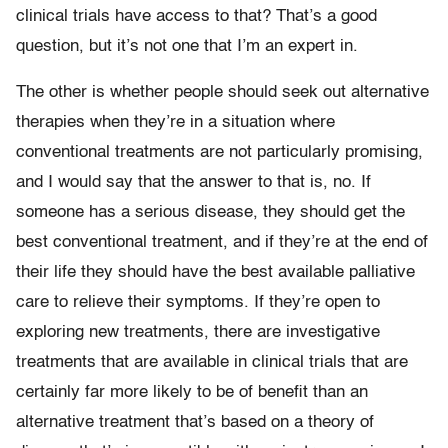
clinical trials have access to that? That’s a good
question, but it’s not one that I’m an expert in.
The other is whether people should seek out alternative
therapies when they’re in a situation where
conventional treatments are not particularly promising,
and I would say that the answer to that is, no. If
someone has a serious disease, they should get the
best conventional treatment, and if they’re at the end of
their life they should have the best available palliative
care to relieve their symptoms. If they’re open to
exploring new treatments, there are investigative
treatments that are available in clinical trials that are
certainly far more likely to be of benefit than an
alternative treatment that’s based on a theory of