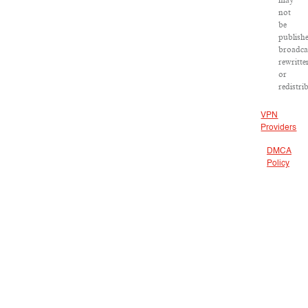
may
not
be
publish
broadca
rewritte
or
redistri
VPN
Providers
DMCA
Policy