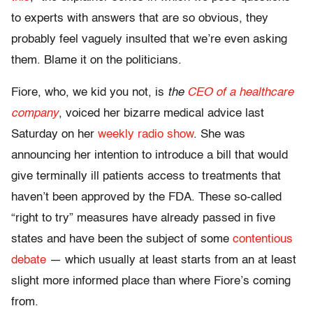
to experts with answers that are so obvious, they
probably feel vaguely insulted that we’re even asking
them. Blame it on the politicians.
Fiore, who, we kid you not, is
the
CEO of a healthcare
company
, voiced her bizarre medical advice last
Saturday on her
weekly radio show
. She was
announcing her intention to introduce a bill that would
give terminally ill patients access to treatments that
haven’t been approved by the FDA. These so-called
“right to try” measures have already passed in five
states and have been the subject of some
contentious
debate
— which usually at least starts from an at least
slight more informed place than where Fiore’s coming
from.