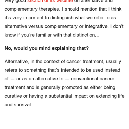
very good
section of its website
on alternative and
complementary therapies. I should mention that I think
it’s very important to distinguish what we refer to as
alternative versus complementary or integrative. I don’t
know if you’re familiar with that distinction…
No, would you mind explaining that?
Alternative, in the context of cancer treatment, usually
refers to something that’s intended to be used instead
of — or as an alternative to — conventional cancer
treatment and is generally promoted as either being
curative or having a substantial impact on extending life
and survival.