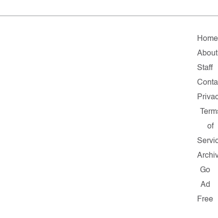
Hom
About
Staff
Conta
Priva
Term
of
Servi
Archi
Go
Ad
Free