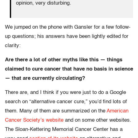
opinion, very disturbing.
We jumped on the phone with Gansler for a few follow-
up questions; his answers have been lightly edited for
clarity:
Are there a lot of other myths like this — things
claimed to cure cancer that have no basis in science
— that are currently circulating?
There are, and I think if you were just to do a Google
search on “alternative cancer cure,” you’d find lots of
them. Many of them are summarized on the
American
Cancer Society’s website
and on some other websites.
The Sloan-Kettering Memorial Cancer Center has a