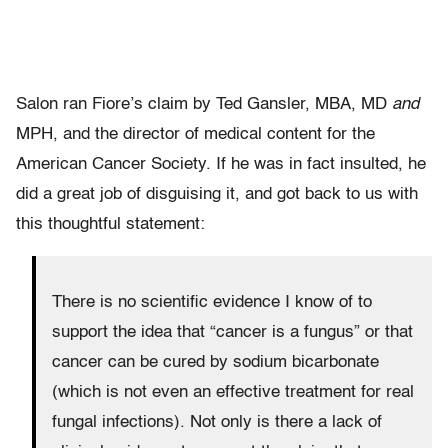
Salon ran Fiore’s claim by Ted Gansler, MBA, MD
and
MPH, and the director of medical content for the
American Cancer Society. If he was in fact insulted, he
did a great job of disguising it, and got back to us with
this thoughtful statement:
There is no scientific evidence I know of to
support the idea that “cancer is a fungus” or that
cancer can be cured by sodium bicarbonate
(which is not even an effective treatment for real
fungal infections). Not only is there a lack of