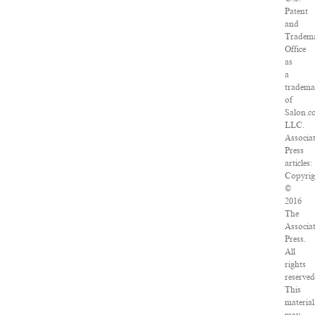
Patent
and
Tradem
Office
as
a
tradem
of
Salon.c
LLC.
Associa
Press
articles:
Copyrig
©
2016
The
Associa
Press.
All
rights
reserved
This
material