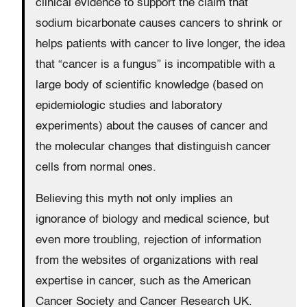
clinical evidence to support the claim that
sodium bicarbonate causes cancers to shrink or
helps patients with cancer to live longer, the idea
that “cancer is a fungus” is incompatible with a
large body of scientific knowledge (based on
epidemiologic studies and laboratory
experiments) about the causes of cancer and
the molecular changes that distinguish cancer
cells from normal ones.
Believing this myth not only implies an
ignorance of biology and medical science, but
even more troubling, rejection of information
from the websites of organizations with real
expertise in cancer, such as the American
Cancer Society and Cancer Research UK.