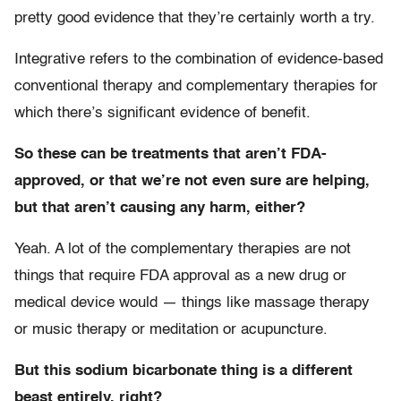
pretty good evidence that they’re certainly worth a try.
Integrative refers to the combination of evidence-based
conventional therapy and complementary therapies for
which there’s significant evidence of benefit.
So these can be treatments that aren’t FDA-
approved, or that we’re not even sure are helping,
but that aren’t causing any harm, either?
Yeah. A lot of the complementary therapies are not
things that require FDA approval as a new drug or
medical device would — things like massage therapy
or music therapy or meditation or acupuncture.
But this sodium bicarbonate thing is a different
beast entirely, right?