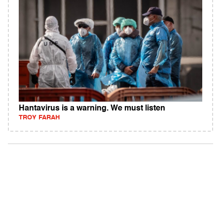
Hantavirus is a warning. We must listen
TROY FARAH