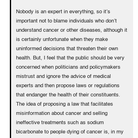
Nobody is an expert in everything, so it’s
important not to blame individuals who don’t
understand cancer or other diseases, although it
is certainly unfortunate when they make
uninformed decisions that threaten their own
health. But, I feel that the public should be very
concerned when politicians and policymakers
mistrust and ignore the advice of medical
experts and then propose laws or regulations
that endanger the health of their constituents.
The idea of proposing a law that facilitates
misinformation about cancer and selling
ineffective treatments such as sodium
bicarbonate to people dying of cancer is, in my