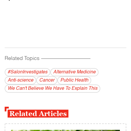
Related Topics
------------------------------------------
#SalonInvestigates
Alternative Medicine
Anti-science
Cancer
Public Health
We Can't Believe We Have To Explain This
Related Articles