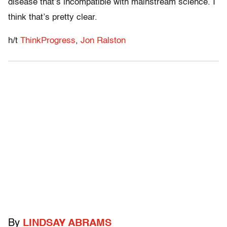
disease that’s incompatible with mainstream science. I
think that’s pretty clear.
h/t
ThinkProgress
,
Jon Ralston
By
LINDSAY ABRAMS