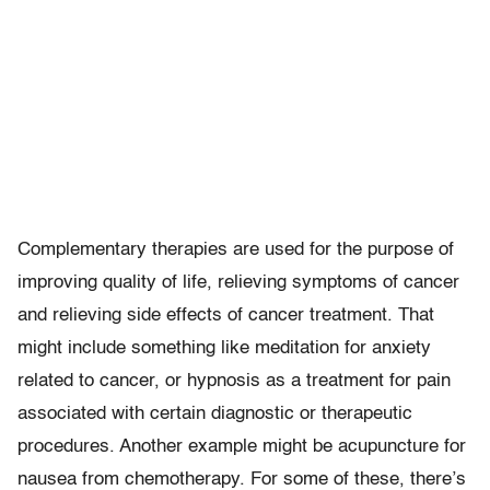
Complementary therapies are used for the purpose of
improving quality of life, relieving symptoms of cancer
and relieving side effects of cancer treatment. That
might include something like meditation for anxiety
related to cancer, or hypnosis as a treatment for pain
associated with certain diagnostic or therapeutic
procedures. Another example might be acupuncture for
nausea from chemotherapy. For some of these, there’s