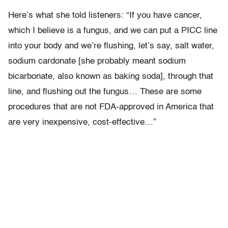
Here’s what she told listeners: “If you have cancer,
which I believe is a fungus, and we can put a PICC line
into your body and we’re flushing, let’s say, salt water,
sodium cardonate [she probably meant sodium
bicarbonate, also known as baking soda], through that
line, and flushing out the fungus… These are some
procedures that are not FDA-approved in America that
are very inexpensive, cost-effective…”