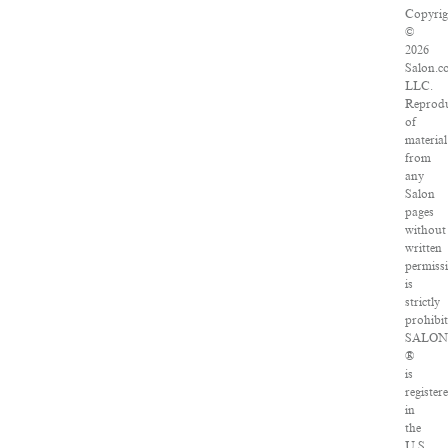
Copyrig
©
2026
Salon.c
LLC.
Reprod
of
material
from
any
Salon
pages
without
written
permiss
is
strictly
prohibit
SALO
®
is
register
in
the
U.S.