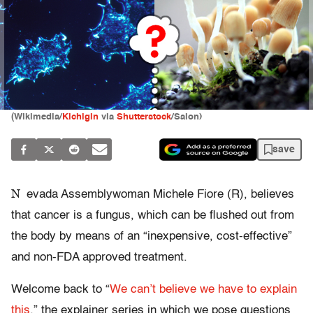
(Wikimedia/
Kichigin
via
Shutterstock
/Salon)
save
N
evada Assemblywoman Michele Fiore (R), believes
that cancer is a fungus, which can be flushed out from
the body by means of an “inexpensive, cost-effective”
and non-FDA approved treatment.
Welcome back to “
We can’t believe we have to explain
this
,” the explainer series in which we pose questions