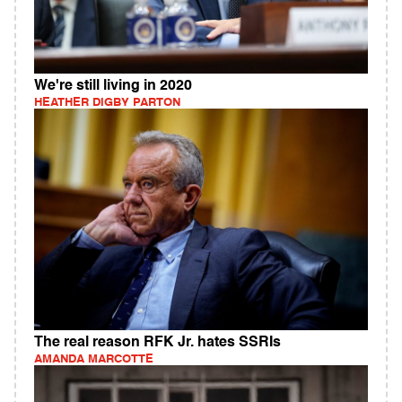
We're still living in 2020
HEATHER DIGBY PARTON
The real reason RFK Jr. hates SSRIs
AMANDA MARCOTTE