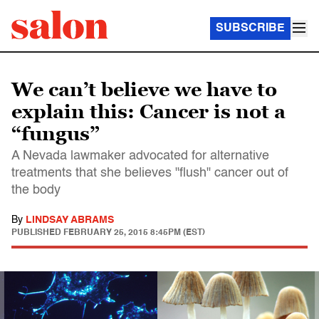
SUBSCRIBE
We can’t believe we have to
explain this: Cancer is not a
“fungus”
A Nevada lawmaker advocated for alternative
treatments that she believes "flush" cancer out of
the body
By
LINDSAY ABRAMS
PUBLISHED
FEBRUARY 25, 2015 8:45PM (EST)