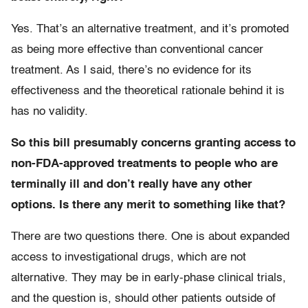
Yes. That’s an alternative treatment, and it’s promoted
as being more effective than conventional cancer
treatment. As I said, there’s no evidence for its
effectiveness and the theoretical rationale behind it is
has no validity.
So this bill presumably concerns granting access to
non-FDA-approved treatments to people who are
terminally ill and don’t really have any other
options. Is there any merit to something like that?
There are two questions there. One is about expanded
access to investigational drugs, which are not
alternative. They may be in early-phase clinical trials,
and the question is, should other patients outside of