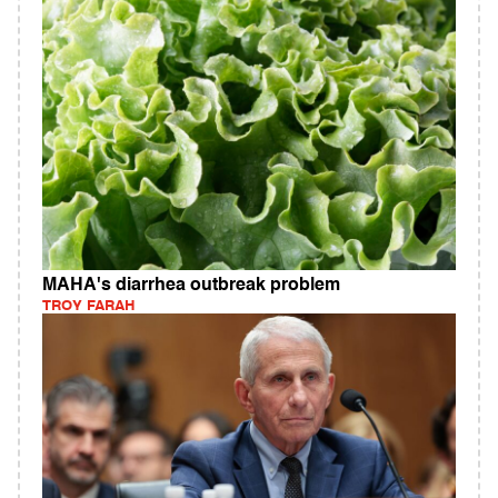
MAHA's diarrhea outbreak problem
TROY FARAH