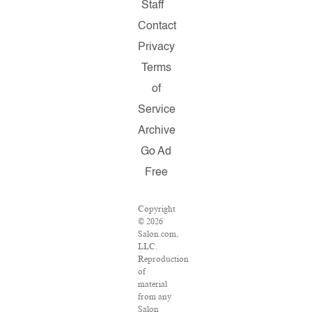
Staff
Contact
Privacy
Terms
of
Service
Archive
Go Ad
Free
Copyright
© 2026
Salon.com,
LLC.
Reproduction
of
material
from any
Salon