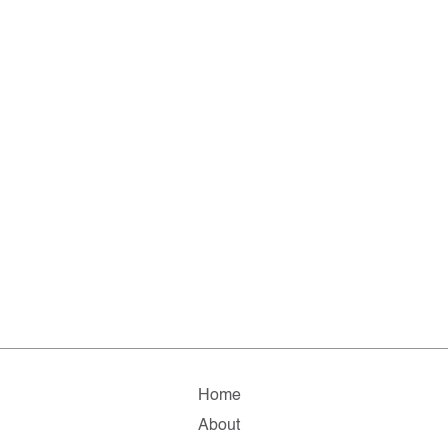
Home
About