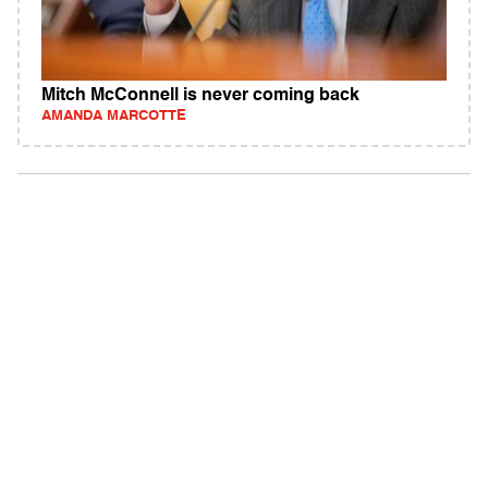
Mitch McConnell is never coming back
AMANDA MARCOTTE