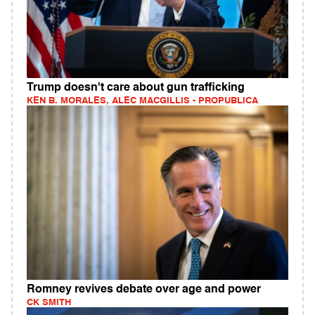
Trump doesn't care about gun trafficking
KEN B. MORALES, ALEC MACGILLIS - PROPUBLICA
Romney revives debate over age and power
CK SMITH