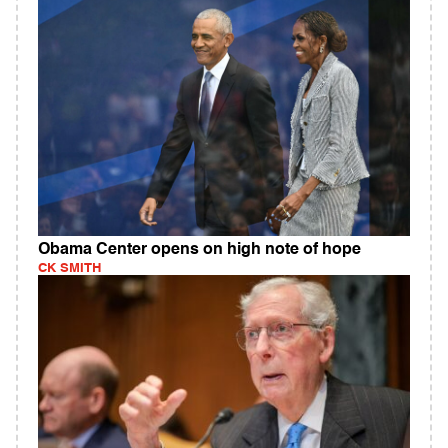
Obama Center opens on high note of hope
CK SMITH