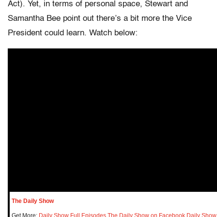
Act). Yet, in terms of personal space, Stewart and
Samantha Bee point out there’s a bit more the Vice
President could learn. Watch below:
The Daily Show
Get More:
Daily Show Full Episodes
,
The Daily Show on Facebook
,
Daily Show