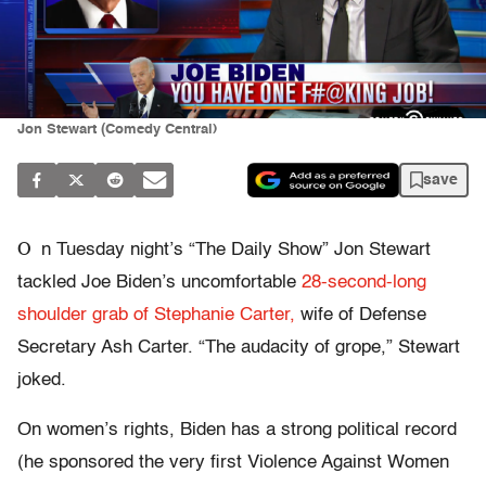
Jon Stewart (Comedy Central)
save
O
n Tuesday night’s “The Daily Show” Jon Stewart
tackled Joe Biden’s uncomfortable
28-second-long
shoulder grab of Stephanie Carter,
wife of Defense
Secretary Ash Carter. “The audacity of grope,” Stewart
joked.
On women’s rights, Biden has a strong political record
(he sponsored the very first Violence Against Women