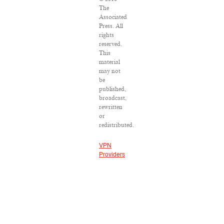
The
Associated
Press. All
rights
reserved.
This
material
may not
be
published,
broadcast,
rewritten
or
redistributed.
VPN
Providers
DMCA
Policy