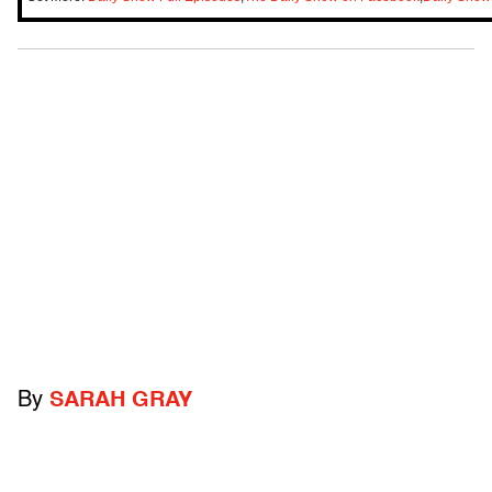
By
SARAH GRAY