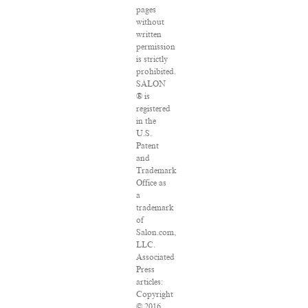
pages
without
written
permission
is strictly
prohibited.
SALON
® is
registered
in the
U.S.
Patent
and
Trademark
Office as
a
trademark
of
Salon.com,
LLC.
Associated
Press
articles:
Copyright
© 2016