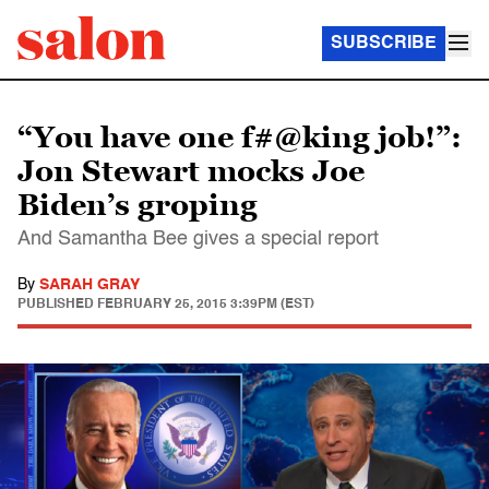
SUBSCRIBE
“You have one f#@king job!”:
Jon Stewart mocks Joe
Biden’s groping
And Samantha Bee gives a special report
By
SARAH GRAY
PUBLISHED
FEBRUARY 25, 2015 3:39PM (EST)