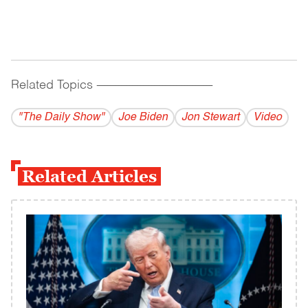
Related Topics
------------------------------------------
"The Daily Show"
Joe Biden
Jon Stewart
Video
Related Articles