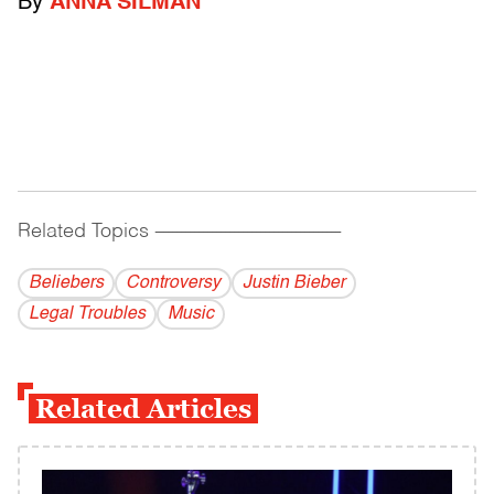
By
ANNA SILMAN
Related Topics
------------------------------------------
Beliebers
Controversy
Justin Bieber
Legal Troubles
Music
Related Articles