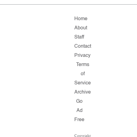
Home
About
Staff
Contact
Privacy
Terms
of
Service
Archive
Go
Ad
Free
Copyright