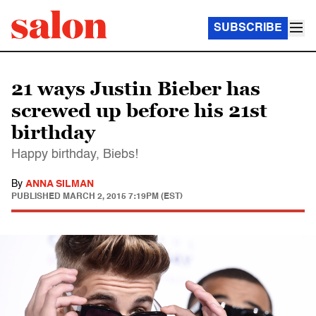
SUBSCRIBE
21 ways Justin Bieber has
screwed up before his 21st
birthday
Happy birthday, Biebs!
By
ANNA SILMAN
PUBLISHED
MARCH 2, 2015 7:19PM (EST)