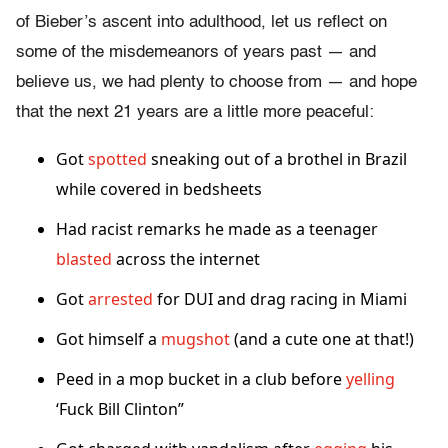
of Bieber’s ascent into adulthood, let us reflect on
some of the misdemeanors of years past — and
believe us, we had plenty to choose from — and hope
that the next 21 years are a little more peaceful:
Got
spotted
sneaking out of a brothel in Brazil
while covered in bedsheets
Had racist remarks he made as a teenager
blasted
across the internet
Got
arrested
for DUI and drag racing in Miami
Got himself a
mugshot
(and a cute one at that!)
Peed in a mop bucket in a club before
yelling
‘Fuck Bill Clinton”