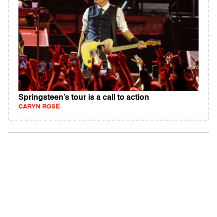
Springsteen’s tour is a call to action
CARYN ROSE