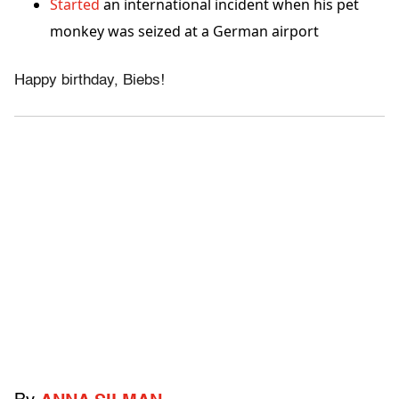
Started
an international incident when his pet
monkey was seized at a German airport
Happy birthday, Biebs!