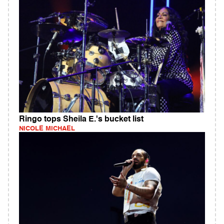
Ringo tops Sheila E.'s bucket list
NICOLE MICHAEL