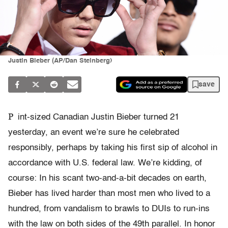
Justin Bieber (AP/Dan Steinberg)
save
P
int-sized Canadian Justin Bieber turned 21
yesterday, an event we’re sure he celebrated
responsibly, perhaps by taking his first sip of alcohol in
accordance with U.S. federal law. We’re kidding, of
course: In his scant two-and-a-bit decades on earth,
Bieber has lived harder than most men who lived to a
hundred, from vandalism to brawls to DUIs to run-ins
with the law on both sides of the 49th parallel. In honor