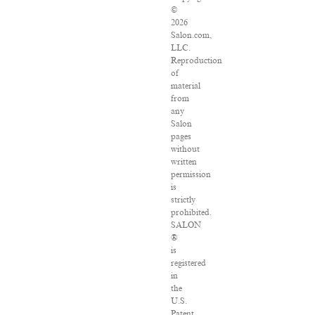
©
2026
Salon.com,
LLC.
Reproduction
of
material
from
any
Salon
pages
without
written
permission
is
strictly
prohibited.
SALON
®
is
registered
in
the
U.S.
Patent