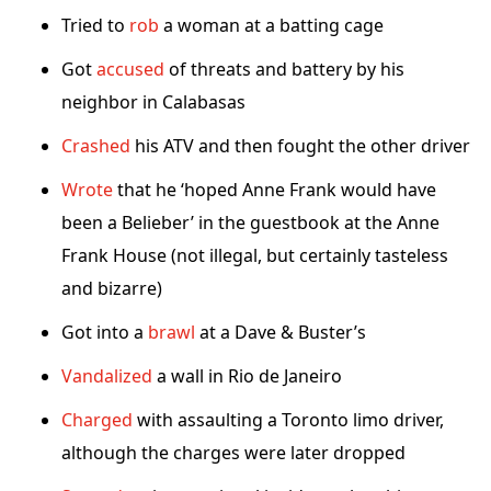
Tried to
rob
a woman at a batting cage
Got
accused
of threats and battery by his
neighbor in Calabasas
Crashed
his ATV and then fought the other driver
Wrote
that he ‘hoped Anne Frank would have
been a Belieber’ in the guestbook at the Anne
Frank House (not illegal, but certainly tasteless
and bizarre)
Got into a
brawl
at a Dave & Buster’s
Vandalized
a wall in Rio de Janeiro
Charged
with assaulting a Toronto limo driver,
although the charges were later dropped