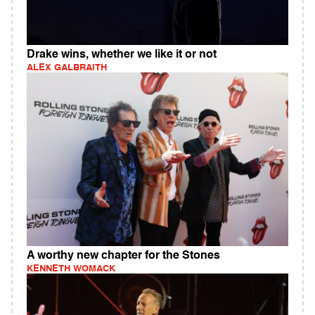
Drake wins, whether we like it or not
ALEX GALBRAITH
A worthy new chapter for the Stones
KENNETH WOMACK