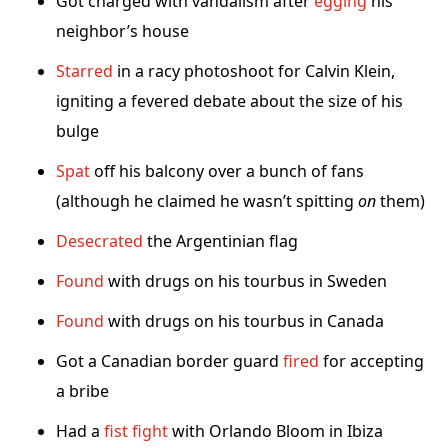
Got charged with vandalism after
egging
his
neighbor’s house
Starred
in a racy photoshoot for Calvin Klein,
igniting a fevered debate about the size of his
bulge
Spat
off his balcony over a bunch of fans
(although he claimed he wasn’t spitting
on
them)
Desecrated
the Argentinian flag
Found
with drugs on his tourbus in Sweden
Found
with drugs on his tourbus in Canada
Got a Canadian border guard
fired
for accepting
a bribe
Had a
fist fight
with Orlando Bloom in Ibiza