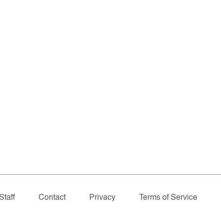
Staff
Contact
Privacy
Terms of Service