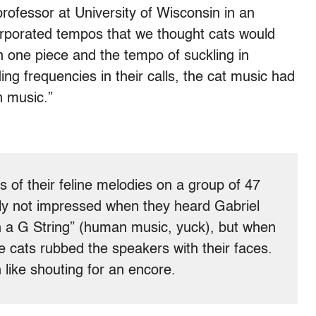
ofessor at University of Wisconsin in an
orporated tempos that we thought cats would
in one piece and the tempo of suckling in
ing frequencies in their calls, the cat music had
 music.”
 of their feline melodies on a group of 47
lly not impressed when they heard Gabriel
on a G String” (human music, yuck), but when
e cats rubbed the speakers with their faces.
 like shouting for an encore.