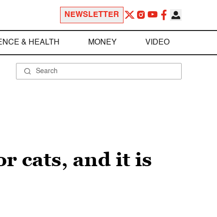
NEWSLETTER
ENCE & HEALTH
MONEY
VIDEO
r cats, and it is