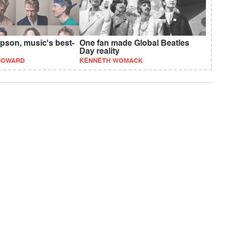
son, music's best-
One fan made Global Beatles
Day reality
HOWARD
KENNETH WOMACK