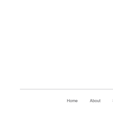
Home
About