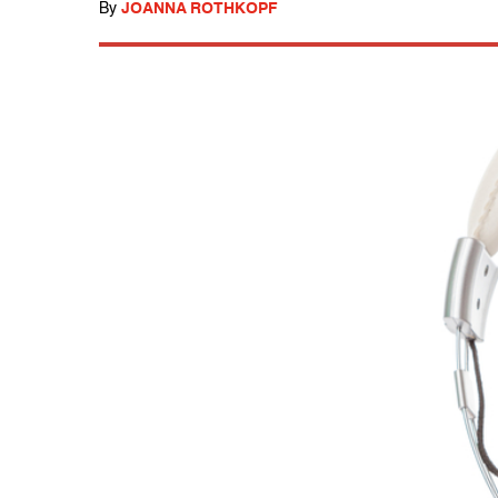
By
JOANNA ROTHKOPF