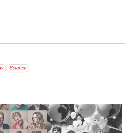
gy
Science