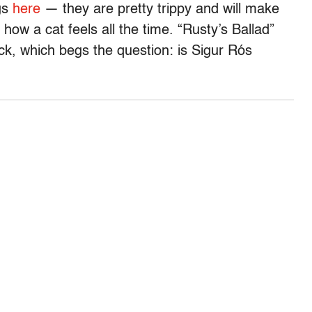
ngs
here
— they are pretty trippy and will make
y how a cat feels all the time. “Rusty’s Ballad”
ck, which begs the question: is Sigur Rós