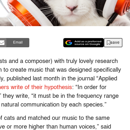
save
Email
ts and a composer) with truly lovely research
 to create music that was designed specifically
y, published last month in the journal “Applied
ers write of their hypothesis
: “In order for
” they write, “it must be in the frequency range
n natural communication by each species.”
 of cats and matched our music to the same
ve or more higher than human voices,” said