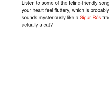
Listen to some of the feline-friendly so
your heart feel fluttery, which is probabl
sounds mysteriously like a
Sigur Rós
tra
actually a cat?