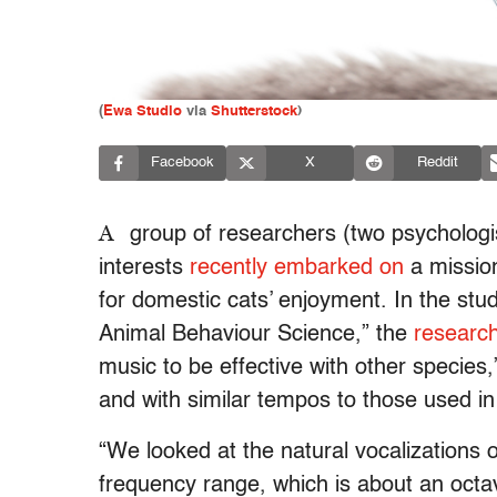
(
Ewa Studio
via
Shutterstock
)
Facebook
X
Reddit
A
group of researchers (two psychologis
interests
recently embarked on
a mission
for domestic cats’ enjoyment. In the stud
Animal Behaviour Science,” the
research
music to be effective with other species,
and with similar tempos to those used i
“We looked at the natural vocalizations
frequency range, which is about an octa