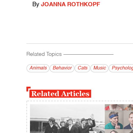
By
JOANNA ROTHKOPF
Related Topics
------------------------------------------
Animals
Behavior
Cats
Music
Psycholo
Related Articles