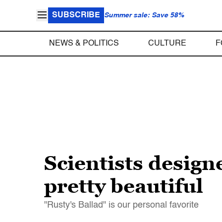
SUBSCRIBE
Summer sale: Save 58%
NEWS & POLITICS
CULTURE
F
Scientists designe
pretty beautiful
"Rusty's Ballad" is our personal favorite