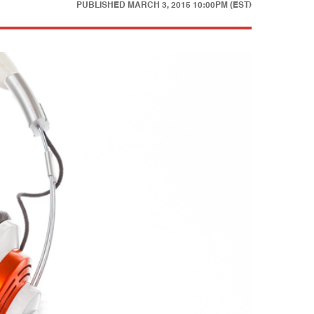
PUBLISHED
MARCH 3, 2015 10:00PM (EST)