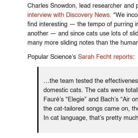
Charles Snowdon, lead researcher and pr
interview with Discovery News
. “We inc
find interesting — the tempo of purring 
another — and since cats use lots of slid
many more sliding notes than the human
Popular Science’s
Sarah Fecht reports
:
…the team tested the effectiveness
domestic cats. The cats were tota
Fauré’s “Elegie” and Bach’s “Air 
the cat-tailored songs came on, th
In cat language, that’s pretty much