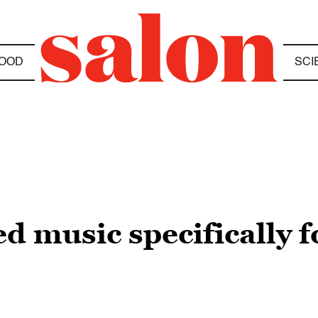
OOD
SCI
d music specifically fo