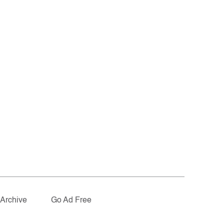
Archive
Go Ad Free