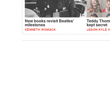
New books revisit Beatles'
Teddy Thomp
milestones
kept secret
KENNETH WOMACK
JASON KYLE 