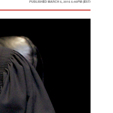
PUBLISHED
MARCH 5, 2015 5:40PM (EST)