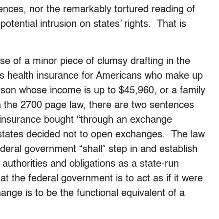
nces, nor the remarkably tortured reading of
 potential intrusion on states’ rights. That is
e of a minor piece of clumsy drafting in the
s health insurance for Americans who make up
rson whose income is up to $45,960, or a family
n the 2700 page law, there are two sentences
or insurance bought “through an exchange
 states decided not to open exchanges. The law
deral government “shall” step in and establish
uthorities and obligations as a state-run
 the federal government is to act as if it were
hange is to be the functional equivalent of a