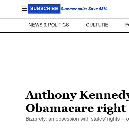
SUBSCRIBE
Summer sale: Save 58%
NEWS & POLITICS
CULTURE
F
Anthony Kennedy’
Obamacare right
Bizarrely, an obsession with states' rights 