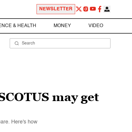
NEWSLETTER
ENCE & HEALTH
MONEY
VIDEO
 SCOTUS may get
care. Here's how