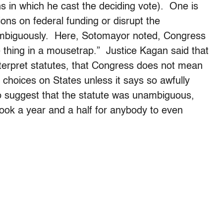
ns in which he cast the deciding vote). One is
ions on federal funding or disrupt the
nambiguously. Here, Sotomayor noted, Congress
 thing in a mousetrap.” Justice Kagan said that
nterpret statutes, that Congress does not mean
hoices on States unless it says so awfully
 to suggest that the statute was unambiguous,
took a year and a half for anybody to even