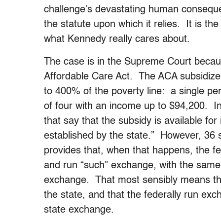
challenge’s devastating human conseque
the statute upon which it relies. It is the
what Kennedy really cares about.
The case is in the Supreme Court becaus
Affordable Care Act. The ACA subsidize
to 400% of the poverty line: a single pe
of four with an income up to $94,200. I
that say that the subsidy is available f
established by the state.” However, 36
provides that, when that happens, the fe
and run “such” exchange, with the same a
exchange. That most sensibly means that
the state, and that the federally run exc
state exchange.