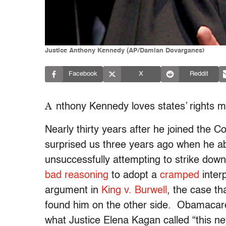
Justice Anthony Kennedy (AP/Damian Dovarganes)
Facebook
X
Reddit
A
nthony Kennedy loves states’ rights
Nearly thirty years after he joined the C
surprised us three years ago when he 
unsuccessfully attempting to strike dow
bad reasoning
to adopt a
cramped
interp
argument in
King v. Burwell
, the case th
found him on the other side. Obamacare 
what Justice Elena Kagan called “this n