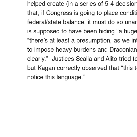
helped create (in a series of 5-4 decisio
that, if Congress is going to place condit
federal/state balance, it must do so u
is supposed to have been hiding “a huge
“there’s at least a presumption, as we i
to impose heavy burdens and Draconian c
clearly.” Justices Scalia and Alito tried
but Kagan correctly observed that “this 
notice this language.”