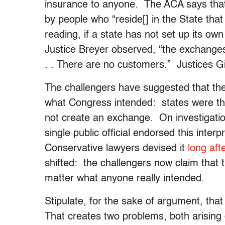
insurance to anyone. The ACA says tha
by people who “reside[] in the State tha
reading, if a state has not set up its o
Justice Breyer observed, “the exchanges
. . There are no customers.” Justices 
The challengers have suggested that the 
what Congress intended: states were thre
not create an exchange. On investigation,
single public official endorsed this inte
Conservative lawyers devised it
long aft
shifted: the challengers now claim that t
matter what anyone really intended.
Stipulate, for the sake of argument, tha
That creates two problems, both arising