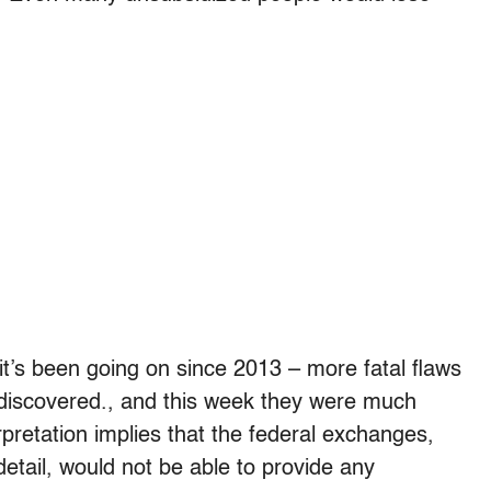
– it’s been going on since 2013 – more fatal flaws
 discovered., and this week they were much
erpretation implies that the federal exchanges,
detail, would not be able to provide any