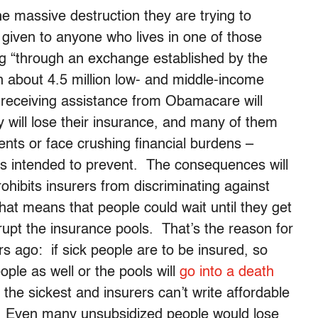
he massive destruction they are trying to
 given to anyone who lives in one of those
g “through an exchange established by the
n about 4.5 million low- and middle-income
 receiving assistance from Obamacare will
y will lose their insurance, and many of them
ents or face crushing financial burdens –
was intended to prevent. The consequences will
ibits insurers from discriminating against
hat means that people could wait until they get
rupt the insurance pools. That’s the reason for
rs ago: if sick people are to be insured, so
ple as well or the pools will
go into a death
t the sickest and insurers can’t write affordable
t. Even many unsubsidized people would lose