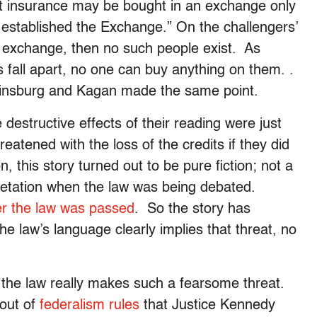
t insurance may be bought in an exchange only
t established the Exchange.” On the challengers’
wn exchange, then no such people exist. As
 fall apart, no one can buy anything on them. .
Ginsburg and Kagan made the same point.
destructive effects of their reading were just
atened with the loss of the credits if they did
 this story turned out to be pure fiction; not a
rpretation when the law was being debated.
er the law was passed
. So the story has
he law’s language clearly implies that threat, no
t the law really makes such a fearsome threat.
 out of
federalism rules
that Justice Kennedy