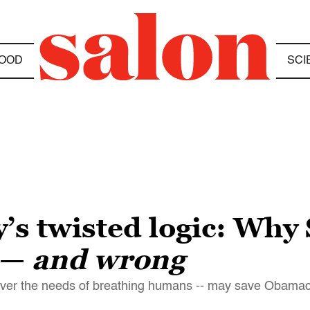
OOD
SCI
s twisted logic: Why
 —
and wrong
-- over the needs of breathing humans -- may save Obama