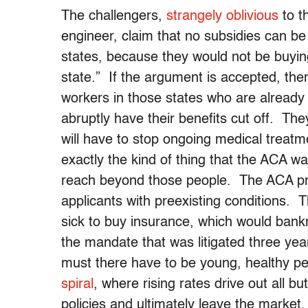
The challengers,
strangely oblivious
to t
engineer, claim that no subsidies can be
states, because they would not be buyin
state.” If the argument is accepted, the
workers in those states who are already
abruptly have their benefits cut off. The
will have to stop ongoing medical treatm
exactly the kind of thing that the ACA 
reach beyond those people. The ACA proh
applicants with preexisting conditions. T
sick to buy insurance, which would bank
the mandate that was litigated three yea
must there have to be young, healthy peo
spiral
, where rising rates drive out all bu
policies and ultimately leave the marke