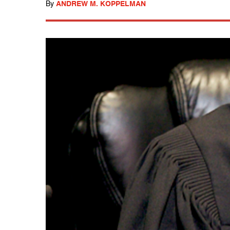
By
ANDREW M. KOPPELMAN