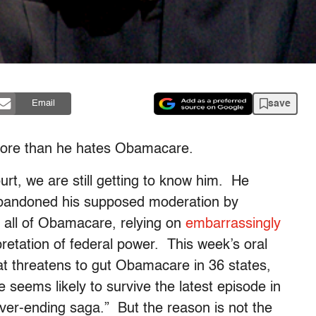
save
Email
 more than he hates Obamacare.
ourt, we are still getting to know him. He
abandoned his supposed moderation by
n all of Obamacare, relying on
embarrassingly
retation of federal power. This week’s oral
at threatens to gut Obamacare in 36 states,
seems likely to survive the latest episode in
ever-ending saga.” But the reason is not the