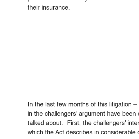
their insurance.
In the last few months of this litigation 
in the challengers’ argument have been
talked about. First, the challengers’ int
which the Act describes in considerable 