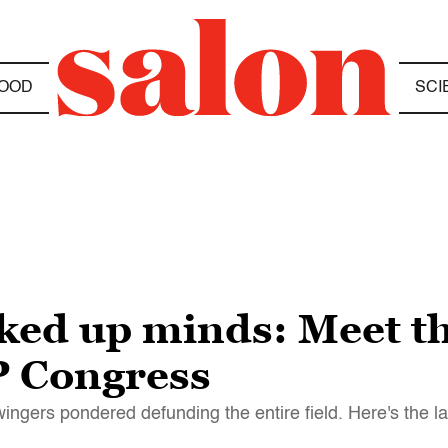
OOD
SCI
*ked up minds: Meet t
P Congress
ingers pondered defunding the entire field. Here's the la