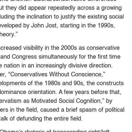
 but they did appear repeatedly across a growing
ding the inclination to justify the existing social
eveloped by John Jost, starting in the 1990s,
theory.”
ncreased visibility in the 2000s as conservative
and Congress simultaneously for the first time
nation in an increasingly divisive direction.
er, “Conservatives Without Conscience,”
velopments of the 1980s and 90s, the constructs
 dominance orientation. A few years before that,
ervatism as Motivated Social Cognition,” by
s in the field, caused a brief spasm of political
lk of defunding the entire field.