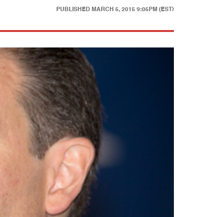
PUBLISHED
MARCH 5, 2015 9:05PM (EST)