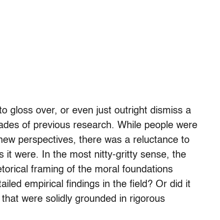
 gloss over, or even just outright dismiss a
ades of previous research. While people were
 new perspectives, there was a reluctance to
 it were. In the most nitty-gritty sense, the
torical framing of the moral foundations
led empirical findings in the field? Or did it
 that were solidly grounded in rigorous