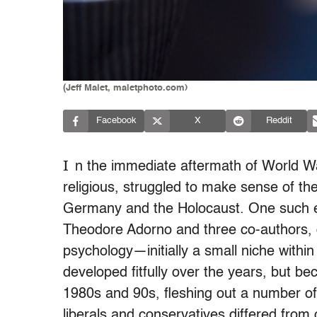
(Jeff Malet, maletphoto.com)
Facebook
X
Reddit
I
n the immediate aftermath of World War
religious, struggled to make sense of the
Germany and the Holocaust. One such eff
Theodore Adorno and three co-authors, o
psychology—initially a small niche withi
developed fitfully over the years, but be
1980s and 90s, fleshing out a number of 
liberals and conservatives differed from