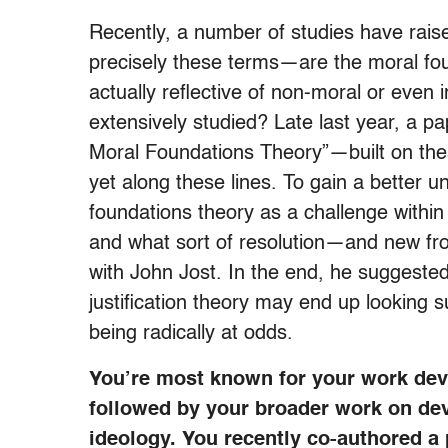
Recently, a number of studies have rais
precisely these terms—are the moral fo
actually reflective of non-moral or eve
extensively studied? Late last year, a 
Moral Foundations Theory”—built on thes
yet along these lines. To gain a better u
foundations theory as a challenge within 
and what sort of resolution—and new fro
with John Jost. In the end, he suggeste
justification theory may end up looking s
being radically at odds.
You’re most known for your work deve
followed by your broader work on deve
ideology. You recently co-authored a