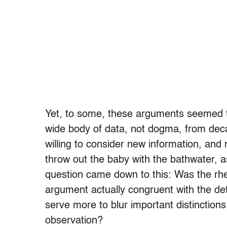
Yet, to some, these arguments seemed to
wide body of data, not dogma, from dec
willing to consider new information, and
throw out the baby with the bathwater, as
question came down to this: Was the rhe
argument actually congruent with the detai
serve more to blur important distinctions
observation?