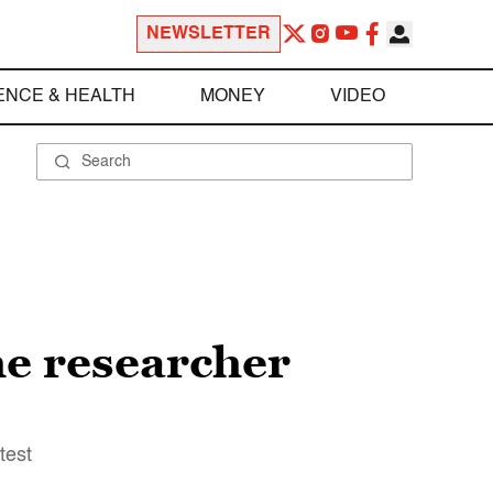
NEWSLETTER
ENCE & HEALTH
MONEY
VIDEO
he researcher
test