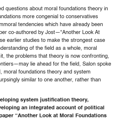
ed questions about moral foundations theory in
undations more congenial to conservatives
n immoral tendencies which have already been
paper co-authored by Jost—“Another Look At
e earlier studies to make the strongest case
nderstanding of the field as a whole, moral
it, the problems that theory is now confronting,
ntiers—may lie ahead for the field, Salon spoke
d, moral foundations theory and system
urpsingly similar to one another, rather than
loping system justification theory,
loping an integrated account of political
 paper “Another Look at Moral Foundations