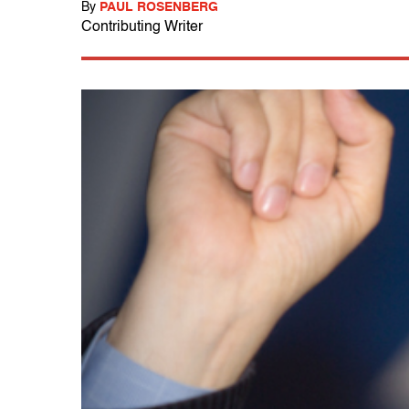
By
PAUL ROSENBERG
Contributing Writer