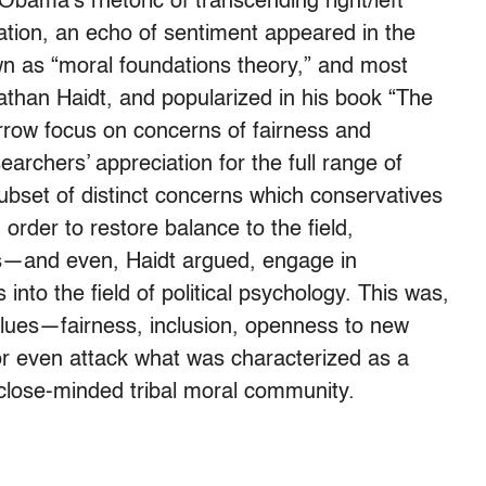
bama’s rhetoric of transcending right/left
ation, an echo of sentiment appeared in the
own as “moral foundations theory,” and most
athan Haidt, and popularized in his book “The
arrow focus on concerns of fairness and
rchers’ appreciation for the full range of
subset of distinct concerns which conservatives
 order to restore balance to the field,
s—and even, Haidt argued, engage in
 into the field of political psychology. This was,
values—fairness, inclusion, openness to new
 or even attack what was characterized as a
, close-minded tribal moral community.