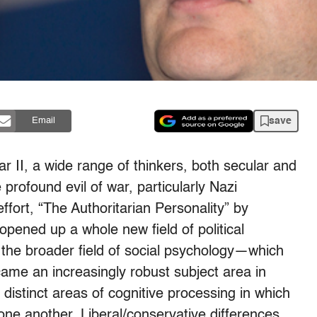
save
Email
 II, a wide range of thinkers, both secular and
 profound evil of war, particularly Nazi
ort, “The Authoritarian Personality” by
pened up a whole new field of political
n the broader field of social psychology—which
came an increasingly robust subject area in
distinct areas of cognitive processing in which
 one another. Liberal/conservative differences