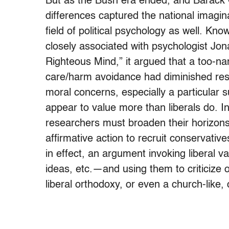
But as the Bush era ended, and Barack O
differences captured the national imagin
field of political psychology as well. Kn
closely associated with psychologist Jon
Righteous Mind,” it argued that a too-n
care/harm avoidance had diminished resea
moral concerns, especially a particular 
appear to value more than liberals do. In
researchers must broaden their horizon
affirmative action to recruit conservatives
in effect, an argument invoking liberal 
ideas, etc.—and using them to criticize
liberal orthodoxy, or even a church-like