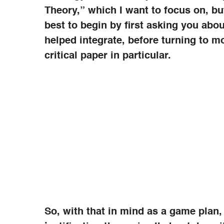
Theory,” which I want to focus on, but
best to begin by first asking you abo
helped integrate, before turning to m
critical paper in particular.
So, with that in mind as a game plan,