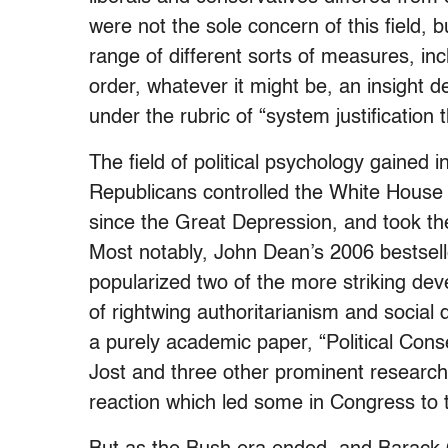
were not the sole concern of this field,
range of different sorts of measures, inclu
order, whatever it might be, an insight d
under the rubric of “system justification 
The field of political psychology gained i
Republicans controlled the White House 
since the Great Depression, and took the 
Most notably, John Dean’s 2006 bestsell
popularized two of the more striking de
of rightwing authoritarianism and social
a purely academic paper, “Political Cons
Jost and three other prominent researcher
reaction which led some in Congress to ta