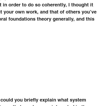
 in order to do so coherently, I thought it
ut your own work, and that of others you’ve
oral foundations theory generally, and this
 could you briefly explain what system