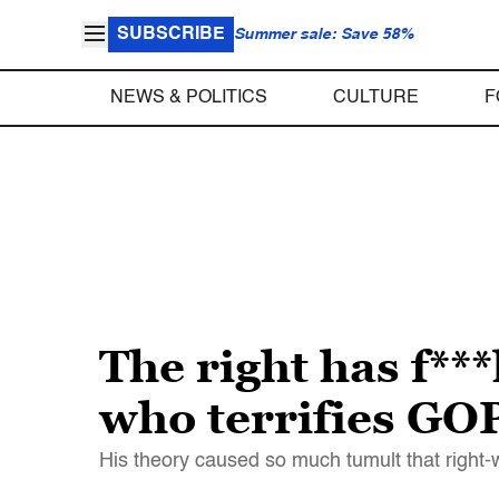
SUBSCRIBE
Summer sale: Save 58%
NEWS & POLITICS
CULTURE
F
The right has f**
who terrifies GO
His theory caused so much tumult that right-w