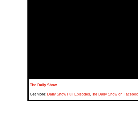
The Daily Show
Get More:
Daily Show Full Episodes
,
The Daily Show on Facebo