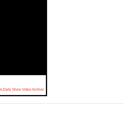
ok
,
Daily Show Video Archive