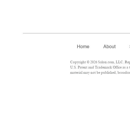
Home
About
Copyright © 2026 Salon.com, LLC. Repro
U.S. Patent and Trademark Office as a t
material may not be published, broadcas