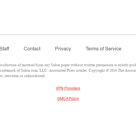
Staff
Contact
Privacy
Terms of Service
duction of material from any Salon pages without written permission is strictly proh
rademark of Salon.com, LLC. Associated Press articles: Copyright © 2016 The Associate
t, rewritten or redistributed.
VPN Providers
DMCA Policy