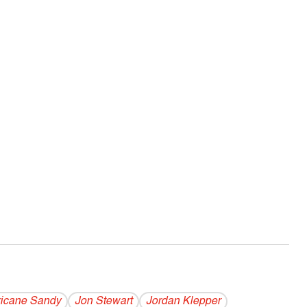
ricane Sandy
Jon Stewart
Jordan Klepper