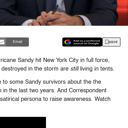
save
Email
ricane Sandy hit New York City in full force,
estroyed in the storm are
still
living in tents.
e to some Sandy survivors about the the
h in the last two years. And Correspondent
 satirical persona to raise awareness. Watch