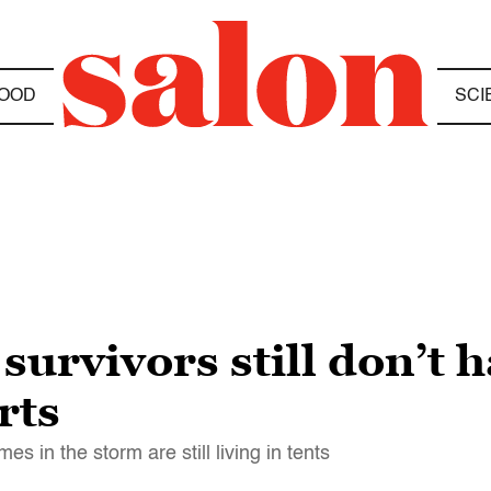
OOD
SCI
survivors still don’t 
rts
s in the storm are still living in tents