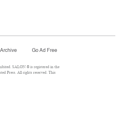
Archive
Go Ad Free
ibited. SALON ® is registered in the
d Press. All rights reserved. This