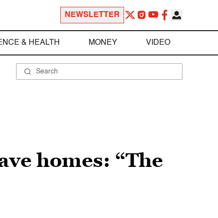
NEWSLETTER
ENCE & HEALTH
MONEY
VIDEO
have homes: “The