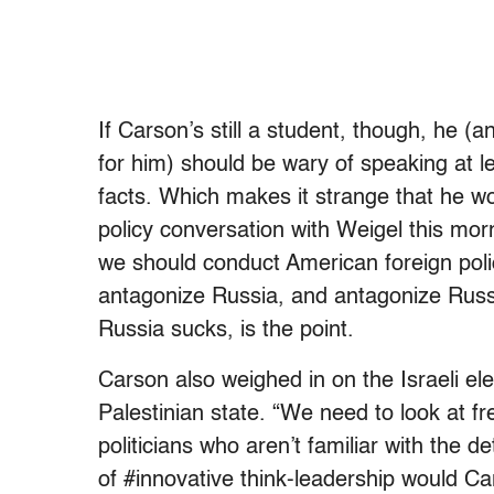
If Carson’s still a student, though, he 
for him) should be wary of speaking at l
facts. Which makes it strange that he w
policy conversation with Weigel this morn
we should conduct American foreign pol
antagonize Russia, and antagonize Rus
Russia sucks, is the point.
Carson also weighed in on the Israeli elec
Palestinian state. “We need to look at f
politicians who aren’t familiar with the de
of #innovative think-leadership would Car