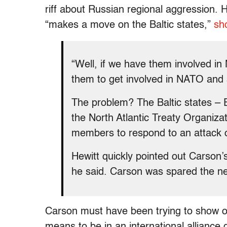
riff about Russian regional aggression. H
“makes a move on the Baltic states,”
sh
“Well, if we have them involved i
them to get involved in NATO and
The problem? The Baltic states – E
the North Atlantic Treaty Organizati
members to respond to an attack
Hewitt quickly pointed out Carson’s
he said. Carson was spared the n
Carson must have been trying to show of
means to be in an international alliance 