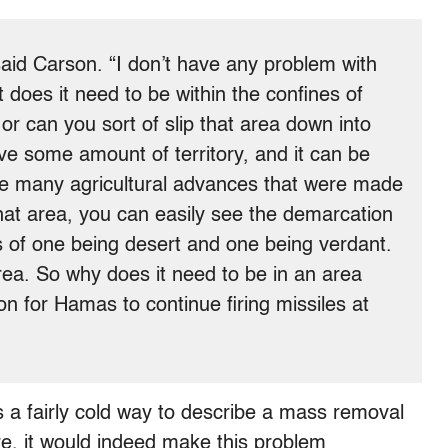
said Carson. “I don’t have any problem with
t does it need to be within the confines of
, or can you sort of slip that area down into
ve some amount of territory, and it can be
he many agricultural advances that were made
that area, you can easily see the demarcation
s of one being desert and one being verdant.
rea. So why does it need to be in an area
on for Hamas to continue firing missiles at
is a fairly cold way to describe a mass removal
re, it would indeed make this problem