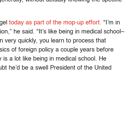
igel
today as part of the mop-up effort.
“I’m in
ion,” he said. “It’s like being in medical school–
rn very quickly, you learn to process that
sics of foreign policy a couple years before
y is a lot like being in medical school. He
bt he’d be a swell President of the United