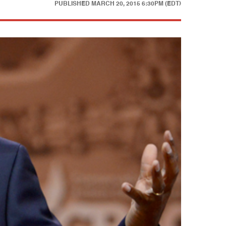
PUBLISHED
MARCH 20, 2015 6:30PM (EDT)