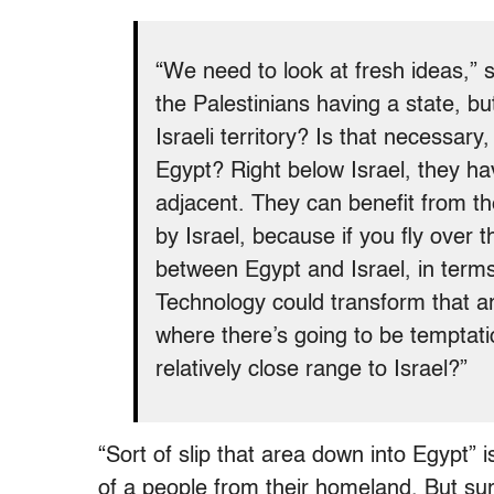
“We need to look at fresh ideas,” 
the Palestinians having a state, bu
Israeli territory? Is that necessary
Egypt? Right below Israel, they ha
adjacent. They can benefit from t
by Israel, because if you fly over 
between Egypt and Israel, in term
Technology could transform that a
where there’s going to be temptati
relatively close range to Israel?”
“Sort of slip that area down into Egypt” 
of a people from their homeland. But su