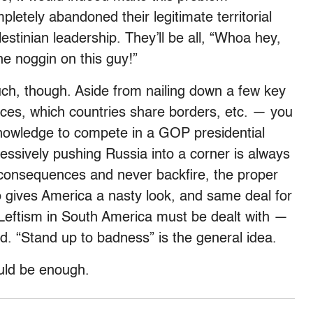
mpletely abandoned their legitimate territorial
estinian leadership. They’ll be all, “Whoa hey,
e noggin on this guy!”
uch, though. Aside from nailing down a few key
nces, which countries share borders, etc. — you
 knowledge to compete in a GOP presidential
essively pushing Russia into a corner is always
e consequences and never backfire, the proper
ho gives America a nasty look, and same deal for
 Leftism in South America must be dealt with —
ad. “Stand up to badness” is the general idea.
uld be enough.