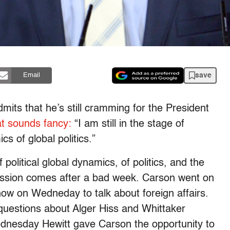
save
Email
mits that he’s still cramming for the President
at sounds fancy:
“I am still in the stage of
cs of global politics.”
 political global dynamics, of politics, and the
mission comes after a bad week. Carson went on
how on Wedneday to talk about foreign affairs.
 questions about Alger Hiss and Whittaker
dnesday Hewitt gave Carson the opportunity to