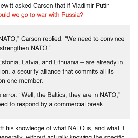
ewitt asked Carson that if Vladimir Putin
ould we go to war with Russia?
n NATO,” Carson replied. “We need to convince
 strengthen NATO.”
stonia, Latvia, and Lithuania – are already in
on, a security alliance that commits all its
 on one member.
 error. “Well, the Baltics, they are in NATO,”
eed to respond by a commercial break.
f his knowledge of what NATO is, and what it
generally, without actually knowing the specific