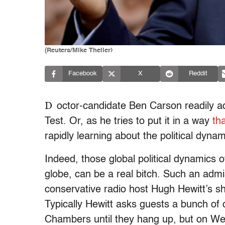
(Reuters/Mike Theiler)
Facebook
X
Reddit
D
octor-candidate Ben Carson readily ad
Test. Or, as he tries to put it in a way
th
rapidly learning about the political dynami
Indeed, those global political dynamics of
globe, can be a real bitch. Such an ad
conservative radio host Hugh Hewitt’s s
Typically Hewitt asks guests a bunch of
Chambers until they hang up, but on We