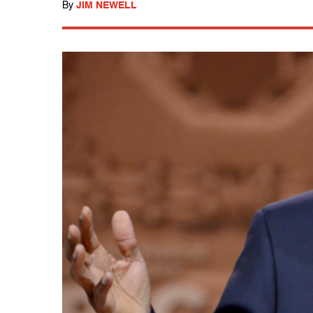
By
JIM NEWELL