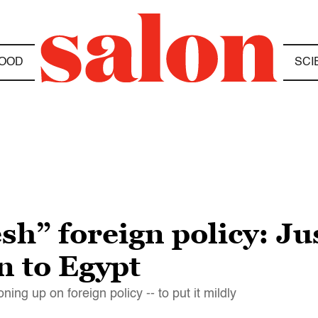
OOD
SCI
h” foreign policy: Jus
n to Egypt
ing up on foreign policy -- to put it mildly