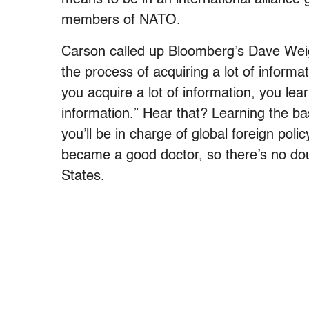
members of NATO.
Carson called up Bloomberg’s Dave We
the process of acquiring a lot of informat
you acquire a lot of information, you lea
information.” Hear that? Learning the ba
you’ll be in charge of global foreign polic
became a good doctor, so there’s no dou
States.