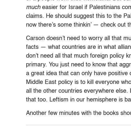
much
easier for Israel if Palestinians co
claims. He should suggest this to the Pal
now there’s some thinkin’ — check out th
Carson doesn’t need to worry all that m
facts — what countries are in what allia
don’t need all that much foreign policy
primary. You just need to know that aggr
a great idea that can only have positiv
Middle East policy is to kill everyone w
all the other countries everywhere else.
that too. Leftism in our hemisphere is b
Another few minutes with the books sho