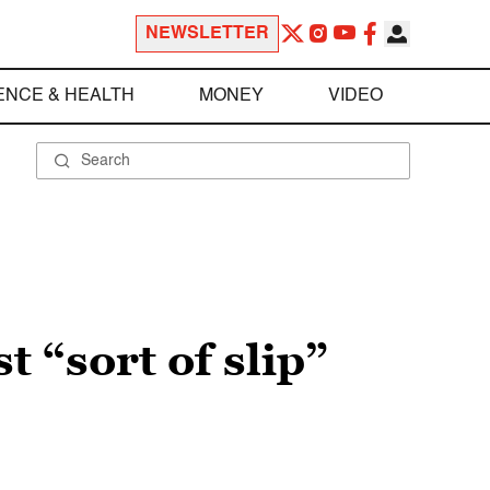
NEWSLETTER
ENCE & HEALTH
MONEY
VIDEO
t “sort of slip”