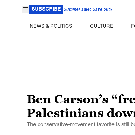
SUBSCRIBE
Summer sale: Save 58%
NEWS & POLITICS
CULTURE
F
Ben Carson’s “fres
Palestinians dow
The conservative-movement favorite is still bon