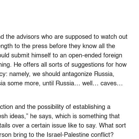
(and the advisors who are supposed to watch out
ength to the press before they know all the
ould submit himself to an open-ended foreign
ing. He offers all sorts of suggestions for how
icy: namely, we should antagonize Russia,
sia some more, until Russia… well… caves…
tion and the possibility of establishing a
resh ideas,” he says, which is something that
tails over a certain issue like to say. What sort
son bring to the Israel-Palestine conflict?