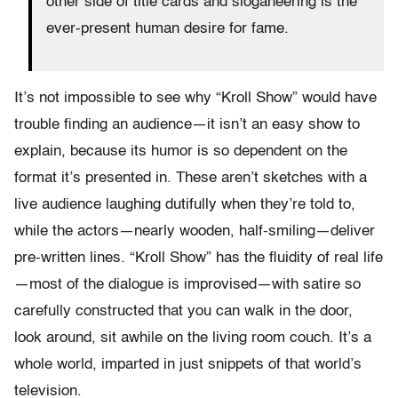
other side of title cards and sloganeering is the
ever-present human desire for fame.
It’s not impossible to see why “Kroll Show” would have
trouble finding an audience—it isn’t an easy show to
explain, because its humor is so dependent on the
format it’s presented in. These aren’t sketches with a
live audience laughing dutifully when they’re told to,
while the actors—nearly wooden, half-smiling—deliver
pre-written lines. “Kroll Show” has the fluidity of real life
—most of the dialogue is improvised—with satire so
carefully constructed that you can walk in the door,
look around, sit awhile on the living room couch. It’s a
whole world, imparted in just snippets of that world’s
television.