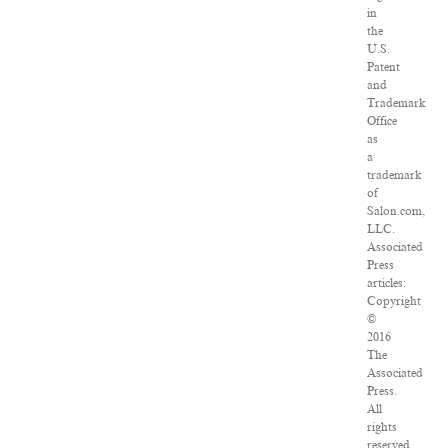
in
the
U.S.
Patent
and
Trademark
Office
as
a
trademark
of
Salon.com,
LLC.
Associated
Press
articles:
Copyright
©
2016
The
Associated
Press.
All
rights
reserved.