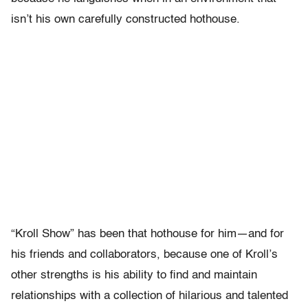
isn’t his own carefully constructed hothouse.
“Kroll Show” has been that hothouse for him—and for
his friends and collaborators, because one of Kroll’s
other strengths is his ability to find and maintain
relationships with a collection of hilarious and talented