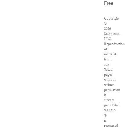
Free
Copyright
©
2026
Salon.com,
LLC.
Reproduction
of
material
from
any
Salon
pages
without
written
permission
is
strictly
prohibited.
SALON
®
is
registered