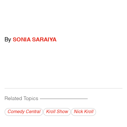
By
SONIA SARAIYA
Related Topics
------------------------------------------
Comedy Central
Kroll Show
Nick Kroll