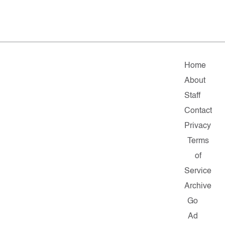
Home
About
Staff
Contact
Privacy
Terms
of
Service
Archive
Go
Ad