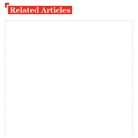
Related Articles