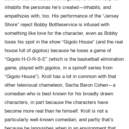
inhabits the personas he’s created—inhabits, and
empathizes with, too. His performance of the “Jersey
Shore” reject Bobby Bottleservice is infused with
something like love for the character, even as Bobby
loses his spot in the show “Gigolo House” (and the real
house full of gigolos) because he loses a game of
“Gigolo H-O-R-S-E” (which is the basketball elimination
game, played with gigolos, in a spinoff series from
“Gigolo House”). Kroll has a lot in common with that
other televisual chameleon, Sacha Baron Cohen—a
comedian who is best known for his broadly drawn
characters, in part because the characters have
become more real than he himself. Kroll is not a
particularly well-known comedian, and partly that’s
because he languishes when in an environment that