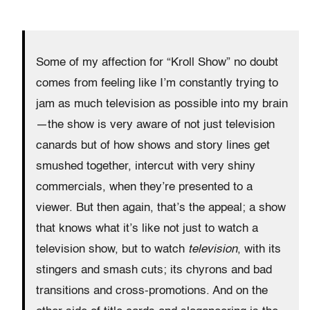
Some of my affection for “Kroll Show” no doubt
comes from feeling like I’m constantly trying to
jam as much television as possible into my brain
—the show is very aware of not just television
canards but of how shows and story lines get
smushed together, intercut with very shiny
commercials, when they’re presented to a
viewer. But then again, that’s the appeal; a show
that knows what it’s like not just to watch a
television show, but to watch
television
, with its
stingers and smash cuts; its chyrons and bad
transitions and cross-promotions. And on the