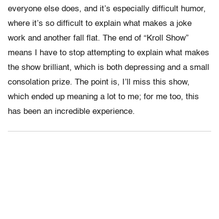
everyone else does, and it’s especially difficult humor,
where it’s so difficult to explain what makes a joke
work and another fall flat. The end of “Kroll Show”
means I have to stop attempting to explain what makes
the show brilliant, which is both depressing and a small
consolation prize. The point is, I’ll miss this show,
which ended up meaning a lot to me; for me too, this
has been an incredible experience.