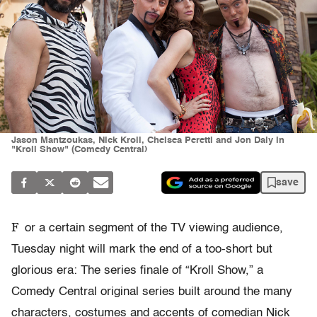
Jason Mantzoukas, Nick Kroll, Chelsea Peretti and Jon Daly in
"Kroll Show" (Comedy Central)
save
F
or a certain segment of the TV viewing audience,
Tuesday night will mark the end of a too-short but
glorious era: The series finale of “Kroll Show,” a
Comedy Central original series built around the many
characters, costumes and accents of comedian Nick