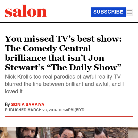
SUBSCRIBE
You missed TV’s best show:
The Comedy Central
brilliance that isn’t Jon
Stewart’s “The Daily Show”
Nick Kroll's too-real parodies of awful reality TV
blurred the line between brilliant and awful, and I
loved it
By
SONIA SARAIYA
PUBLISHED
MARCH 23, 2015 10:58PM (EDT)