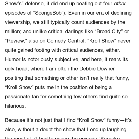
Show’s” defense, it did end up beating out four
other
episodes of “SpongeBob”). Even in our era of declining
viewership, we still typically count audiences by the
million; and unlike critical darlings like “Broad City” or
“Review,” also on Comedy Central, “Kroll Show” never
quite gained footing with critical audiences, either.
Humor is notoriously subjective, and here, it rears its
ugly head; where I am often the Debbie Downer
positing that something or other isn’t really that funny,
“Kroll Show” puts me in the position of being a
passionate fan for something few others find quite so
hilarious.
Because it’s not just that I find “Kroll Show” funny—it’s
also, without a doubt the show that I end up laughing