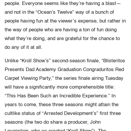
people. Everyone seems like they’re having a blast—
and not in the “Ocean’s Twelve” way of a bunch of
people having fun at the viewer’s expense, but rather in
the way of people who are having a ton of fun doing
what they’re doing, and are grateful for the chance to
do any of it at all.
Unlike “Kroll Show’s” second-season finale, “Blisteritos
Presents Dad Academy Graduation Congraduritos Red
Carpet Viewing Party,” the series finale airing Tuesday
will have a significantly more comprehensible title:
“This Has Been Such an Incredible Experience.” In
years to come, these three seasons might attain the
cultlike status of “Arrested Development’s” first three
seasons (the two do share a producer, John