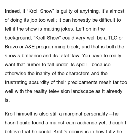
Indeed, if “Kroll Show” is guilty of anything, it’s almost
of doing its job too well; it can honestly be difficult to
tell if the show is making jokes. Left on in the
background, “Kroll Show” could very well be a TLC or
Bravo or A&E programming block, and that is both the
show’s brilliance and its fatal flaw. You have to really
want that humor to fall under its spell—because
otherwise the inanity of the characters and the
frustrating absurdity of their predicaments mesh far too
well with the reality television landscape as it already
is.
Kroll himself is also still a marginal personality—he
hasn’t quite found a mainstream audience yet, though I
believe that he could. Kroll’s genius is in how fully he