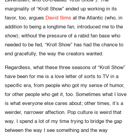
Levenstein, who co-created “Kroll Show”). The
marginality of “Kroll Show” ended up working in its
favor, too, argues
David Sims
at the Atlantic (who, in
addition to being a longtime fan, introduced me to the
show); without the pressure of a rabid fan base who
needed to be fed, “Kroll Show” has had the chance to
end gracefully, the way the creators wanted.
Regardless, what these three seasons of “Kroll Show”
have been for me is a love letter of sorts to TV in a
specific era, from people who got my sense of humor,
for other people who get it, too. Sometimes what I love
is what everyone else cares about; other times, it’s a
weirder, narrower affection. Pop culture is weird that
way. I spend a lot of my time trying to bridge the gap
between the way I see something and the way