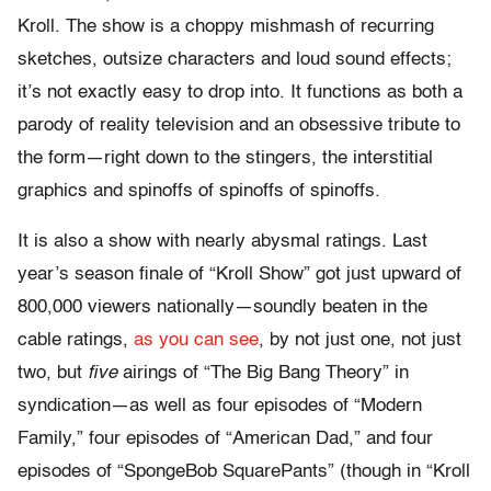
Kroll. The show is a choppy mishmash of recurring
sketches, outsize characters and loud sound effects;
it’s not exactly easy to drop into. It functions as both a
parody of reality television and an obsessive tribute to
the form—right down to the stingers, the interstitial
graphics and spinoffs of spinoffs of spinoffs.
It is also a show with nearly abysmal ratings. Last
year’s season finale of “Kroll Show” got just upward of
800,000 viewers nationally—soundly beaten in the
cable ratings,
as you can see
, by not just one, not just
two, but
five
airings of “The Big Bang Theory” in
syndication—as well as four episodes of “Modern
Family,” four episodes of “American Dad,” and four
episodes of “SpongeBob SquarePants” (though in “Kroll