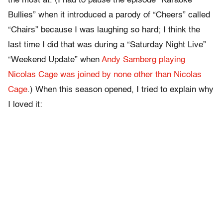
the most at. (I had to pause the episode “Karaoke
Bullies” when it introduced a parody of “Cheers” called
“Chairs” because I was laughing so hard; I think the
last time I did that was during a “Saturday Night Live”
“Weekend Update” when
Andy Samberg playing
Nicolas Cage was joined by none other than Nicolas
Cage
.) When this season opened, I tried to explain why
I loved it: