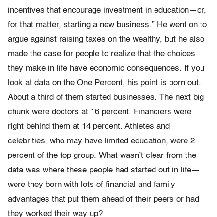
incentives that encourage investment in education—or,
for that matter, starting a new business.” He went on to
argue against raising taxes on the wealthy, but he also
made the case for people to realize that the choices
they make in life have eco­nomic consequences. If you
look at data on the One Percent, his point is born out.
About a third of them started businesses. The next big
chunk were doctors at 16 percent. Financiers were
right behind them at 14 percent. Athletes and
celebrities, who may have limited educa­tion, were 2
percent of the top group. What wasn’t clear from the
data was where these people had started out in life—
were they born with lots of financial and family
advantages that put them ahead of their peers or had
they worked their way up?