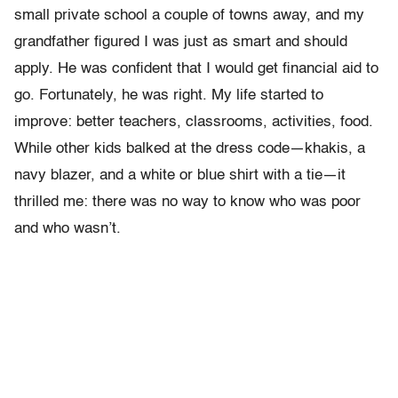
small private school a couple of towns away, and my
grandfather figured I was just as smart and should
apply. He was confident that I would get financial aid to
go. Fortunately, he was right. My life started to
improve: better teach­ers, classrooms, activities, food.
While other kids balked at the dress code—khakis, a
navy blazer, and a white or blue shirt with a tie—it
thrilled me: there was no way to know who was poor
and who wasn’t.