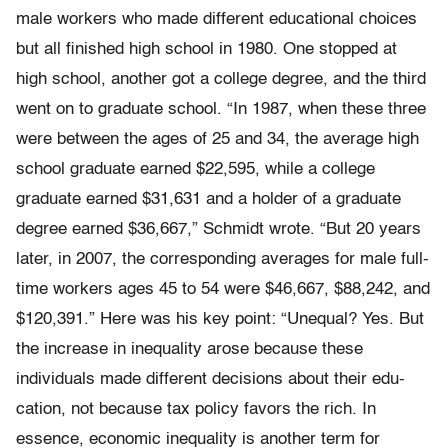
male workers who made different educational choices
but all finished high school in 1980. One stopped at
high school, another got a college degree, and the third
went on to graduate school. “In 1987, when these three
were between the ages of 25 and 34, the average high
school gradu­ate earned $22,595, while a college
graduate earned $31,631 and a holder of a graduate
degree earned $36,667,” Schmidt wrote. “But 20 years
later, in 2007, the corresponding averages for male full-
time workers ages 45 to 54 were $46,667, $88,242, and
$120,391.” Here was his key point: “Unequal? Yes. But
the increase in inequality arose because these
individuals made different decisions about their edu­
cation, not because tax policy favors the rich. In
essence, economic inequality is another term for