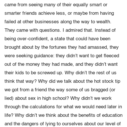
came from seeing many of their equally smart or
smarter friends achieve less, or maybe from having
failed at other businesses along the way to wealth.
They came with questions. I admired that. Instead of
being over-con­fident, a state that could have been
brought about by the fortunes they had amassed, they
were seeking guidance: they didn’t want to get fleeced
out of the money they had made, and they didn’t want
their kids to be screwed up. Why didn’t the rest of us
think that way? Why did we talk about the hot stock tip
we got from a friend the way some of us bragged (or
lied) about sex in high school? Why didn’t we work
through the calculations for what we would need later in
life? Why didn’t we think about the benefits of education
and the dangers of lying to ourselves about our level of