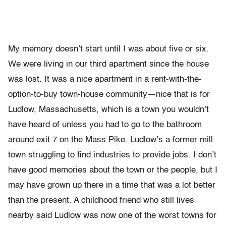
My memory doesn’t start until I was about five or six.
We were liv­ing in our third apartment since the house
was lost. It was a nice apart­ment in a rent-with-the-
option-to-buy town-house community—nice that is for
Ludlow, Massachusetts, which is a town you wouldn’t
have heard of unless you had to go to the bathroom
around exit 7 on the Mass Pike. Ludlow’s a former mill
town struggling to find industries to provide jobs. I don’t
have good memories about the town or the people, but I
may have grown up there in a time that was a lot better
than the present. A childhood friend who still lives
nearby said Lud­low was now one of the worst towns for