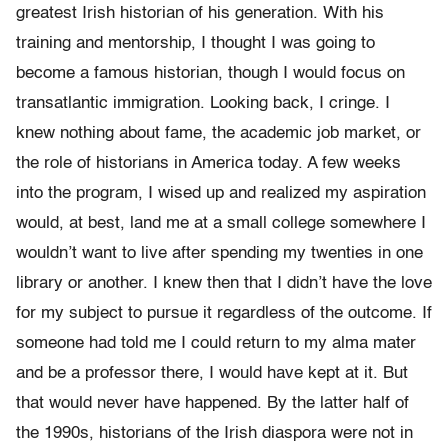
greatest Irish historian of his generation. With his
training and mentorship, I thought I was going to
become a famous historian, though I would focus on
transatlantic immigration. Looking back, I cringe. I
knew nothing about fame, the academic job market, or
the role of historians in America today. A few weeks
into the program, I wised up and realized my aspiration
would, at best, land me at a small college somewhere I
wouldn’t want to live after spending my twenties in one
library or another. I knew then that I didn’t have the love
for my subject to pursue it regardless of the out­come. If
someone had told me I could return to my alma mater
and be a professor there, I would have kept at it. But
that would never have happened. By the latter half of
the 1990s, historians of the Irish diaspora were not in