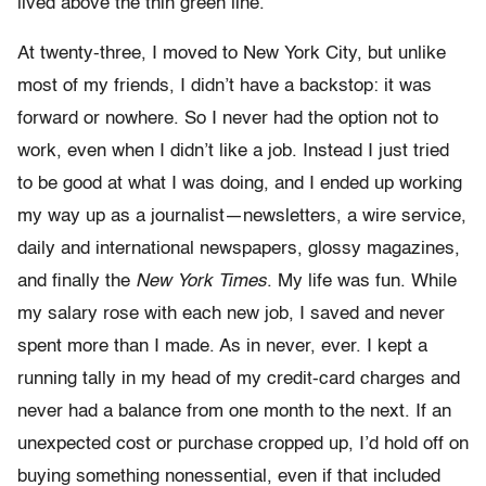
lived above the thin green line.
At twenty-three, I moved to New York City, but unlike
most of my friends, I didn’t have a backstop: it was
forward or nowhere. So I never had the option not to
work, even when I didn’t like a job. Instead I just tried
to be good at what I was doing, and I ended up working
my way up as a journalist—newsletters, a wire service,
daily and international newspapers, glossy magazines,
and finally the
New York Times
. My life was fun. While
my salary rose with each new job, I saved and never
spent more than I made. As in never, ever. I kept a
running tally in my head of my credit-card charges and
never had a balance from one month to the next. If an
unexpected cost or purchase cropped up, I’d hold off on
buying something nonessential, even if that included