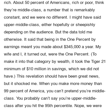
rich. About 50 percent of Americans, rich or poor, think
they’re middle-class, a number that is remarkably
constant, and we were no different. I might have said
upper-middle-class, either hope­fully or sheepishly
depending on the audience. But the data told me
otherwise. It said that being in the One Percent by
earnings meant you made about $345,000 a year. My
wife and I, it turned out, were the One Percent. (To
make it into that category by wealth, it took the Tiger 21
minimum of $10 million in savings, which we did not
have.) This revelation should have been great news,
but it shocked me. When you make more money than
99 percent of America, you can’t pretend you’re middle-
class. You probably can’t say you’re upper-­middle-
class after you hit the 95th percentile. Nope, we were