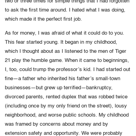
two or three times for simple things that I had forgotten
to ask the first time around. I hated what I was doing,
which made it the perfect first job.
As for money, I was afraid of what it could do to you.
This fear started young. It began in my childhood,
which I thought about as I listened to the men of Tiger
21 play the humble game. When it came to beginnings,
I, too, could trump the professor’s kid. I had started out
fine—a father who inherited his father’s small-town
businesses—but grew up terrified—bankruptcy,
divorced parents, rented duplex that was robbed twice
(including once by my only friend on the street), lousy
neighborhood, and worse public schools. My childhood
was framed by concerns about money and by
extension safety and op­portunity. We were probably