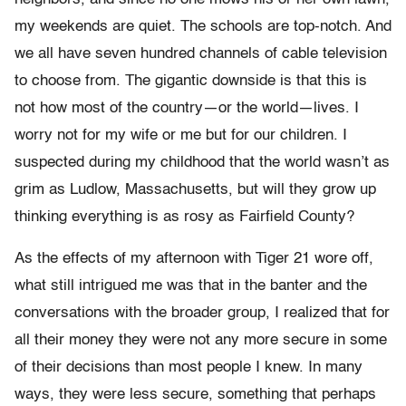
my weekends are quiet. The schools are top-notch. And
we all have seven hundred channels of cable television
to choose from. The gigantic downside is that this is
not how most of the country—or the world—lives. I
worry not for my wife or me but for our children. I
suspected during my childhood that the world wasn’t as
grim as Ludlow, Massachusetts, but will they grow up
thinking everything is as rosy as Fairfield County?
As the effects of my afternoon with Tiger 21 wore off,
what still intrigued me was that in the banter and the
conversations with the broader group, I realized that for
all their money they were not any more secure in some
of their decisions than most people I knew. In many
ways, they were less secure, something that perhaps