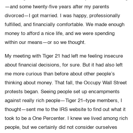
—and some twenty-five years after my parents
divorced—I got married. I was happy, professionally
fulfilled, and financially com­fortable. We made enough
money to afford a nice life, and we were spending
within our means—or so we thought.
My meeting with Tiger 21 had left me feeling insecure
about financial decisions, for sure. But it had also left
me more curious than before about other people’s
thinking about money. That fall, the Oc­cupy Wall Street
protests began. Seeing people set up encampments
against really rich people—Tiger 21–type members, I
thought—sent me to the IRS website to find out what it
took to be a One Percenter. I knew we lived among rich
people, but we certainly did not consider ourselves