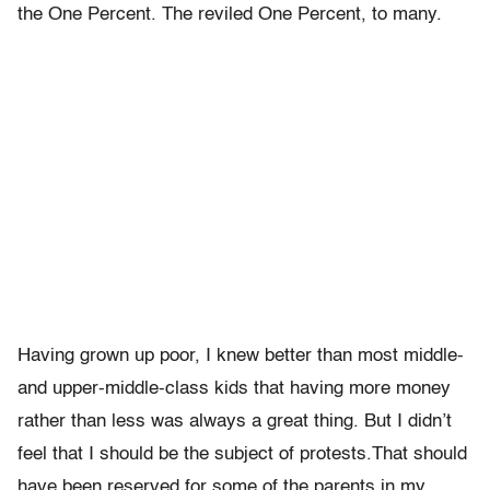
the One Percent. The reviled One Percent, to many.
Having grown up poor, I knew better than most middle-
and upper-middle-class kids that having more money
rather than less was always a great thing. But I didn’t
feel that I should be the subject of protests.That should
have been reserved for some of the parents in my