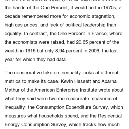
the hands of the One Percent, it would be the 1970s, a
decade remembered more for economic stagnation,
high gas prices, and lack of political leadership than
equality. In contrast, the One Percent in France, where
the economists were raised, had 20.65 percent of the
wealth in 1916 but only 8.94 percent in 2006, the last
year for which they had data.
The conservative take on inequality looks at different
metrics to make its case. Kevin Hassett and Aparna
Mathur of the American Enterprise Institute wrote about
what they said were two more ac­curate measures of
inequality: the Consumption Expenditure Survey, which
measures what households spend, and the Residential
Energy Consumption Survey, which tracks how much