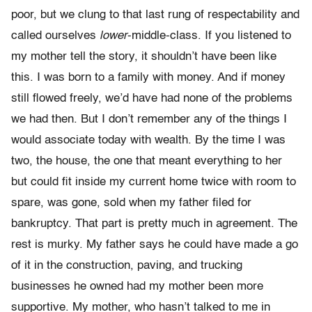
poor, but we clung to that last rung of respectability and
called ourselves
lower
-middle-class. If you listened to
my mother tell the story, it shouldn’t have been like
this. I was born to a family with money. And if money
still flowed freely, we’d have had none of the problems
we had then. But I don’t remember any of the things I
would associate today with wealth. By the time I was
two, the house, the one that meant everything to her
but could fit inside my current home twice with room to
spare, was gone, sold when my father filed for
bankruptcy. That part is pretty much in agreement. The
rest is murky. My father says he could have made a go
of it in the con­struction, paving, and trucking
businesses he owned had my mother been more
supportive. My mother, who hasn’t talked to me in