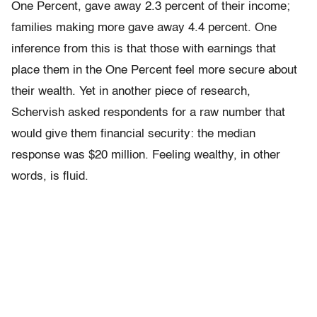
One Percent, gave away 2.3 percent of their income;
families making more gave away 4.4 percent. One
inference from this is that those with earnings that
place them in the One Percent feel more secure about
their wealth. Yet in another piece of research,
Schervish asked respondents for a raw number that
would give them financial security: the median
response was $20 mil­lion. Feeling wealthy, in other
words, is fluid.