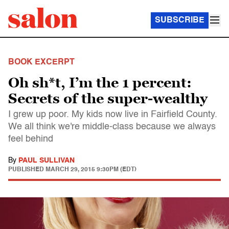
SUBSCRIBE
BOOK EXCERPT
Oh sh*t, I’m the 1 percent:
Secrets of the super-wealthy
I grew up poor. My kids now live in Fairfield County.
We all think we're middle-class because we always
feel behind
By
PAUL SULLIVAN
PUBLISHED
MARCH 29, 2015 9:30PM (EDT)