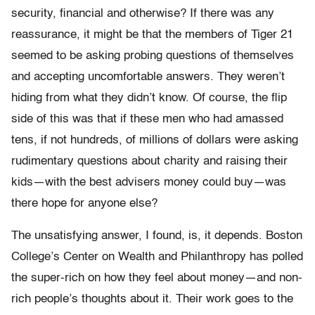
security, financial and otherwise? If there was any
reassurance, it might be that the members of Tiger 21
seemed to be asking probing questions of themselves
and accept­ing uncomfortable answers. They weren’t
hiding from what they didn’t know. Of course, the flip
side of this was that if these men who had amassed
tens, if not hundreds, of millions of dollars were asking
rudi­mentary questions about charity and raising their
kids—with the best advisers money could buy—was
there hope for anyone else?
The unsatisfying answer, I found, is, it depends. Boston
College’s Center on Wealth and Philanthropy has polled
the super-rich on how they feel about money—and non-
rich people’s thoughts about it. Their work goes to the