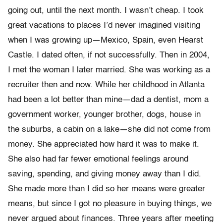
going out, until the next month. I wasn’t cheap. I took
great vacations to places I’d never imagined visiting
when I was growing up—Mexico, Spain, even Hearst
Castle. I dated often, if not successfully. Then in 2004,
I met the woman I later married. She was working as a
recruiter then and now. While her childhood in Atlanta
had been a lot better than mine—dad a dentist, mom a
government worker, younger brother, dogs, house in
the suburbs, a cabin on a lake—she did not come from
money. She appreciated how hard it was to make it.
She also had far fewer emotional feelings around
saving, spending, and giving money away than I did.
She made more than I did so her means were greater
means, but since I got no pleasure in buying things, we
never argued about finances. Three years after meeting