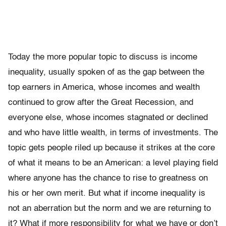
Today the more popular topic to discuss is income
inequality, usu­ally spoken of as the gap between the
top earners in America, whose incomes and wealth
continued to grow after the Great Recession, and
everyone else, whose incomes stagnated or declined
and who have little wealth, in terms of investments. The
topic gets people riled up because it strikes at the core
of what it means to be an American: a level playing field
where anyone has the chance to rise to greatness on
his or her own merit. But what if income inequality is
not an aberra­tion but the norm and we are returning to
it? What if more responsi­bility for what we have or don’t