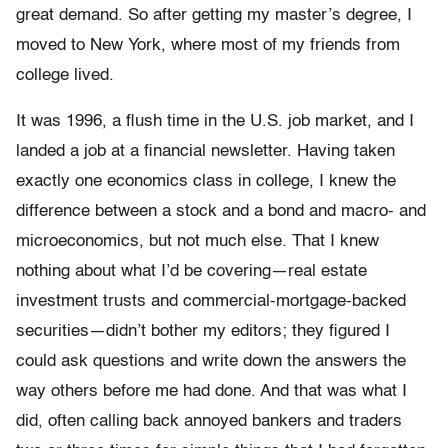
great demand. So after getting my master’s de­gree, I
moved to New York, where most of my friends from
college lived.
It was 1996, a flush time in the U.S. job market, and I
landed a job at a financial newsletter. Having taken
exactly one economics class in college, I knew the
difference between a stock and a bond and macro- and
microeconomics, but not much else. That I knew
nothing about what I’d be covering—real estate
investment trusts and commercial-­mortgage-backed
securities—didn’t bother my editors; they figured I
could ask questions and write down the answers the
way others before me had done. And that was what I
did, often calling back an­noyed bankers and traders