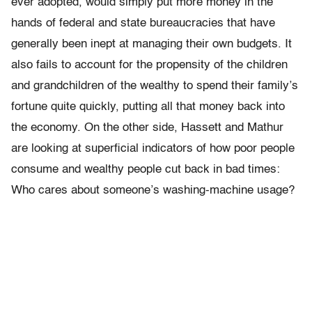
ever adopted, would simply put more money in the
hands of federal and state bureaucracies that have
generally been inept at managing their own budgets. It
also fails to account for the propensity of the children
and grandchildren of the wealthy to spend their family’s
fortune quite quickly, putting all that money back into
the economy. On the other side, Hassett and Mathur
are looking at superficial indicators of how poor people
consume and wealthy people cut back in bad times:
Who cares about someone’s washing-machine usage?