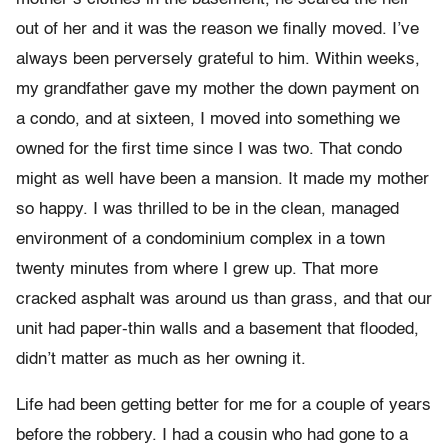
out of her and it was the reason we finally moved. I’ve
always been perversely grateful to him. Within weeks,
my grandfather gave my mother the down payment on
a condo, and at sixteen, I moved into something we
owned for the first time since I was two. That condo
might as well have been a mansion. It made my mother
so happy. I was thrilled to be in the clean, managed
environment of a condomin­ium complex in a town
twenty minutes from where I grew up. That more
cracked asphalt was around us than grass, and that our
unit had paper-thin walls and a basement that flooded,
didn’t matter as much as her owning it.
Life had been getting better for me for a couple of years
before the robbery. I had a cousin who had gone to a