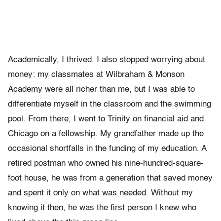
Academically, I thrived. I also stopped worrying about
money: my classmates at Wilbraham & Monson
Academy were all richer than me, but I was able to
differentiate myself in the classroom and the swimming
pool. From there, I went to Trinity on financial aid and
Chicago on a fellowship. My grandfather made up the
occasional shortfalls in the funding of my education. A
retired postman who owned his nine-hundred-square-
foot house, he was from a generation that saved money
and spent it only on what was needed. Without my
knowing it then, he was the first person I knew who