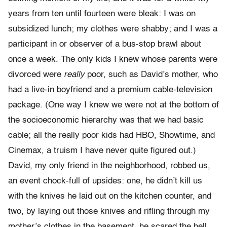
years from ten until fourteen were bleak: I was on
subsidized lunch; my clothes were shabby; and I was a
participant in or observer of a bus-stop brawl about
once a week. The only kids I knew whose parents were
divorced were
really
poor, such as David’s mother, who
had a live-in boyfriend and a premium cable-television
package. (One way I knew we were not at the bottom of
the socioeconomic hierarchy was that we had basic
cable; all the really poor kids had HBO, Showtime, and
Cinemax, a truism I have never quite figured out.)
David, my only friend in the neighborhood, robbed us,
an event chock-full of upsides: one, he didn’t kill us
with the knives he laid out on the kitchen counter, and
two, by laying out those knives and ri­fling through my
mother’s clothes in the basement, he scared the hell