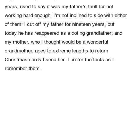
years, used to say it was my father’s fault for not
working hard enough. I’m not inclined to side with either
of them: I cut off my father for nine­teen years, but
today he has reappeared as a doting grandfather; and
my mother, who I thought would be a wonderful
grandmother, goes to extreme lengths to return
Christmas cards I send her. I prefer the facts as I
remember them.