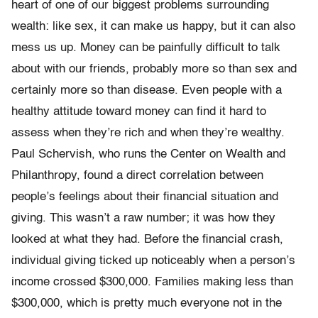
heart of one of our biggest problems surround­ing
wealth: like sex, it can make us happy, but it can also
mess us up. Money can be painfully difficult to talk
about with our friends, prob­ably more so than sex and
certainly more so than disease. Even people with a
healthy attitude toward money can find it hard to
assess when they’re rich and when they’re wealthy.
Paul Schervish, who runs the Center on Wealth and
Philanthropy, found a direct correlation be­tween
people’s feelings about their financial situation and
giving. This wasn’t a raw number; it was how they
looked at what they had. Before the financial crash,
individual giving ticked up noticeably when a per­son’s
income crossed $300,000. Families making less than
$300,000, which is pretty much everyone not in the