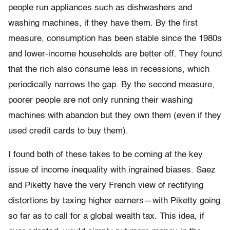
people run appliances such as dishwashers and
washing machines, if they have them. By the first
measure, consumption has been stable since the 1980s
and lower-income households are better off. They found
that the rich also consume less in recessions, which
periodically narrows the gap. By the second measure,
poorer people are not only running their washing
machines with abandon but they own them (even if they
used credit cards to buy them).
I found both of these takes to be coming at the key
issue of in­come inequality with ingrained biases. Saez
and Piketty have the very French view of rectifying
distortions by taxing higher earners—with Piketty going
so far as to call for a global wealth tax. This idea, if