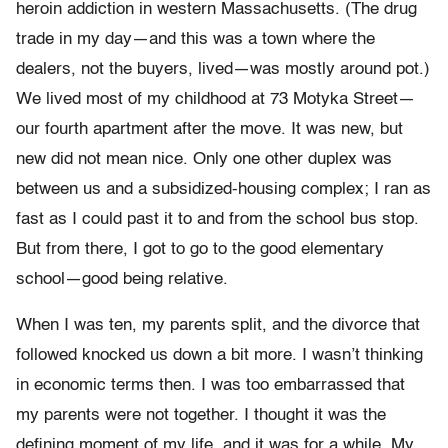
heroin addiction in western Massachusetts. (The drug
trade in my day—and this was a town where the
dealers, not the buyers, lived—was mostly around pot.)
We lived most of my childhood at 73 Motyka Street—
our fourth apart­ment after the move. It was new, but
new did not mean nice. Only one other duplex was
between us and a subsidized-housing complex; I ran as
fast as I could past it to and from the school bus stop.
But from there, I got to go to the good elementary
school—good being relative.
When I was ten, my parents split, and the divorce that
followed knocked us down a bit more. I wasn’t thinking
in economic terms then. I was too embarrassed that
my parents were not together. I thought it was the
defining moment of my life, and it was for a while. My