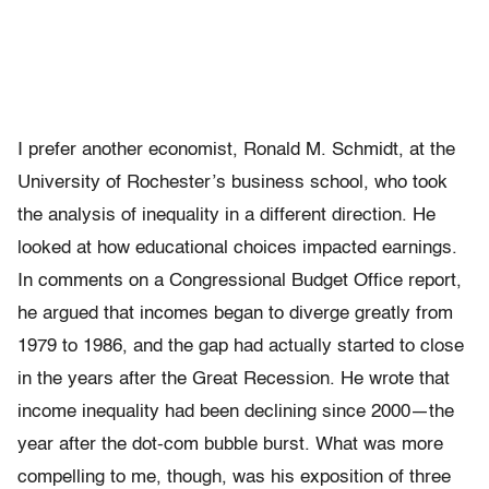
I prefer another economist, Ronald M. Schmidt, at the
University of Rochester’s business school, who took
the analysis of inequality in a different direction. He
looked at how educational choices impacted earnings.
In comments on a Congressional Budget Office report,
he argued that incomes began to diverge greatly from
1979 to 1986, and the gap had actually started to close
in the years after the Great Recession. He wrote that
income inequality had been declining since 2000—the
year after the dot-com bubble burst. What was more
compelling to me, though, was his exposition of three