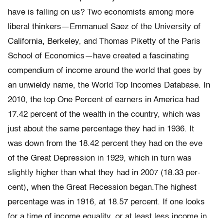
have is falling on us? Two economists among more
liberal thinkers—Emmanuel Saez of the University of
California, Berkeley, and Thomas Piketty of the Paris
School of Economics—have created a fascinating
compendium of income around the world that goes by
an unwieldy name, the World Top In­comes Database. In
2010, the top One Percent of earners in America had
17.42 percent of the wealth in the country, which was
just about the same percentage they had in 1936. It
was down from the 18.42 percent they had on the eve
of the Great Depression in 1929, which in turn was
slightly higher than what they had in 2007 (18.33 per­
cent), when the Great Recession began.The highest
percentage was in 1916, at 18.57 percent. If one looks
for a time of income equality, or at least less income in