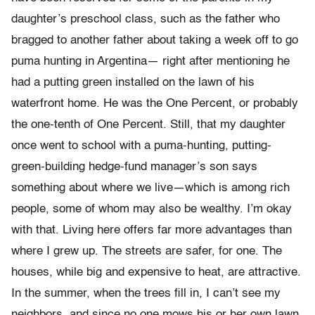
daughter’s preschool class, such as the father who
bragged to another father about taking a week off to go
puma hunting in Argentina— right after mentioning he
had a putting green installed on the lawn of his
waterfront home. He was the One Percent, or probably
the one-tenth of One Percent. Still, that my daughter
once went to school with a puma-hunting, putting-
green-building hedge-fund man­ager’s son says
something about where we live—which is among rich
people, some of whom may also be wealthy. I’m okay
with that. Living here offers far more advantages than
where I grew up. The streets are safer, for one. The
houses, while big and expensive to heat, are attrac­tive.
In the summer, when the trees fill in, I can’t see my
neighbors, and since no one mows his or her own lawn,