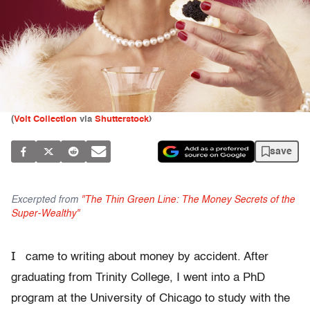
(
Volt Collection
via
Shutterstock
)
save
Excerpted from
"The Thin Green Line: The Money Secrets of the
Super-Wealthy"
I
came to writing about money by accident. After
graduating from Trinity College, I went into a PhD
program at the University of Chicago to study with the