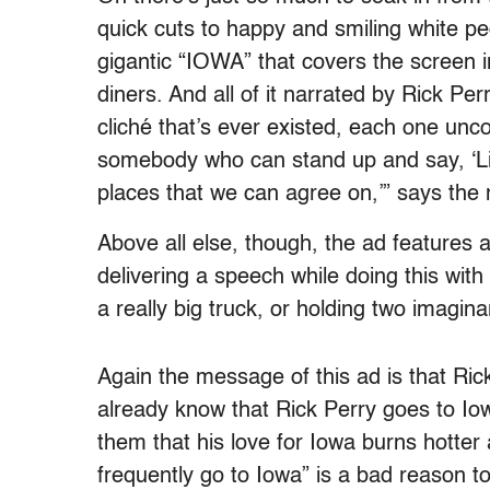
quick cuts to happy and smiling white peo
gigantic “IOWA” that covers the screen 
diners. And all of it narrated by Rick Per
cliché that’s ever existed, each one un
somebody who can stand up and say, ‘Liste
places that we can agree on,’” says th
Above all else, though, the ad features a
delivering a speech while doing this with 
a really big truck, or holding two imagina
Again the message of this ad is that Ric
already know that Rick Perry goes to Iowa
them that his love for Iowa burns hotter
frequently go to Iowa” is a bad reason t