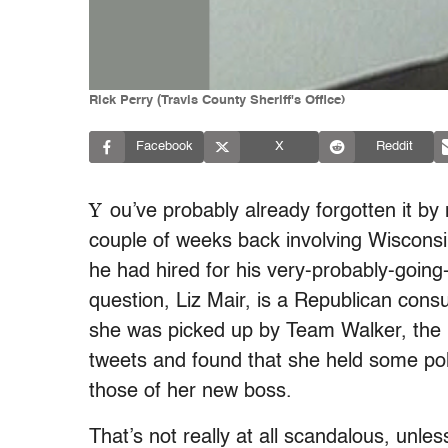
Rick Perry (Travis County Sheriff's Office)
Facebook
X
Reddit
Y
ou’ve probably already forgotten it 
couple of weeks back involving Wisconsi
he had hired for his very-probably-going
question, Liz Mair, is a Republican consu
she was picked up by Team Walker, the 
tweets and found that she held some poli
those of her new boss.
That’s not really at all scandalous, unle