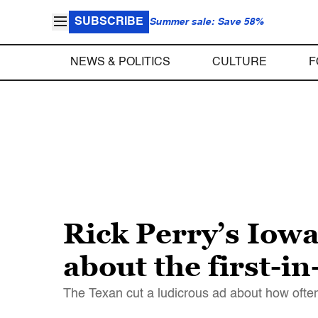
SUBSCRIBE
Summer sale: Save 58%
NEWS & POLITICS
CULTURE
F
Rick Perry’s Iowa
about the first-in
The Texan cut a ludicrous ad about how often 