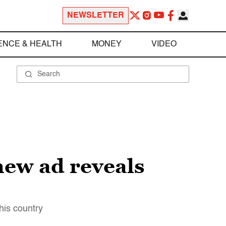
NEWSLETTER
ENCE & HEALTH
MONEY
VIDEO
new ad reveals
his country