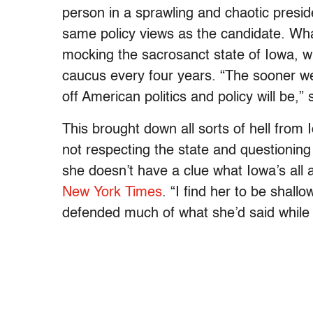
person in a sprawling and chaotic presi
same policy views as the candidate. Wha
mocking the sacrosanct state of Iowa, whi
caucus every four years. “The sooner we
off American politics and policy will be,”
This brought down all sorts of hell fro
not respecting the state and questioning Io
she doesn’t have a clue what Iowa’s all 
New York Times
. “I find her to be shall
defended much of what she’d said while 