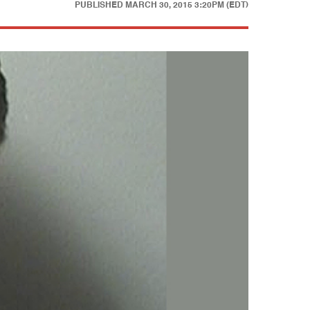
PUBLISHED
MARCH 30, 2015 3:20PM (EDT)