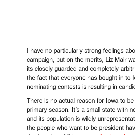
I have no particularly strong feelings a
campaign, but on the merits, Liz Mair wa
its closely guarded and completely arbitr
the fact that everyone has bought in to 
nominating contests is resulting in candi
There is no actual reason for Iowa to be t
primary season. It’s a small state with n
and its population is wildly unrepresenta
the people who want to be president have 