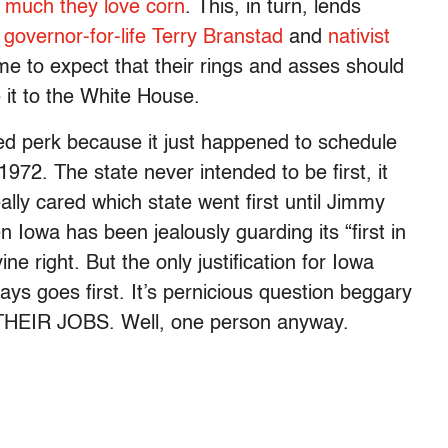
w much they love corn
. This, in turn, lends
e
governor-for-life Terry Branstad
and
nativist
e to expect that their rings and asses should
it to the White House.
ed perk because it just happened to schedule
1972. The state never intended to be first, it
ly cared which state went first until Jimmy
n Iowa has been jealously guarding its “first in
ne right. But the only justification for Iowa
lways goes first. It’s pernicious question beggary
HEIR JOBS. Well, one person anyway.