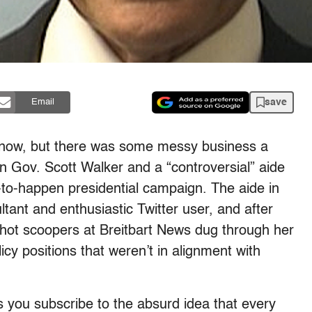
save
Email
by now, but there was some messy business a
n Gov. Scott Walker and a “controversial” aide
-to-happen presidential campaign. The aide in
ltant and enthusiastic Twitter user, and after
hot scoopers at Breitbart News dug through her
cy positions that weren’t in alignment with
ss you subscribe to the absurd idea that every