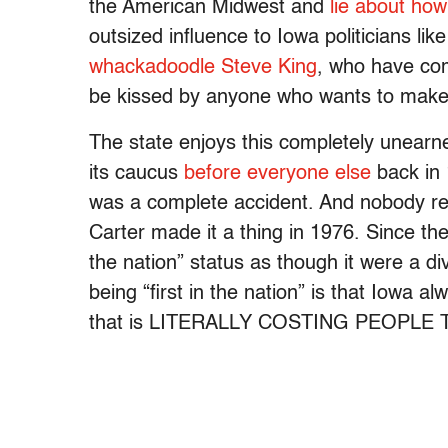
the American Midwest and
lie about ho
outsized influence to Iowa politicians lik
whackadoodle Steve King
, who have com
be kissed by anyone who wants to make 
The state enjoys this completely unearn
its caucus
before everyone else
back in 
was a complete accident. And nobody real
Carter made it a thing in 1976. Since the
the nation” status as though it were a divi
being “first in the nation” is that Iowa a
that is LITERALLY COSTING PEOPLE T