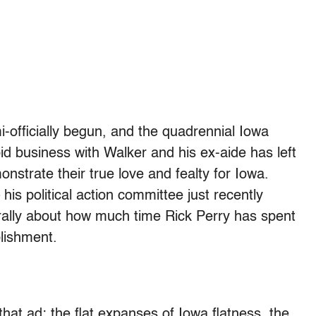
-officially begun, and the quadrennial Iowa
id business with Walker and his ex-aide has left
nstrate their true love and fealty for Iowa.
 his political action committee just recently
iterally about how much time Rick Perry has spent
plishment.
hat ad: the flat expanses of Iowa flatness, the