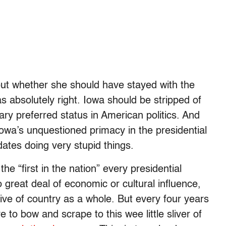
bout whether she should have stayed with the
s absolutely right. Iowa should be stripped of
ary preferred status in American politics. And
Iowa’s unquestioned primacy in the presidential
dates doing very stupid things.
he “first in the nation” every presidential
o great deal of economic or cultural influence,
tive of country as a whole. But every four years
to bow and scrape to this wee little sliver of