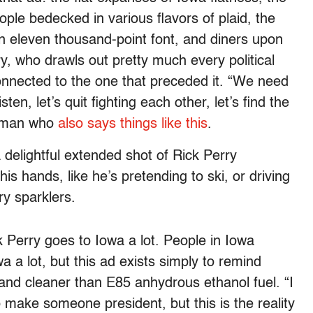
ple bedecked in various flavors of plaid, the
in eleven thousand-point font, and diners upon
ry, who drawls out pretty much every political
connected to the one that preceded it. “We need
n, let’s quit fighting each other, let’s find the
e man who
also says things like this
.
 delightful extended shot of Rick Perry
his hands, like he’s pretending to ski, or driving
ry sparklers.
k Perry goes to Iowa a lot. People in Iowa
 a lot, but this ad exists simply to remind
 and cleaner than E85 anhydrous ethanol fuel. “I
o make someone president, but this is the reality