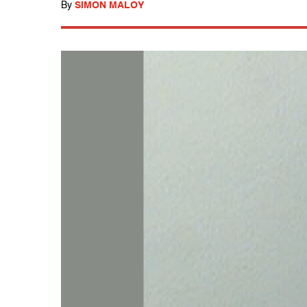
By
SIMON MALOY