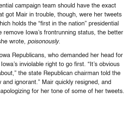
dential campaign team should have the exact
t got Mair in trouble, though, were her tweets
ch holds the “first in the nation” presidential
 remove Iowa’s frontrunning status, the better
 she wrote,
poisonously
.
m Iowa Republicans, who demanded her head for
wa’s inviolable right to go first. “It’s obvious
about,” the state Republican chairman told the
ow and ignorant.” Mair quickly resigned, and
apologizing for her tone of some of her tweets.