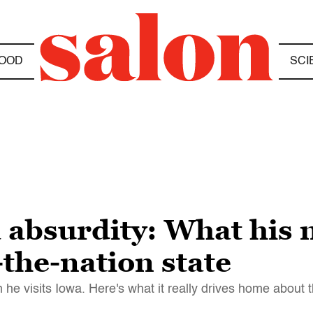
OOD
SCI
 absurdity: What his 
-the-nation state
he visits Iowa. Here's what it really drives home about t