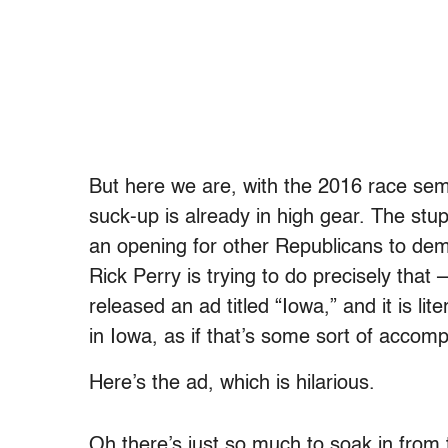
But here we are, with the 2016 race semi
suck-up is already in high gear. The stup
an opening for other Republicans to demo
Rick Perry is trying to do precisely that –
released an ad titled “Iowa,” and it is l
in Iowa, as if that’s some sort of accom
Here’s the ad, which is hilarious.
Oh there’s just so much to soak in from t