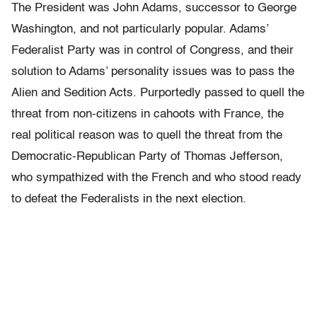
The President was John Adams, successor to George
Washington, and not particularly popular. Adams’
Federalist Party was in control of Congress, and their
solution to Adams’ personality issues was to pass the
Alien and Sedition Acts. Purportedly passed to quell the
threat from non-citizens in cahoots with France, the
real political reason was to quell the threat from the
Democratic-Republican Party of Thomas Jefferson,
who sympathized with the French and who stood ready
to defeat the Federalists in the next election.