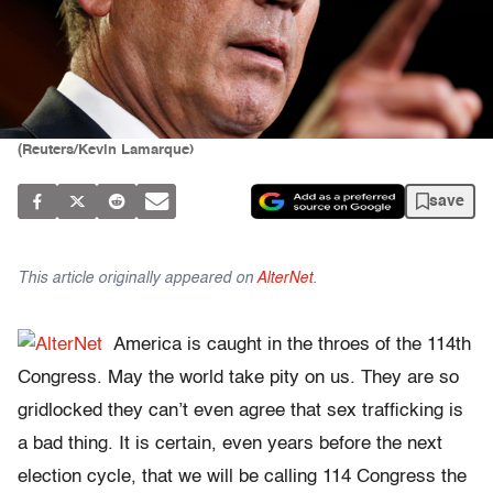
(Reuters/Kevin Lamarque)
save
This article originally appeared on
AlterNet
.
America is caught in the throes of the 114th
Congress. May the world take pity on us. They are so
gridlocked they can’t even agree that sex trafficking is
a bad thing. It is certain, even years before the next
election cycle, that we will be calling 114 Congress the