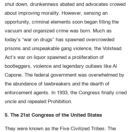
shut down, drunkenness abated and advocates crowed
about improving morality. However, sensing an
opportunity, criminal elements soon began filling the
vacuum and organized crime was born. Much as
today’s “war on drugs” has spawned overcrowded
prisons and unspeakable gang violence, the Volstead
Act’s war on liquor spawned a proliferation of
bootleggers, violence and legendary outlaws like Al
Capone. The federal government was overwhelmed by
the abundance of lawbreakers and the dearth of
enforcement agents. In 1933, the Congress finally cried
uncle and repealed Prohibition.
5. The 21st Congress of the United States
They were known as the Five Civilized Tribes. The