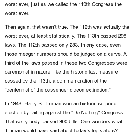
worst ever, just as we called the 113th Congress the
worst ever.
Then again, that wasn’t true. The 112th was actually the
worst ever, at least statistically. The 113th passed 296
laws. The 112th passed only 283. In any case, even
those meager numbers should be judged on a curve. A
third of the laws passed in these two Congresses were
ceremonial in nature, like the historic last measure
passed by the 113th: a commemoration of the
“centennial of the passenger pigeon extinction.”
In 1948, Harry S. Truman won an historic surprise
election by railing against the “Do Nothing” Congress.
That sorry body passed 900 bills. One wonders what
Truman would have said about today’s legislators?