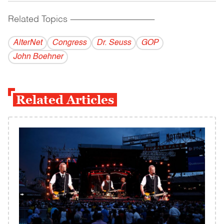
Related Topics
------------------------------------------
AlterNet
Congress
Dr. Seuss
GOP
John Boehner
Related Articles