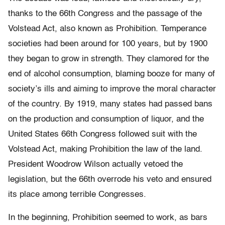
thanks to the 66th Congress and the passage of the
Volstead Act, also known as Prohibition. Temperance
societies had been around for 100 years, but by 1900
they began to grow in strength. They clamored for the
end of alcohol consumption, blaming booze for many of
society’s ills and aiming to improve the moral character
of the country. By 1919, many states had passed bans
on the production and consumption of liquor, and the
United States 66th Congress followed suit with the
Volstead Act, making Prohibition the law of the land.
President Woodrow Wilson actually vetoed the
legislation, but the 66th overrode his veto and ensured
its place among terrible Congresses.
In the beginning, Prohibition seemed to work, as bars