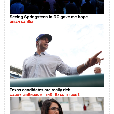
Seeing Springsteen in DC gave me hope
BRIAN KAREM
Texas candidates are really rich
GABBY BIRENBAUM - THE TEXAS TRIBUNE