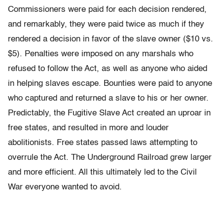
Commissioners were paid for each decision rendered,
and remarkably, they were paid twice as much if they
rendered a decision in favor of the slave owner ($10 vs.
$5). Penalties were imposed on any marshals who
refused to follow the Act, as well as anyone who aided
in helping slaves escape. Bounties were paid to anyone
who captured and returned a slave to his or her owner.
Predictably, the Fugitive Slave Act created an uproar in
free states, and resulted in more and louder
abolitionists. Free states passed laws attempting to
overrule the Act. The Underground Railroad grew larger
and more efficient. All this ultimately led to the Civil
War everyone wanted to avoid.