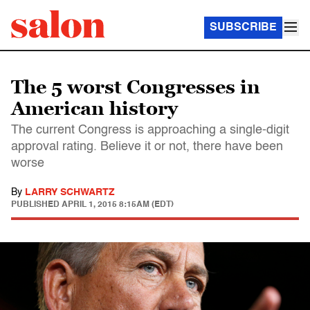
SUBSCRIBE
The 5 worst Congresses in
American history
The current Congress is approaching a single-digit
approval rating. Believe it or not, there have been
worse
By
LARRY SCHWARTZ
PUBLISHED
APRIL 1, 2015 8:15AM (EDT)