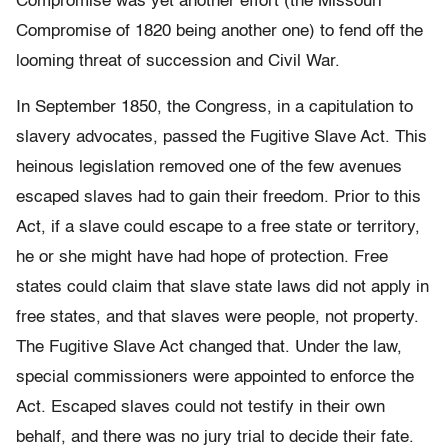
Compromise was yet another effort (the Missouri
Compromise of 1820 being another one) to fend off the
looming threat of succession and Civil War.
In September 1850, the Congress, in a capitulation to
slavery advocates, passed the Fugitive Slave Act. This
heinous legislation removed one of the few avenues
escaped slaves had to gain their freedom. Prior to this
Act, if a slave could escape to a free state or territory,
he or she might have had hope of protection. Free
states could claim that slave state laws did not apply in
free states, and that slaves were people, not property.
The Fugitive Slave Act changed that. Under the law,
special commissioners were appointed to enforce the
Act. Escaped slaves could not testify in their own
behalf, and there was no jury trial to decide their fate.