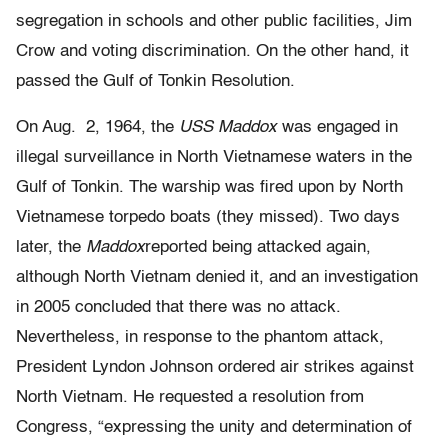
segregation in schools and other public facilities, Jim
Crow and voting discrimination. On the other hand, it
passed the Gulf of Tonkin Resolution.
On Aug. 2, 1964, the
USS Maddox
was engaged in
illegal surveillance in North Vietnamese waters in the
Gulf of Tonkin. The warship was fired upon by North
Vietnamese torpedo boats (they missed). Two days
later, the
Maddox
reported being attacked again,
although North Vietnam denied it, and an investigation
in 2005 concluded that there was no attack.
Nevertheless, in response to the phantom attack,
President Lyndon Johnson ordered air strikes against
North Vietnam. He requested a resolution from
Congress, “expressing the unity and determination of