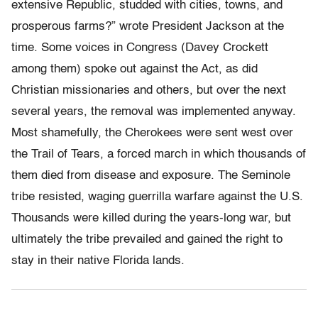
extensive Republic, studded with cities, towns, and
prosperous farms?” wrote President Jackson at the
time. Some voices in Congress (Davey Crockett
among them) spoke out against the Act, as did
Christian missionaries and others, but over the next
several years, the removal was implemented anyway.
Most shamefully, the Cherokees were sent west over
the Trail of Tears, a forced march in which thousands of
them died from disease and exposure. The Seminole
tribe resisted, waging guerrilla warfare against the U.S.
Thousands were killed during the years-long war, but
ultimately the tribe prevailed and gained the right to
stay in their native Florida lands.