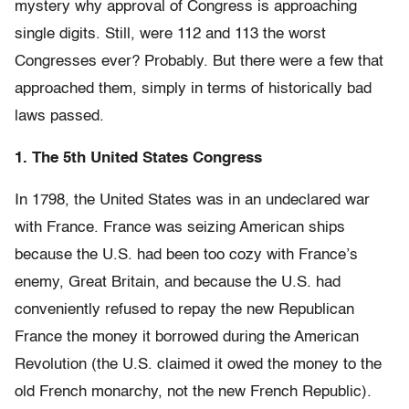
mystery why approval of Congress is approaching
single digits. Still, were 112 and 113 the worst
Congresses ever? Probably. But there were a few that
approached them, simply in terms of historically bad
laws passed.
1. The 5th United States Congress
In 1798, the United States was in an undeclared war
with France. France was seizing American ships
because the U.S. had been too cozy with France’s
enemy, Great Britain, and because the U.S. had
conveniently refused to repay the new Republican
France the money it borrowed during the American
Revolution (the U.S. claimed it owed the money to the
old French monarchy, not the new French Republic).