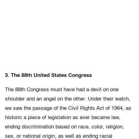
3. The 88th United States Congress
The 88th Congress must have had a devil on one
shoulder and an angel on the other. Under their watch,
we saw the passage of the Civil Rights Act of 1964, as
historic a piece of legislation as ever became law,
ending discrimination based on race, color, religion,
sex, or national origin, as well as ending racial