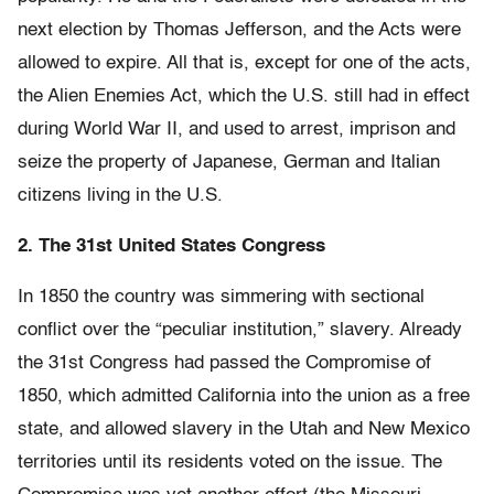
next election by Thomas Jefferson, and the Acts were
allowed to expire. All that is, except for one of the acts,
the Alien Enemies Act, which the U.S. still had in effect
during World War II, and used to arrest, imprison and
seize the property of Japanese, German and Italian
citizens living in the U.S.
2. The 31st United States Congress
In 1850 the country was simmering with sectional
conflict over the “peculiar institution,” slavery. Already
the 31st Congress had passed the Compromise of
1850, which admitted California into the union as a free
state, and allowed slavery in the Utah and New Mexico
territories until its residents voted on the issue. The