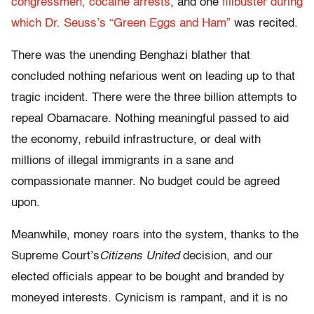
congressmen,
cocaine arrests
, and one
filibuster during
which Dr. Seuss’s “Green Eggs and Ham”
was recited.
There was the unending Benghazi blather that
concluded nothing nefarious went on leading up to that
tragic incident. There were the three billion attempts to
repeal Obamacare. Nothing meaningful passed to aid
the economy, rebuild infrastructure, or deal with
millions of illegal immigrants in a sane and
compassionate manner. No budget could be agreed
upon.
Meanwhile, money roars into the system, thanks to the
Supreme Court’s
Citizens United
decision, and our
elected officials appear to be bought and branded by
moneyed interests. Cynicism is rampant, and it is no