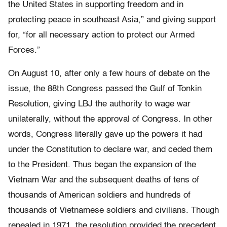
the United States in supporting freedom and in
protecting peace in southeast Asia,” and giving support
for, “for all necessary action to protect our Armed
Forces.”
On August 10, after only a few hours of debate on the
issue, the 88th Congress passed the Gulf of Tonkin
Resolution, giving LBJ the authority to wage war
unilaterally, without the approval of Congress. In other
words, Congress literally gave up the powers it had
under the Constitution to declare war, and ceded them
to the President. Thus began the expansion of the
Vietnam War and the subsequent deaths of tens of
thousands of American soldiers and hundreds of
thousands of Vietnamese soldiers and civilians. Though
repealed in 1971, the resolution provided the precedent