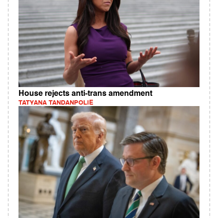
House rejects anti-trans amendment
TATYANA TANDANPOLIE