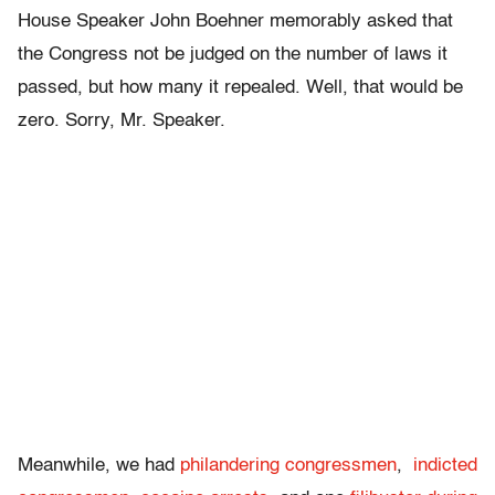
House Speaker John Boehner memorably asked that
the Congress not be judged on the number of laws it
passed, but how many it repealed. Well, that would be
zero. Sorry, Mr. Speaker.
Meanwhile, we had
philandering congressmen
,
indicted