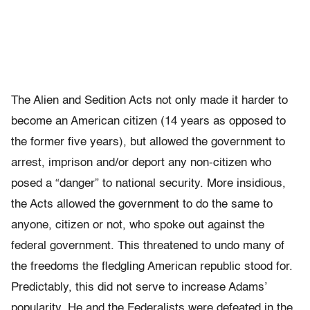
The Alien and Sedition Acts not only made it harder to
become an American citizen (14 years as opposed to
the former five years), but allowed the government to
arrest, imprison and/or deport any non-citizen who
posed a “danger” to national security. More insidious,
the Acts allowed the government to do the same to
anyone, citizen or not, who spoke out against the
federal government. This threatened to undo many of
the freedoms the fledgling American republic stood for.
Predictably, this did not serve to increase Adams’
popularity. He and the Federalists were defeated in the