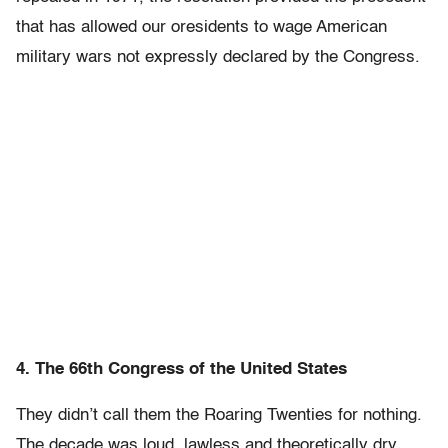
that has allowed our oresidents to wage American
military wars not expressly declared by the Congress.
4. The 66th Congress of the United States
They didn’t call them the Roaring Twenties for nothing.
The decade was loud, lawless and theoretically dry,