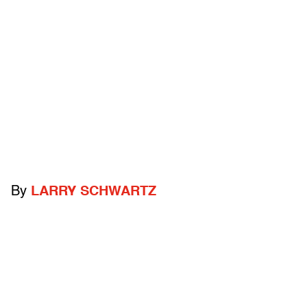
By
LARRY SCHWARTZ