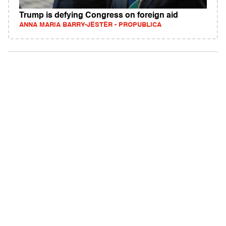
Trump is defying Congress on foreign aid
ANNA MARIA BARRY-JESTER - PROPUBLICA