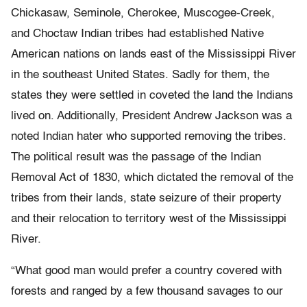
Chickasaw, Seminole, Cherokee, Muscogee-Creek,
and Choctaw Indian tribes had established Native
American nations on lands east of the Mississippi River
in the southeast United States. Sadly for them, the
states they were settled in coveted the land the Indians
lived on. Additionally, President Andrew Jackson was a
noted Indian hater who supported removing the tribes.
The political result was the passage of the Indian
Removal Act of 1830, which dictated the removal of the
tribes from their lands, state seizure of their property
and their relocation to territory west of the Mississippi
River.
“What good man would prefer a country covered with
forests and ranged by a few thousand savages to our