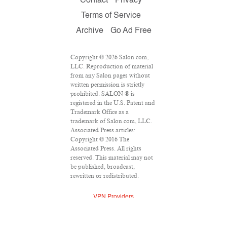
Contact
Privacy
Terms of Service
Archive
Go Ad Free
Copyright © 2026 Salon.com,
LLC. Reproduction of material
from any Salon pages without
written permission is strictly
prohibited. SALON ® is
registered in the U.S. Patent and
Trademark Office as a
trademark of Salon.com, LLC.
Associated Press articles:
Copyright © 2016 The
Associated Press. All rights
reserved. This material may not
be published, broadcast,
rewritten or redistributed.
VPN Providers
DMCA Policy