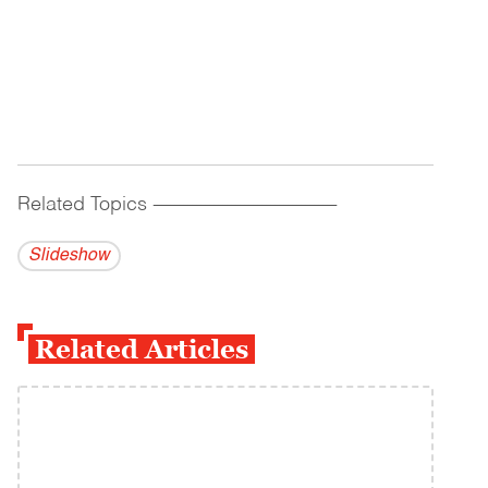
Related Topics
------------------------------------------
Slideshow
Related Articles