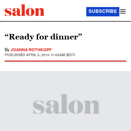
SUBSCRIBE
“Ready for dinner”
By
JOANNA ROTHKOPF
PUBLISHED
APRIL 5, 2015 11:59AM (EDT)