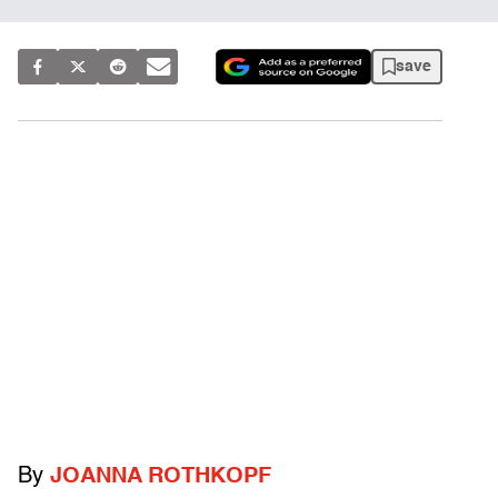
save
By
JOANNA ROTHKOPF