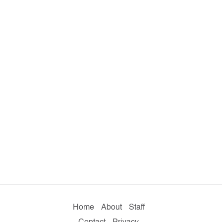
Home
About
Staff