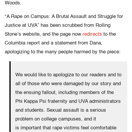
Woods.
“A Rape on Campus: A Brutal Assault and Struggle for
Justice at UVA” has been scrubbed from Rolling
Stone’s website, and the page now
redirects
to the
Columbia report and a statement from Dana,
apologizing to the many people harmed by the piece:
We would like to apologize to our readers and to
all of those who were damaged by our story and
the ensuing fallout, including members of the
Phi Kappa Psi fraternity and UVA administrators
and students. Sexual assault is a serious
problem on college campuses, and it
is important that rape victims feel comfortable