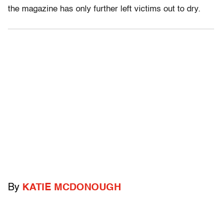
the magazine has only further left victims out to dry.
By
KATIE MCDONOUGH