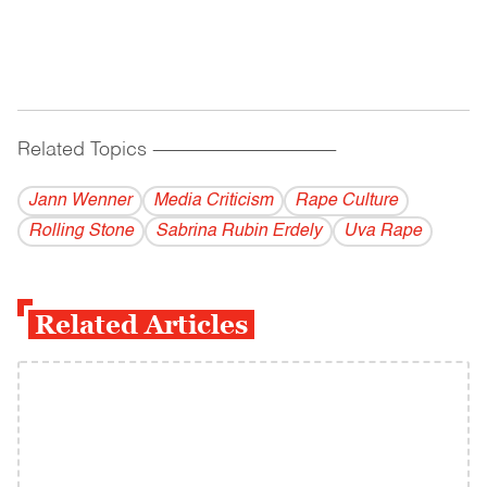
Related Topics
------------------------------------------
Jann Wenner
Media Criticism
Rape Culture
Rolling Stone
Sabrina Rubin Erdely
Uva Rape
Related Articles