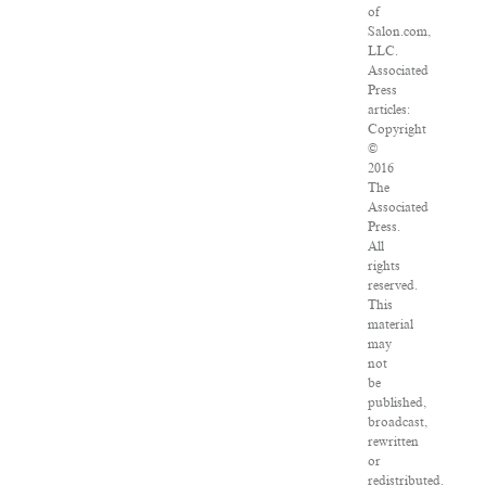
of
Salon.com,
LLC.
Associated
Press
articles:
Copyright
©
2016
The
Associated
Press.
All
rights
reserved.
This
material
may
not
be
published,
broadcast,
rewritten
or
redistributed.