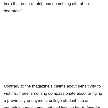
here that is untruthful, and something sits at her
doorstep.”
Contrary to the magazine’s claims about sensitivity to
victims, there is nothing compassionate about bringing
a previously anonymous college student into an