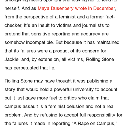
unforgiving media spotlight and leaving her to fend for
herself. And as
Maya Dusenbery wrote in December
,
from the perspective of a feminist and a former fact-
checker, it’s an insult to victims and journalists to
pretend that sensitive reporting and accuracy are
somehow incompatible. But because it has maintained
that its failures were a product of its concern for
Jackie, and, by extension, all victims, Rolling Stone
has perpetuated that lie.
Rolling Stone may have thought it was publishing a
story that would hold a powerful university to account,
but it just gave more fuel to critics who claim that
campus assault is a feminist delusion and not a real
problem. And by refusing to accept full responsibility for
the failures it made in reporting “A Rape on Campus,”