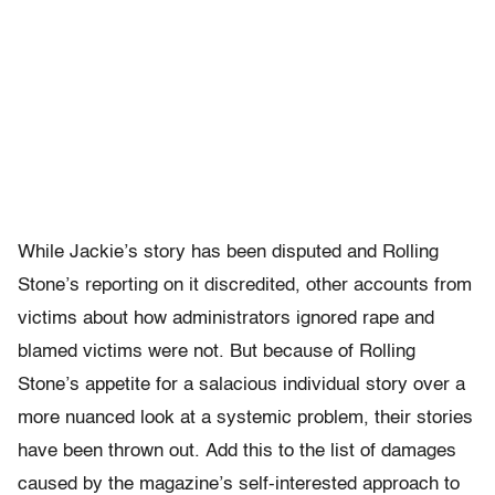
While Jackie’s story has been disputed and Rolling
Stone’s reporting on it discredited, other accounts from
victims about how administrators ignored rape and
blamed victims were not. But because of Rolling
Stone’s appetite for a salacious individual story over a
more nuanced look at a systemic problem, their stories
have been thrown out. Add this to the list of damages
caused by the magazine’s self-interested approach to