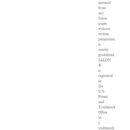
material
from
any
Salon
pages
without
written
permission
is
strictly
prohibited.
SALON
®
is
registered
in
the
U.S.
Patent
and
Trademark
Office
as
a
trademark