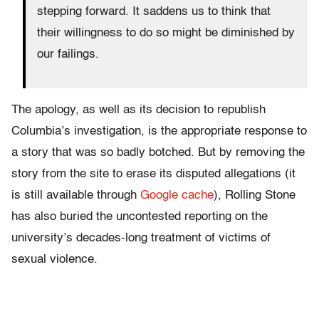
stepping forward. It saddens us to think that
their willingness to do so might be diminished by
our failings.
The apology, as well as its decision to republish
Columbia’s investigation, is the appropriate response to
a story that was so badly botched. But by removing the
story from the site to erase its disputed allegations (it
is still available through
Google cache
), Rolling Stone
has also buried the uncontested reporting on the
university’s decades-long treatment of victims of
sexual violence.