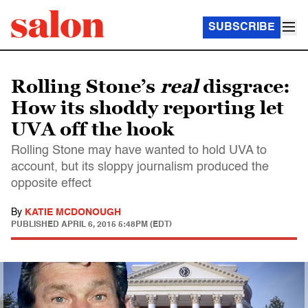
SUBSCRIBE
Rolling Stone’s
real
disgrace:
How its shoddy reporting let
UVA off the hook
Rolling Stone may have wanted to hold UVA to
account, but its sloppy journalism produced the
opposite effect
By
KATIE MCDONOUGH
PUBLISHED
APRIL 6, 2015 5:48PM (EDT)