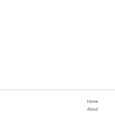
Home
About