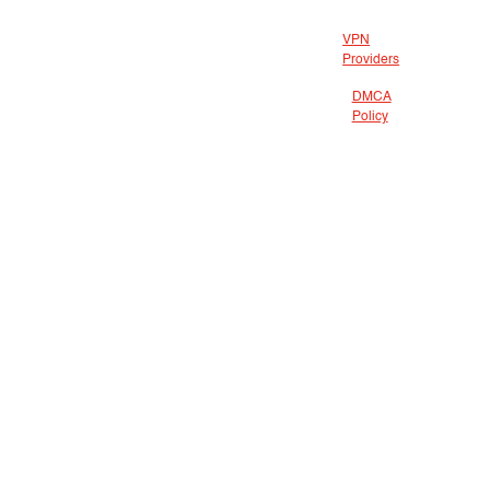
VPN
Providers
DMCA
Policy