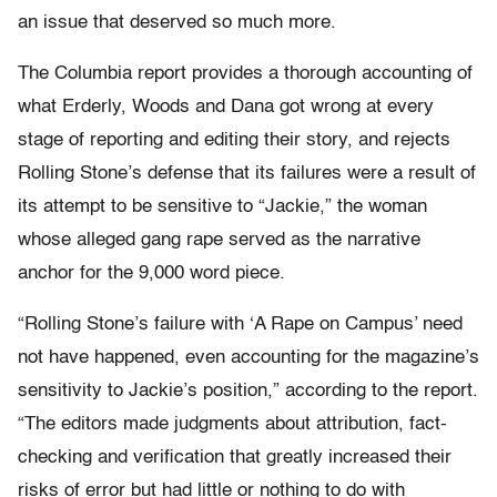
an issue that deserved so much more.
The Columbia report provides a thorough accounting of
what Erderly, Woods and Dana got wrong at every
stage of reporting and editing their story, and rejects
Rolling Stone’s defense that its failures were a result of
its attempt to be sensitive to “Jackie,” the woman
whose alleged gang rape served as the narrative
anchor for the 9,000 word piece.
“Rolling Stone’s failure with ‘A Rape on Campus’ need
not have happened, even accounting for the magazine’s
sensitivity to Jackie’s position,” according to the report.
“The editors made judgments about attribution, fact-
checking and verification that greatly increased their
risks of error but had little or nothing to do with