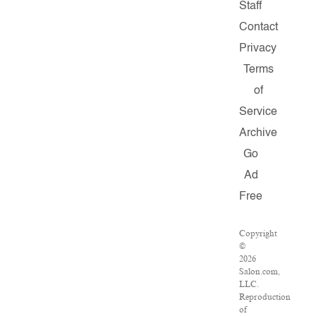
Staff
Contact
Privacy
Terms
of
Service
Archive
Go
Ad
Free
Copyright
©
2026
Salon.com,
LLC.
Reproduction
of