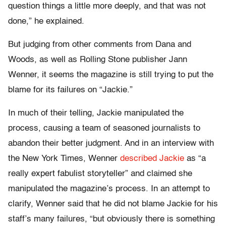
question things a little more deeply, and that was not
done,” he explained.
But judging from other comments from Dana and
Woods, as well as Rolling Stone publisher Jann
Wenner, it seems the magazine is still trying to put the
blame for its failures on “Jackie.”
In much of their telling, Jackie manipulated the
process, causing a team of seasoned journalists to
abandon their better judgment. And in an interview with
the New York Times, Wenner
described Jackie
as “a
really expert fabulist storyteller” and claimed she
manipulated the magazine’s process. In an attempt to
clarify, Wenner said that he did not blame Jackie for his
staff’s many failures, “but obviously there is something