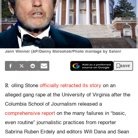
Jann Wenner (AP/Danny Moloshok/Photo montage by Salon)
save
R
olling Stone
officially retracted its story
on an
alleged gang rape at the University of Virginia after the
Columbia School of Journalism released a
comprehensive report
on the many failures in “basic,
even routine” journalistic practices from reporter
Sabrina Ruben Erdely and editors Will Dana and Sean