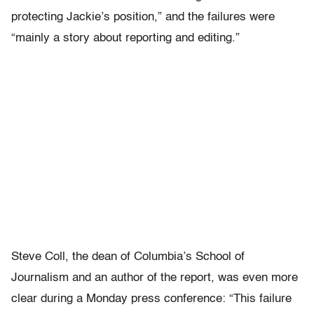
protecting Jackie’s position,” and the failures were
“mainly a story about reporting and editing.”
Steve Coll, the dean of Columbia’s School of
Journalism and an author of the report, was even more
clear during a Monday press conference: “This failure