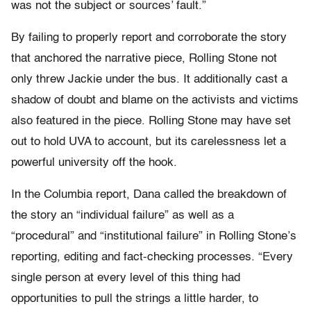
was not the subject or sources’ fault.”
By failing to properly report and corroborate the story
that anchored the narrative piece, Rolling Stone not
only threw Jackie under the bus. It additionally cast a
shadow of doubt and blame on the activists and victims
also featured in the piece. Rolling Stone may have set
out to hold UVA to account, but its carelessness let a
powerful university off the hook.
In the Columbia report, Dana called the breakdown of
the story an “individual failure” as well as a
“procedural” and “institutional failure” in Rolling Stone’s
reporting, editing and fact-checking processes. “Every
single person at every level of this thing had
opportunities to pull the strings a little harder, to