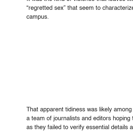
“regretted sex” that seem to characteri
campus.
That apparent tidiness was likely among
a team of journalists and editors hopin
as they failed to verify essential details