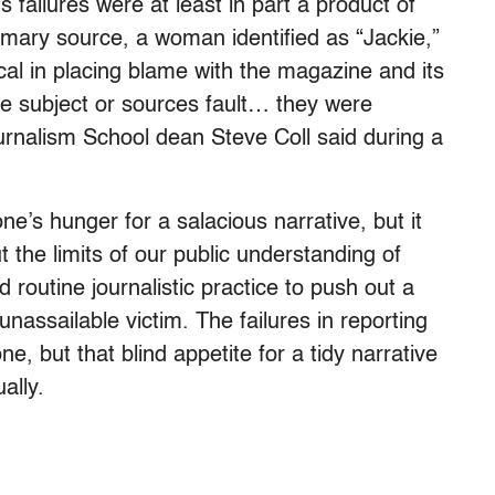
ts failures were at least in part a product of
rimary source, a woman identified as “Jackie,”
al in placing blame with the magazine and its
the subject or sources fault… they were
rnalism School dean Steve Coll said during a
ne’s hunger for a salacious narrative, but it
 the limits of our public understanding of
routine journalistic practice to push out a
n unassailable victim. The failures in reporting
e, but that blind appetite for a tidy narrative
ally.