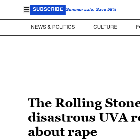
SUBSCRIBE
Summer sale: Save 58%
NEWS & POLITICS
CULTURE
F
The Rolling Stone
disastrous UVA r
about rape