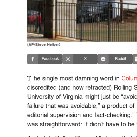
(AP/Steve Helber)
Facebook
X
Reddit
T
he single most damning word in
Colum
discredited (and now retracted) Rolling 
University of Virginia might just be “avoid
failure that was avoidable,” a product of
editorial supervision and fact-checking.
was straightforward: It didn’t have to be