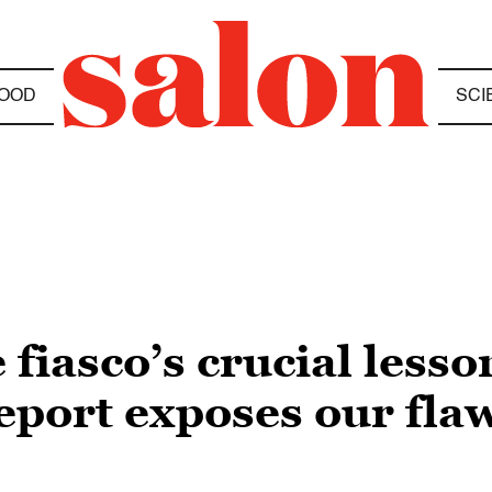
OOD
SCI
 fiasco’s crucial lesso
eport exposes our fla