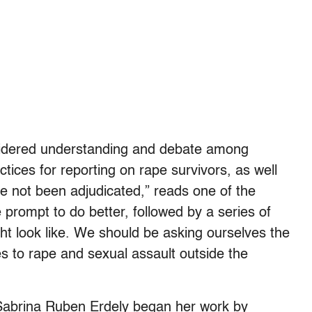
nsidered understanding and debate among
ctices for reporting on rape survivors, as well
ve not been adjudicated,” reads one of the
e prompt to do better, followed by a series of
t look like. We should be asking ourselves the
 to rape and sexual assault outside the
r Sabrina Ruben Erdely began her work by