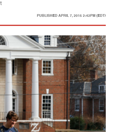
t
PUBLISHED
APRIL 7, 2015 2:42PM (EDT)