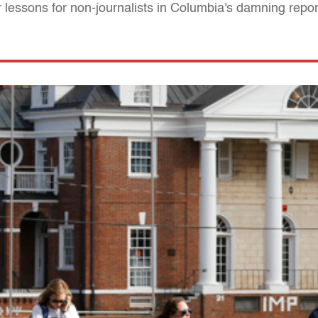
 lessons for non-journalists in Columbia's damning repor