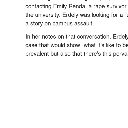
contacting Emily Renda, a rape survivor
the university. Erdely was looking for a 
a story on campus assault.
In her notes on that conversation, Erde
case that would show “what it’s like to
prevalent but also that there’s this perv