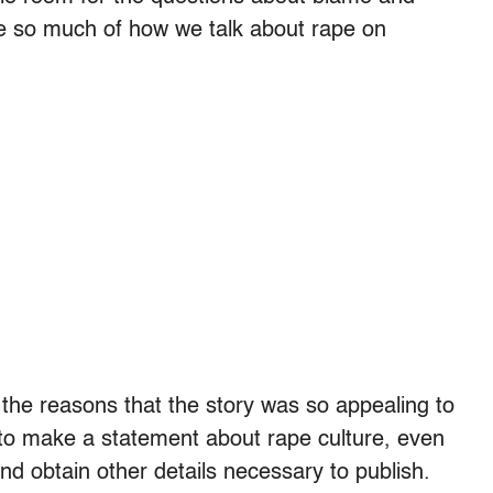
ze so much of how we talk about rape on
 the reasons that the story was so appealing to
g to make a statement about rape culture, even
 and obtain other details necessary to publish.