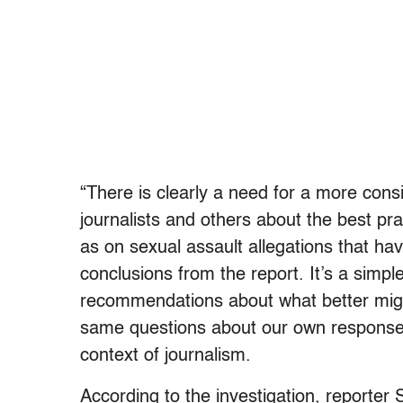
“There is clearly a need for a more co
journalists and others about the best pra
as on sexual assault allegations that ha
conclusions from the report. It’s a simpl
recommendations about what better migh
same questions about our own responses
context of journalism.
According to the investigation, reporte