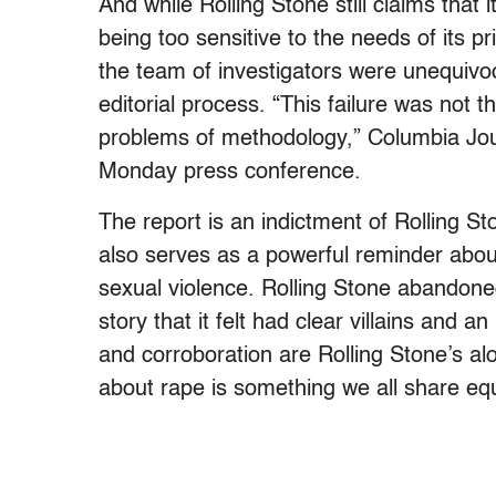
And while Rolling Stone still claims that i
being too sensitive to the needs of its p
the team of investigators were unequivoc
editorial process. “This failure was not 
problems of methodology,” Columbia Jou
Monday press conference.
The report is an indictment of Rolling Sto
also serves as a powerful reminder about
sexual violence. Rolling Stone abandoned 
story that it felt had clear villains and a
and corroboration are Rolling Stone’s alon
about rape is something we all share equ