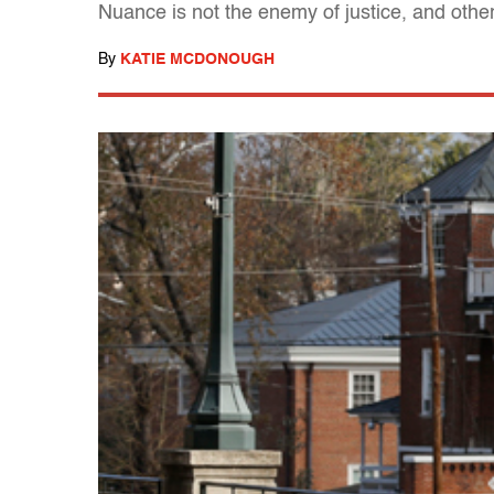
Nuance is not the enemy of justice, and other
By
KATIE MCDONOUGH