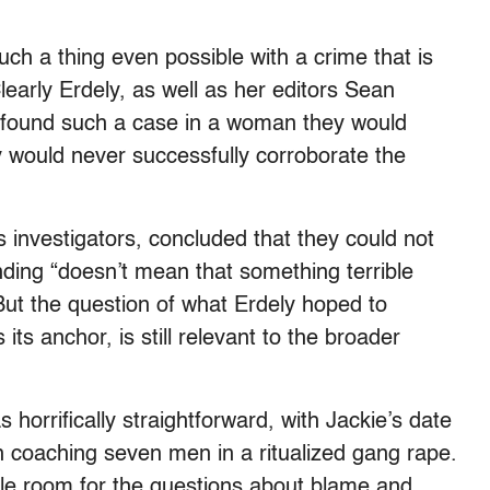
such a thing even possible with a crime that is
arly Erdely, as well as her editors Sean
 found such a case in a woman they would
y would never successfully corroborate the
’s investigators, concluded that they could not
inding “doesn’t mean that something terrible
 But the question of what Erdely hoped to
its anchor, is still relevant to the broader
 horrifically straightforward, with Jackie’s date
n coaching seven men in a ritualized gang rape.
ittle room for the questions about blame and