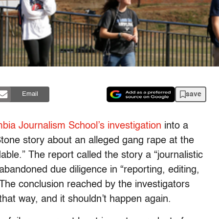
save
Email
bia Journalism School’s investigation
into a
Stone story about an alleged gang rape at the
able.” The report called the story a “journalistic
 abandoned due diligence in “reporting, editing,
” The conclusion reached by the investigators
 that way, and it shouldn’t happen again.