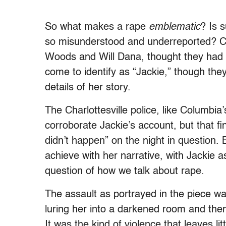
So what makes a rape
emblematic
? Is 
so misunderstood and underreported? Cle
Woods and Will Dana, thought they had
come to identify as “Jackie,” though the
details of her story.
The Charlottesville police, like Columbia
corroborate Jackie’s account, but that f
didn’t happen” on the night in question.
achieve with her narrative, with Jackie as 
question of how we talk about rape.
The assault as portrayed in the piece was
luring her into a darkened room and the
It was the kind of violence that leaves l