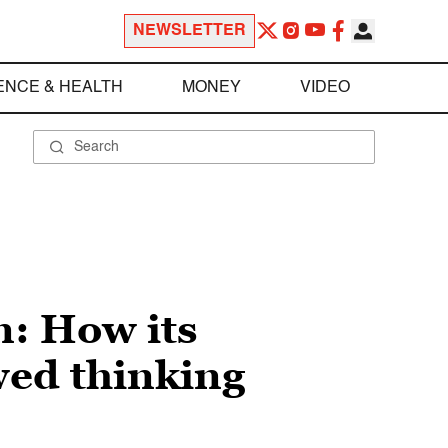
NEWSLETTER
ENCE & HEALTH
MONEY
VIDEO
n: How its
wed thinking