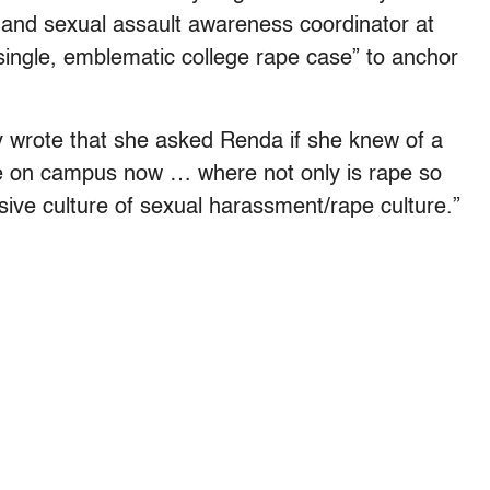
 and sexual assault awareness coordinator at
“single, emblematic college rape case” to anchor
ly wrote that she asked Renda if she knew of a
 be on campus now … where not only is rape so
asive culture of sexual harassment/rape culture.”