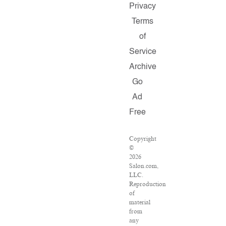
Privacy
Terms
of
Service
Archive
Go
Ad
Free
Copyright
©
2026
Salon.com,
LLC.
Reproduction
of
material
from
any