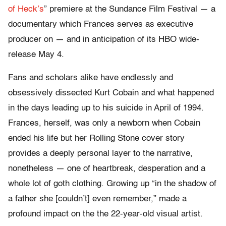
of Heck’s
” premiere at the Sundance Film Festival — a
documentary which Frances serves as executive
producer on — and in anticipation of its HBO wide-
release May 4.
Fans and scholars alike have endlessly and
obsessively dissected Kurt Cobain and what happened
in the days leading up to his suicide in April of 1994.
Frances, herself, was only a newborn when Cobain
ended his life but her Rolling Stone cover story
provides a deeply personal layer to the narrative,
nonetheless — one of heartbreak, desperation and a
whole lot of goth clothing. Growing up “in the shadow of
a father she [couldn’t] even remember,” made a
profound impact on the the 22-year-old visual artist.