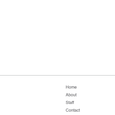
Home
About
Staff
Contact