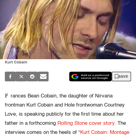
Kurt Cobain
save
F
rances Bean Cobain, the daughter of Nirvana
frontman Kurt Cobain and Hole frontwoman Courtney
Love, is speaking publicly for the first time about her
father in a forthcoming
Rolling Stone cover story
. The
interview comes on the heels of “
Kurt Cobain: Montage