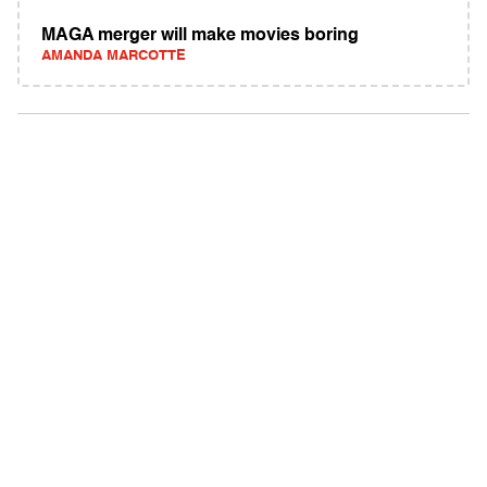
MAGA merger will make movies boring
AMANDA MARCOTTE