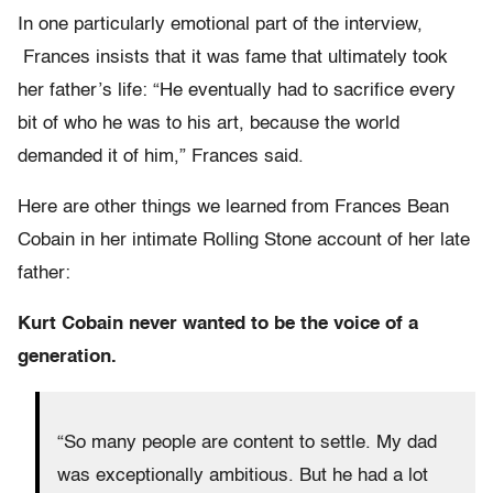
In one particularly emotional part of the interview,
Frances insists that it was fame that ultimately took
her father’s life: “He eventually had to sacrifice every
bit of who he was to his art, because the world
demanded it of him,” Frances said.
Here are other things we learned from Frances Bean
Cobain in her intimate Rolling Stone account of her late
father:
Kurt Cobain never wanted to be the voice of a
generation.
“So many people are content to settle. My dad
was exceptionally ambitious. But he had a lot