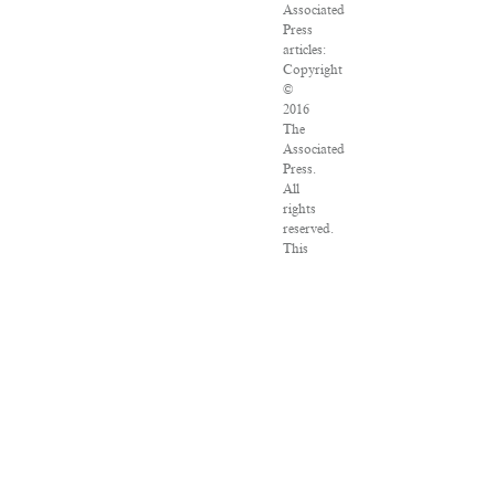
Associated
Press
articles:
Copyright
©
2016
The
Associated
Press.
All
rights
reserved.
This
material
may
not
be
published,
broadcast,
rewritten
or
redistributed.
VPN
Providers