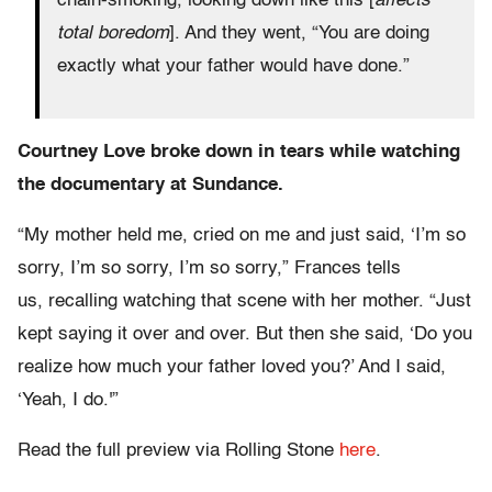
chain-smoking, looking down like this [
affects
total boredom
]. And they went, “You are doing
exactly what your father would have done.”
Courtney Love broke down in tears while watching
the documentary at Sundance.
“My mother held me, cried on me and just said, ‘I’m so
sorry, I’m so sorry, I’m so sorry,” Frances tells
us, recalling watching that scene with her mother. “Just
kept saying it over and over. But then she said, ‘Do you
realize how much your father loved you?’ And I said,
‘Yeah, I do.'”
Read the full preview via Rolling Stone
here
.