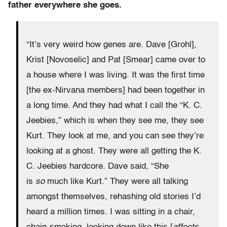
father everywhere she goes.
“It’s very weird how genes are. Dave [Grohl],
Krist [Novoselic] and Pat [Smear] came over to
a house where I was living. It was the first time
[the ex-Nirvana members] had been together in
a long time. And they had what I call the “K. C.
Jeebies,” which is when they see me, they see
Kurt. They look at me, and you can see they’re
looking at a ghost. They were all getting the K.
C. Jeebies hardcore. Dave said, “She
is
so
much like Kurt.” They were all talking
amongst themselves, rehashing old stories I’d
heard a million times. I was sitting in a chair,