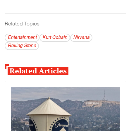
Related Topics
------------------------------------------
Entertainment
Kurt Cobain
Nirvana
Rolling Stone
Related Articles