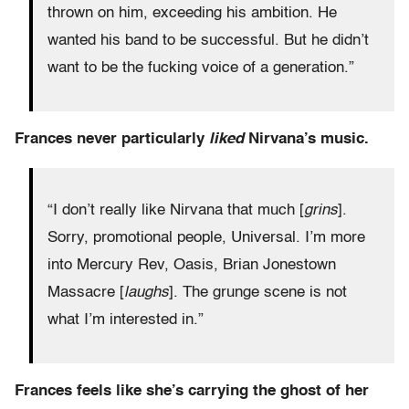
thrown on him, exceeding his ambition. He
wanted his band to be successful. But he didn’t
want to be the fucking voice of a generation.”
Frances never particularly
liked
Nirvana’s music.
“I don’t really like Nirvana that much [
grins
].
Sorry, promotional people, Universal. I’m more
into Mercury Rev, Oasis, Brian Jonestown
Massacre [
laughs
]. The grunge scene is not
what I’m interested in.”
Frances feels like she’s carrying the ghost of her