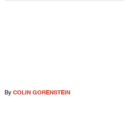
By
COLIN GORENSTEIN