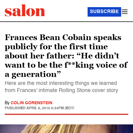
SUBSCRIBE
Frances Bean Cobain speaks
publicly for the first time
about her father: “He didn’t
want to be the f**king voice of
a generation”
Here are the most interesting things we learned
from Frances' intimate Rolling Stone cover story
By
COLIN GORENSTEIN
PUBLISHED
APRIL 8, 2015 6:34PM (EDT)