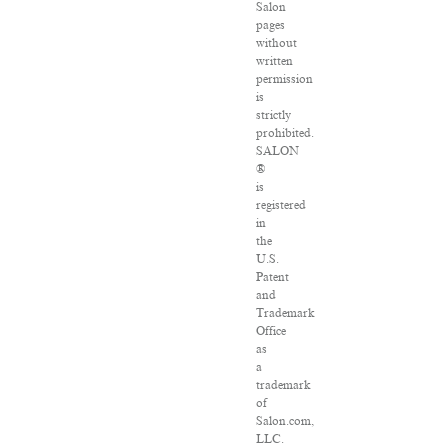
Salon
pages
without
written
permission
is
strictly
prohibited.
SALON
®
is
registered
in
the
U.S.
Patent
and
Trademark
Office
as
a
trademark
of
Salon.com,
LLC.